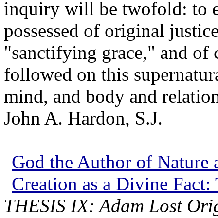
inquiry will be twofold: to e
possessed of original justic
"sanctifying grace," and of c
followed on this supernatura
mind, and body and relation 
John A. Hardon, S.J.
God the Author of Nature a
Creation as a Divine Fact:
THESIS IX: Adam Lost Origi