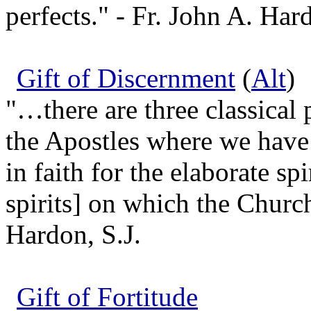
perfects." - Fr. John A. Hard
Gift of Discernment
(
Alt
)
"…there are three classical p
the Apostles where we have
in faith for the elaborate sp
spirits] on which the Church
Hardon, S.J.
Gift of Fortitude