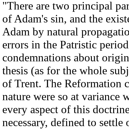
"There are two principal part
of Adam's sin, and the exist
Adam by natural propagatio
errors in the Patristic peri
condemnations about original
thesis (as for the whole subj
of Trent. The Reformation c
nature were so at variance wi
every aspect of this doctrin
necessary, defined to settle