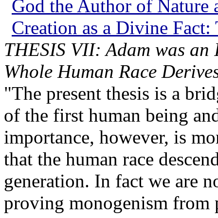
God the Author of Nature a
Creation as a Divine Fact:
THESIS VII: Adam was an 
Whole Human Race Derives 
"The present thesis is a bri
of the first human being and
importance, however, is more
that the human race descen
generation. In fact we are n
proving monogenism from pa