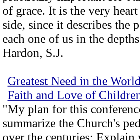
of grace. It is the very hear
side, since it describes the
each one of us in the depths
Hardon, S.J.
Greatest Need in the Worl
Faith and Love of Childre
"My plan for this conferenc
summarize the Church's ped
over the centuries; Explain