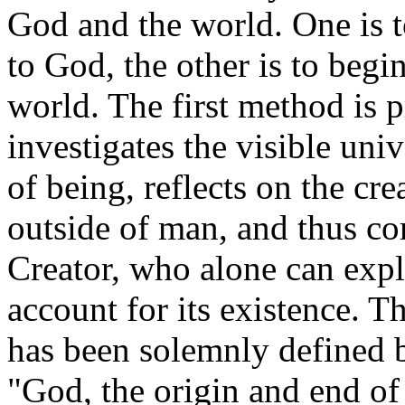
God and the world. One is t
to God, the other is to beg
world. The first method is 
investigates the visible uni
of being, reflects on the cr
outside of man, and thus c
Creator, who alone can expl
account for its existence. T
has been solemnly defined b
"God, the origin and end of