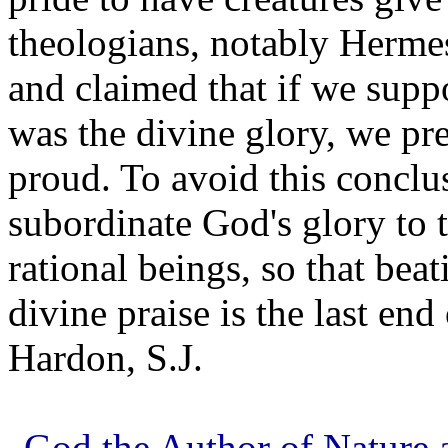
theologians, notably Hermes
and claimed that if we suppo
was the divine glory, we pr
proud. To avoid this conclu
subordinate God's glory to 
rational beings, so that beat
divine praise is the last end
Hardon, S.J.
God the Author of Nature a