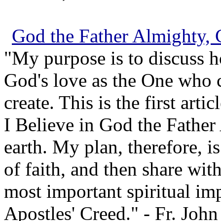
God the Father Almighty, 
"My purpose is to discuss h
God's love as the One who c
create. This is the first arti
I Believe in God the Father
earth. My plan, therefore, is
of faith, and then share wit
most important spiritual impl
Apostles' Creed." - Fr. John