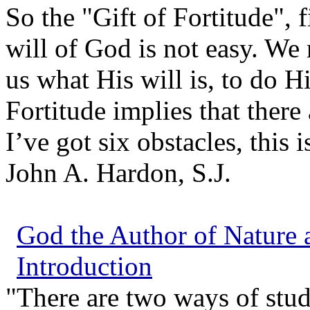
So the "Gift of Fortitude", fi
will of God is not easy. We
us what His will is, to do Hi
Fortitude implies that there
I’ve got six obstacles, this 
John A. Hardon, S.J.
God the Author of Nature a
Introduction
"There are two ways of stud