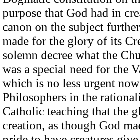
purpose that God had in crea
canon on the subject furthe
made for the glory of its Cr
solemn decree what the Chu
was a special need for the V
which is no less urgent now 
Philosophers in the rationali
Catholic teaching that the 
creation, as though God mad
pride to have creatures giv