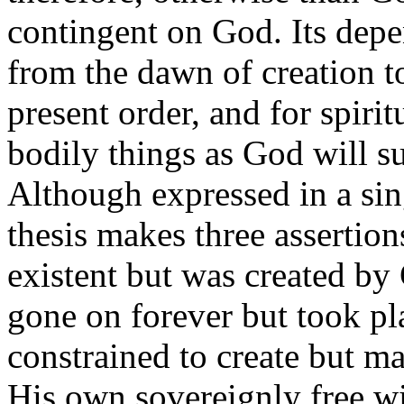
contingent on God. Its dep
from the dawn of creation 
present order, and for spiri
bodily things as God will su
Although expressed in a sin
thesis makes three assertions
existent but was created by 
gone on forever but took pl
constrained to create but m
His own sovereignly free wil