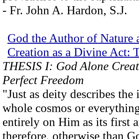
- Fr. John A. Hardon, S.J.
God the Author of Nature a
Creation as a Divine Act: T
THESIS I: God Alone Create
Perfect Freedom
"Just as deity describes the
whole cosmos or everythin
entirely on Him as its first
therefore, otherwise than Go