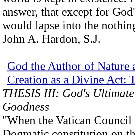
answer, that except for God
would lapse into the nothin
John A. Hardon, S.J.
God the Author of Nature a
Creation as a Divine Act: T
THESIS III: God's Ultimate
Goodness
"When the Vatican Council in
Dogmatic constitution on th