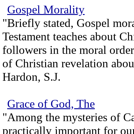
Gospel Morality
"Briefly stated, Gospel mor
Testament teaches about Chr
followers in the moral order
of Christian revelation abo
Hardon, S.J.
Grace of God, The
"Among the mysteries of Ca
practically important for ou