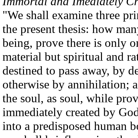
Immortal and Imediately C
"We shall examine three pri
the present thesis: how man
being, prove there is only o
material but spiritual and ra
destined to pass away, by de
otherwise by annihilation; a
the soul, as soul, while pro
immediately created by God
into a predisposed human bo