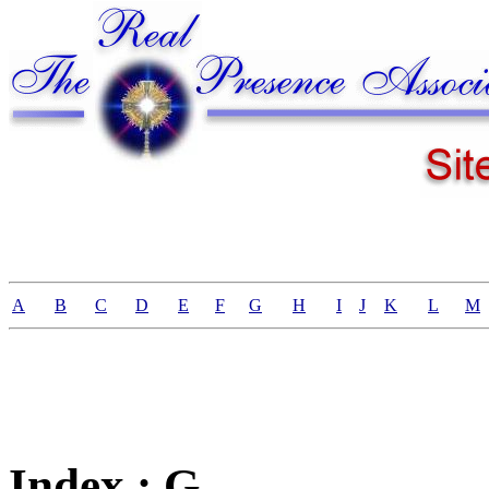
A
B
C
D
E
F
G
H
I
J
K
L
M
Index : G