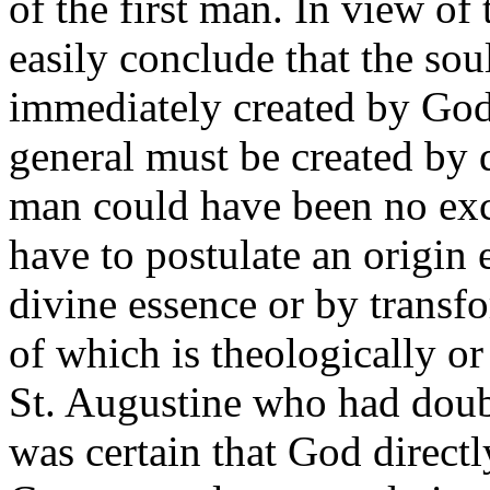
of the first man. In view of
easily conclude that the so
immediately created by God.
general must be created by d
man could have been no ex
have to postulate an origin
divine essence or by transf
of which is theologically o
St. Augustine who had doub
was certain that God direct