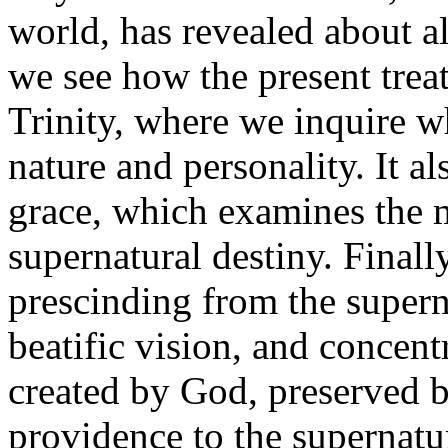
world, has revealed about a
we see how the present treat
Trinity, where we inquire 
nature and personality. It al
grace, which examines the m
supernatural destiny. Finally
prescinding from the supern
beatific vision, and concentr
created by God, preserved 
providence to the supernatur