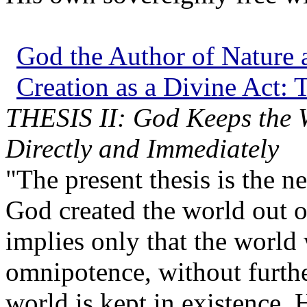
God the Author of Nature a
Creation as a Divine Act: T
THESIS II: God Keeps the Wo
Directly and Immediately
"The present thesis is the ne
God created the world out of
implies only that the world
omnipotence, without furth
world is kept in existence.