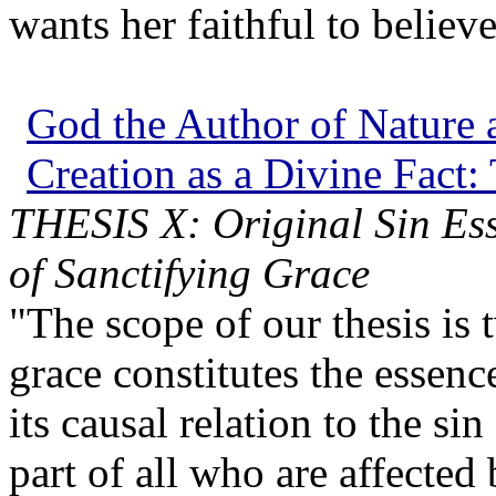
wants her faithful to believe
God the Author of Nature a
Creation as a Divine Fact:
THESIS X: Original Sin Esse
of Sanctifying Grace
"The scope of our thesis is 
grace constitutes the essenc
its causal relation to the si
part of all who are affected 