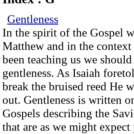
Gentleness
In the spirit of the Gospel 
Matthew and in the context 
been teaching us we should r
gentleness. As Isaiah foreto
break the bruised reed He w
out. Gentleness is written o
Gospels describing the Savio
that are as we might expect 