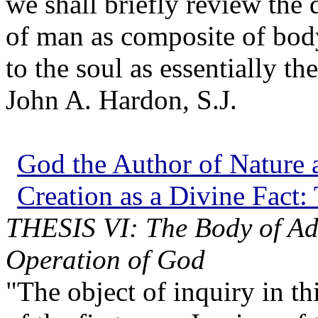
we shall briefly review the
of man as composite of body
to the soul as essentially t
John A. Hardon, S.J.
God the Author of Nature a
Creation as a Divine Fact:
THESIS VI: The Body of A
Operation of God
"The object of inquiry in thi