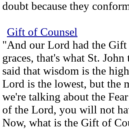
doubt because they conform 
Gift of Counsel
"And our Lord had the Gift 
graces, that's what St. John 
said that wisdom is the high
Lord is the lowest, but the 
we're talking about the Fear
of the Lord, you will not hav
Now, what is the Gift of Co