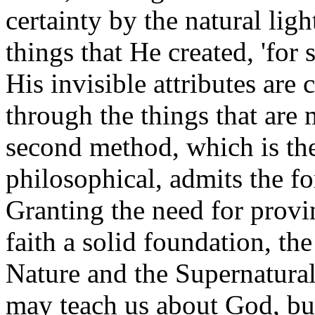
certainty by the natural lig
things that He created, 'for 
His invisible attributes are
through the things that are
second method, which is the
philosophical, admits the fo
Granting the need for provi
faith a solid foundation, th
Nature and the Supernatural
may teach us about God, bu