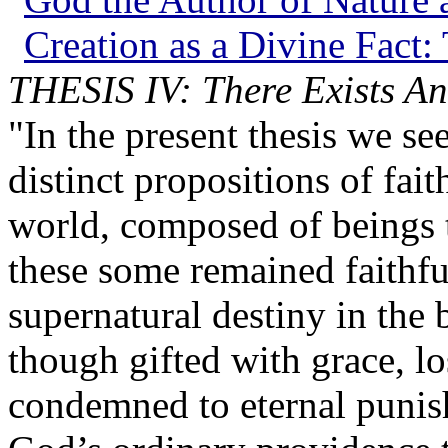
Creation as a Divine Fact:
THESIS IV: There Exists An
"In the present thesis we se
distinct propositions of fai
world, composed of beings t
these some remained faithfu
supernatural destiny in the b
though gifted with grace, lo
condemned to eternal punishm