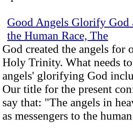
Good Angels Glorify God 
the Human Race, The
God created the angels for 
Holy Trinity. What needs to 
angels' glorifying God incl
Our title for the present co
say that: "The angels in he
as messengers to the human 