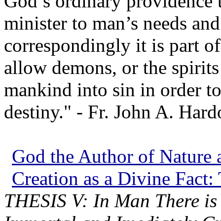
God’s ordinary providence t
minister to man’s needs and
correspondingly it is part o
allow demons, or the spirits 
mankind into sin in order t
destiny." - Fr. John A. Hard
God the Author of Nature a
Creation as a Divine Fact:
THESIS V: In Man There is 