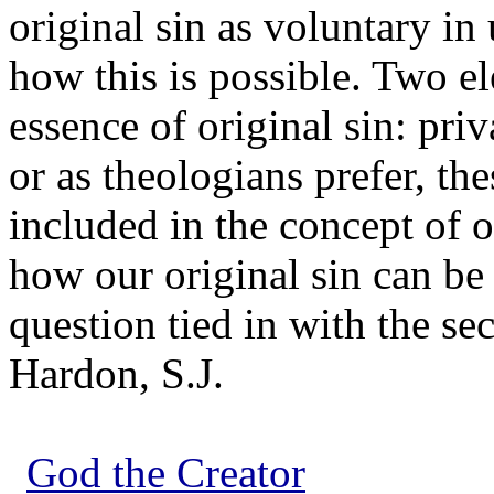
original sin as voluntary in
how this is possible. Two el
essence of original sin: priv
or as theologians prefer, th
included in the concept of o
how our original sin can be 
question tied in with the se
Hardon, S.J.
God the Creator