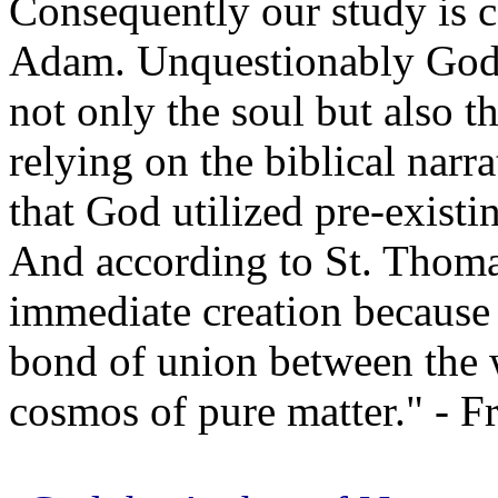
Consequently our study is 
Adam. Unquestionably God 
not only the soul but also t
relying on the biblical nar
that God utilized pre-exist
And according to St. Thoma
immediate creation because
bond of union between the w
cosmos of pure matter." - Fr