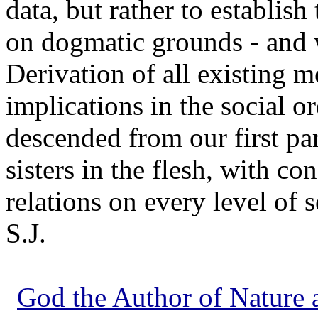
data, but rather to establis
on dogmatic grounds - and 
Derivation of all existing
implications in the social 
descended from our first par
sisters in the flesh, with c
relations on every level of 
S.J.
God the Author of Nature a