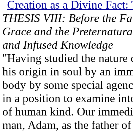
Creation as a Divine Fact: 
THESIS VIII: Before the Fa
Grace and the Preternatural 
and Infused Knowledge
"Having studied the nature 
his origin in soul by an im
body by some special agenc
in a position to examine int
of human kind. Our immediat
man, Adam, as the father of 