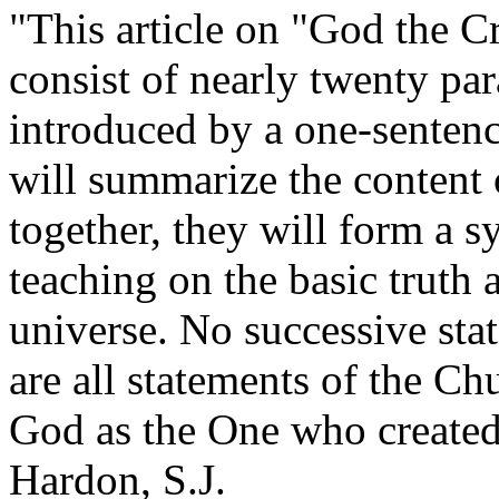
"This article on "God the Cr
consist of nearly twenty pa
introduced by a one-sentenc
will summarize the content 
together, they will form a s
teaching on the basic truth 
universe. No successive stat
are all statements of the Ch
God as the One who created 
Hardon, S.J.