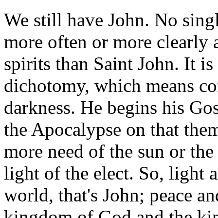
We still have John. No sin
more often or more clearly 
spirits than Saint John. It i
dichotomy, which means con
darkness. He begins his Gos
the Apocalypse on that the
more need of the sun or the 
light of the elect. So, light
world, that's John; peace an
kingdom of God and the king