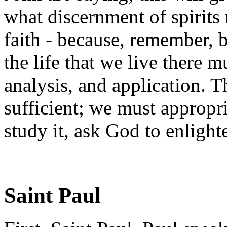
what discernment of spirits
faith - because, remember, 
the life that we live there m
analysis, and application. Th
sufficient; we must appropri
study it, ask God to enligh
Saint Paul