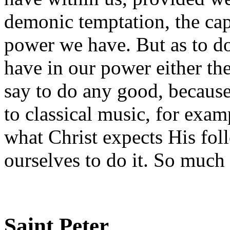
demonic temptation, the capa
power we have. But as to do 
have in our power either the 
say to do any good, because
to classical music, for examp
what Christ expects His fol
ourselves to do it. So much 
Saint Peter