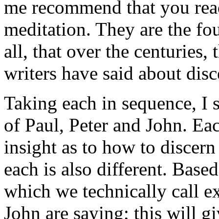
me recommend that you rea
meditation. They are the fou
all, that over the centuries
writers have said about dis
Taking each in sequence, I s
of Paul, Peter and John. Ea
insight as to how to discern
each is also different. Based
which we technically call e
John are saying; this will g