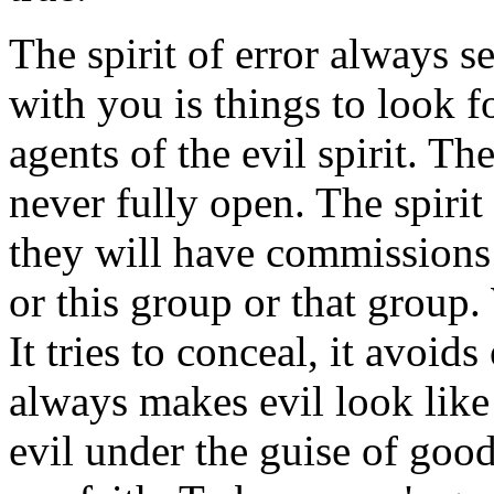
The spirit of error always s
with you is things to look f
agents of the evil spirit. Th
never fully open. The spirit 
they will have commissions
or this group or that grou
It tries to conceal, it avoid
always makes evil look like 
evil under the guise of good