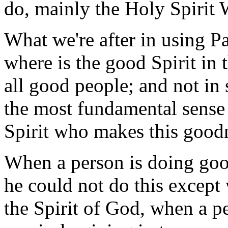
do, mainly the Holy Spirit 
What we're after in using Pau
where is the good Spirit in t
all good people; and not in
the most fundamental sense p
Spirit who makes this goodn
When a person is doing goo
he could not do this except 
the Spirit of God, when a pe