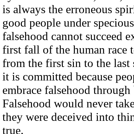
is always the erroneous spiri
good people under specious 
falsehood cannot succeed e
first fall of the human race 
from the first sin to the las
it is committed because peo
embrace falsehood through 
Falsehood would never tak
they were deceived into thin
true.