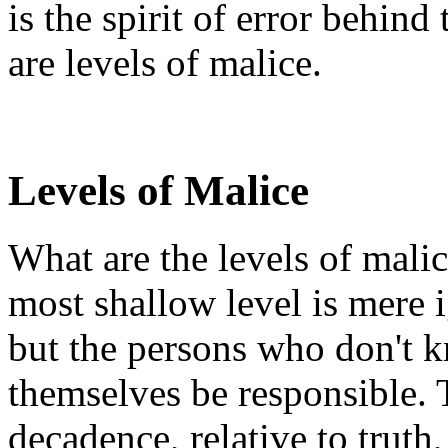
is the spirit of error behind
are levels of malice.
Levels of Malice
What are the levels of malic
most shallow level is mere i
but the persons who don't 
themselves be responsible. 
decadence, relative to truth,