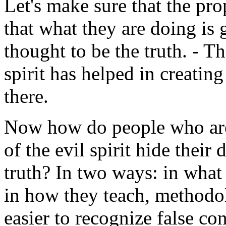
Let's make sure that the pro
that what they are doing is
thought to be the truth. - Th
spirit has helped in creating
there.
Now how do people who are 
of the evil spirit hide their
truth? In two ways: in what
in how they teach, methodol
easier to recognize false con