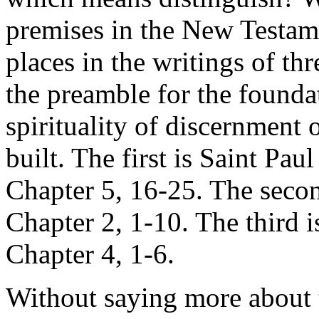
premises in the New Testamen
places in the writings of th
the preamble for the foundat
spirituality of discernment
built. The first is Saint Paul
Chapter 5, 16-25. The second
Chapter 2, 1-10. The third is 
Chapter 4, 1-6.
Without saying more about t