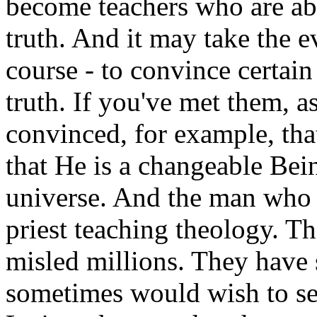
become teachers who are abs
truth. And it may take the ev
course - to convince certain 
truth. If you've met them, a
convinced, for example, that
that He is a changeable Bein
universe. And the man who b
priest teaching theology. Th
misled millions. They have 
sometimes would wish to see