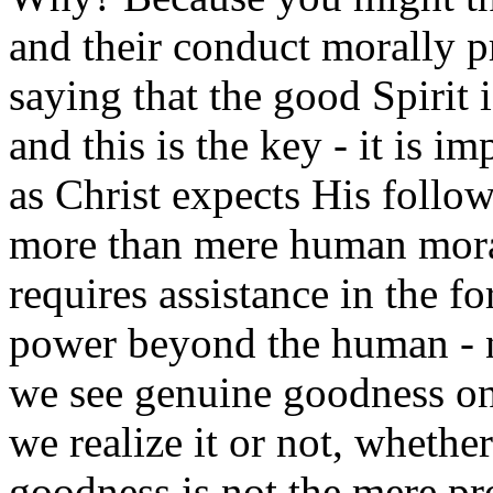
and their conduct morally p
saying that the good Spirit i
and this is the key - it is i
as Christ expects His follo
more than mere human moral 
requires assistance in the f
power beyond the human - 
we see genuine goodness on 
we realize it or not, whether
goodness is not the mere pr