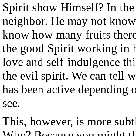
Spirit show Himself? In the
neighbor. He may not know he
know how many fruits there a
the good Spirit working in 
love and self-indulgence this
the evil spirit. We can tell 
has been active depending o
see.
This, however, is more subt
Why? Because you might thi