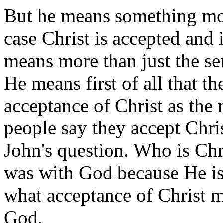
But he means something more
case Christ is accepted and 
means more than just the se
He means first of all that th
acceptance of Christ as the 
people say they accept Chri
John's question. Who is Chr
was with God because He is
what acceptance of Christ me
God.