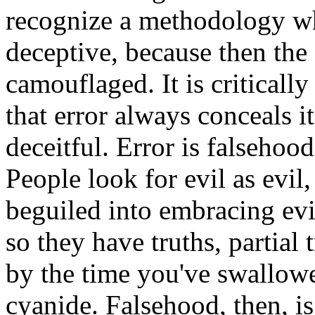
recognize a methodology wh
deceptive, because then the 
camouflaged. It is criticall
that error always conceals it
deceitful. Error is falsehood
People look for evil as evil
beguiled into embracing evil
so they have truths, partial t
by the time you've swallowed
cyanide. Falsehood, then, is