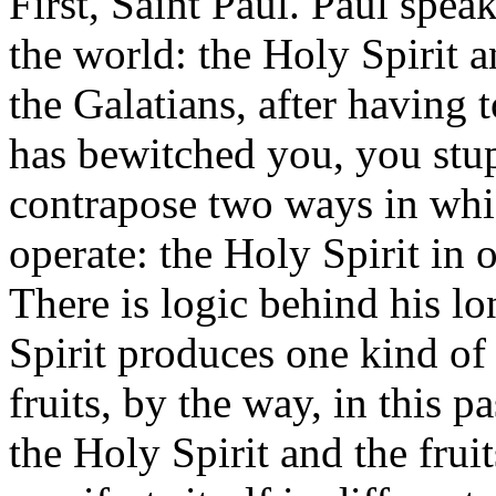
First, Saint Paul. Paul speak
the world: the Holy Spirit an
the Galatians, after having
has bewitched you, you stup
contrapose two ways in whic
operate: the Holy Spirit in o
There is logic behind his l
Spirit produces one kind of 
fruits, by the way, in this pa
the Holy Spirit and the fruit