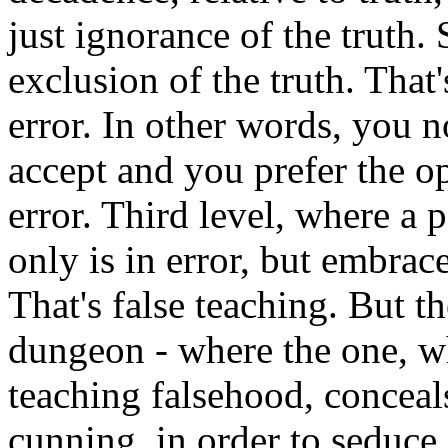
just ignorance of the truth. 
exclusion of the truth. That
error. In other words, you 
accept and you prefer the op
error. Third level, where a 
only is in error, but embrace
That's false teaching. But th
dungeon - where the one, w
teaching falsehood, conceals
cunning, in order to seduce o