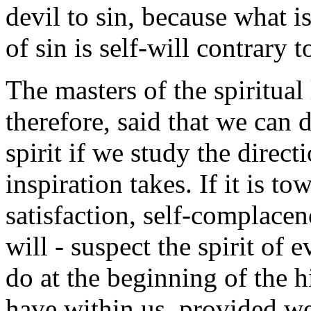
devil to sin, because what i
of sin is self-will contrary 
The masters of the spiritual
therefore, said that we can 
spirit if we study the direc
inspiration takes. If it is t
satisfaction, self-complacenc
will - suspect the spirit of e
do at the beginning of the 
have within us, provided we