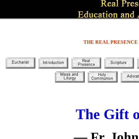
THE REAL PRESENCE
The Gift 
— Fr. John