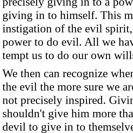
precisely giving in to a pow
giving in to himself. This m
instigation of the evil spir
power to do evil. All we have
tempt us to do our own will
We then can recognize whene
the evil the more sure we are
not precisely inspired. Givi
shouldn't give him more tha
devil to give in to themselv