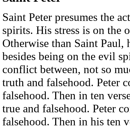
Saint Peter presumes the act
spirits. His stress is on the 
Otherwise than Saint Paul, 
besides being on the evil spi
conflict between, not so mu
truth and falsehood. Peter c
falsehood. Then in ten verse
true and falsehood. Peter co
falsehood. Then in his ten v