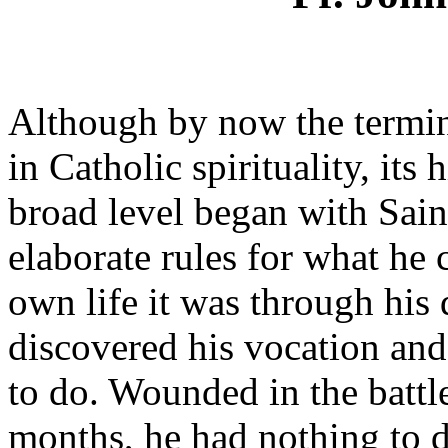
Although by now the term
in Catholic spirituality, its 
broad level began with Sain
elaborate rules for what he c
own life it was through his 
discovered his vocation an
to do. Wounded in the battl
months, he had nothing to do