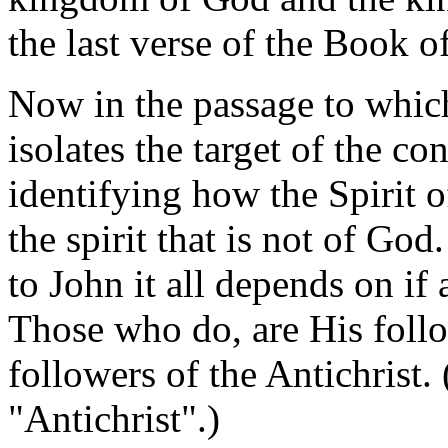
the last verse of the Book o
Now in the passage to which I
isolates the target of the c
identifying how the Spirit 
the spirit that is not of God
to John it all depends on if 
Those who do, are His follo
followers of the Antichrist.
"Antichrist".)