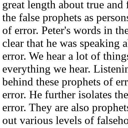
great length about true and f
the false prophets as person
of error. Peter's words in t
clear that he was speaking ab
error. We hear a lot of thing
everything we hear. Listenin
behind these prophets of erro
error. He further isolates th
error. They are also prophet
out various levels of falseh