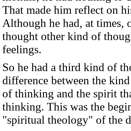
That made him reflect on hi
Although he had, at times, 
thought other kind of thoug
feelings.
So he had a third kind of th
difference between the kind
of thinking and the spirit t
thinking. This was the begi
"spiritual theology" of the d