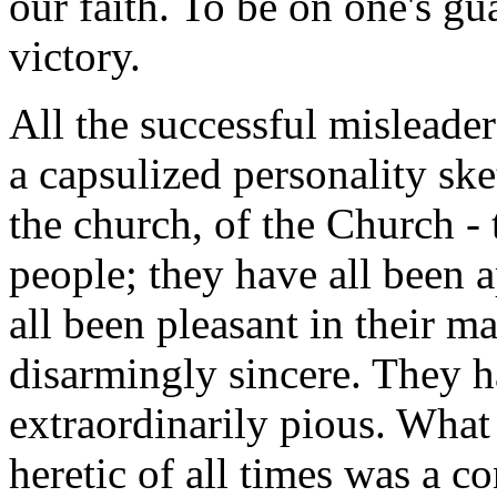
our faith. To be on one's gu
victory.
All the successful misleaders 
a capsulized personality ske
the church, of the Church - 
people; they have all been a
all been pleasant in their m
disarmingly sincere. They h
extraordinarily pious. What
heretic of all times was a 