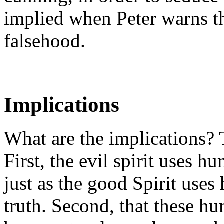
implied when Peter warns th
falsehood.
Implications
What are the implications? 
First, the evil spirit uses h
just as the good Spirit use
truth. Second, that these hu