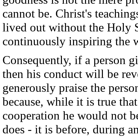
cannot be. Christ's teaching
lived out without the Holy 
continuously inspiring the w
Consequently, if a person gi
then his conduct will be re
generously praise the person
because, while it is true tha
cooperation he would not be
does - it is before, during