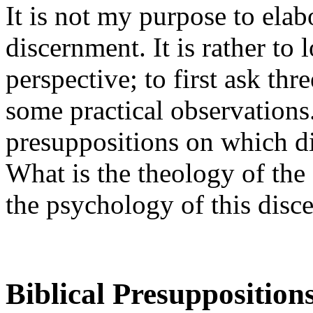
It is not my purpose to elab
discernment. It is rather to l
perspective; to first ask th
some practical observations.
presuppositions on which di
What is the theology of the 
the psychology of this disc
Biblical Presupposition