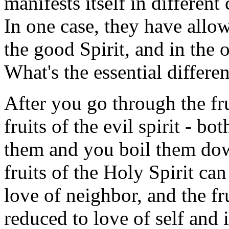
manifests itself in different
In one case, they have allo
the good Spirit, and in the o
What's the essential differe
After you go through the fru
fruits of the evil spirit - b
them and you boil them down
fruits of the Holy Spirit ca
love of neighbor, and the fru
reduced to love of self and