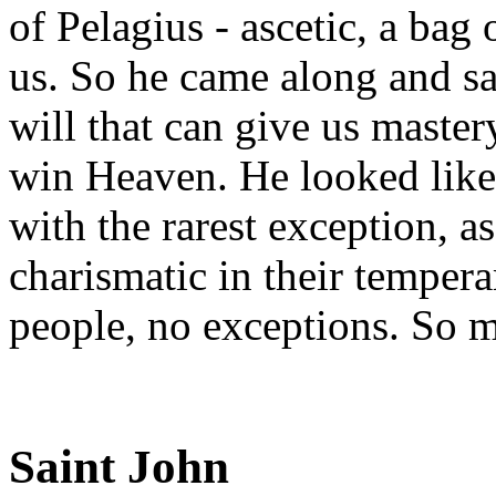
of Pelagius - ascetic, a bag 
us. So he came along and sa
will that can give us master
win Heaven. He looked like 
with the rarest exception, a
charismatic in their temper
people, no exceptions. So m
Saint John