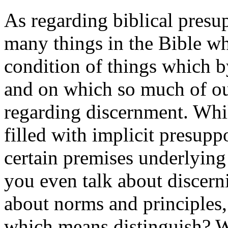
As regarding biblical presu
many things in the Bible wh
condition of things which 
and on which so much of our 
regarding discernment. Whi
filled with implicit presupp
certain premises underlyin
you even talk about discern
about norms and principles,
which means distinguish? W