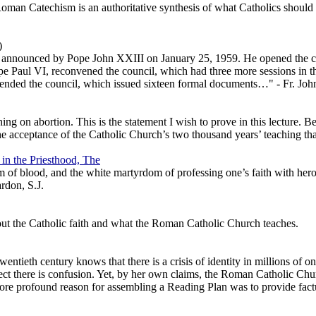
Roman Catechism is an authoritative synthesis of what Catholics should
)
st announced by Pope John XXIII on January 25, 1959. He opened the co
ope Paul VI, reconvened the council, which had three more sessions in t
tended the council, which issued sixteen formal documents…" - Fr. Joh
g on abortion. This is the statement I wish to prove in this lecture. Be
e acceptance of the Catholic Church’s two thousand years’ teaching that
 in the Priesthood, The
of blood, and the white martyrdom of professing one’s faith with heroic
ardon, S.J.
out the Catholic faith and what the Roman Catholic Church teaches.
wentieth century knows that there is a crisis of identity in millions of
t there is confusion. Yet, by her own claims, the Roman Catholic Church
more profound reason for assembling a Reading Plan was to provide factua