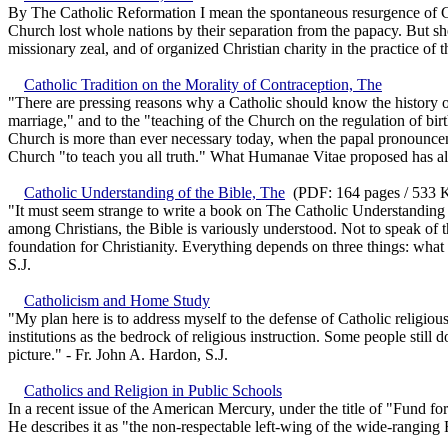
By The Catholic Reformation I mean the spontaneous resurgence of Cath
Church lost whole nations by their separation from the papacy. But she
missionary zeal, and of organized Christian charity in the practice of 
Catholic Tradition on the Morality of Contraception, The
"There are pressing reasons why a Catholic should know the history o
marriage," and to the "teaching of the Church on the regulation of birt
Church is more than ever necessary today, when the papal pronounceme
Church "to teach you all truth." What Humanae Vitae proposed has al
Catholic Understanding of the Bible, The
(PDF: 164 pages / 533 K
"It must seem strange to write a book on The Catholic Understanding of 
among Christians, the Bible is variously understood. Not to speak of th
foundation for Christianity. Everything depends on three things: what 
S.J.
Catholicism and Home Study
"My plan here is to address myself to the defense of Catholic religiou
institutions as the bedrock of religious instruction. Some people still
picture." - Fr. John A. Hardon, S.J.
Catholics and Religion in Public Schools
In a recent issue of the American Mercury, under the title of "Fund fo
He describes it as "the non-respectable left-wing of the wide-ranging