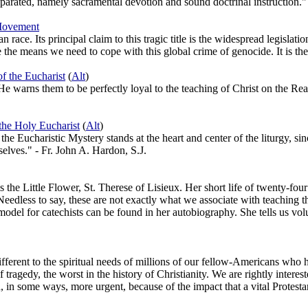
separated, namely sacramental devotion and sound doctrinal instruction."
 Movement
race. Its principal claim to this tragic title is the widespread legislat
e the means we need to cope with this global crime of genocide. It is t
f the Eucharist
(
Alt
)
e warns them to be perfectly loyal to the teaching of Christ on the Rea
the Holy Eucharist
(
Alt
)
h, the Eucharistic Mystery stands at the heart and center of the liturgy, s
selves." - Fr. John A. Hardon, S.J.
 the Little Flower, St. Therese of Lisieux. Her short life of twenty-fou
 Needless to say, these are not exactly what we associate with teaching t
del for catechists can be found in her autobiography. She tells us volume
ifferent to the spiritual needs of millions of our fellow-Americans wh
of tragedy, the worst in the history of Christianity. We are rightly inter
, in some ways, more urgent, because of the impact that a vital Protestan