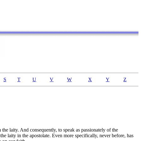
S
T
U
V
W
X
Y
Z
n the laity. And consequently, to speak as passionately of the
 the laity in the apostolate. Even more specifically, never before, has