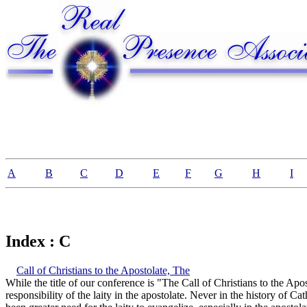
A
B
C
D
E
F
G
H
I
Index : C
Call of Christians to the Apostolate, The
While the title of our conference is "The Call of Christians to the Apos
responsibility of the laity in the apostolate. Never in the history of C