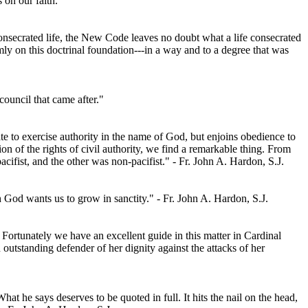
 on our faith.
consecrated life, the New Code leaves no doubt what a life consecrated
mly on this doctrinal foundation---in a way and to a degree that was
council that came after."
e to exercise authority in the name of God, but enjoins obedience to
on of the rights of civil authority, we find a remarkable thing. From
cifist, and the other was non-pacifist." - Fr. John A. Hardon, S.J.
h God wants us to grow in sanctity." - Fr. John A. Hardon, S.J.
Fortunately we have an excellent guide in this matter in Cardinal
utstanding defender of her dignity against the attacks of her
t he says deserves to be quoted in full. It hits the nail on the head,