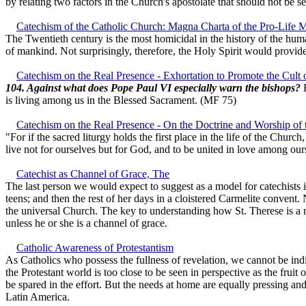
by relating two factors in the Church's apostolate that should not be 
Catechism of the Catholic Church: Magna Charta of the Pro-Life
The Twentieth century is the most homicidal in the history of the human 
of mankind. Not surprisingly, therefore, the Holy Spirit would provid
Catechism on the Real Presence - Exhortation to Promote the Cult o
104. Against what does Pope Paul VI especially warn the bishops?
H
is living among us in the Blessed Sacrament. (MF 75)
Catechism on the Real Presence - On the Doctrine and Worship of 
"For if the sacred liturgy holds the first place in the life of the Churc
live not for ourselves but for God, and to be united in love among our
Catechist as Channel of Grace, The
The last person we would expect to suggest as a model for catechists is
teens; and then the rest of her days in a cloistered Carmelite convent.
the universal Church. The key to understanding how St. Therese is a mo
unless he or she is a channel of grace.
Catholic Awareness of Protestantism
As Catholics who possess the fullness of revelation, we cannot be ind
the Protestant world is too close to be seen in perspective as the fruit 
be spared in the effort. But the needs at home are equally pressing and
Latin America.