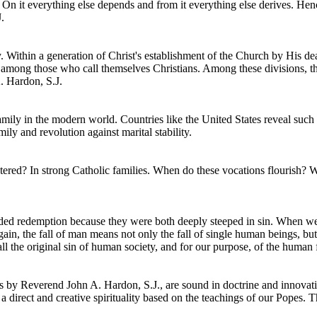
 On it everything else depends and from it everything else derives. Hen
.
. Within a generation of Christ's establishment of the Church by His de
on among those who call themselves Christians. Among these divisions, t
. Hardon, S.J.
mily in the modern world. Countries like the United States reveal such
ly and revolution against marital stability.
fostered? In strong Catholic families. When do these vocations flouris
eded redemption because they were both deeply steeped in sin. When we
again, the fall of man means not only the fall of single human beings, bu
l the original sin of human society, and for our purpose, of the human f
 by Reverend John A. Hardon, S.J., are sound in doctrine and innovati
direct and creative spirituality based on the teachings of our Popes. Th