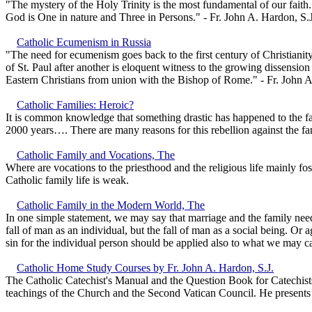
"The mystery of the Holy Trinity is the most fundamental of our faith.
God is One in nature and Three in Persons." - Fr. John A. Hardon, S.J
Catholic Ecumenism in Russia
"The need for ecumenism goes back to the first century of Christianity
of St. Paul after another is eloquent witness to the growing dissensi
Eastern Christians from union with the Bishop of Rome." - Fr. John A
Catholic Families: Heroic?
It is common knowledge that something drastic has happened to the fa
2000 years…. There are many reasons for this rebellion against the fami
Catholic Family and Vocations, The
Where are vocations to the priesthood and the religious life mainly 
Catholic family life is weak.
Catholic Family in the Modern World, The
In one simple statement, we may say that marriage and the family ne
fall of man as an individual, but the fall of man as a social being. Or 
sin for the individual person should be applied also to what we may cal
Catholic Home Study Courses by Fr. John A. Hardon, S.J.
The Catholic Catechist's Manual and the Question Book for Catechists
teachings of the Church and the Second Vatican Council. He presents a 