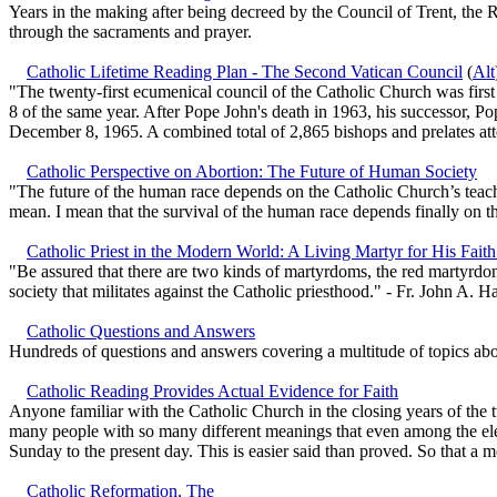
Years in the making after being decreed by the Council of Trent, the 
through the sacraments and prayer.
Catholic Lifetime Reading Plan - The Second Vatican Council
(
Alt
"The twenty-first ecumenical council of the Catholic Church was fir
8 of the same year. After Pope John's death in 1963, his successor, P
December 8, 1965. A combined total of 2,865 bishops and prelates at
Catholic Perspective on Abortion: The Future of Human Society
"The future of the human race depends on the Catholic Church’s teachin
mean. I mean that the survival of the human race depends finally on th
Catholic Priest in the Modern World: A Living Martyr for His Faith
"Be assured that there are two kinds of martyrdoms, the red martyrdom 
society that militates against the Catholic priesthood." - Fr. John A. H
Catholic Questions and Answers
Hundreds of questions and answers covering a multitude of topics ab
Catholic Reading Provides Actual Evidence for Faith
Anyone familiar with the Catholic Church in the closing years of the t
many people with so many different meanings that even among the elec
Sunday to the present day. This is easier said than proved. So that a 
Catholic Reformation, The