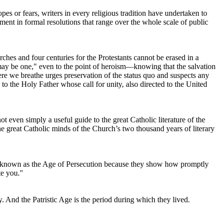
es or fears, writers in every religious tradition have undertaken to
ent in formal resolutions that range over the whole scale of public
ches and four centuries for the Protestants cannot be erased in a
l may be one," even to the point of heroism—knowing that the salvation
ere we breathe urges preservation of the status quo and suspects any
e to the Holy Father whose call for unity, also directed to the United
not even simply a useful guide to the great Catholic literature of the
he great Catholic minds of the Church’s two thousand years of literary
nly known as the Age of Persecution because they show how promptly
te you."
. And the Patristic Age is the period during which they lived.