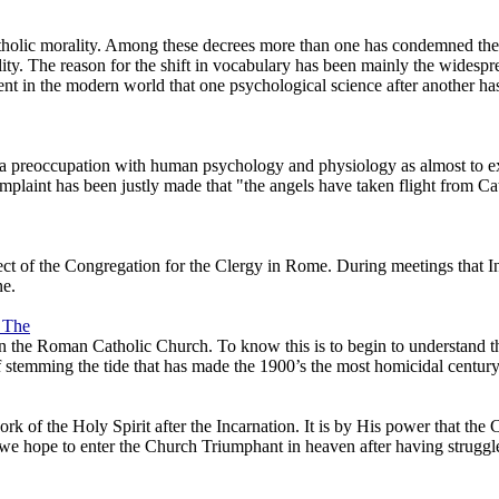
tholic morality. Among these decrees more than one has condemned the 
. The reason for the shift in vocabulary has been mainly the widesp
t in the modern world that one psychological science after another has 
 preoccupation with human psychology and physiology as almost to excl
complaint has been justly made that "the angels have taken flight from C
ct of the Congregation for the Clergy in Rome. During meetings that Int
ne.
, The
 the Roman Catholic Church. To know this is to begin to understand the
f stemming the tide that has made the 1900’s the most homicidal century
ork of the Holy Spirit after the Incarnation. It is by His power that th
t we hope to enter the Church Triumphant in heaven after having struggle