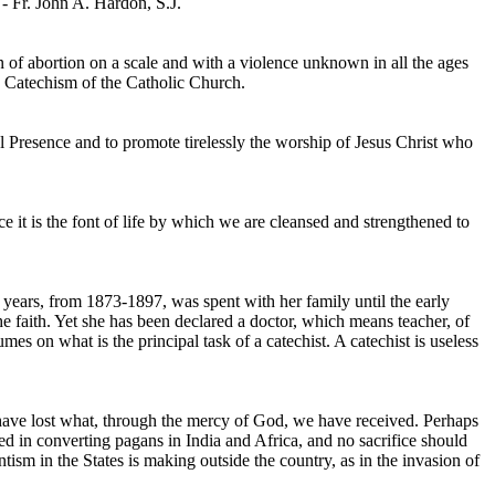
 - Fr. John A. Hardon, S.J.
ion of abortion on a scale and with a violence unknown in all the ages
he Catechism of the Catholic Church.
l Presence and to promote tirelessly the worship of Jesus Christ who
ince it is the font of life by which we are cleansed and strengthened to
r years, from 1873-1897, was spent with her family until the early
he faith. Yet she has been declared a doctor, which means teacher, of
s on what is the principal task of a catechist. A catechist is useless
o have lost what, through the mercy of God, we have received. Perhaps
ested in converting pagans in India and Africa, and no sacrifice should
tism in the States is making outside the country, as in the invasion of