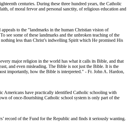
ighteenth centuries. During these three hundred years, the Catholic
ith, of moral fervor and personal sanctity, of religious education and
 appeals to the "landmarks in the human Christian vision of
aw. To see some of these landmarks and the unbroken teaching of the
nothing less than Christ’s indwelling Spirit which He promised His
very major religion in the world has what it calls its Bible, and that
st, and even misleading. The Bible is not just the Bible. It is the
ost importantly, how the Bible is interpreted." - Fr. John A. Hardon,
lic Americans have practically identified Catholic schooling with
kdown of once-flourishing Catholic school system is only part of the
s’ record of the Fund for the Republic and finds it seriously wanting.