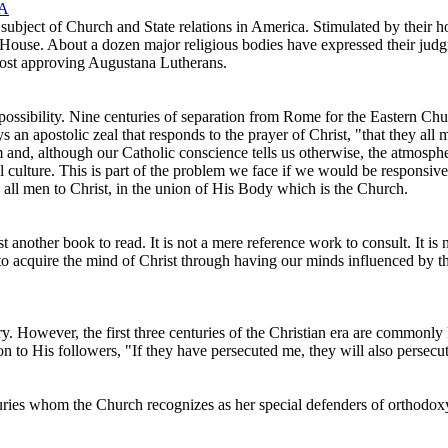
 A
ubject of Church and State relations in America. Stimulated by their hop
House. About a dozen major religious bodies have expressed their judgm
lmost approving Augustana Lutherans.
possibility. Nine centuries of separation from Rome for the Eastern Chur
s an apostolic zeal that responds to the prayer of Christ, "that they al
sm and, although our Catholic conscience tells us otherwise, the atmosph
nal culture. This is part of the problem we face if we would be responsiv
 all men to Christ, in the union of His Body which is the Church.
st another book to read. It is not a mere reference work to consult. It is 
 to acquire the mind of Christ through having our minds influenced by t
ry. However, the first three centuries of the Christian era are commo
on to His followers, "If they have persecuted me, they will also persecu
turies whom the Church recognizes as her special defenders of orthodoxy