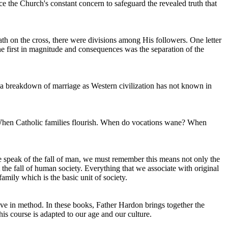
ce the Church's constant concern to safeguard the revealed truth that
ath on the cross, there were divisions among His followers. One letter
he first in magnitude and consequences was the separation of the
 a breakdown of marriage as Western civilization has not known in
h? When Catholic families flourish. When do vocations wane? When
 speak of the fall of man, we must remember this means not only the
t the fall of human society. Everything that we associate with original
amily which is the basic unit of society.
ve in method. In these books, Father Hardon brings together the
is course is adapted to our age and our culture.