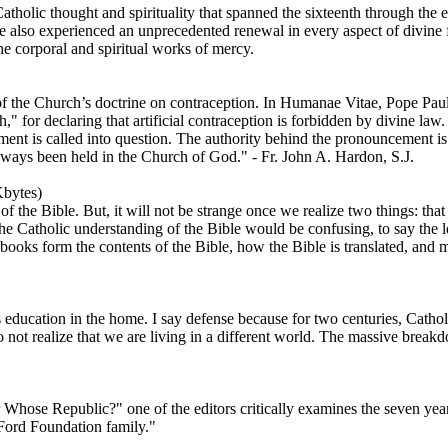
olic thought and spirituality that spanned the sixteenth through the e
 also experienced an unprecedented renewal in every aspect of divine fa
the corporal and spiritual works of mercy.
f the Church’s doctrine on contraception. In Humanae Vitae, Pope Paul
h," for declaring that artificial contraception is forbidden by divine l
nt is called into question. The authority behind the pronouncement is 
ways been held in the Church of God." - Fr. John A. Hardon, S.J.
bytes)
the Bible. But, it will not be strange once we realize two things: that e
e Catholic understanding of the Bible would be confusing, to say the lea
books form the contents of the Bible, how the Bible is translated, and m
s education in the home. I say defense because for two centuries, Catho
 do not realize that we are living in a different world. The massive brea
r Whose Republic?" one of the editors critically examines the seven year
 Ford Foundation family."