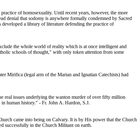
practice of homosexuality. Until recent years, however, the more
read denial that sodomy is anywhere formally condemned by Sacred
developed a library of literature defending the practice of
ude the whole world of reality which is at once intelligent and
atholic schools of thought," with only token attention from some
er Mirifica (legal arm of the Marian and Ignatian Catechists) had
 real issues underlying the wanton murder of over fifty million
 in human history." - Fr. John A. Hardon, S.J.
e Church came into being on Calvary. It is by His power that the Church
d successfully in the Church Militant on earth.