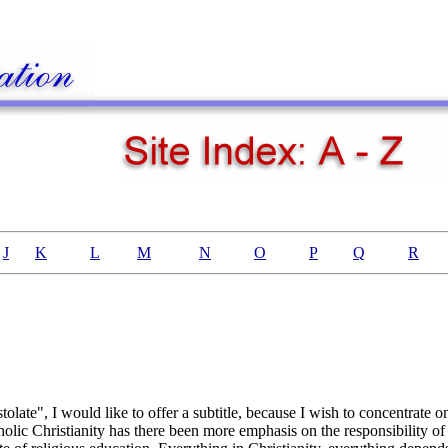
J
K
L
M
N
O
P
Q
R
tolate", I would like to offer a subtitle, because I wish to concentrate o
atholic Christianity has there been more emphasis on the responsibility of