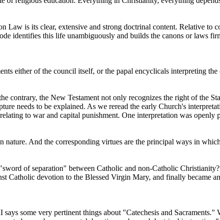
ate of religious education. Everything in Christianity, everything depends
 Law is its clear, extensive and strong doctrinal content. Relative to 
Code identifies this life unambiguously and builds the canons or laws fir
s either of the council itself, or the papal encyclicals interpreting the 
 contrary, the New Testament not only recognizes the right of the Stat
ture needs to be explained. As we reread the early Church's interpretati
 relating to war and capital punishment. One interpretation was openly pa
man nature. And the corresponding virtues are the principal ways in whic
e "sword of separation" between Catholic and non-Catholic Christianity? 
t Catholic devotion to the Blessed Virgin Mary, and finally became an o
I says some very pertinent things about "Catechesis and Sacraments." Wha