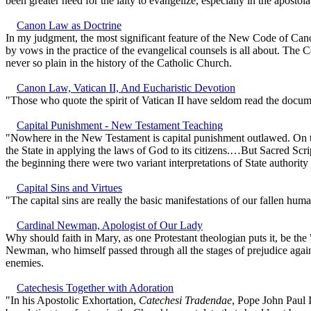
been greater need for the laity to evangelize, especially in the apostol
Canon Law as Doctrine
In my judgment, the most significant feature of the New Code of Canon
by vows in the practice of the evangelical counsels is all about. The 
never so plain in the history of the Catholic Church.
Canon Law, Vatican II, And Eucharistic Devotion
"Those who quote the spirit of Vatican II have seldom read the document
Capital Punishment - New Testament Teaching
"Nowhere in the New Testament is capital punishment outlawed. On the
the State in applying the laws of God to its citizens.…But Sacred Scrip
the beginning there were two variant interpretations of State authority
Capital Sins and Virtues
"The capital sins are really the basic manifestations of our fallen hu
Cardinal Newman, Apologist of Our Lady
Why should faith in Mary, as one Protestant theologian puts it, be th
Newman, who himself passed through all the stages of prejudice agains
enemies.
Catechesis Together with Adoration
"In his Apostolic Exhortation,
Catechesi Tradendae
, Pope John Paul I