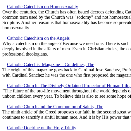
Catholic Catechism on Homosexuality
Over the centuries, the Church has often issued decrees defending Ca
common term used by the Church was "sodomy" and not homosexuality
Scripture. Another reason is that homosexuality has become so prevalen
homosexuality.
Catholic Catechism on the Angels
Why a catechism on the angels? Because we need one. There is such a
deeply involved in the affairs of men. Even in Christian circles, the 
professional theologians.
Catholic Catechist Magazine – Guidelines, The
The origin of this magazine goes back to Cardinal Jose Sanchez, Prefe
with Cardinal Sanchez he was the one who first proposed the magazi
Catholic Church: The Divinely Ordained Protector of Human Life
"The future of the pro-life movement throughout the world depends on
unborn children every year. To believe this is also to see some hope o
Catholic Church and the Communion of Saints, The
The ninth article of the Creed proposes our faith in the second great w
continues to sanctify a sinful human race. And it is by His power tha
Catholic Doctrine on the Holy Trinity