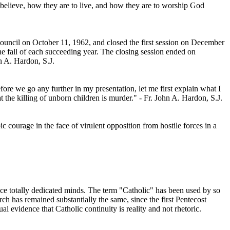
 believe, how they are to live, and how they are to worship God
uncil on October 11, 1962, and closed the first session on December
he fall of each succeeding year. The closing session ended on
n A. Hardon, S.J.
fore we go any further in my presentation, let me first explain what I
 the killing of unborn children is murder." - Fr. John A. Hardon, S.J.
 courage in the face of virulent opposition from hostile forces in a
 once totally dedicated minds. The term "Catholic" has been used by so
 has remained substantially the same, since the first Pentecost
l evidence that Catholic continuity is reality and not rhetoric.