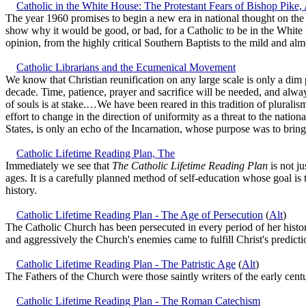
Catholic in the White House: The Protestant Fears of Bishop Pike,
The year 1960 promises to begin a new era in national thought on the s
show why it would be good, or bad, for a Catholic to be in the White 
opinion, from the highly critical Southern Baptists to the mild and a
Catholic Librarians and the Ecumenical Movement
We know that Christian reunification on any large scale is only a dim 
decade. Time, patience, prayer and sacrifice will be needed, and alway
of souls is at stake.…We have been reared in this tradition of plurali
effort to change in the direction of uniformity as a threat to the natio
States, is only an echo of the Incarnation, whose purpose was to bring
Catholic Lifetime Reading Plan, The
Immediately we see that
The Catholic Lifetime Reading Plan
is not ju
ages. It is a carefully planned method of self-education whose goal is
history.
Catholic Lifetime Reading Plan - The Age of Persecution
(
Alt
)
The Catholic Church has been persecuted in every period of her histo
and aggressively the Church's enemies came to fulfill Christ's predicti
Catholic Lifetime Reading Plan - The Patristic Age
(
Alt
)
The Fathers of the Church were those saintly writers of the early cen
Catholic Lifetime Reading Plan - The Roman Catechism