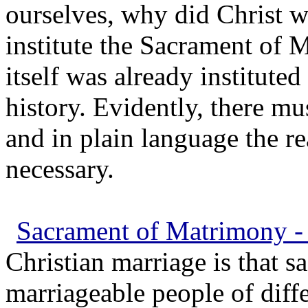
ourselves, why did Christ 
institute the Sacrament of 
itself was already institut
history. Evidently, there m
and in plain language the r
necessary.
Sacrament of Matrimony - 
Christian marriage is that 
marriageable people of diffe