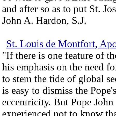
and after so as to put St. Jo
John A. Hardon, S.J.
St. Louis de Montfort, Ap
"If there is one feature of th
his emphasis on the need fo
to stem the tide of global s
is easy to dismiss the Pope'
eccentricity. But Pope John 
experienced not to know th