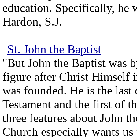
education. Specifically, he 
Hardon, S.J.
St. John the Baptist
"But John the Baptist was by
figure after Christ Himself 
was founded. He is the last 
Testament and the first of t
three features about John the
Church especially wants us 