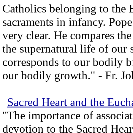
Catholics belonging to the E
sacraments in infancy. Pope 
very clear. He compares the 
the supernatural life of our
corresponds to our bodily b
our bodily growth." - Fr. J
Sacred Heart and the Eucha
"The importance of associat
devotion to the Sacred Hear