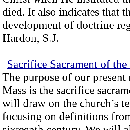
died. It also indicates that 
development of doctrine reg
Hardon, S.J.
Sacrifice Sacrament of the
The purpose of our present 
Mass is the sacrifice sacram
will draw on the church’s t
focusing on definitions from
sixteenth century. We will 