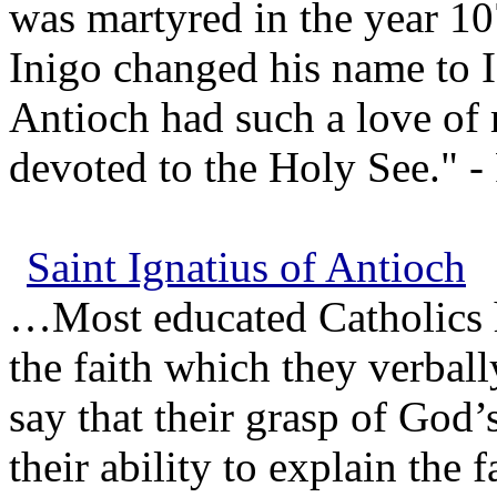
was martyred in the year 1
Inigo changed his name to I
Antioch had such a love of
devoted to the Holy See." - 
Saint Ignatius of Antioch
…Most educated Catholics h
the faith which they verball
say that their grasp of God’
their ability to explain the f