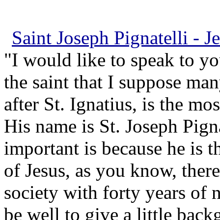
Saint Joseph Pignatelli - Je
"I would like to speak to yo
the saint that I suppose ma
after St. Ignatius, is the mo
His name is St. Joseph Pigna
important is because he is t
of Jesus, as you know, there
society with forty years of 
be well to give a little ba