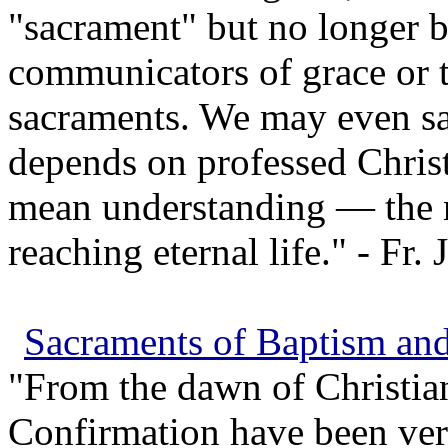
"sacrament" but no longer be
communicators of grace or t
sacraments. We may even say
depends on professed Chris
mean understanding — the n
reaching eternal life." - Fr.
Sacraments of Baptism an
"From the dawn of Christia
Confirmation have been very