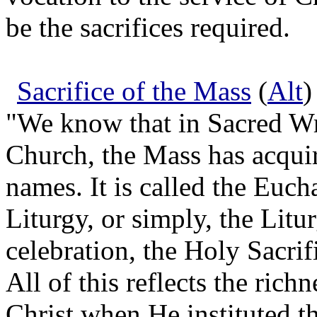
be the sacrifices required.
Sacrifice of the Mass
(
Alt
)
"We know that in Sacred Wri
Church, the Mass has acqui
names. It is called the Eucha
Liturgy, or simply, the Litur
celebration, the Holy Sacrifi
All of this reflects the rich
Christ when He instituted t