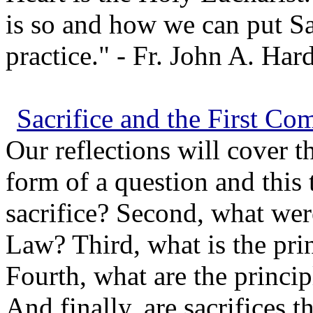
is so and how we can put Sa
practice." - Fr. John A. Hard
Sacrifice and the First 
Our reflections will cover t
form of a question and this t
sacrifice? Second, what were
Law? Third, what is the pri
Fourth, what are the princip
And finally, are sacrifices 