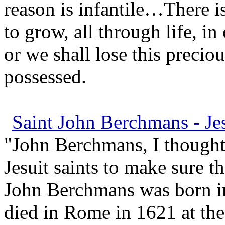
reason is infantile…There i
to grow, all through life, in
or we shall lose this precio
possessed.
Saint John Berchmans - Jes
"John Berchmans, I thought
Jesuit saints to make sure th
John Berchmans was born i
died in Rome in 1621 at the 