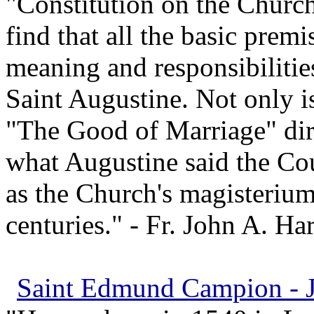
"Constitution on the Churc
find that all the basic prem
meaning and responsibilitie
Saint Augustine. Not only i
"The Good of Marriage" dir
what Augustine said the Cou
as the Church's magisterium
centuries." - Fr. John A. Ha
Saint Edmund Campion - Je