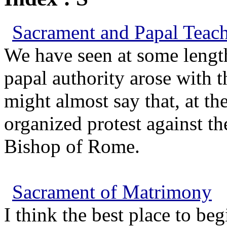
Sacrament and Papal Teach
We have seen at some length
papal authority arose with t
might almost say that, at the
organized protest against th
Bishop of Rome.
Sacrament of Matrimony
I think the best place to be