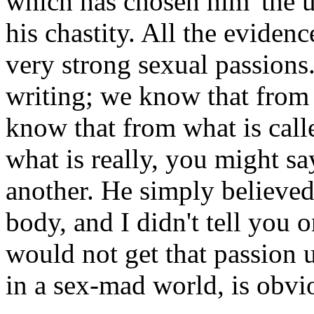
which has chosen him 'the u
his chastity. All the eviden
very strong sexual passion
writing; we know that fro
know that from what is cal
what is really, you might sa
another. He simply believed 
body, and I didn't tell you o
would not get that passion u
in a sex-mad world, is obvi