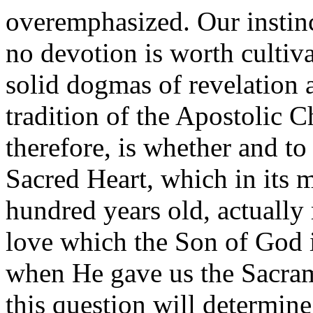
overemphasized. Our instinct
no devotion is worth cultiva
solid dogmas of revelation a
tradition of the Apostolic C
therefore, is whether and to
Sacred Heart, which in its 
hundred years old, actually 
love which the Son of God i
when He gave us the Sacram
this question will determine