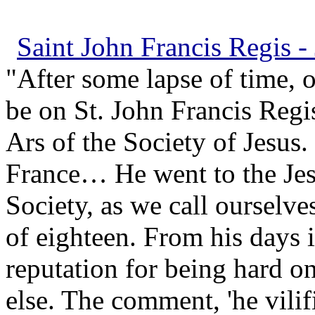
Saint John Francis Regis - 
"After some lapse of time, 
be on St. John Francis Regi
Ars of the Society of Jesus
France… He went to the Jesu
Society, as we call ourselve
of eighteen. From his days i
reputation for being hard o
else. The comment, 'he vili