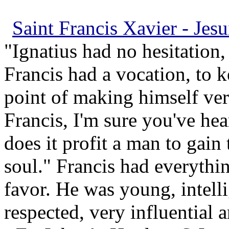
Saint Francis Xavier - Jesu
"Ignatius had no hesitation,
Francis had a vocation, to 
point of making himself ve
Francis, I'm sure you've hea
does it profit a man to gain
soul." Francis had everythi
favor. He was young, intell
respected, very influential