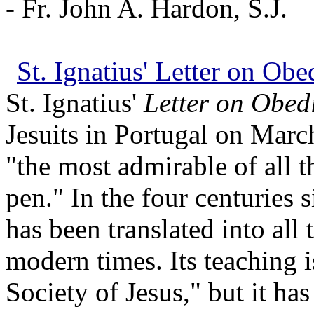
- Fr. John A. Hardon, S.J.
St. Ignatius' Letter on Ob
St. Ignatius'
Letter on Obed
Jesuits in Portugal on March
"the most admirable of all t
pen." In the four centuries s
has been translated into all
modern times. Its teaching 
Society of Jesus," but it ha