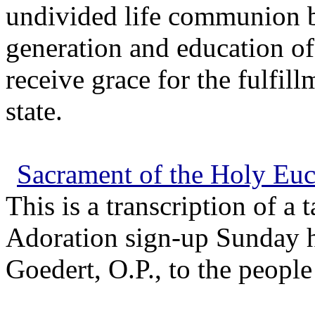
undivided life communion b
generation and education of
receive grace for the fulfill
state.
Sacrament of the Holy Euc
This is a transcription of a
Adoration sign-up Sunday 
Goedert, O.P., to the people