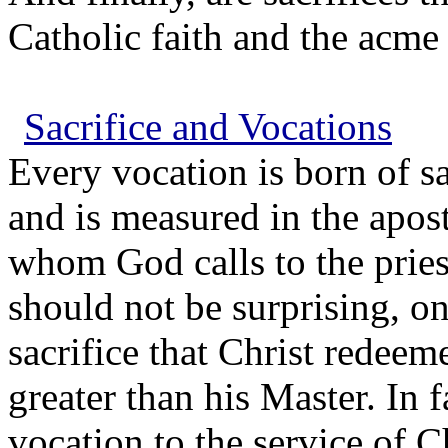
Catholic faith and the acme 
Sacrifice and Vocations
Every vocation is born of sa
and is measured in the apost
whom God calls to the priest
should not be surprising, on
sacrifice that Christ redeem
greater than his Master. In f
vocation to the service of 