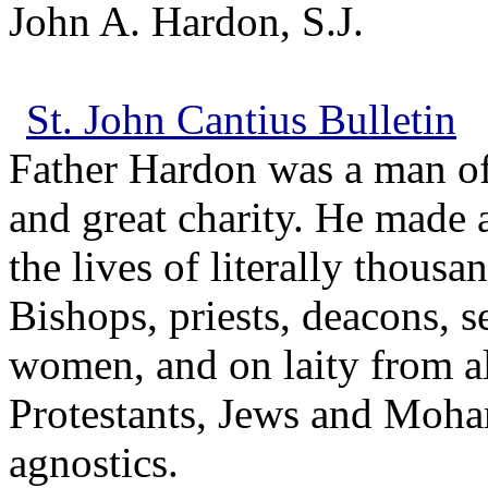
John A. Hardon, S.J.
St. John Cantius Bulletin
Father Hardon was a man of
and great charity. He made 
the lives of literally thousa
Bishops, priests, deacons, 
women, and on laity from all
Protestants, Jews and Moha
agnostics.