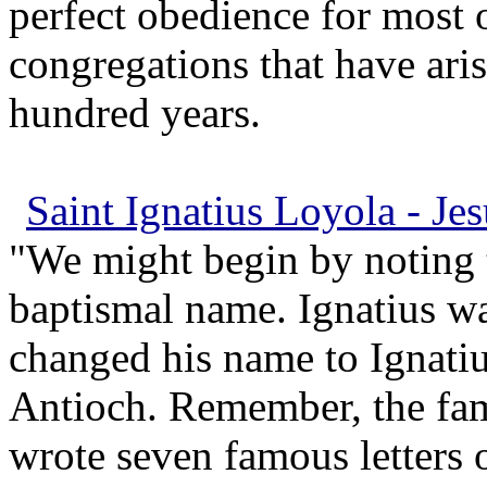
perfect obedience for most o
congregations that have aris
hundred years.
Saint Ignatius Loyola - Jes
"We might begin by noting t
baptismal name. Ignatius was
changed his name to Ignatius
Antioch. Remember, the fa
wrote seven famous letters