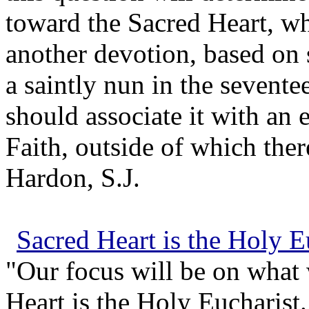
toward the Sacred Heart, whe
another devotion, based on 
a saintly nun in the sevent
should associate it with an 
Faith, outside of which there
Hardon, S.J.
Sacred Heart is the Holy E
"Our focus will be on what
Heart is the Holy Eucharist