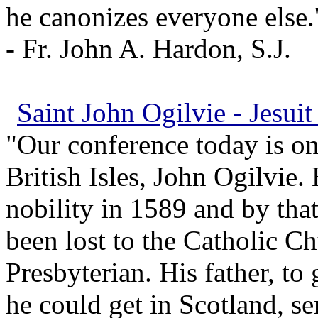
he canonizes everyone else.'
- Fr. John A. Hardon, S.J.
Saint John Ogilvie - Jesuit
"Our conference today is on,
British Isles, John Ogilvie.
nobility in 1589 and by tha
been lost to the Catholic C
Presbyterian. His father, to
he could get in Scotland, se