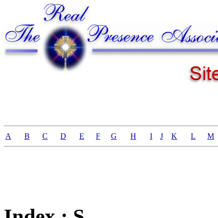
A
B
C
D
E
F
G
H
I
J
K
L
M
Index : S