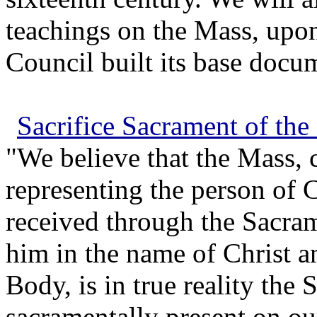
teachings on the Mass, upo
Council built its base docum
Sacrifice Sacrament of the
"We believe that the Mass, c
representing the person of C
received through the Sacram
him in the name of Christ a
Body, is in true reality the 
sacramentally present on ou