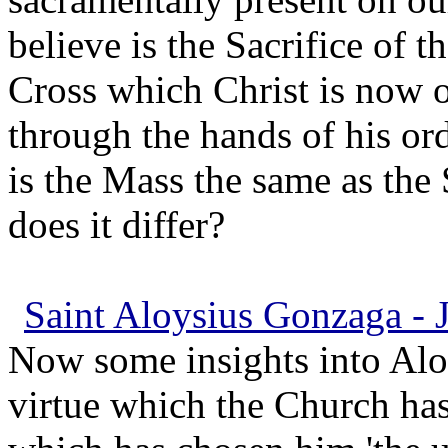
believe is the Sacrifice of t
Cross which Christ is now o
through the hands of his or
is the Mass the same as the
does it differ?
Saint Aloysius Gonzaga - J
Now some insights into Aloys
virtue which the Church ha