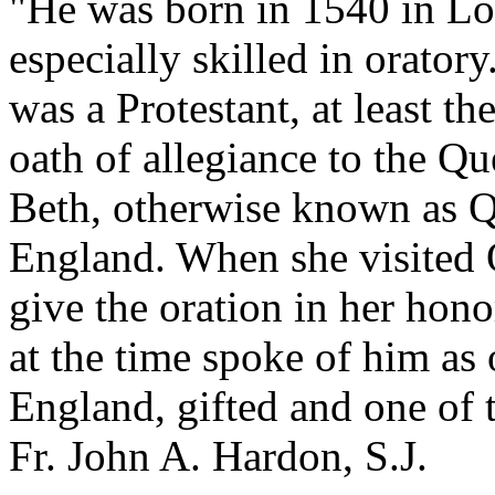
"He was born in 1540 in Lon
especially skilled in oratory
was a Protestant, at least t
oath of allegiance to the 
Beth, otherwise known as Q
England. When she visited 
give the oration in her hon
at the time spoke of him as
England, gifted and one of t
Fr. John A. Hardon, S.J.