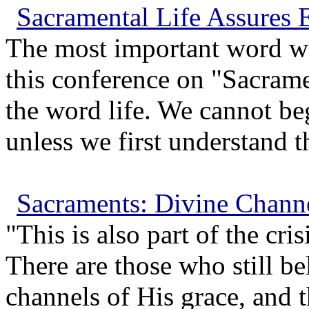
Sacramental Life Assures E
The most important word we 
this conference on "Sacrame
the word life. We cannot be
unless we first understand th
Sacraments: Divine Channe
"This is also part of the cri
There are those who still be
channels of His grace, and