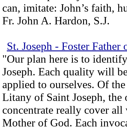
can, imitate: John’s faith, h
Fr. John A. Hardon, S.J.
St. Joseph - Foster Father 
"Our plan here is to identify
Joseph. Each quality will be
applied to ourselves. Of the
Litany of Saint Joseph, the
concentrate really cover al
Mother of God. Each invoca