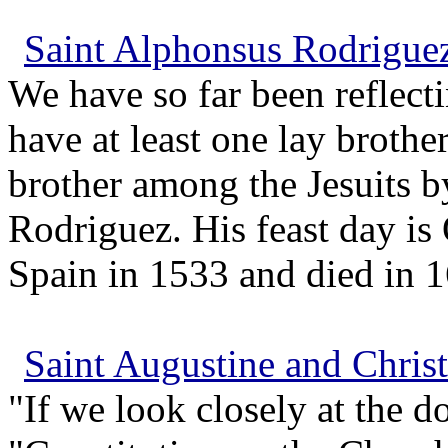
Saint Alphonsus Rodriguez 
We have so far been reflect
have at least one lay brothe
brother among the Jesuits b
Rodriguez. His feast day is
Spain in 1533 and died in 16
Saint Augustine and Chris
"If we look closely at the d