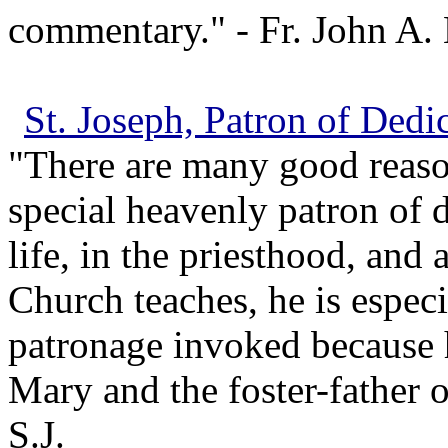
commentary." - Fr. John A. 
St. Joseph, Patron of Dedi
"There are many good reaso
special heavenly patron of d
life, in the priesthood, and 
Church teaches, he is especi
patronage invoked because h
Mary and the foster-father o
S.J.