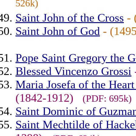
526k)
Saint John of the Cross
-
Saint John of God
- (14
Pope Saint Gregory the G
Blessed Vincenzo Grossi
Maria Josefa of the Heart
(1842-1912)
(PDF: 695k)
Saint Dominic of Guzma
Saint Mechtilde of Hackeb