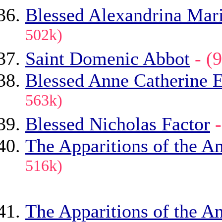
Blessed Alexandrina Mari
502k)
Saint Domenic Abbot
- 
Blessed Anne Catherine
563k)
Blessed Nicholas Factor
The Apparitions of the An
516k)
The Apparitions of the An