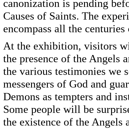
canonization is pending bef
Causes of Saints. The experi
encompass all the centuries 
At the exhibition, visitors wi
the presence of the Angels 
the various testimonies we s
messengers of God and gua
Demons as tempters and inst
Some people will be surprise
the existence of the Angels