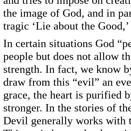
the image of God, and in pa
tragic ‘Lie about the Good,’
In certain situations God “p
people but does not allow th
strength. In fact, we know b
draw from this “evil” an ev
grace, the heart is purified 
stronger. In the stories of t
Devil generally works with 