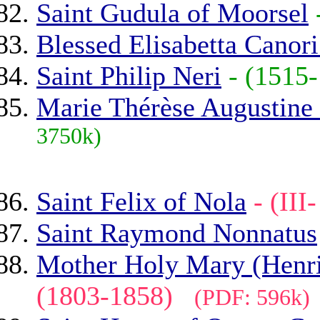
Saint Gudula of Moorsel
Blessed Elisabetta Canor
Saint Philip Neri
- (151
Marie Thérèse Augustine
3750k)
Saint Felix of Nola
- (II
Saint Raymond Nonnatus
Mother Holy Mary (Henriet
(1803-1858)
(PDF: 596k)