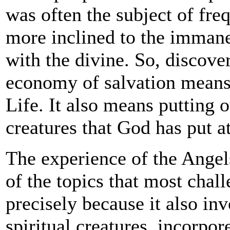
was often the subject of fre
more inclined to the immanen
with the divine. So, discover
economy of salvation means 
Life. It also means putting o
creatures that God has put at
The experience of the Angels 
of the topics that most chal
precisely because it also in
spiritual creatures, incorpor