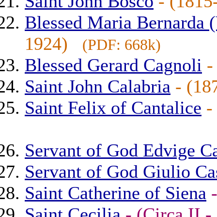
Saint John Bosco
- (181
Blessed Maria Bernarda (
1924)
(PDF: 668k)
Blessed Gerard Cagnoli
-
Saint John Calabria
- (1
Saint Felix of Cantalice
-
Servant of God Edvige C
Servant of God Giulio Cas
Saint Catherine of Siena
Saint Cecilia
- (Circa II 