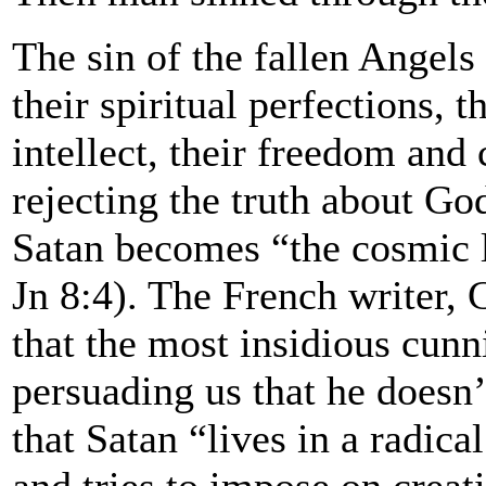
The sin of the fallen Angels
their spiritual perfections, 
intellect, their freedom and
rejecting the truth about God
Satan becomes “the cosmic li
Jn 8:4). The French writer, 
that the most insidious cunn
persuading us that he doesn’t
that Satan “lives in a radica
and tries to impose on creat