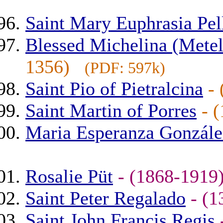
Saint Mary Euphrasia Pell
Blessed Michelina (Metel
1356)
(PDF: 597k)
Saint Pio of Pietralcina
-
Saint Martin of Porres
- 
Maria Esperanza Gonzále
Rosalie Püt
- (1868-191
Saint Peter Regalado
- (
Saint John Francis Regis