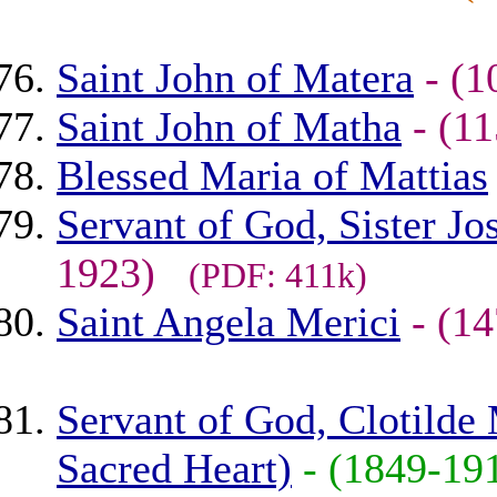
Saint John of Matera
- (
Saint John of Matha
- (1
Blessed Maria of Mattias
Servant of God, Sister J
1923)
(PDF: 411k)
Saint Angela Merici
- (1
Servant of God, Clotilde 
Sacred Heart)
- (1849-1