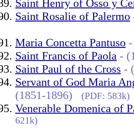
Saint Henry of Osso y Ce
Saint Rosalie of Palermo
Maria Concetta Pantuso
Saint Francis of Paola
- 
Saint Paul of the Cross
-
Servant of God Maria Ang
(1851-1896)
(PDF: 583k)
Venerable Domenica of P
621k)