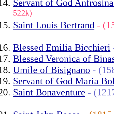
Servant of God Anfrosina
522k)
Saint Louis Bertrand
- (
Blessed Emilia Bicchieri
Blessed Veronica of Bina
Umile of Bisignano
- (1
Servant of God Maria Bo
Saint Bonaventure
- (12