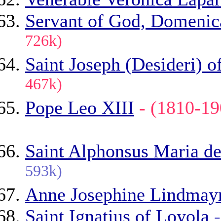
Servant of God, Domenic
726k)
Saint Joseph (Desideri) o
467k)
Pope Leo XIII
- (1810-
Saint Alphonsus Maria de
593k)
Anne Josephine Lindmay
Saint Ignatius of Loyola