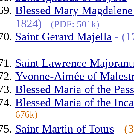
Blessed Mary Magdalene o
1824)
(PDF: 501k)
Saint Gerard Majella
- (
Saint Lawrence Majoranu
Yvonne-Aimée of Malestr
Blessed Maria of the Pas
Blessed Maria of the Inca
676k)
Saint Martin of Tours
- (