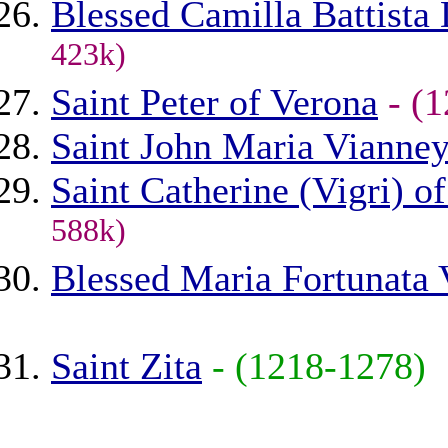
Blessed Camilla Battista
423k)
Saint Peter of Verona
- (
Saint John Maria Vianne
Saint Catherine (Vigri) o
588k)
Blessed Maria Fortunata 
Saint Zita
- (1218-1278