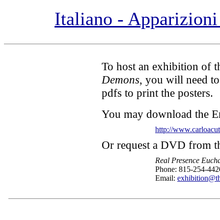
Italiano - Apparizion
To host an exhibition of 
Demons
, you will need to
pdfs to print the posters.
You may download the En
http://www.carloacu
Or request a DVD from t
Real Presence Eucha
Phone: 815-254-442
Email:
exhibition@th