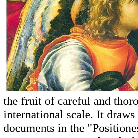
the fruit of careful and thor
international scale. It draws
documents in the "Positione