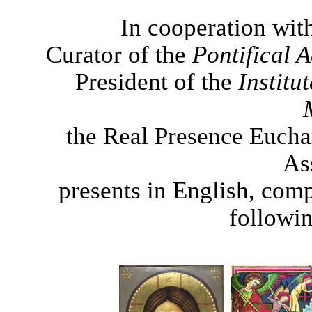
In cooperation wit
Curator of the
Pontifical
President of the
Institu
the Real Presence Eucha
As
presents in English, comp
followin