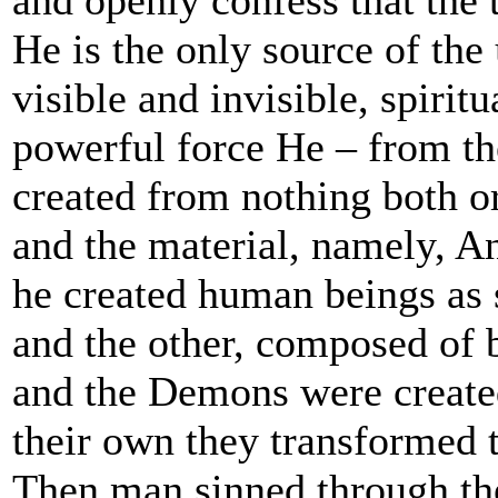
He is the only source of the 
visible and invisible, spirit
powerful force He – from th
created from nothing both ord
and the material, namely, A
he created human beings as s
and the other, composed of b
and the Demons were create
their own they transformed 
Then man sinned through the