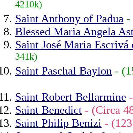
4210k)
Saint Anthony of Padua
-
Blessed Maria Angela As
Saint José Maria Escrivá
341k)
Saint Paschal Baylon
- (
Saint Robert Bellarmine
Saint Benedict
- (Circa 
Saint Philip Benizi
- (12