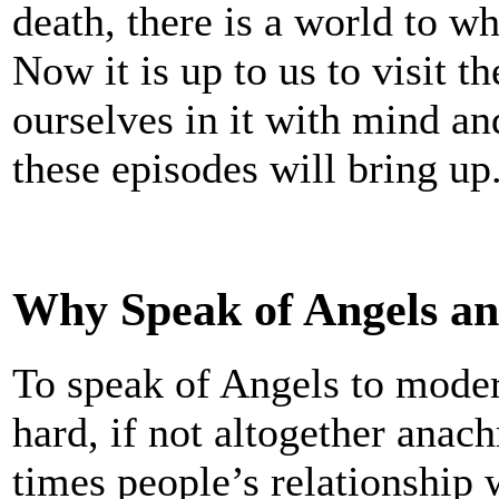
death, there is a world to w
Now it is up to us to visit 
ourselves in it with mind an
these episodes will bring up
Why Speak of Angels a
To speak of Angels to mode
hard, if not altogether anach
times people’s relationship 