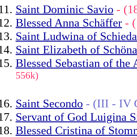
Saint Dominic Savio
- (
Blessed Anna Schäffer
- 
Saint Ludwina of Schied
Saint Elizabeth of Schön
Blessed Sebastian of the 
556k)
Saint Secondo
- (III - I
Servant of God Luigina S
Blessed Cristina of Stom