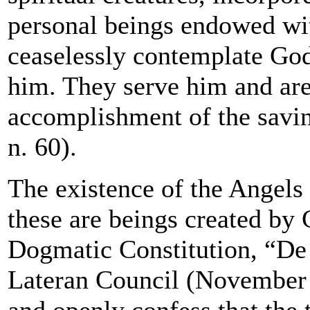
personal beings endowed wit
ceaselessly contemplate God
him. They serve him and are
accomplishment of the savi
n. 60).
The existence of the Angels 
these are beings created by G
Dogmatic Constitution, “De 
Lateran Council (November 
and openly confess that the 