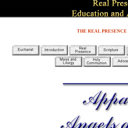
THE REAL PRESENCE