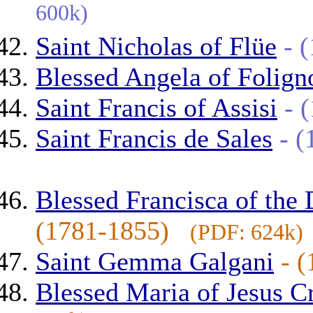
600k)
Saint Nicholas of Flüe
- 
Blessed Angela of Folign
Saint Francis of Assisi
- 
Saint Francis de Sales
- 
Blessed Francisca of the
(1781-1855)
(PDF: 624k)
Saint Gemma Galgani
- 
Blessed Maria of Jesus C