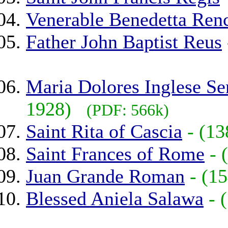
Venerable Benedetta Ren
Father John Baptist Reus
Maria Dolores Inglese Se
1928)
(PDF: 566k)
Saint Rita of Cascia
- (1
Saint Frances of Rome
-
Juan Grande Roman
- (
Blessed Aniela Salawa
- 