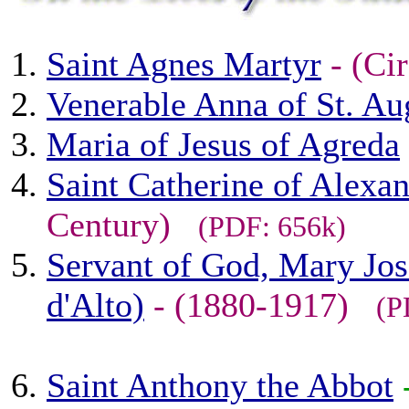
Saint Agnes Martyr
- (Ci
Venerable Anna of St. Au
Maria of Jesus of Agreda
Saint Catherine of Alexan
Century)
(PDF: 656k)
Servant of God, Mary Jos
d'Alto)
- (1880-1917)
(P
Saint Anthony the Abbot