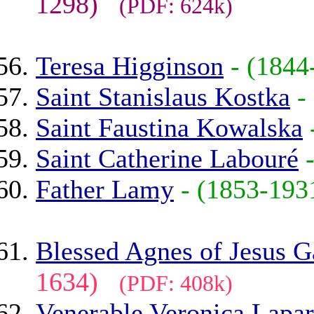
1298)
(PDF: 624k)
Teresa Higginson
- (184
Saint Stanislaus Kostka
-
Saint Faustina Kowalska
Saint Catherine Labouré
Father Lamy
- (1853-19
Blessed Agnes of Jesus 
1634)
(PDF: 408k)
Venerable Veronica Lapar