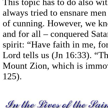
This topic has to do also w
always tried to ensnare me
of cunning. However, we kno
and for all – conquered Sata
spirit: “Have faith in me, f
Lord tells us (Jn 16:33). “T
Mount Zion, which is immov
125).