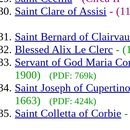
Saint Clare of Assisi
- (
Saint Bernard of Clairva
Blessed Alix Le Clerc
- 
Servant of God Maria Cons
1900)
(PDF: 769k)
Saint Joseph of Cupertin
1663)
(PDF: 424k)
Saint Colletta of Corbie
-