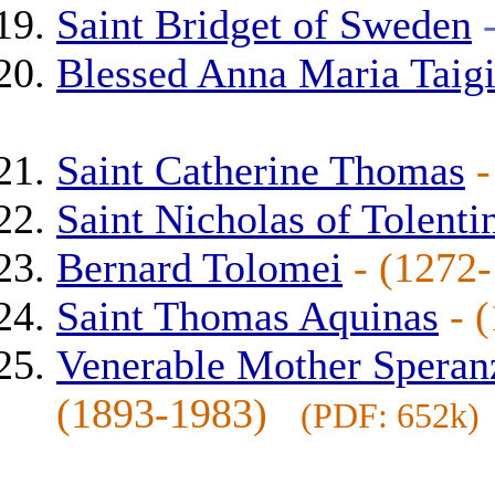
Saint Bridget of Sweden
Blessed Anna Maria Taig
Saint Catherine Thomas
Saint Nicholas of Tolenti
Bernard Tolomei
- (127
Saint Thomas Aquinas
- 
Venerable Mother Speran
(1893-1983)
(PDF: 652k)