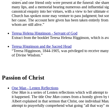
sisters and one friend only were present at the funeral: she sh
many lips, and a memorial bearing numerous and influential sign
canonical enquiry into her virtues, with a view to her ultimate 
Church has spoken none may venture to pass judgment; but some 
her cause. The account here given has been taken entirely from
whom are still alive.”
Teresa Helena Higginson - Servant of God
Extract from the booklet Teresa Helena Higginson, which is avai
Teresa Higginson and the Sacred Head
“Teresa Higginson, 1844-1905, was privileged to receive many v
of Divine Wisdom.”
Passion of Christ
One Man - Lenten Reflections
One Man
is a series of Lenten reflections which will attempt to
it happened. The title
One Man
comes from a homily given by th
Albert explained in that sermon that Christ, one individual Man
attempt to prayerfully comprehend what going "all that way" m