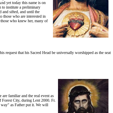
And yet today this name is on
to institute a preliminary
 and sifted, and until the
o those who are interested in
of those who knew her, many of
is request that his Sacred Head be universally worshipped as the seat
 are familiar and the real event as
Forest City, during Lent 2000. Fr.
 way" as Father put it. We will