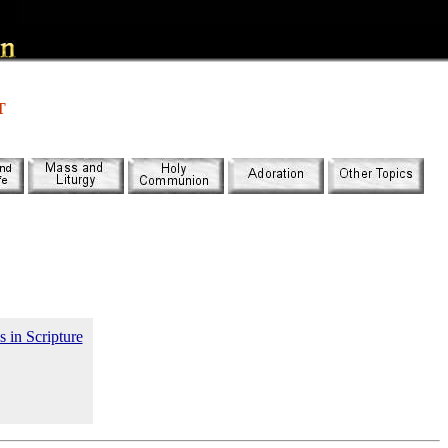
T
s in Scripture