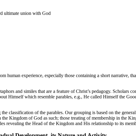
ard ultimate union with God
rom human experience, especially those containing a short narrative, tha
etaphors and similes that are a feature of Christ’s pedagogy. Scholars c
out Himself which resemble parables, e.g., He called Himself the Good 
 the classification of the parables. Our grouping is based on the gener
ith the Kingdom of God as such; those treating of membership in the Ki
es revealing the Head of the Kingdom and His relationship to its memb
adual Development, its Nature and Activity