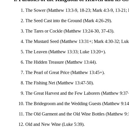
The Sower (Matthew 13:3-9, 18-23; Mark 4:3-9, 13-21; L
The Seed Cast into the Ground (Mark 4:26-29).
The Tares or Cockle (Matthew 13:24-30, 37-43).
The Mustard Seed (Matthew 13:31+; Mark 4:30-32; Luk
The Leaven (Matthew 13:33; Luke 13:20+).
The Hidden Treasure (Matthew 13:44).
The Pearl of Great Price (Matthew 13:45+).
The Fishing Net (Matthew 13:47-50).
The Great Harvest and the Few Laborers (Matthew 9:37+
The Bridegroom and the Wedding Guests (Matthew 9:14+
The Old Garment and the Old Wine Bottles (Matthew 9:
Old and New Wine (Luke 5:39).