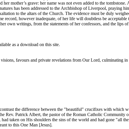
ared her mother’s grave: her name was not even added to the tombstone. 
atures has been addressed to the Archbishop of Liverpool, praying him 
exaltation to the altars of the Church. The evidence must be duly weighed
record, however inadequate, of her life will doubtless be acceptable t
 her own writings, from the statements of her confessors, and the lips 
lable as a download on this site.
isions, favours and private revelations from Our Lord, culminating in h
 contrast the difference between the "beautiful" crucifixes with which we
e Rev. Patrick Albert, the pastor of the Roman Catholic Community of 
, had taken on His shoulders the sins of the world and had gone "all the
eant to this One Man [Jesus].