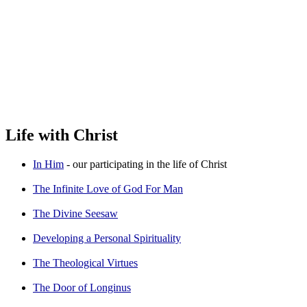
Life with Christ
In Him
- our participating in the life of Christ
The Infinite Love of God For Man
The Divine Seesaw
Developing a Personal Spirituality
The Theological Virtues
The Door of Longinus