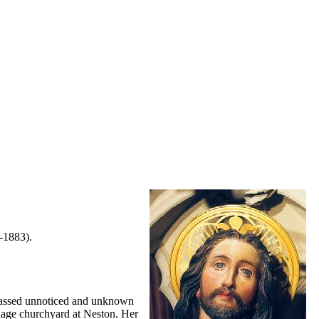
-1883).
 passed unnoticed and unknown
illage churchyard at Neston. Her