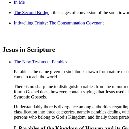
In Me
The Second Bridge
- the stages of conversion of the soul, tow
Indwelling Trinity: The Consummation Covenant
Jesus in Scripture
The New Testament Parables
Parable is the name given to similitudes drawn from nature or f
came to teach the world.
There is no sharp line to distinguish parables from the minor m
fourth Gospel does, however, contain sayings that Jesus used ab
Synoptic Gospels.
Understandably there is divergence among authorities regarding
classification into three categories, namely parables dealing w
persons who belong to God’s Kingdom, and finally those parabl
I. Parables of the Kingdom of Heaven and its Gr