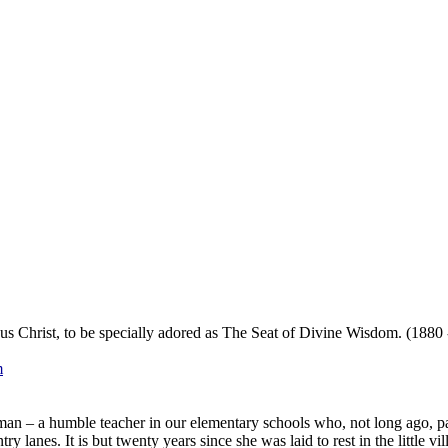
s Christ, to be specially adored as The Seat of Divine Wisdom. (1880 
m
oman – a humble teacher in our elementary schools who, not long ago,
 lanes. It is but twenty years since she was laid to rest in the little v