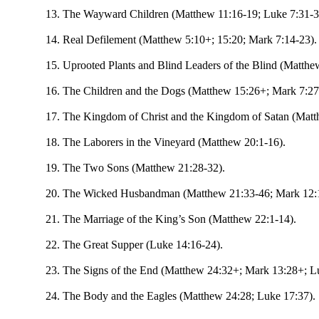
The Wayward Children (Matthew 11:16-19; Luke 7:31-3
Real Defilement (Matthew 5:10+; 15:20; Mark 7:14-23).
Uprooted Plants and Blind Leaders of the Blind (Matthe
The Children and the Dogs (Matthew 15:26+; Mark 7:27
The Kingdom of Christ and the Kingdom of Satan (Matt
The Laborers in the Vineyard (Matthew 20:1-16).
The Two Sons (Matthew 21:28-32).
The Wicked Husbandman (Matthew 21:33-46; Mark 12:1
The Marriage of the King’s Son (Matthew 22:1-14).
The Great Supper (Luke 14:16-24).
The Signs of the End (Matthew 24:32+; Mark 13:28+; L
The Body and the Eagles (Matthew 24:28; Luke 17:37).