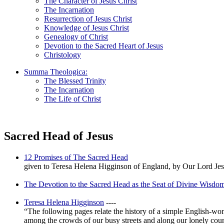
The Character of Jesus Christ
The Incarnation
Resurrection of Jesus Christ
Knowledge of Jesus Christ
Genealogy of Christ
Devotion to the Sacred Heart of Jesus
Christology
Summa Theologica:
The Blessed Trinity
The Incarnation
The Life of Christ
Sacred Head of Jesus
12 Promises of The Sacred Head
given to Teresa Helena Higginson of England, by Our Lord Jesu
The Devotion to the Sacred Head as the Seat of Divine Wisdo
Teresa Helena Higginson
----
“The following pages relate the history of a simple English-w
among the crowds of our busy streets and along our lonely country