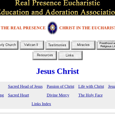
THE REAL PRESENCE
CHRIST IN THE EUCHARIS
Jesus Christ
Sacred Head of Jesus
Passion of Christ
Life with Christ
Jesu
ing
Sacred Heart
Divine Mercy
The Holy Face
Links Index