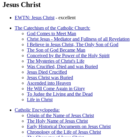
Jesus Christ
EWTN: Jesus Christ
- excellent
The Catechism of the Catholic Church:
God Comes to Meet Man
Christ Jesus - Mediator and Fullness of all Revelation
I Believe in Jesus Christ, The Only Son of God
The Son of God Became Man
Conceived by the Power of the Holy Spirit
The Mysteries of Christ's Life
Was Crucified, Died and was Buried
Jesus Died Crucified
Jesus Christ was Buried
Ascended into Heaven
He Will Come Again in Glory
To Judge the Living and the Dead
Life in Christ
Catholic Encyclopedia:
Origin of the Name of Jesus Christ
The Holy Name of Jesus Christ
Early Historical Documents on Jesus Christ
Chronology of the Life of Jesus Christ