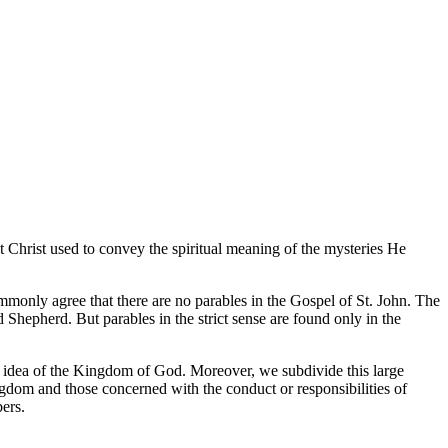
t Christ used to convey the spiritual meaning of the mysteries He
ommonly agree that there are no parables in the Gospel of St. John. The
Shepherd. But parables in the strict sense are found only in the
al idea of the Kingdom of God. Moreover, we subdivide this large
ngdom and those concerned with the conduct or responsibilities of
ers.