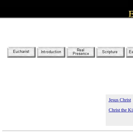
Jesus Christ
Christ the K