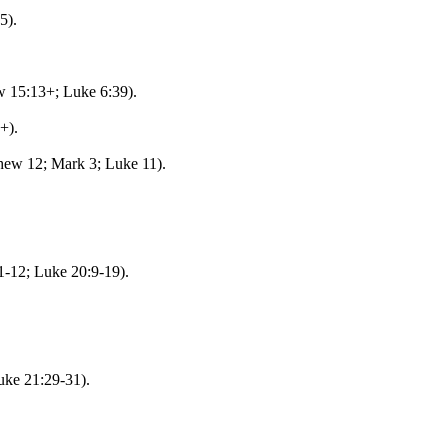
5).
w 15:13+; Luke 6:39).
+).
hew 12; Mark 3; Luke 11).
-12; Luke 20:9-19).
uke 21:29-31).