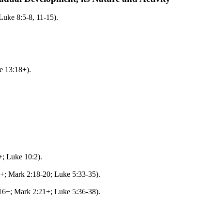
uke 8:5-8, 11-15).
e 13:18+).
; Luke 10:2).
; Mark 2:18-20; Luke 5:33-35).
16+; Mark 2:21+; Luke 5:36-38).