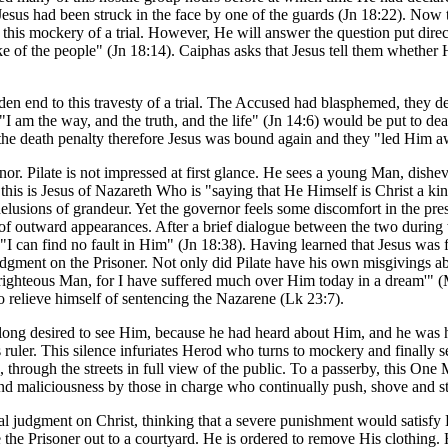
r, Jesus had been struck in the face by one of the guards (Jn 18:22). N
is mockery of a trial. However, He will answer the question put directl
ke of the people" (Jn 18:14). Caiphas asks that Jesus tell them whether
den end to this travesty of a trial. The Accused had blasphemed, they d
I am the way, and the truth, and the life" (Jn 14:6) would be put to de
 the death penalty therefore Jesus was bound again and they "led Him a
or. Pilate is not impressed at first glance. He sees a young Man, dishe
t this is Jesus of Nazareth Who is "saying that He Himself is Christ a k
elusions of grandeur. Yet the governor feels some discomfort in the p
te of outward appearances. After a brief dialogue between the two during
I can find no fault in Him" (Jn 18:38). Having learned that Jesus was f
judgment on the Prisoner. Not only did Pilate have his own misgivings a
t righteous Man, for I have suffered much over Him today in a dream'" 
to relieve himself of sentencing the Nazarene (Lk 23:7).
 long desired to see Him, because he had heard about Him, and he was 
s ruler. This silence infuriates Herod who turns to mockery and finally 
d, through the streets in full view of the public. To a passerby, this One
and maliciousness by those in charge who continually push, shove and s
nal judgment on Christ, thinking that a severe punishment would satisfy H
the Prisoner out to a courtyard. He is ordered to remove His clothing. H