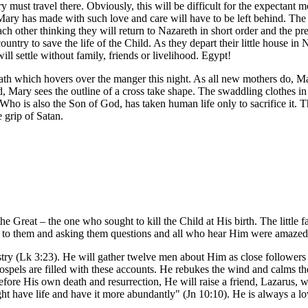
 must travel there. Obviously, this will be difficult for the expectant m
s Mary has made with such love and care will have to be left behind. Th
ach other thinking they will return to Nazareth in short order and the pr
country to save the life of the Child. As they depart their little house in
ll settle without family, friends or livelihood. Egypt!
th which hovers over the manger this night. As all new mothers do, Ma
cond, Mary sees the outline of a cross take shape. The swaddling clothe
 Who is also the Son of God, has taken human life only to sacrifice it
grip of Satan.
reat – the one who sought to kill the Child at His birth. The little fa
ing to them and asking them questions and all who hear Him were amaze
stry (Lk 3:23). He will gather twelve men about Him as close followers –
ospels are filled with these accounts. He rebukes the wind and calms the
fore His own death and resurrection, He will raise a friend, Lazarus,
might have life and have it more abundantly" (Jn 10:10). He is always a