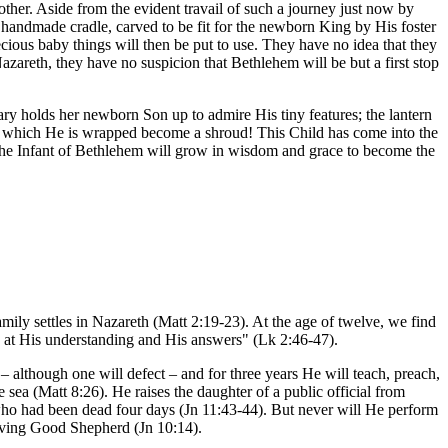
other. Aside from the evident travail of such a journey just now by
e handmade cradle, carved to be fit for the newborn King by His foster
ecious baby things will then be put to use. They have no idea that they
 Nazareth, they have no suspicion that Bethlehem will be but a first stop
ry holds her newborn Son up to admire His tiny features; the lantern
s in which He is wrapped become a shroud! This Child has come into the
. The Infant of Bethlehem will grow in wisdom and grace to become the
mily settles in Nazareth (Matt 2:19-23). At the age of twelve, we find
d at His understanding and His answers" (Lk 2:46-47).
 although one will defect – and for three years He will teach, preach,
 sea (Matt 8:26). He raises the daughter of a public official from
 who had been dead four days (Jn 11:43-44). But never will He perform
 loving Good Shepherd (Jn 10:14).