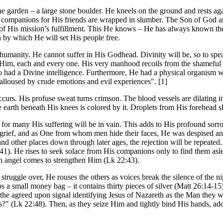
 garden – a large stone boulder. He kneels on the ground and rests again
 companions for His friends are wrapped in slumber. The Son of God an
of His mission’s fulfillment. This He knows – He has always known the
h by which He will set His people free.
 humanity. He cannot suffer in His Godhead. Divinity will be, so to sp
 Him, each and every one. His very manhood recoils from the shameful s
o had a Divine intelligence. Furthermore, He had a physical organism 
lloused by crude emotions and evil experiences". [1]
rs. His profuse sweat turns crimson. The blood vessels are dilating in
The earth beneath His knees is colored by it. Droplets from His forehead
for many His suffering will be in vain. This adds to His profound sorr
grief, and as One from whom men hide their faces, He was despised an
nd other places down through later ages, the rejection will be repeated
1). He rises to seek solace from His companions only to find them aslee
n angel comes to strengthen Him (Lk 22:43).
 struggle over, He rouses the others as voices break the silence of the 
grasps a small money bag – it contains thirty pieces of silver (Matt 26:1
he agreed upon signal identifying Jesus of Nazareth as the Man they wil
?" (Lk 22:48). Then, as they seize Him and tightly bind His hands, adds