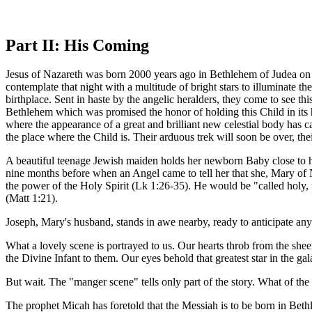
Part II: His Coming
Jesus of Nazareth was born 2000 years ago in Bethlehem of Judea on 
contemplate that night with a multitude of bright stars to illuminate t
birthplace. Sent in haste by the angelic heralders, they come to see th
Bethlehem which was promised the honor of holding this Child in its h
where the appearance of a great and brilliant new celestial body has c
the place where the Child is. Their arduous trek will soon be over, the
A beautiful teenage Jewish maiden holds her newborn Baby close to h
nine months before when an Angel came to tell her that she, Mary of
the power of the Holy Spirit (Lk 1:26-35). He would be "called holy,
(Matt 1:21).
Joseph, Mary's husband, stands in awe nearby, ready to anticipate any
What a lovely scene is portrayed to us. Our hearts throb from the sh
the Divine Infant to them. Our eyes behold that greatest star in the ga
But wait. The "manger scene" tells only part of the story. What of the 
The prophet Micah has foretold that the Messiah is to be born in Beth