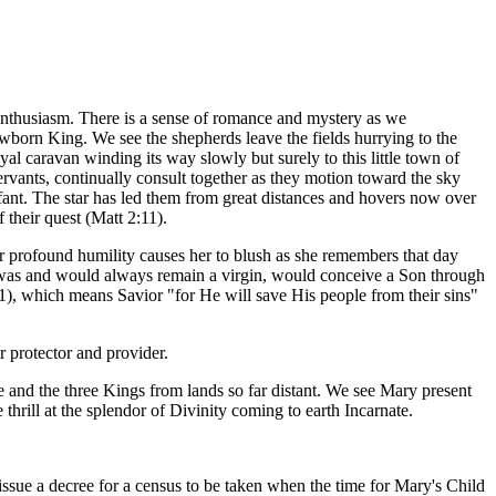
enthusiasm. There is a sense of romance and mystery as we
newborn King. We see the shepherds leave the fields hurrying to the
yal caravan winding its way slowly but surely to this little town of
rvants, continually consult together as they motion toward the sky
nfant. The star has led them from great distances and hovers now over
 their quest (Matt 2:11).
 profound humility causes her to blush as she remembers that day
 was and would always remain a virgin, would conceive a Son through
1), which means Savior "for He will save His people from their sins"
 protector and provider.
 and the three Kings from lands so far distant. We see Mary present
thrill at the splendor of Divinity coming to earth Incarnate.
ssue a decree for a census to be taken when the time for Mary's Child