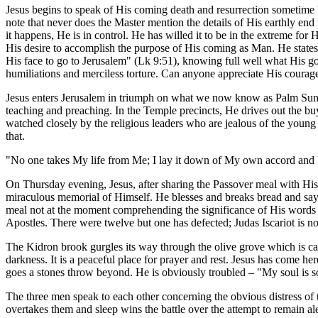
Jesus begins to speak of His coming death and resurrection sometime b
note that never does the Master mention the details of His earthly end
it happens, He is in control. He has willed it to be in the extreme fo
His desire to accomplish the purpose of His coming as Man. He states 
His face to go to Jerusalem" (Lk 9:51), knowing full well what His goi
humiliations and merciless torture. Can anyone appreciate His courage a
Jesus enters Jerusalem in triumph on what we now know as Palm Sunday
teaching and preaching. In the Temple precincts, He drives out the bu
watched closely by the religious leaders who are jealous of the young 
that.
"No one takes My life from Me; I lay it down of My own accord and I 
On Thursday evening, Jesus, after sharing the Passover meal with Hi
miraculous memorial of Himself. He blesses and breaks bread and say
meal not at the moment comprehending the significance of His words or 
Apostles. There were twelve but one has defected; Judas Iscariot is n
The Kidron brook gurgles its way through the olive grove which is cal
darkness. It is a peaceful place for prayer and rest. Jesus has come h
goes a stones throw beyond. He is obviously troubled – "My soul is s
The three men speak to each other concerning the obvious distress of 
overtakes them and sleep wins the battle over the attempt to remain ale