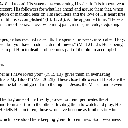
18 all record His statements concerning His death. It is imperative to
 prepare His followers for what lies ahead and assure them that, when
ption of mankind rests on His shoulders and the love of His heart fires
ntil it is accomplished" (Lk 12:50). At the appointed time, "He sets
 litany of betrayal, overwhelming pain, insults, ridicule, degrading
 people has reached its zenith. He spends the week, now called Holy,
yer but you have made it a den of thieves" (Matt 21:13). He is being
ons to put Him to death and becomes part of the plot to accomplish
wn.
r as I have loved you" (Jn 15:13), gives them an everlasting
is is My Blood" (Matt 26:28). These close followers of His share the
m the table and go out into the night – Jesus, the Master, and eleven
The fragrance of the freshly plowed orchard permeates the still
 and John apart from the others. Inviting them to watch and pray, He
He tells His brethren, those who have become as brothers to Him.
s which have stood here keeping guard for centuries. Soon weariness