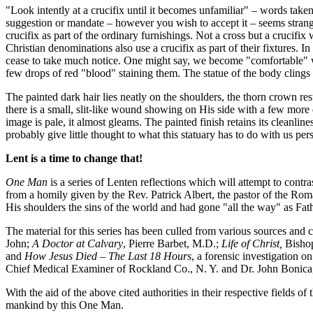
"Look intently at a crucifix until it becomes unfamiliar" – words taken
suggestion or mandate – however you wish to accept it – seems strange.
crucifix as part of the ordinary furnishings. Not a cross but a crucifi
Christian denominations also use a crucifix as part of their fixtures. I
cease to take much notice. One might say, we become "comfortable" with
few drops of red "blood" staining them. The statue of the body clings 
The painted dark hair lies neatly on the shoulders, the thorn crown res
there is a small, slit-like wound showing on His side with a few more dr
image is pale, it almost gleams. The painted finish retains its cleanl
probably give little thought to what this statuary has to do with us per
Lent is a time to change that!
One Man
is a series of Lenten reflections which will attempt to contr
from a homily given by the Rev. Patrick Albert, the pastor of the Rom
His shoulders the sins of the world and had gone "all the way" as Fat
The material for this series has been culled from various sources and 
John;
A Doctor at Calvary
, Pierre Barbet, M.D.;
Life of Christ,
Bishop
and
How Jesus Died – The Last 18 Hours
, a forensic investigation 
Chief Medical Examiner of Rockland Co., N. Y. and Dr. John Bonica, M
With the aid of the above cited authorities in their respective fields o
mankind by this One Man.