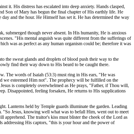
st it. His distress has escalated into deep anxiety. Hands clasped,
d Son of Mary has begun the final chapter of His earthly life. He
 day and the hour. He Himself has set it. He has determined the way
eak, submerged though never absent. In His humanity, He is anxious
cenes. "His mental anguish was quite different from the sufferings of
which was as perfect as any human organism could be; therefore it was
to the sweat glands and droplets of blood push their way to the
 slowly find their way down to His beard to be caught there.
ow. The words of Isaiah (53:3) must ring in His ears, "He was
d we esteemed Him not". The prophecy will be fulfilled on the
. Jesus is completely overwhelmed as He prays, "Father, if Thou will,
p. Disappointed, feeling forsaken, He returns to His supplications
night. Lanterns held by Temple guards illuminate the garden. Leading
4-15). "So Jesus, knowing well what was to befall Him, went out to meet
l apprehend. The traitor's kiss must blister the cheek of the Lord as
 addressing His captors, "this is your hour and the power of