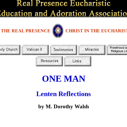
THE REAL PRESENCE
CHRIST IN THE EUCHARIS
ONE MAN
Lenten Reflections
by M. Dorothy Walsh