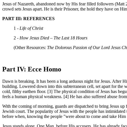
Jesus of Nazareth, abandoned now by His fear filled followers (Matt 2
crowd sets Jesus apart. He is their Prisoner, the hold they have on
PART III: REFERENCES
1 -
Life of Christ
2 -
How Jesus Died – The Last 18 Hours
(Other Resources:
The Dolorous Passion of Our Lord Jesus Chr
Part IV: Ecce Homo
Dawn is breaking. It has been a long arduous night for Jesus. After H
building. Lowered down into this subterranean cell, set apart for the 
cold, filthy earthen floor. [3] The physical condition of Jesus has be
feels a human physical weakness. [4] He has also suffered abuse from
With the coming of morning, guards are dispatched to bring Jesus up 
Jewish court. The popularity of Jesus with the people has intimidated 
before when, knowing the people "were about to come and take Him by
Jesus stands alone, One Man, before His accusers. He has already face