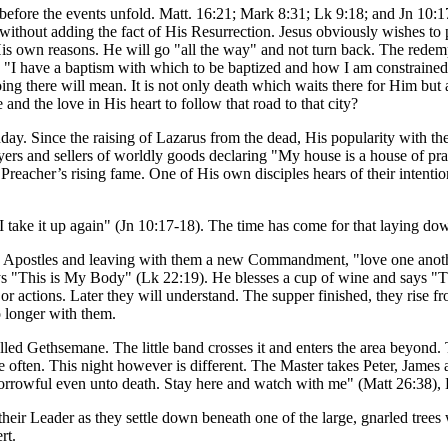
efore the events unfold. Matt. 16:21; Mark 8:31; Lk 9:18; and Jn 10:17-
 without adding the fact of His Resurrection. Jesus obviously wishes to
r His own reasons. He will go "all the way" and not turn back. The redem
"I have a baptism with which to be baptized and how I am constrained u
ng there will mean. It is not only death which waits there for Him but a
nd the love in His heart to follow that road to that city?
. Since the raising of Lazarus from the dead, His popularity with the
yers and sellers of worldly goods declaring "My house is a house of pra
Preacher’s rising fame. One of His own disciples hears of their intenti
take it up again" (Jn 10:17-18). The time has come for that laying do
s Apostles and leaving with them a new Commandment, "love one anothe
s "This is My Body" (Lk 22:19). He blesses a cup of wine and says "Th
actions. Later they will understand. The supper finished, they rise fro
o longer with them.
led Gethsemane. The little band crosses it and enters the area beyond. 
ere often. This night however is different. The Master takes Peter, James
orrowful even unto death. Stay here and watch with me" (Matt 26:38), 
their Leader as they settle down beneath one of the large, gnarled tree
rt.