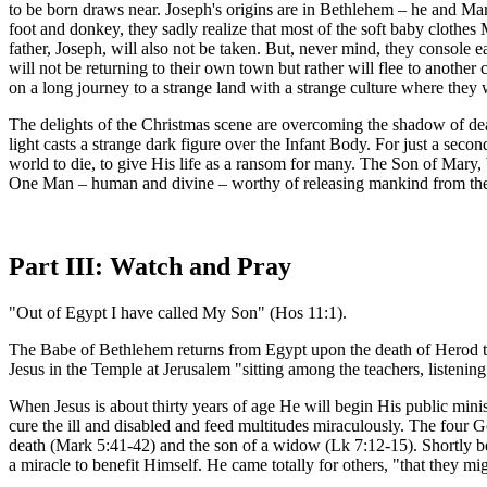
to be born draws near. Joseph's origins are in Bethlehem – he and Mary
foot and donkey, they sadly realize that most of the soft baby clothe
father, Joseph, will also not be taken. But, never mind, they console e
will not be returning to their own town but rather will flee to another 
on a long journey to a strange land with a strange culture where they wi
The delights of the Christmas scene are overcoming the shadow of dea
light casts a strange dark figure over the Infant Body. For just a se
world to die, to give His life as a ransom for many. The Son of Mary,
One Man – human and divine – worthy of releasing mankind from the 
Part III: Watch and Pray
"Out of Egypt I have called My Son" (Hos 11:1).
The Babe of Bethlehem returns from Egypt upon the death of Herod the G
Jesus in the Temple at Jerusalem "sitting among the teachers, listen
When Jesus is about thirty years of age He will begin His public mini
cure the ill and disabled and feed multitudes miraculously. The four G
death (Mark 5:41-42) and the son of a widow (Lk 7:12-15). Shortly be
a miracle to benefit Himself. He came totally for others, "that they 