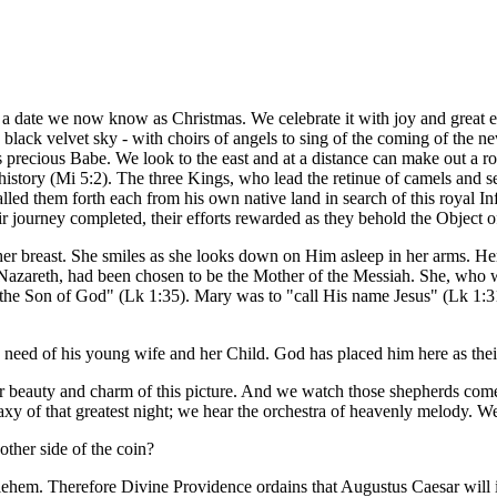
a date we now know as Christmas. We celebrate it with joy and great 
he black velvet sky - with choirs of angels to sing of the coming of the 
is precious Babe. We look to the east and at a distance can make out a ro
istory (Mi 5:2). The three Kings, who lead the retinue of camels and se
alled them forth each from his own native land in search of this royal I
ir journey completed, their efforts rewarded as they behold the Object of
er breast. She smiles as she looks down on Him asleep in her arms. Her
 Nazareth, had been chosen to be the Mother of the Messiah. She, who
 the Son of God" (Lk 1:35). Mary was to "call His name Jesus" (Lk 1:3
 need of his young wife and her Child. God has placed him here as their
eer beauty and charm of this picture. And we watch those shepherds come
laxy of that greatest night; we hear the orchestra of heavenly melody. We 
other side of the coin?
lehem. Therefore Divine Providence ordains that Augustus Caesar will i