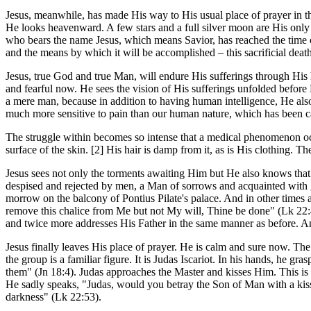
Jesus, meanwhile, has made His way to His usual place of prayer in the
He looks heavenward. A few stars and a full silver moon are His only
who bears the name Jesus, which means Savior, has reached the time 
and the means by which it will be accomplished – this sacrificial deat
Jesus, true God and true Man, will endure His sufferings through His
and fearful now. He sees the vision of His sufferings unfolded before
a mere man, because in addition to having human intelligence, He als
much more sensitive to pain than our human nature, which has been ca
The struggle within becomes so intense that a medical phenomenon occu
surface of the skin. [2] His hair is damp from it, as is His clothing. 
Jesus sees not only the torments awaiting Him but He also knows that 
despised and rejected by men, a Man of sorrows and acquainted with 
morrow on the balcony of Pontius Pilate's palace. And in other times a
remove this chalice from Me but not My will, Thine be done" (Lk 22:4
and twice more addresses His Father in the same manner as before. A
Jesus finally leaves His place of prayer. He is calm and sure now. The
the group is a familiar figure. It is Judas Iscariot. In his hands, he 
them" (Jn 18:4). Judas approaches the Master and kisses Him. This is t
He sadly speaks, "Judas, would you betray the Son of Man with a kiss
darkness" (Lk 22:53).