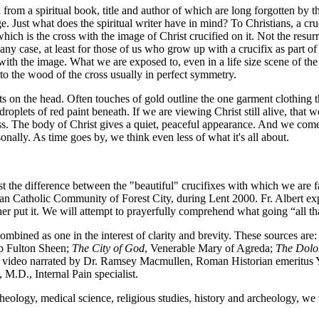
 from a spiritual book, title and author of which are long forgotten by t
 Just what does the spiritual writer have in mind? To Christians, a cru
x which is the cross with the image of Christ crucified on it. Not the res
n any case, at least for those of us who grow up with a crucifix as part of
 the image. What we are exposed to, even in a life size scene of the ev
to the wood of the cross usually in perfect symmetry.
ts on the head. Often touches of gold outline the one garment clothing th
oplets of red paint beneath. If we are viewing Christ still alive, that w
iness. The body of Christ gives a quiet, peaceful appearance. And we come
sonally. As time goes by, we think even less of what it's all about.
ast the difference between the "beautiful" crucifixes with which we are f
an Catholic Community of Forest City, during Lent 2000. Fr. Albert exp
her put it. We will attempt to prayerfully comprehend what going “all 
combined as one in the interest of clarity and brevity. These sources are
 Fulton Sheen;
The City of God
, Venerable Mary of Agreda;
The Dolor
on video narrated by Dr. Ramsey Macmullen, Roman Historian emeritus Y
.D., Internal Pain specialist.
f theology, medical science, religious studies, history and archeology, w