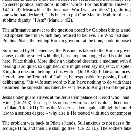
no secret political ambitions, in other words. For this truthful answe
14:56-59). Meanwhile "the Incarnate Word was wordless" [5], during th
one who had declared, "it is better to put One Man to death for the sa
sublime dignity, "I Am" (Mark 14:62).
The affirmative answer to the question posed by Caiphas brings a sud
had spoken the truth which they refused to believe. He Who had said "
Pontius Pilate, the reining Roman governor at the time, could impose
Surrounded by His enemies, the Prisoner is taken to the Roman govern
abuse, clothing soiled with dirt, hair damp and tangled and is told tha
here, Pilate thinks. More likely a vagabond dreamer, a madman with d
bearing is so quiet, so dignified, one might even say majestic, in spi
Kingdom does not belong to this world" (Jn 18:36), Pilate announces "
Herod, then the Tetrarch of Galilee, be responsible for passing final 
deliberating, "his wife sent word to him 'have nothing to do with tha
disturbed the superstitious ruler; he sent Jesus to King Herod hoping 
Jesus under guard arrives at the Jerusalem palace of Herod who "had
Him" (Lk 23:8). Jesus speaks not one word to the frivolous, licentiou
to Pilate (Lk 23:11). Thus the Master is taken again, still tightly boun
law to a serious degree – why else is He treated with such contempt 
The problem was back in Pilate's hands. Still anxious to not pass a fi
scourge Him, and then He shall go free" (Lk 23:16). The soldiers take 