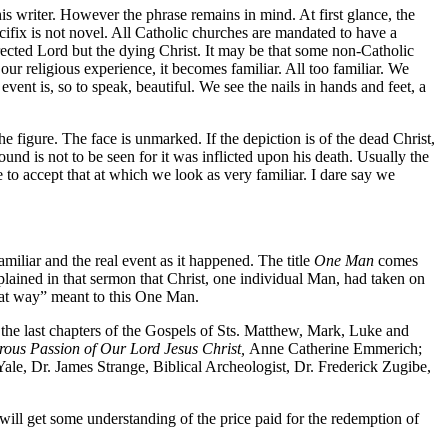
his writer. However the phrase remains in mind. At first glance, the
cifix is not novel. All Catholic churches are mandated to have a
urrected Lord but the dying Christ. It may be that some non-Catholic
 our religious experience, it becomes familiar. All too familiar. We
ent is, so to speak, beautiful. We see the nails in hands and feet, a
e figure. The face is unmarked. If the depiction is of the dead Christ,
ound is not to be seen for it was inflicted upon his death. Usually the
 to accept that at which we look as very familiar. I dare say we
amiliar and the real event as it happened. The title
One Man
comes
lained in that sermon that Christ, one individual Man, had taken on
that way” meant to this One Man.
: the last chapters of the Gospels of Sts. Matthew, Mark, Luke and
ous Passion of Our Lord Jesus Christ,
Anne Catherine Emmerich;
ale, Dr. James Strange, Biblical Archeologist, Dr. Frederick Zugibe,
e will get some understanding of the price paid for the redemption of