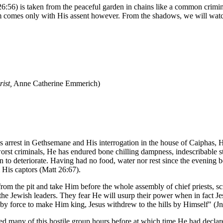
6:56) is taken from the peaceful garden in chains like a common crimin
 Him comes only with His assent however. From the shadows, we will wa
ist,
Anne Catherine Emmerich)
is arrest in Gethsemane and His interrogation in the house of Caiphas, 
worst criminals, He has endured bone chilling dampness, indescribable s
gun to deteriorate. Having had no food, water nor rest since the evenin
 His captors (Matt 26:67).
from the pit and take Him before the whole assembly of chief priests, 
the Jewish leaders. They fear He will usurp their power when in fact Jes
 force to make Him king, Jesus withdrew to the hills by Himself" (Jn
d many of this hostile group hours before at which time He had declared