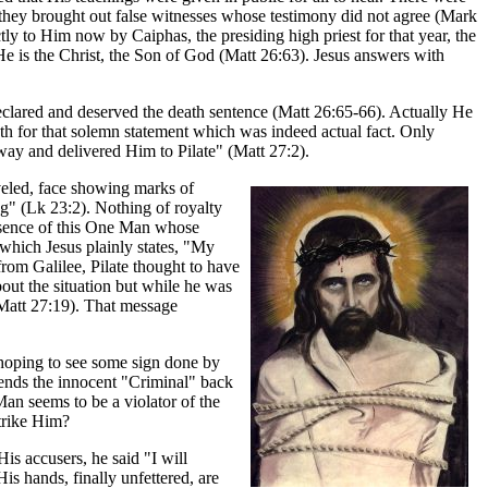
ow they brought out false witnesses whose testimony did not agree (Mark
y to Him now by Caiphas, the presiding high priest for that year, the
 He is the Christ, the Son of God (Matt 26:63). Jesus answers with
eclared and deserved the death sentence (Matt 26:65-66). Actually He
ath for that solemn statement which was indeed actual fact. Only
way and delivered Him to Pilate" (Matt 27:2).
veled, face showing marks of
ing" (Lk 23:2). Nothing of royalty
resence of this One Man whose
 which Jesus plainly states, "My
rom Galilee, Pilate thought to have
bout the situation but while he was
(Matt 27:19). That message
hoping to see some sign done by
sends the innocent "Criminal" back
 Man seems to be a violator of the
trike Him?
is accusers, he said "I will
is hands, finally unfettered, are