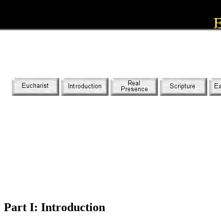
Part I: Introduction