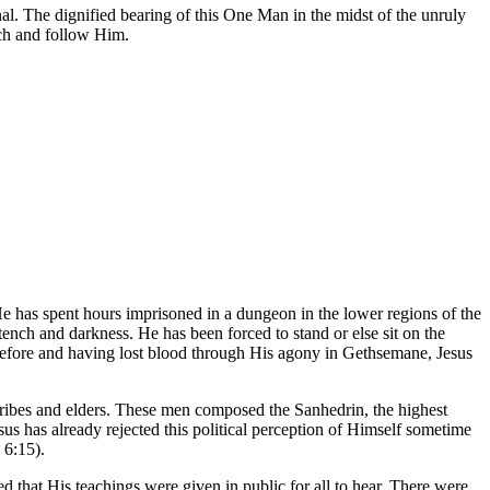
al. The dignified bearing of this One Man in the midst of the unruly
tch and follow Him.
He has spent hours imprisoned in a dungeon in the lower regions of the
tench and darkness. He has been forced to stand or else sit on the
g before and having lost blood through His agony in Gethsemane, Jesus
scribes and elders. These men composed the Sanhedrin, the highest
us has already rejected this political perception of Himself sometime
 6:15).
 that His teachings were given in public for all to hear. There were