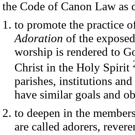
the Code of Canon Law as d
to promote the practice o
Adoration
of the expose
worship is rendered to G
Christ in the Holy Spirit
parishes, institutions and
have similar goals and ob
to deepen in the members
are called adorers, rever