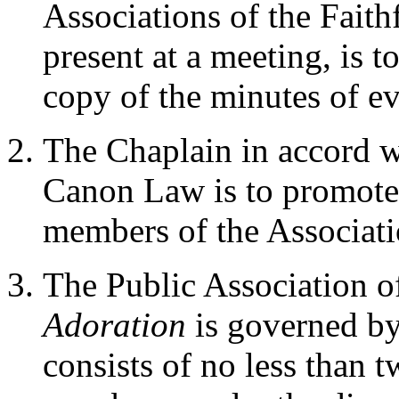
Associations of the Faith
present at a meeting, is t
copy of the minutes of e
The Chaplain in accord w
Canon Law is to promote t
members of the Associati
The Public Association 
Adoration
is governed by
consists of no less than 