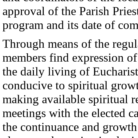
approval of the Parish Pries
program and its date of c
Through means of the regula
members find expression of 
the daily living of Eucharist
conducive to spiritual grow
making available spiritual 
meetings with the elected ca
the continuance and growth 