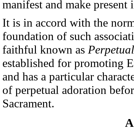
manifest and make present in
It is in accord with the norm
foundation of such associati
faithful known as
Perpetual
established for promoting E
and has a particular characte
of perpetual adoration befo
Sacrament.
A