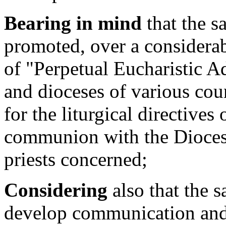
Bearing in mind
that the s
promoted, over a considerab
of "Perpetual Eucharistic A
and dioceses of various cou
for the liturgical directives
communion with the Diocesa
priests concerned;
Considering
also that the s
develop communication and