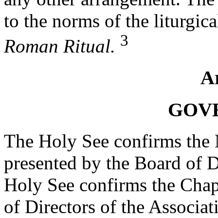
to the norms of the liturgic
3
Roman Ritual.
Ar
GOV
The Holy See confirms the 
presented by the Board of D
Holy See confirms the Chap
of Directors of the Associat