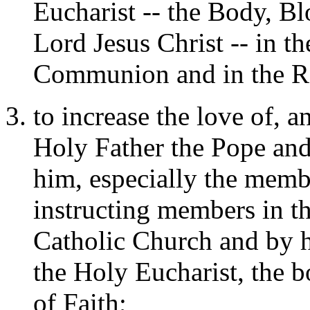
Eucharist -- the Body, B
Lord Jesus Christ -- in th
Communion and in the Re
to increase the love of, 
Holy Father the Pope an
him, especially the membe
instructing members in th
Catholic Church and by h
the Holy Eucharist, the b
of Faith;