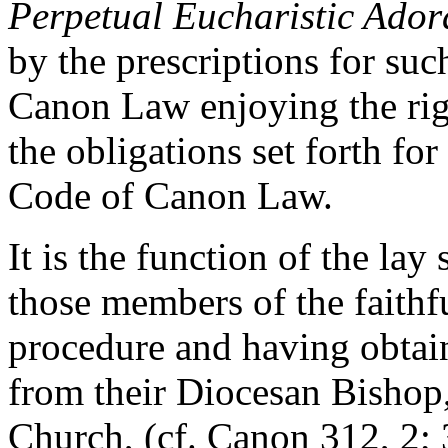
Perpetual Eucharistic Ador
by the prescriptions for suc
Canon Law enjoying the rig
the obligations set forth fo
Code of Canon Law.
It is the function of the lay 
those members of the faithf
procedure and having obtai
from their Diocesan Bishop, 
Church, (cf. Canon 312, 2; 