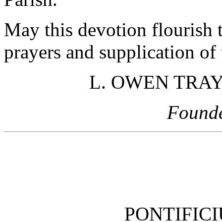
May this devotion flourish 
prayers and supplication of
L. OWEN TRAYN
Found
PONTIFIC