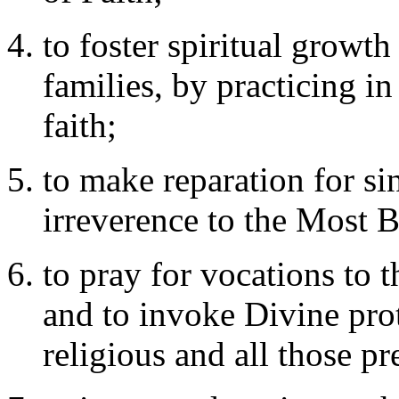
to foster spiritual growt
families, by practicing in 
faith;
to make reparation for si
irreverence to the Most 
to pray for vocations to t
and to invoke Divine prot
religious and all those pr