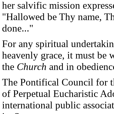
her salvific mission express
"Hallowed be Thy name, T
done..."
For any spiritual undertakin
heavenly grace, it must be 
the
Church
and in obedience
The Pontifical Council for t
of Perpetual Eucharistic Ad
international public associa