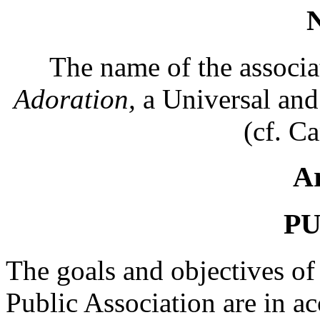
The name of the associa
Adoration,
a Universal and 
(cf. C
Ar
P
The goals and objectives of 
Public Association are in a