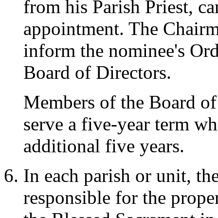
from his Parish Priest, c
appointment. The Chairma
inform the nominee's Ord
Board of Directors.
Members of the Board of D
serve a five-year term w
additional five years.
In each parish or unit, the
responsible for the prope