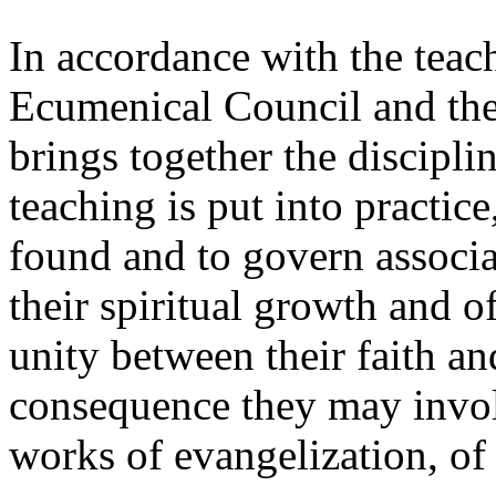
In accordance with the teac
Ecumenical Council and th
brings together the discipli
teaching is put into practice,
found and to govern associa
their spiritual growth and o
unity between their faith and
consequence they may invol
works of evangelization, of 