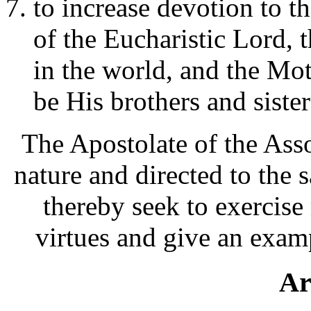
to increase devotion to 
of the Eucharistic Lord, t
in the world, and the Mo
be His brothers and sister
The Apostolate of the Asso
nature and directed to the 
thereby seek to exercise
virtues and give an examp
Ar