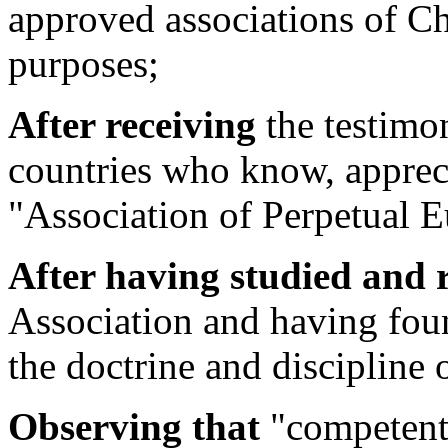
approved associations of Chr
purposes;
After receiving
the testimo
countries who know, apprec
"Association of Perpetual E
After having studied and 
Association and having fou
the doctrine and discipline 
Observing that
"competent 