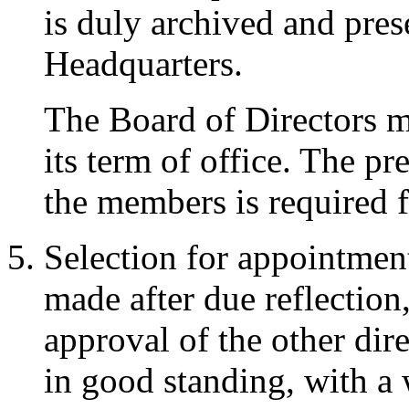
is duly archived and pres
Headquarters.
The Board of Directors me
its term of office. The pr
the members is required f
Selection for appointment
made after due reflectio
approval of the other dir
in good standing, with a w