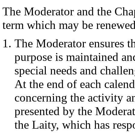
The Moderator and the Chapl
term which may be renewed f
The Moderator ensures tha
purpose is maintained an
special needs and challen
At the end of each calenda
concerning the activity an
presented by the Moderato
the Laity, which has resp