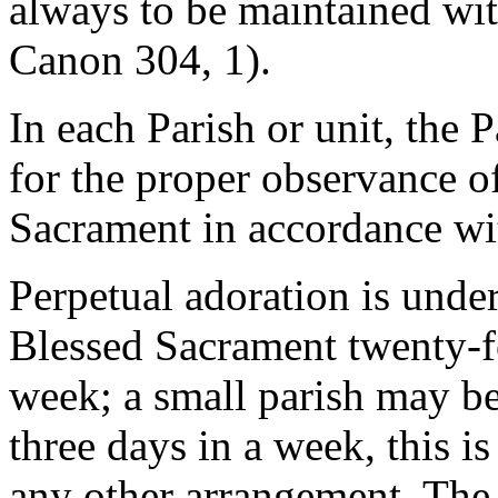
always to be maintained with
Canon 304, 1).
In each Parish or unit, the P
for the proper observance of
Sacrament in accordance wit
Perpetual adoration is unde
Blessed Sacrament twenty-f
week; a small parish may be
three days in a week, this is
any other arrangement. The 