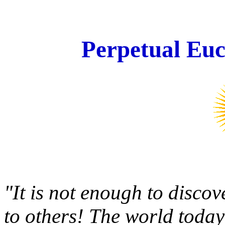
Perpetual Euc
"It is not enough to disco
to others! The world today