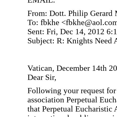
EMAIL.
From: Dott. Philip Gerard 
To: fbkhe <fbkhe@aol.co
Sent: Fri, Dec 14, 2012 6:
Subject: R: Knights Need 
Vatican, December 14th 2
Dear Sir,
Following your request for
association Perpetual Eucha
that Perpetual Eucharistic 