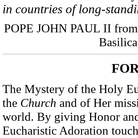
in countries of long-standi
POPE JOHN PAUL II from a 
Basilica
FO
The Mystery of the Holy Euch
the
Church
and of Her missi
world. By giving Honor an
Eucharistic Adoration touch