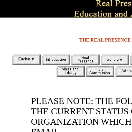
THE REAL PRESENCE
PLEASE NOTE: THE FO
THE CURRENT STATUS
ORGANIZATION WHICH 