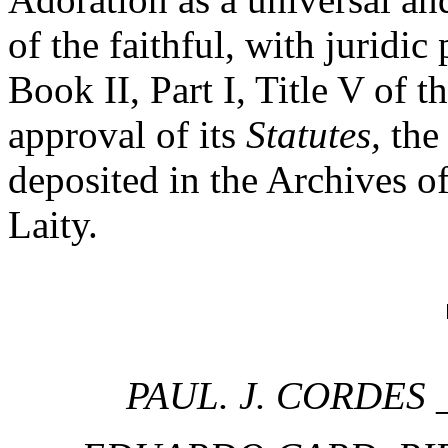
of the faithful, with juridic
Book II, Part I, Title V of
approval of its
Statutes,
the 
deposited in the Archives of
Laity.
PAUL. J. CORDES
_