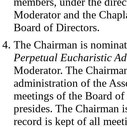
members, under the direc
Moderator and the Chapla
Board of Directors.
The Chairman is nominate
Perpetual Eucharistic Ad
Moderator. The Chairman i
administration of the Ass
meetings of the Board of
presides. The Chairman is
record is kept of all meet