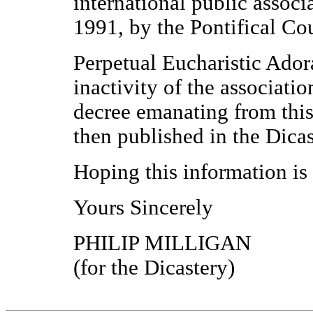
international public associ
1991, by the Pontifical Cou
Perpetual Eucharistic Ador
inactivity of the associat
decree emanating from this
then published in the Dicas
Hoping this information is 
Yours Sincerely
PHILIP MILLIGAN
(for the Dicastery)