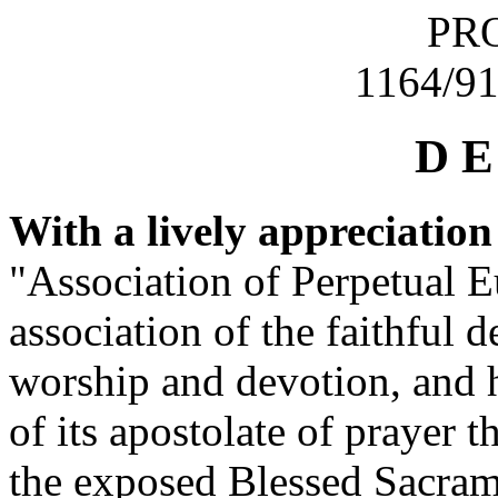
PRO
1164/91
D E
With a lively appreciation
"Association of Perpetual E
association of the faithful 
worship and devotion, and h
of its apostolate of prayer t
the exposed Blessed Sacrame