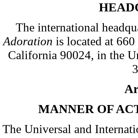
HEAD
The international headqu
Adoration
is located at 66
California 90024, in the U
3
Ar
MANNER OF AC
The Universal and Internati