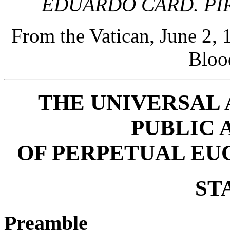
EDUARDO CARD. PI
From the Vatican, June 2,
Bloo
THE UNIVERSAL
PUBLIC 
OF PERPETUAL EU
ST
Preamble