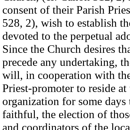
consent of their Parish Prie
528, 2), wish to establish t
devoted to the perpetual ad
Since the Church desires th
precede any undertaking, the
will, in cooperation with the
Priest-promoter to reside at 
organization for some days t
faithful, the election of tho
and coordinators of the loca