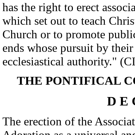
has the right to erect associ
which set out to teach Chris
Church or to promote publi
ends whose pursuit by their 
ecclesiastical authority." (
THE PONTIFICAL C
D E 
The erection of the Associat
Adoration as a universal and