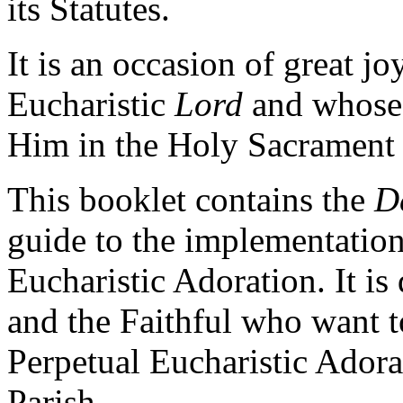
its Statutes.
It is an occasion of great jo
Eucharistic
Lord
and whose 
Him in the Holy Sacrament o
This booklet contains the
D
guide to the implementation
Eucharistic Adoration. It is
and the Faithful who want 
Perpetual Eucharistic Adora
Parish.