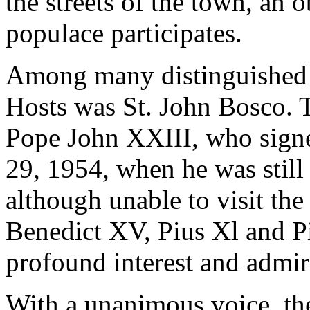
the streets of the town, an
populace participates.
Among many distinguished 
Hosts was St. John Bosco. 
Pope John XXIII, who signe
29, 1954, when he was still
although unable to visit th
Benedict XV, Pius Xl and Pi
profound interest and admir
With a unanimous voice, the 