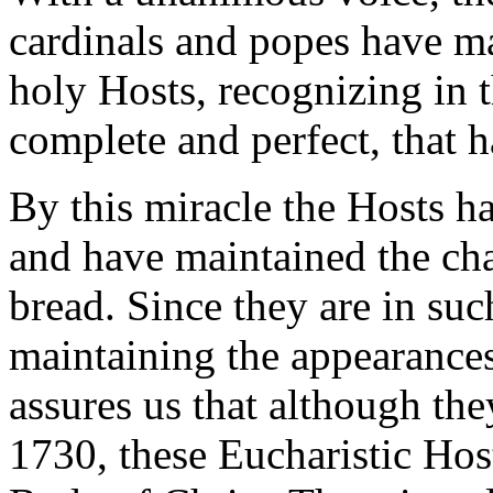
cardinals and popes have m
holy Hosts, recognizing in 
complete and perfect, that 
By this miracle the Hosts h
and have maintained the cha
bread. Since they are in suc
maintaining the appearances
assures us that although the
1730, these Eucharistic Hosts