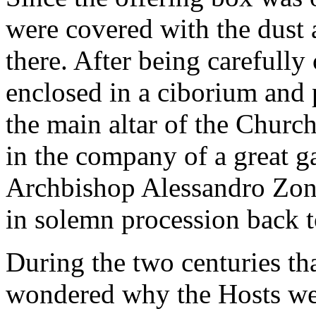
were covered with the dust 
there. After being carefully
enclosed in a ciborium and p
the main altar of the Churc
in the company of a great g
Archbishop Alessandro Zond
in solemn procession back t
During the two centuries th
wondered why the Hosts wer