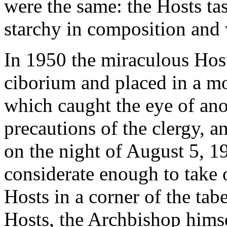
were the same: the Hosts ta
starchy in composition and
In 1950 the miraculous Hos
ciborium and placed in a mo
which caught the eye of anot
precautions of the clergy, a
on the night of August 5, 19
considerate enough to take o
Hosts in a corner of the tab
Hosts, the Archbishop himse