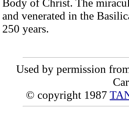
Body of Christ. The miracu
and venerated in the Basilic
250 years.
Used by permission fro
Car
© copyright 1987
TAN