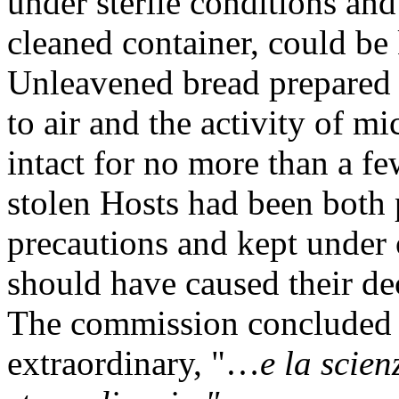
under sterile conditions and 
cleaned container, could be
Unleavened bread prepared 
to air and the activity of 
intact for no more than a fe
stolen Hosts had been both 
precautions and kept under
should have caused their de
The commission concluded t
extraordinary, "…
e la scie