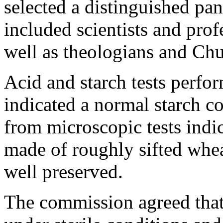
selected a distinguished pan
included scientists and prof
well as theologians and Chur
Acid and starch tests perfo
indicated a normal starch c
from microscopic tests indi
made of roughly sifted whea
well preserved.
The commission agreed that