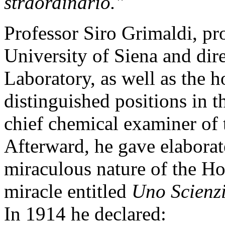
straordinario."
Professor Siro Grimaldi, pro
University of Siena and dir
Laboratory, as well as the h
distinguished positions in t
chief chemical examiner of t
Afterward, he gave elaborat
miraculous nature of the Ho
miracle entitled
Uno Scienzi
In 1914 he declared: