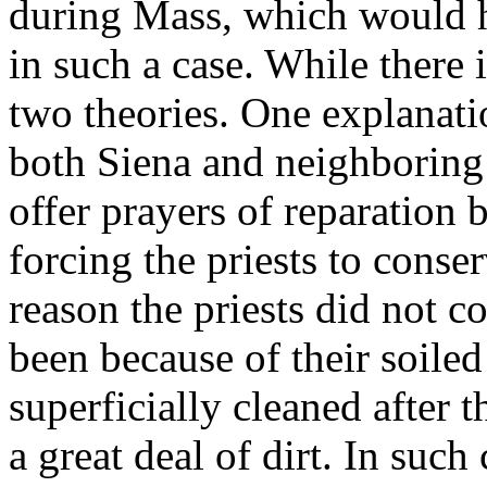
during Mass, which would h
in such a case. While there i
two theories. One explanati
both Siena and neighboring 
offer prayers of reparation b
forcing the priests to conse
reason the priests did not 
been because of their soile
superficially cleaned after t
a great deal of dirt. In such 