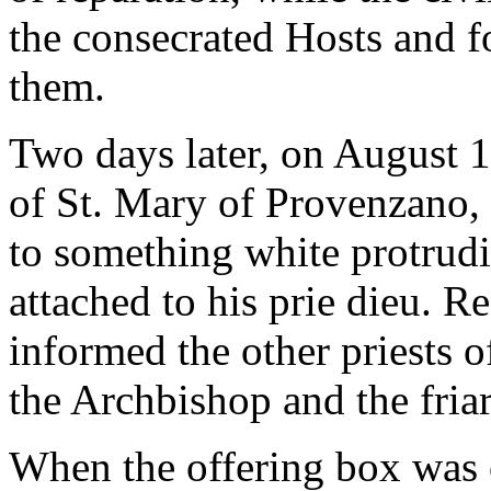
the consecrated Hosts and f
them.
Two days later, on August 1
of St. Mary of Provenzano, a
to something white protrudi
attached to his prie dieu. Re
informed the other priests o
the Archbishop and the friar
When the offering box was o