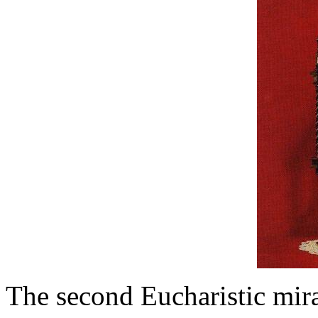
The second Eucharistic mira