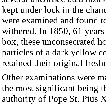
kept under lock in the chanc
were examined and found to 
withered. In 1850, 61 years 
box, these unconsecrated h
particles of a dark yellow c
retained their original fresh
Other examinations were mad
the most significant being 
authority of Pope St. Pius 