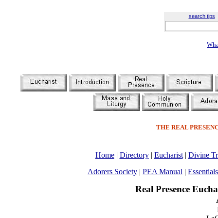
search tips
Wha
THE REAL PRESENC
Home
|
Directory
|
Eucharist
|
Divine Tr
Adorers Society
|
PEA Manual
|
Essentials
Real Presence Eucha