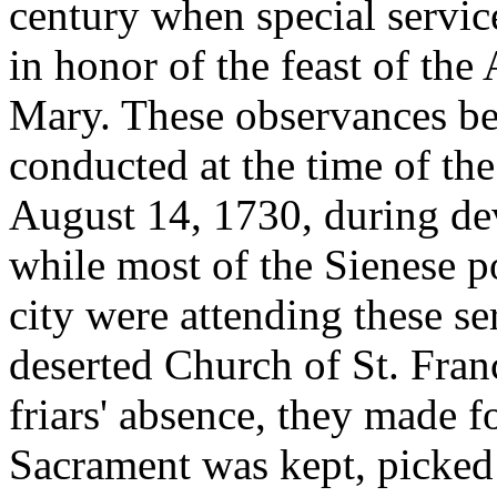
century when special servic
in honor of the feast of the
Mary. These observances bec
conducted at the time of the
August 14, 1730, during devo
while most of the Sienese p
city were attending these se
deserted Church of St. Fran
friars' absence, they made f
Sacrament was kept, picked 