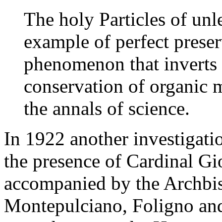
The holy Particles of unl
example of perfect prese
phenomenon that inverts t
conservation of organic ma
the annals of science.
In 1922 another investigati
the presence of Cardinal G
accompanied by the Archbis
Montepulciano, Foligno and