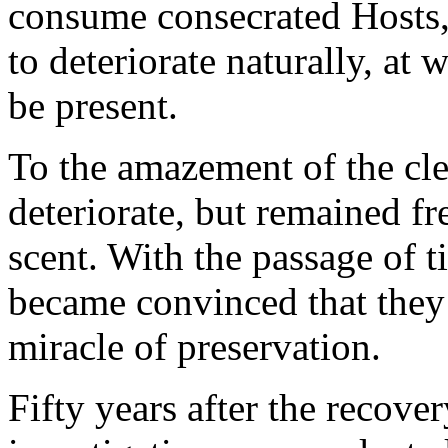
consume consecrated Hosts, 
to deteriorate naturally, at
be present.
To the amazement of the cle
deteriorate, but remained fr
scent. With the passage of 
became convinced that they
miracle of preservation.
Fifty years after the recover