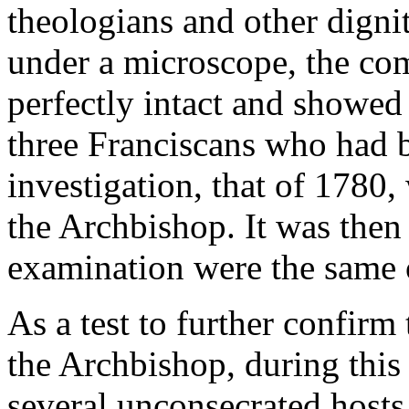
theologians and other digni
under a microscope, the co
perfectly intact and showed 
three Franciscans who had b
investigation, that of 1780
the Archbishop. It was then
examination were the same 
As a test to further confirm 
the Archbishop, during thi
several unconsecrated hosts