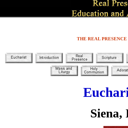
THE REAL PRESENCE
Euchari
Siena, 