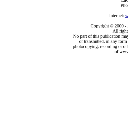
LaC
Pho
Internet:
w
Copyright © 2000
-
All righ
No part of this publication may
or transmitted, in any form
photocopying, recording or oth
of www