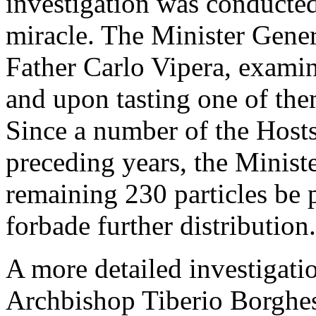
investigation was conducted 
miracle. The Minister Gener
Father Carlo Vipera, examin
and upon tasting one of the
Since a number of the Hosts
preceding years, the Ministe
remaining 230 particles be 
forbade further distribution.
A more detailed investigati
Archbishop Tiberio Borghes