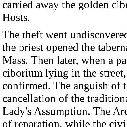
carried away the golden ci
Hosts.
The theft went undiscovere
the priest opened the taber
Mass. Then later, when a par
ciborium lying in the street
confirmed. The anguish of t
cancellation of the traditiona
Lady's Assumption. The Arc
of reparation, while the civi