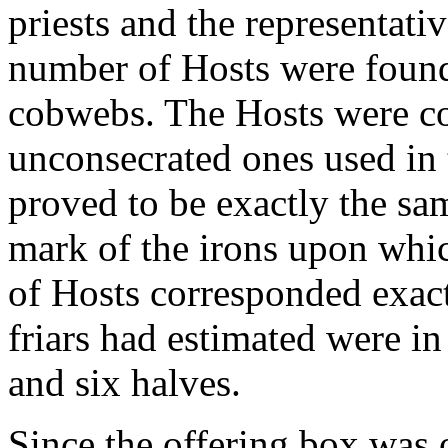
priests and the representati
number of Hosts were foun
cobwebs. The Hosts were c
unconsecrated ones used in 
proved to be exactly the sa
mark of the irons upon whi
of Hosts corresponded exact
friars had estimated were i
and six halves.
Since the offering box was 