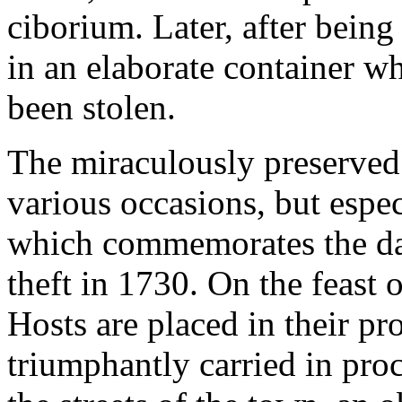
ciborium. Later, after bein
in an elaborate container w
been stolen.
The miraculously preserved 
various occasions, but espe
which commemorates the day
theft in 1730. On the feast 
Hosts are placed in their p
triumphantly carried in pro