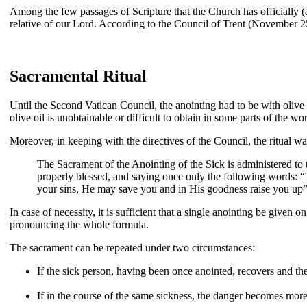
Among the few passages of Scripture that the Church has officially (a
relative of our Lord. According to the Council of Trent (November 25
Sacramental Ritual
Until the Second Vatican Council, the anointing had to be with olive o
olive oil is unobtainable or difficult to obtain in some parts of the wo
Moreover, in keeping with the directives of the Council, the ritual wa
The Sacrament of the Anointing of the Sick is administered to 
properly blessed, and saying once only the following words: “T
your sins, He may save you and in His goodness raise you up”
In case of necessity, it is sufficient that a single anointing be given 
pronouncing the whole formula.
The sacrament can be repeated under two circumstances:
If the sick person, having been once anointed, recovers and then
If in the course of the same sickness, the danger becomes more