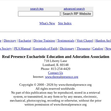
search tips
advanced search
What's New
Site Index
e
|
Directory
|
Eucharist
|
Divine Training
|
Testimonials
|
Visit Chapel
|
Hardon Arc
s Society
|
PEA Manual
|
Essentials of Faith
|
Dictionary
|
Thesaurus
|
Catalog
|
News
Real Presence Eucharistic Education and Adoration Association
718 Liberty Lane
Lombard, IL 60148
Phone: 815-254-4420
Contact Us
Internet:
www.therealpresence.org
Copyright © 2000
- 2026 by www.therealpresence.org
All rights reserved worldwide.
No part of this publication may be reproduced, stored in a retrieval
system, or transmitted, in any form or by any means, electronic,
mechanical, photocopying, recording or otherwise, without the prior
written permission of www.therealpresence.org