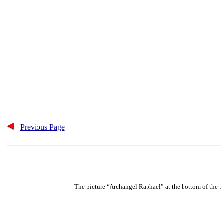
Previous Page
The picture “Archangel Raphael” at the bottom of the 