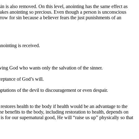
sin is also removed. On this level, anointing has the same effect as
makes anointing so precious. Even though a person is unconscious
ow for sin because a believer fears the just punishments of an
nointing is received.
ving God who wants only the salvation of the sinner.
ceptance of God’s will.
ptations of the devil to discouragement or even despair.
restores health to the body if health would be an advantage to the
he benefits to the body, including restoration to health, depends on
s for our supernatural good, He will “raise us up” physically so that