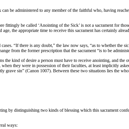
 can be administered to any member of the faithful who, having reached 
ittingly be called ‘Anointing of the Sick’ is not a sacrament for those
d age, the appropriate time to receive this sacrament has certainly alread
ases. “If there is any doubt,” the law now says, “as to whether the sick
hange from the former prescription that the sacrament “is to be administ
s the kind of desire a person must have to receive anointing, and the o
, when they were in possession of their faculties, at least implicitly as
stly grave sin” (Canon 1007). Between these two situations lies the whol
ing by distinguishing two kinds of blessing which this sacrament confers.
eral ways: