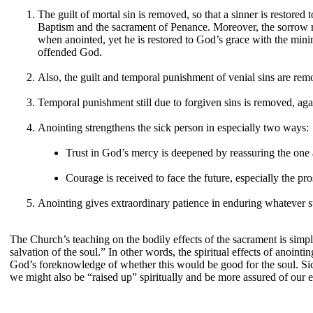
The guilt of mortal sin is removed, so that a sinner is restored
Baptism and the sacrament of Penance. Moreover, the sorrow re
when anointed, yet he is restored to God’s grace with the mini
offended God.
Also, the guilt and temporal punishment of venial sins are rem
Temporal punishment still due to forgiven sins is removed, aga
Anointing strengthens the sick person in especially two ways:
Trust in God’s mercy is deepened by reassuring the one 
Courage is received to face the future, especially the pr
Anointing gives extraordinary patience in enduring whatever su
The Church’s teaching on the bodily effects of the sacrament is simpl
salvation of the soul.” In other words, the spiritual effects of anoint
God’s foreknowledge of whether this would be good for the soul. Sickn
we might also be “raised up” spiritually and be more assured of our et