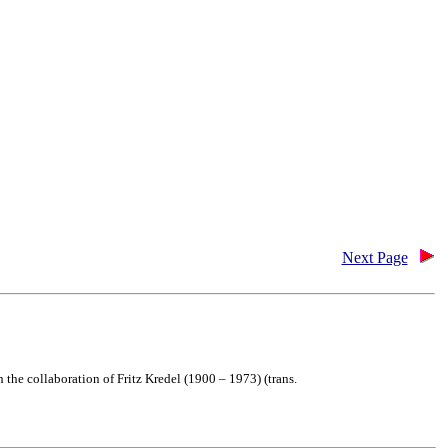
Next Page
the collaboration of Fritz Kredel (1900 – 1973) (trans.