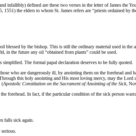
nd infallibly) defined are these two verses in the letter of James the Y
, 1551) the elders to whom St. James refers are “priests ordained by th
il blessed by the bishop. This is still the ordinary material used in the
rld, in the future any oil “obtained from plants” could be used.
s simplified. The formal papal declaration deserves to be fully quoted.
those who are dangerously ill, by anointing them on the forehead and han
hrough this holy anointing and His most loving mercy, may the Lord ass
 (
Apostolic Constitution on the Sacrament of Anointing of the Sick
, No
on the forehead. In fact, if the particular condition of the sick person war
 falls sick again.
 serious.