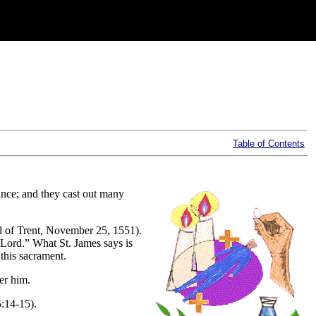
Table of Contents
tance; and they cast out many
il of Trent, November 25, 1551).
 Lord.” What St. James says is
 this sacrament.
er him.
5:14-15).