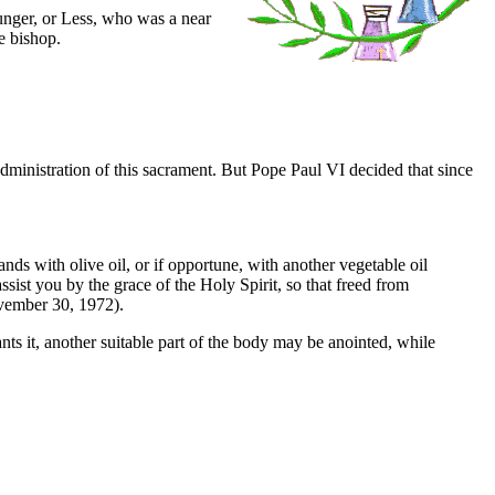
ounger, or Less, who was a near
e bishop.
 administration of this sacrament. But Pope Paul VI decided that since
ds with olive oil, or if opportune, with another vegetable oil
ist you by the grace of the Holy Spirit, so that freed from
vember 30, 1972).
rants it, another suitable part of the body may be anointed, while