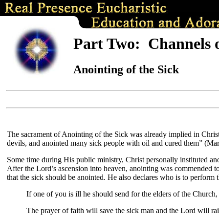
Part Two: Channels 
Anointing of the Sick
The sacrament of Anointing of the Sick was already implied in Christ’
devils, and anointed many sick people with oil and cured them” (Mar
Some time during His public ministry, Christ personally instituted 
After the Lord’s ascension into heaven, anointing was commended to 
that the sick should be anointed. He also declares who is to perform 
If one of you is ill he should send for the elders of the Churc
The prayer of faith will save the sick man and the Lord will ra