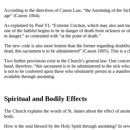
According to the directives of Canon Law, “the Anointing of the Sick
age” (Canon 1004).
As explained by Paul VI, “Extreme Unction, which may also and more f
one of the faithful begins to be in danger of death from sickness or ol
in danger,” as contrasted with “at the point of death.”
The new code is also more lenient than the former regarding doubtful c
dead, this sacrament is to be administered” (Canon 1005). This is a c
Two further provisions exist in the Church’s general law. One concern
hand, therefore, “this sacrament is to be administered to the sick who
is not to be conferred upon those who obstinately persist in a manife
available through anointing.
Spiritual and Bodily Effects
The Church explains the words of St. James about the effect of anoint
body.
How is the soul blessed by the Holy Spirit through anointing? In sev