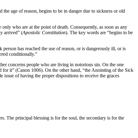
the age of reason, begins to be in danger due to sickness or old
 only who are at the point of death. Consequently, as soon as any
y arrived” (
Apostolic Constitution
). The key words are “begins to be
 person has reached the use of reason, or is dangerously ill, or is
ered conditionally.”
ther concerns people who are living in notorious sin. On the one
ked for it” (Canon 1006). On the other hand, “the Anointing of the Sick
e issue of having the proper dispositions to receive the graces
 The principal blessing is for the soul, the secondary is for the