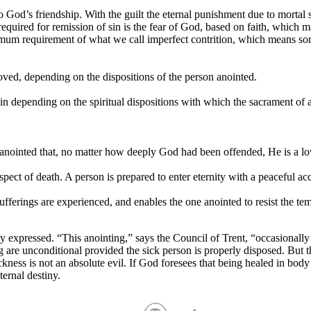
 to God’s friendship. With the guilt the eternal punishment due to mortal 
quired for remission of sin is the fear of God, based on faith, which 
mum requirement of what we call imperfect contrition, which means sorr
oved, depending on the dispositions of the person anointed.
in depending on the spiritual dispositions with which the sacrament of a
anointed that, no matter how deeply God had been offended, He is a lo
ospect of death. A person is prepared to enter eternity with a peaceful ac
fferings are experienced, and enables the one anointed to resist the tem
y expressed. “This anointing,” says the Council of Trent, “occasionally 
ing are unconditional provided the sick person is properly disposed. But t
ess is not an absolute evil. If God foresees that being healed in body i
ernal destiny.