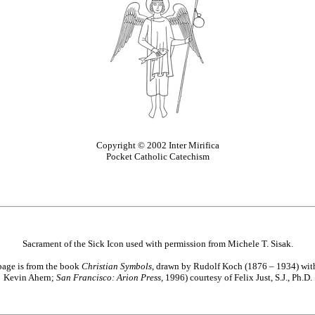
Copyright © 2002 Inter Mirifica
Pocket Catholic Catechism
Sacrament of the Sick Icon used with permission from Michele T. Sisak.
page is from the book
Christian Symbols
, drawn by Rudolf Koch (1876 – 1934) with 
Kevin Ahern;
San Francisco: Arion Press
, 1996) courtesy of Felix Just, S.J., Ph.D.