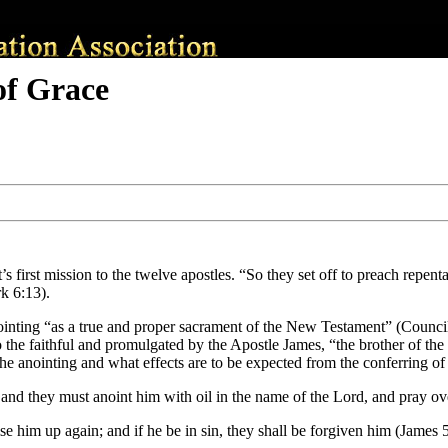
of Grace
s first mission to the twelve apostles. “So they set off to preach repen
k 6:13).
anointing “as a true and proper sacrament of the New Testament” (Counc
the faithful and promulgated by the Apostle James, “the brother of the
the anointing and what effects are to be expected from the conferring of
h, and they must anoint him with oil in the name of the Lord, and pray ov
ise him up again; and if he be in sin, they shall be forgiven him (James 