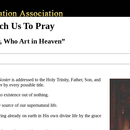
ch Us To Pray
, Who Art in Heaven”
Noster
is addressed to the Holy Trinity, Father, Son, and
 by every possible title.
o existence out of nothing.
source of our supernatural life.
ing already on earth in His own divine life by the grace