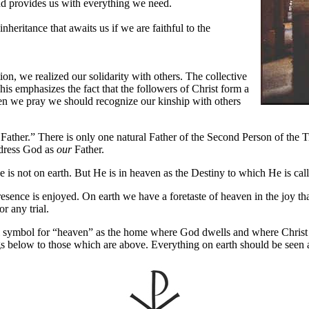
nd provides us with everything we need.
nheritance that awaits us if we are faithful to the
ion, we realized our solidarity with others. The collective
is emphasizes the fact that the followers of Christ form a
hen we pray we should recognize our kinship with others
her.” There is only one natural Father of the Second Person of the Trin
dress God as
our
Father.
is not on earth. But He is in heaven as the Destiny to which He is ca
esence is enjoyed. On earth we have a foretaste of heaven in the joy th
r any trial.
al symbol for “heaven” as the home where God dwells and where Christ i
ngs below to those which are above. Everything on earth should be seen 