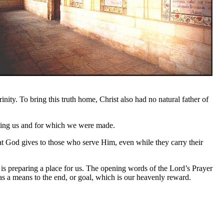
ity. To bring this truth home, Christ also had no natural father of
lling us and for which we were made.
at God gives to those who serve Him, even while they carry their
s preparing a place for us. The opening words of the Lord’s Prayer
as a means to the end, or goal, which is our heavenly reward.