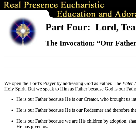
Part Four:
Lord, Tea
The Invocation:
“
Our Father
We open the Lord’s Prayer by addressing God as Father. The
Pater 
Holy Spirit. But we speak to Him as Father because God is our Father
He is our Father because He is our Creator, who brought us int
He is our Father because He is our Redeemer and therefore the 
He is our Father because we are His children by adoption, shar
He has given us.