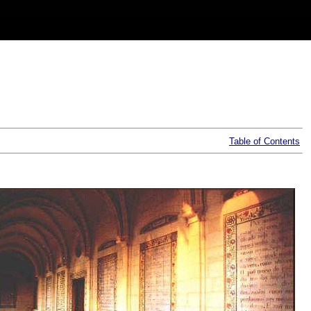
Table of Contents