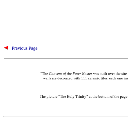
Previous Page
“The
Convent of the Pater Noster
was built over the site
walls are decorated with 111 ceramic tiles, each one in
The picture “The Holy Trinity” at the bottom of the page