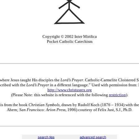
Copyright © 2002 Inter Mirifica
Pocket Catholic Catechism
 where Jesus taught His disciples the
Lord’s Prayer
. Catholic-Carmelite Cloistered S
scribed with the
Lord’s Prayer
in a different language.” Used with permission from: 
http://www.christusrex.org
(Please Note: this website is referenced with the following
restriction
).
 is from the book
Christian Symbols
, drawn by Rudolf Koch (1876 – 1934) with the 
Ahern;
San Francisco: Arion Press
, 1996) courtesy of Felix Just, S.J., Ph.D.
search tips
advanced search