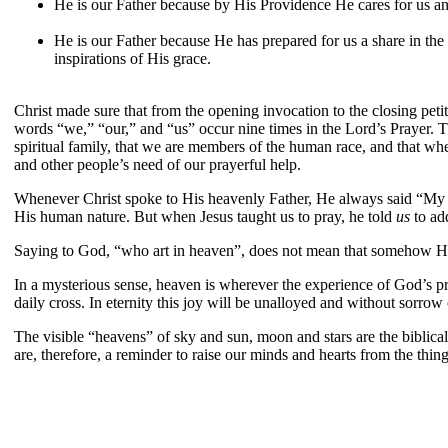
He is our Father because by His Providence He cares for us a
He is our Father because He has prepared for us a share in the i
inspirations of His grace.
Christ made sure that from the opening invocation to the closing petit
words “we,” “our,” and “us” occur nine times in the Lord’s Prayer. Th
spiritual family, that we are members of the human race, and that w
and other people’s need of our prayerful help.
Whenever Christ spoke to His heavenly Father, He always said “My Fat
His human nature. But when Jesus taught us to pray, he told
us
to ad
Saying to God, “who art in heaven”, does not mean that somehow He 
In a mysterious sense, heaven is wherever the experience of God’s pr
daily cross. In eternity this joy will be unalloyed and without sorrow o
The visible “heavens” of sky and sun, moon and stars are the biblic
are, therefore, a reminder to raise our minds and hearts from the thi