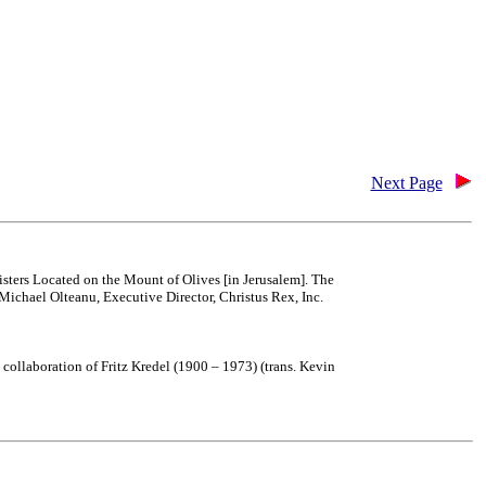
Next Page
isters Located on the Mount of Olives [in Jerusalem]. The
Michael Olteanu, Executive Director, Christus Rex, Inc.
collaboration of Fritz Kredel (1900 – 1973) (trans. Kevin