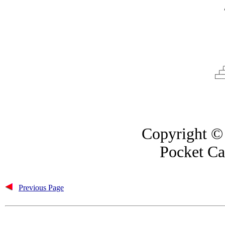
Copyright © 
Pocket Ca
Previous Page