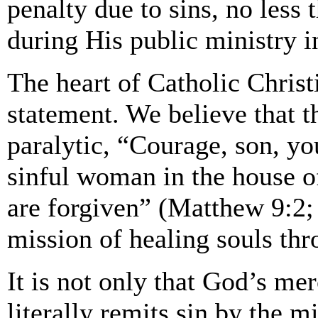
penalty due to sins, no less
during His public ministry i
The heart of Catholic Christi
statement. We believe that 
paralytic, “Courage, son, you
sinful woman in the house o
are forgiven” (Matthew 9:2;
mission of healing souls th
It is not only that God’s me
literally remits sin by the 