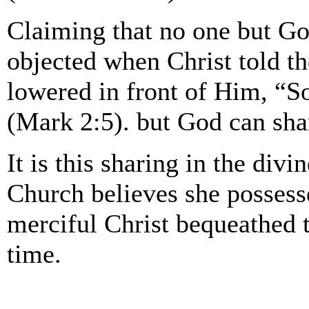
Claiming that no one but God
objected when Christ told t
lowered in front of Him, “So
(Mark 2:5). but God can sha
It is this sharing in the divi
Church believes she possesses
merciful Christ bequeathed t
time.