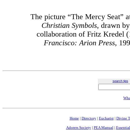
The picture “The Mercy Seat” at
Christian Symbols
, drawn by
collaboration of Fritz Kredel
Francisco: Arion Press
, 199
search tips
Wha
Home
|
Directory
|
Eucharist
|
Divine T
Adorers Society
|
PEA Manual
|
Essential