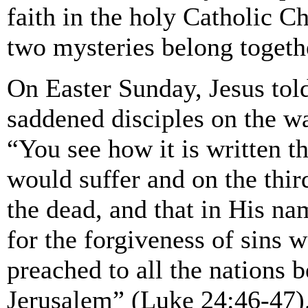
faith in the holy Catholic C
two mysteries belong togeth
On Easter Sunday, Jesus tol
saddened disciples on the 
“You see how it is written th
would suffer and on the thir
the dead, and that in His n
for the forgiveness of sins 
preached to all the nations 
Jerusalem” (Luke 24:46-47)