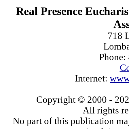
Real Presence Eucharis
Ass
718 L
Lomba
Phone:
Co
Internet:
www.
Copyright © 2000
- 20
All rights 
No part of this publication ma