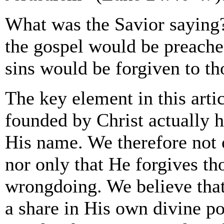
What was the Savior saying?
the gospel would be preached
sins would be forgiven to t
The key element in this arti
founded by Christ actually h
His name. We therefore not o
nor only that He forgives th
wrongdoing. We believe that
a share in His own divine po