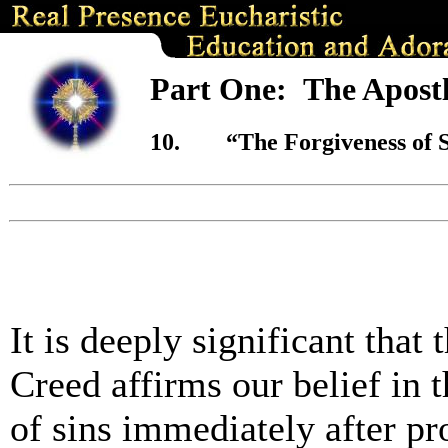
Part One: The Apostl
10.
“
The Forgiveness of 
It is deeply significant that 
Creed affirms our belief in 
of sins immediately after pr