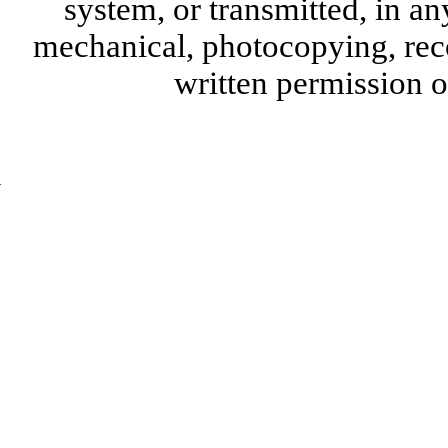
system, or transmitted, in a
mechanical, photocopying, reco
written permission 