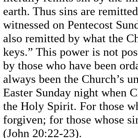
earth. Thus sins are remitte
witnessed on Pentecost Sund
also remitted by what the Ch
keys.” This power is not pos
by those who have been orda
always been the Church’s un
Easter Sunday night when Ch
the Holy Spirit. For those w
forgiven; for those whose si
(John 20:22-23).