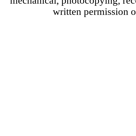
mechanical, photocopying, reco
written permission 