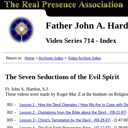
Father John A. Hardo
Video Series 714 - Index
Return to:
Home
>
Archives Index
>
Video Archive Index
The Seven Seductions of the Evil Spirit
Fr. John A. Hardon, S.J.
These videos were made by Roger Mac Z at the Institute on Religio
001 –
Lesson 1 - How the Devil Operates / How We Are to Cope with Dem
002 –
Lesson 2 - Quotations from the Bible about the Devil - (09-21-97)
-
003 –
Lesson 3 - Christ's Temptation by the Devil - (09-28-97)
- (1:47:00
004 –
Lesson 4 - The Evil Spirit Propagates Error - (10-12-97)
- (1:38:56