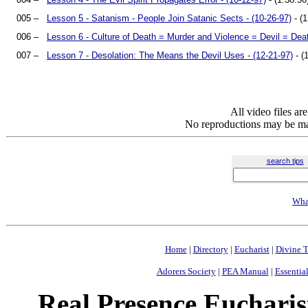
005 –
Lesson 5 - Satanism - People Join Satanic Sects - (10-26-97)
- (1
006 –
Lesson 6 - Culture of Death = Murder and Violence = Devil = Deat
007 –
Lesson 7 - Desolation: The Means the Devil Uses - (12-21-97)
- (
All video files a
No reproductions may be mad
search tips
Wha
Home
|
Directory
|
Eucharist
|
Divine T
Adorers Society
|
PEA Manual
|
Essential
Real Presence Eucharis