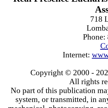
Ass
718 L
Lomba
Phone:
Co
Internet:
www.
Copyright © 2000
- 20
All rights 
No part of this publication ma
system, or transmitted, in a