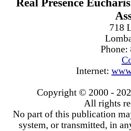
Real Presence Eucharis
Ass
718 L
Lomba
Phone:
Co
Internet:
www.
Copyright © 2000
- 20
All rights 
No part of this publication ma
system, or transmitted, in a