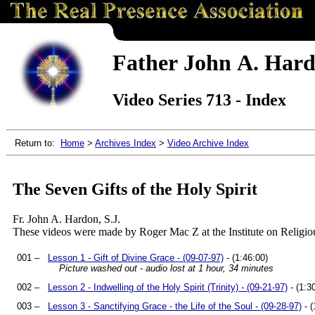
Father John A. Hardo
Video Series 713 - Index
Return to:
Home
>
Archives Index
>
Video Archive Index
The Seven Gifts of the Holy Spirit
Fr. John A. Hardon, S.J.
These videos were made by Roger Mac Z at the Institute on Religio
001 –
Lesson 1 - Gift of Divine Grace - (09-07-97)
- (1:46:00)
Picture washed out - audio lost at 1 hour, 34 minutes
002 –
Lesson 2 - Indwelling of the Holy Spirit (Trinity) - (09-21-97)
- (1:3
003 –
Lesson 3 - Sanctifying Grace - the Life of the Soul - (09-28-97)
- (