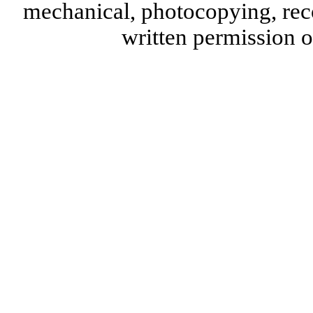
mechanical, photocopying, reco
written permission 