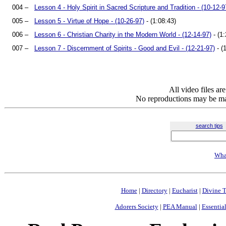
004 –
Lesson 4 - Holy Spirit in Sacred Scripture and Tradition - (10-12-9
005 –
Lesson 5 - Virtue of Hope - (10-26-97)
- (1:08:43)
006 –
Lesson 6 - Christian Charity in the Modern World - (12-14-97)
- (1:
007 –
Lesson 7 - Discernment of Spirits - Good and Evil - (12-21-97)
- (
All video files a
No reproductions may be mad
search tips
Wha
Home
|
Directory
|
Eucharist
|
Divine T
Adorers Society
|
PEA Manual
|
Essential