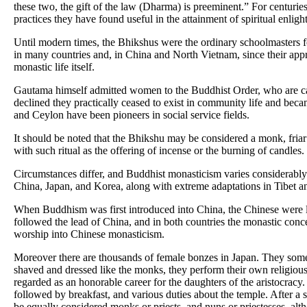
these two, the gift of the law (Dharma) is preeminent.” For centuries
practices they have found useful in the attainment of spiritual enlig
Until modern times, the Bhikshus were the ordinary schoolmasters for
in many countries and, in China and North Vietnam, since their appr
monastic life itself.
Gautama himself admitted women to the Buddhist Order, who are c
declined they practically ceased to exist in community life and bec
and Ceylon have been pioneers in social service fields.
It should be noted that the Bhikshu may be considered a monk, friar or
with such ritual as the offering of incense or the burning of candles.
Circumstances differ, and Buddhist monasticism varies considerably
China, Japan, and Korea, along with extreme adaptations in Tibet 
When Buddhism was first introduced into China, the Chinese were lon
followed the lead of China, and in both countries the monastic concep
worship into Chinese monasticism.
Moreover there are thousands of female bonzes in Japan. They somet
shaved and dressed like the monks, they perform their own religious 
regarded as an honorable career for the daughters of the aristocracy.
followed by breakfast, and various duties about the temple. After a 
be equally considered monks or priests, and nuns or priestesses, alth