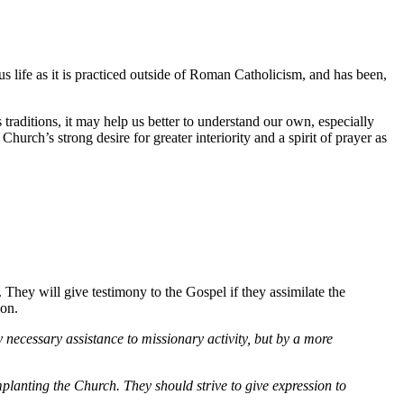
ous life as it is practiced outside of Roman Catholicism, and has been,
s traditions, it may help us better to understand our own, especially
urch’s strong desire for greater interiority and a spirit of prayer as
. They will give testimony to the Gospel if they assimilate the
ion.
ly necessary assistance to missionary activity, but by a more
mplanting the Church. They should strive to give expression to