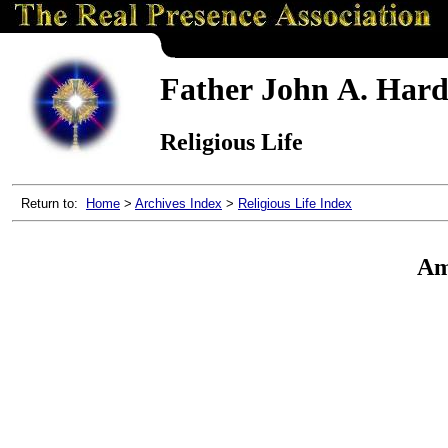
Father John A. Hardo
Religious Life
Return to:
Home
>
Archives Index
>
Religious Life Index
Ame