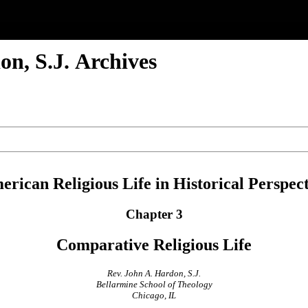
n, S.J. Archives
rican Religious Life in Historical Perspec
Chapter 3
Comparative Religious Life
Rev. John A. Hardon, S.J.
Bellarmine School of Theology
Chicago, IL