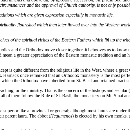
ircumstances and the approval of Church authority, is not only possibl
raditions which are given expression especially in monastic life.
pirituality flourished which then later flowed over into the Western wo
ves of the spiritual riches of the Eastern Fathers which lift up the wh
atholics and the Orthodox move closer together, it behooves us to kn
ld mean a greater appreciation of the Eastern monastic tradition and an h
cept is quite different from the religious life in the West, where a grea
 Harnack once remarked that an Orthodox monastery is the most perfect re
 which the Orthodox have inherited from St. Basil and retained practic
hing, or the ministry. That is the concern of the bishops and secular (
ly all of them follow the Rule of St. Basil; the monastery on Mt. Sinai 
e superior like a provincial or general; although most lauras are under th
ir parent laura. The abbot (
Hegumenos
) is elected by his own monks,