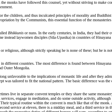
 the monks have followed this counsel, yet without striving to make conv
htenment.
 the children, and thus inculcated principles of morality and Buddhist e
opriation by the Communists, this essential function of the monasteries
alled
Bhikkunis
or nuns. In the early centuries, in India, they had their 
ame instead laywomen disciples (Sila-Upasika) in countries of Hinayana
 religious, although strictly speaking he is none of these; but he is not
 in different countries. The most difference is found between Hinayana
and Outer Mongolia.
g unfavorable to the implications of monastic life and after they admi
t was tailored to fit the national pattern. The basic difference was the
imes live in separate convent temples or they share the same monastery
services, engage in meditation, and do some outside activity, although 
 Their typical routine within the convent is much like that of the monk. 
second service at eleven, there is a midday meal, and a third service in
ough the respective duties of different bonzes will vary, according to ag