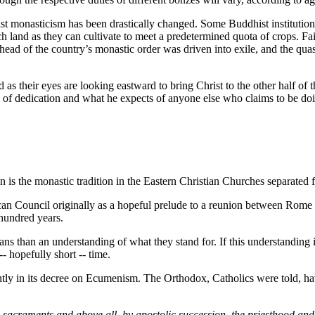
t monasticism has been drastically changed. Some Buddhist institution
d as they can cultivate to meet a predetermined quota of crops. Failu
e head of the country’s monastic order was driven into exile, and the qu
 as their eyes are looking eastward to bring Christ to the other half of 
s of dedication and what he expects of anyone else who claims to be do
n is the monastic tradition in the Eastern Christian Churches separate
Council originally as a hopeful prelude to a reunion between Rome and
 hundred years.
ns than an understanding of what they stand for. If this understanding is 
- hopefully short -- time.
tly in its decree on Ecumenism. The Orthodox, Catholics were told, hav
sacraments and above all, by apostolic succession, the priesthood and t