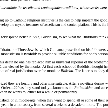
ht assimilate the ascetic and contemplative traditions, whose seeds wer
 up to Catholic religious institutes is the call to help implant the go
 develop the mystic treasures of asceticism and contemplation. This is t
 widespread belief in Asia, Buddhism, to see what the Buddhists think 
Triratna, or Three Jewels, which Gautama prescribed on his followers 
 monasticism is twofold: to provide suitable conditions for one’s person
is death no one has replaced him as universal superior of the brotherho
rder elected by the monks. At first each school of Buddhist thought ha
not of real jurisdiction over the monk or
Bhikshu
. The latter is to obey
vided they are healthy and otherwise suitable. After a novitiate during
e Order---220 as they stand today---known as the
Patimokkha
, and acc
en he wants to, either for a while or permanently.
tisfied, or in middle-age, when they want to spend all or some of their 
ears in a monastery, from several weeks to a decade or more. The purpo