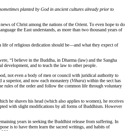
e sometimes planted by God in ancient cultures already prior to
od news of Christ among the nations of the Orient. To even hope to do
he language the East understands, as more than two thousand years of
a life of religious dedication should be—and what they expect of
were, “I believe in the Buddha, in Dharma (law) and the Sangha
al development, and to teach the law to other people.
od, not even a body of men or council with juridical authority to
d a superior, and now each monastery (
Vihara
) within the sect has
 the rules of the order and follow the common life through voluntary
 which he shaves his head (which also applies to women), he receives
epted with slight modifications by all forms of Buddhism. However
remaining years in seeking the Buddhist release from suffering. In
se is to have them learn the sacred writings, and habits of