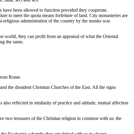
s have been allowed to function provided they cooperate.
re to meet the quota means forfeiture of land. City monasteries are
asi-religious administration of the country by the monks was
the world, they can profit from an appraisal of what the Oriental
ing the same.
d from Rome.
 the dissident Christian Churches of the East. All the signs
also reflected in similarity of practice and attitude, mutual affection
e two treasures of the Christian religion in common with us: the
he Eucharist, whereby they are linked with us in closest