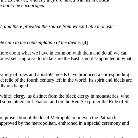
e but to be encouraged.
rld, and there provided the source from which Latin monastic
ole man to the contemplation of the divine.
[4]
ow more about what we have in common with them and do all we can
onest self-appraisal to make sure the East is no disappointed in what
t variety of rules and apostolic needs have produced a corresponding
lic of the fourth century left in the world. Its spirit and ideals are
ally unchanged.
white) clergy, as distinct from the black clergy in monasteries, who
and some others in Lebanon and on the Red Sea prefer the Rule of St.
e jurisdiction of the local Metropolitan or even the Patriarch.
 approved by the metropolitan, enthroned in a special ceremony and