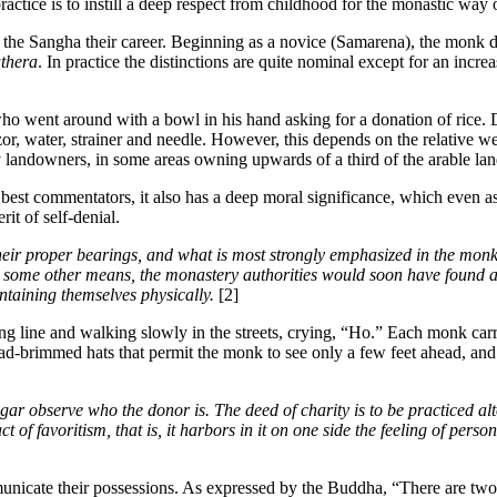
ractice is to instill a deep respect from childhood for the monastic way o
the Sangha their career. Beginning as a novice (Samarena), the monk d
thera
. In practice the distinctions are quite nominal except for an inc
ent around with a bowl in his hand asking for a donation of rice. Depe
or, water, strainer and needle. However, this depends on the relative wea
y landowners, in some areas owning upwards of a third of the arable lan
st commentators, it also has a deep moral significance, which even ascet
it of self-denial.
eir proper bearings, and what is most strongly emphasized in the monk’s
y some other means, the monastery authorities would soon have found a w
ntaining themselves physically.
[2]
g line and walking slowly in the streets, crying, “Ho.” Each monk carr
ad-brimmed hats that permit the monk to see only a few feet ahead, an
ar observe who the donor is. The deed of charity is to be practiced alt
an act of favoritism, that is, it harbors in it on one side the feeling of p
icate their possessions. As expressed by the Buddha, “There are two kind