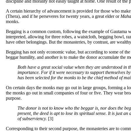
discipline and morality not easily taught at home. One result of the p
A certain hierarchy of advancement is provided for those who make 
(Thera), and if he perseveres for twenty years, a great elder or
Maha
monks.
Begging is a common custom, following the example of Gautama who w
interpreted, allowing for three robes, a waistcloth, begging bowl, raz
have other belongings. But the monasteries, by contrast, are wealth
Begging has not only economic value, but according to some of the be
beggar humility, and another is to make the donor accumulate the mer
Both have a great social value when they are understood in th
importance. For if it were necessary to support themselves b
has been selected for the monks to be the chief method of mai
On certain days the monks may go out in large groups, forming a lon
the monks go out in small companies of four or five. They wear bro
purpose.
The donor is not to know who the beggar is, nor does the begg
present, the deed is apt to lose its spiritual sense. It is just 
of subserviency.
[3]
Corresponding to their second purpose, the monasteries are to commun