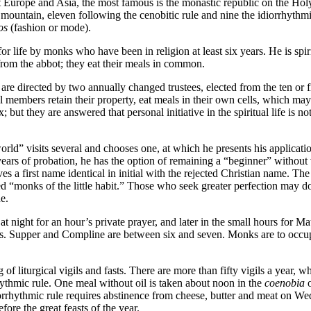
Europe and Asia, the most famous is the monastic republic on the Holy 
 mountain, eleven following the cenobitic rule and nine the idiorrhyth
os
(fashion or mode).
for life by monks who have been in religion at least six years. He is spir
from the abbot; they eat their meals in common.
 are directed by two annually changed trustees, elected from the ten or 
ual members retain their property, eat meals in their own cells, which ma
; but they are answered that personal initiative in the spiritual life is n
rld” visits several and chooses one, at which he presents his applicati
ars of probation, he has the option of remaining a “beginner” without 
es a first name identical in initial with the rejected Christian name. Th
led “monks of the little habit.” Those who seek greater perfection may d
e.
 night for an hour’s private prayer, and later in the small hours for 
s. Supper and Compline are between six and seven. Monks are to occupy 
of liturgical vigils and fasts. There are more than fifty vigils a year, 
ythmic rule. One meal without oil is taken about noon in the
coenobia
o
orrhythmic rule requires abstinence from cheese, butter and meat on Wed
re the great feasts of the year.