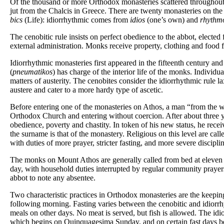
Of the thousand or more Orthodox monasteries scattered throughout 
jut from the Chalcis in Greece. There are twenty monasteries on the
bics
(Life): idiorrhythmic comes from
idios
(one’s own) and
rhythm
The cenobitic rule insists on perfect obedience to the abbot, elected 
external administration. Monks receive property, clothing and food 
Idiorrhythmic monasteries first appeared in the fifteenth century and
(
pneumatikos
) has charge of the interior life of the monks. Individ
matters of austerity. The cenobites consider the idiorrhythmic rule lax
austere and cater to a more hardy type of ascetic.
Before entering one of the monasteries on Athos, a man “from the wo
Orthodox Church and entering without coercion. After about three ye
obedience, poverty and chastity. In token of his new status, he receiv
the surname is that of the monastery. Religious on this level are cal
with duties of more prayer, stricter fasting, and more severe disciplin
The monks on Mount Athos are generally called from bed at eleven at
day, with household duties interrupted by regular community prayer
abbot to note any absentee.
Two characteristic practices in Orthodox monasteries are the keeping 
following morning. Fasting varies between the cenobitic and idiorrh
meals on other days. No meat is served, but fish is allowed. The idi
which begins on Quinquagesima Sunday, and on certain fast days befo