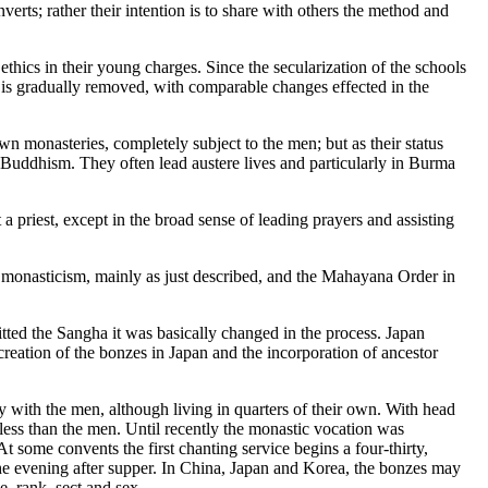
erts; rather their intention is to share with others the method and
thics in their young charges. Since the secularization of the schools
 is gradually removed, with comparable changes effected in the
own monasteries, completely subject to the men; but as their status
 Buddhism. They often lead austere lives and particularly in Burma
 a priest, except in the broad sense of leading prayers and assisting
 monasticism, mainly as just described, and the Mahayana Order in
tted the Sangha it was basically changed in the process. Japan
 creation of the bonzes in Japan and the incorporation of ancestor
 with the men, although living in quarters of their own. With head
less than the men. Until recently the monastic vocation was
At some convents the first chanting service begins a four-thirty,
 the evening after supper. In China, Japan and Korea, the bonzes may
e, rank, sect and sex.