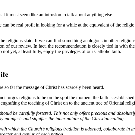
at it must seem like an intrusion to talk about anything else.
can be real profit in looking for a while at the equivalent of the religi
the religious state. If we can find something analogous in other religiou
of our review. In fact, the recommendation is closely tied in with the Ch
yet, at least fully, enjoy the privileges of our Catholic faith.
ife
ere so far the message of Christ has scarcely been heard.
cil urges religious to be on the spot the moment the faith is established
ngrafting the teaching of Christ on to the ancient tree of Oriental relig
 should be carefully fostered. This not only offers precious and absolute
 manifests and signifies the inner nature of the Christian calling.
with which the Church’s religious tradition is adorned, collaborate in i
aracter and genius of each nation.