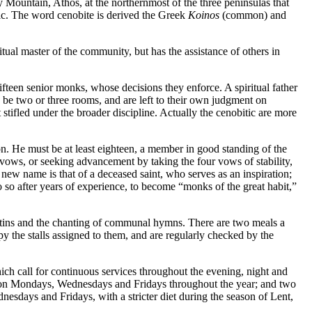
Mountain, Athos, at the northernmost of the three peninsulas that
mic. The word cenobite is derived the Greek
Koinos
(common) and
itual master of the community, but has the assistance of others in
fifteen senior monks, whose decisions they enforce. A spiritual father
y be two or three rooms, and are left to their own judgment on
ot stifled under the broader discipline. Actually the cenobitic are more
on. He must be at least eighteen, a member in good standing of the
vows, or seeking advancement by taking the four vows of stability,
e new name is that of a deceased saint, who serves as an inspiration;
o so after years of experience, to become “monks of the great habit,”
Matins and the chanting of communal hymns. There are two meals a
the stalls assigned to them, and are regularly checked by the
which call for continuous services throughout the evening, night and
n Mondays, Wednesdays and Fridays throughout the year; and two
nesdays and Fridays, with a stricter diet during the season of Lent,