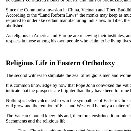
Since the Communist invasion in China, Vietnam and Tibet, Buddhis
According to the “Land Reform Laws” the monks may keep as much lan
required to undertake certain manufacturing industries. In Tibet, th
abolished.
As religious in America and Europe are renewing their institutes, and
respects in those among his own people who claim to be living live
Religious Life in Eastern Orthodoxy
The second witness to stimulate the zeal of religious men and wome
It is common knowledge by now that Pope John convoked the Vatican 
indicate that the prospects are brighter than they have been for nine
Nothing is better calculated to win the sympathies of Eastern Christia
will grow and the reunion of East and West will be only a matter of -
The Vatican Council knew this and, therefore, enshrined it prominen
Sacraments and the religious life.
These Churches, although separated from us, yet possess true 