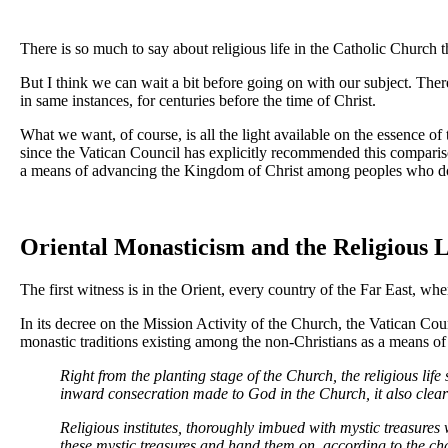
There is so much to say about religious life in the Catholic Church th
But I think we can wait a bit before going on with our subject. There 
in same instances, for centuries before the time of Christ.
What we want, of course, is all the light available on the essence of 
since the Vatican Council has explicitly recommended this comparison 
a means of advancing the Kingdom of Christ among peoples who do not 
Oriental Monasticism and the Religious L
The first witness is in the Orient, every country of the Far East, wh
In its decree on the Mission Activity of the Church, the Vatican Coun
monastic traditions existing among the non-Christians as a means of e
Right from the planting stage of the Church, the religious life
inward consecration made to God in the Church, it also clearly
Religious institutes, thoroughly imbued with mystic treasures 
these mystic treasures and hand them on, according to the ch