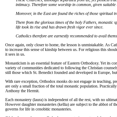
intimacy. Therefore some worship in common, given suitable c
Moreover, in the East are found the riches of those spiritual t
There from the glorious times of the holy Fathers, monastic s
life took its rise and has drawn fresh vigor ever since.
Catholics therefore are earnestly recommended to avail themsel
Once again, only closer to home, the lesson is unmistakable. As C
to increase this sense of kinship between us. For religious this shou
it sees in us.
Monasticism is an essential feature of Eastern Orthodoxy. Yet its con
variety of communities dedicated to following the Christian counsels.
still those which St. Benedict founded and developed in Europe, but
With rare exception, Orthodox monks do not engage in teaching, preac
are only a small fraction of the total monastic population. Practical
Anthony the Hermit.
Each monastery (laura) is independent of all the rest, with no ultimat
However daughter monasteries (kellia) are subject to the abbot of the
governs for life in cenobitic monasteries.