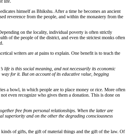
f life.
edicates himself as Bhikshu. After a time he becomes an ancient
reased reverence from the people, and within the monastery from the
nding on the locality, individual poverty is often strictly
lth of the people of the district, and even the strictest monks often
d.
ical writers are at pains to explain. One benefit is to teach the
 life is this social meaning, and not necessarily its economic
ay for it. But on account of its educative value, begging
ies a bowl, in which people are to place money or rice. More often
d not even recognize who gives them a donation. This is done on
ogether free from personal relationships. When the latter are
ersonal superiority and on the other the degrading consciousness
s of gifts, the gift of material things and the gift of the law. Of