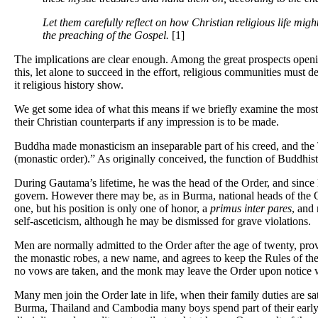
Let them carefully reflect on how Christian religious life mig
the preaching of the Gospel.
[1]
The implications are clear enough. Among the great prospects opening
this, let alone to succeed in the effort, religious communities must
it religious history show.
We get some idea of what this means if we briefly examine the most
their Christian counterparts if any impression is to be made.
Buddha made monasticism an inseparable part of his creed, and the 
(monastic order).” As originally conceived, the function of Buddhist
During Gautama’s lifetime, he was the head of the Order, and since h
govern. However there may be, as in Burma, national heads of the O
one, but his position is only one of honor, a
primus inter pares
, and 
self-asceticism, although he may be dismissed for grave violations.
Men are normally admitted to the Order after the age of twenty, pro
the monastic robes, a new name, and agrees to keep the Rules of th
no vows are taken, and the monk may leave the Order upon notice wh
Many men join the Order late in life, when their family duties are sa
Burma, Thailand and Cambodia many boys spend part of their early y