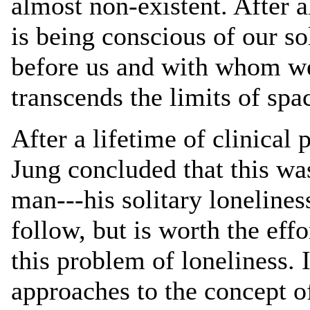
almost non-existent. After a
is being conscious of our so
before us and with whom we 
transcends the limits of spa
After a lifetime of clinical 
Jung concluded that this wa
man---his solitary loneliness
follow, but is worth the eff
this problem of loneliness.
approaches to the concept o