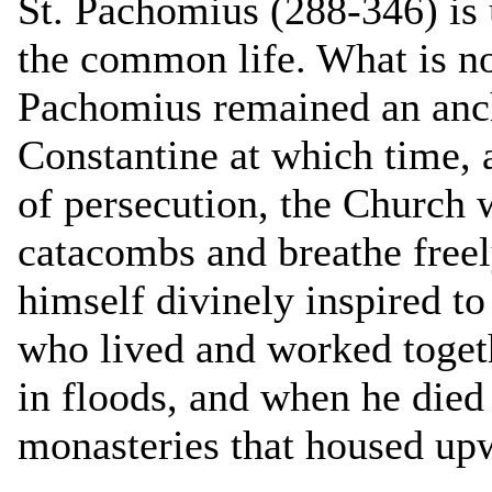
St. Pachomius (288-346) is u
the common life. What is no
Pachomius remained an ancho
Constantine at which time, 
of persecution, the Church 
catacombs and breathe free
himself divinely inspired t
who lived and worked togeth
in floods, and when he died 
monasteries that housed up