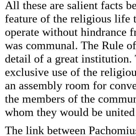
All these are salient facts b
feature of the religious life
operate without hindrance fr
was communal. The Rule of
detail of a great institution
exclusive use of the religio
an assembly room for conver
the members of the commun
whom they would be united 
The link between Pachomiu