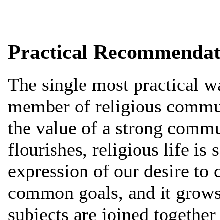
Practical Recommendat
The single most practical w
member of religious communi
the value of a strong commun
flourishes, religious life is
expression of our desire to
common goals, and it grows 
subjects are joined togethe