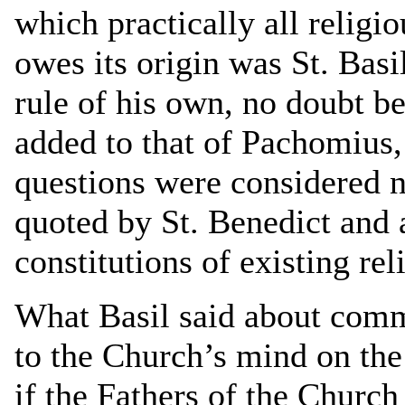
which practically all religi
owes its origin was St. Bas
rule of his own, no doubt be
added to that of Pachomius,
questions were considered 
quoted by St. Benedict and a
constitutions of existing rel
What Basil said about commu
to the Church’s mind on the 
if the Fathers of the Church