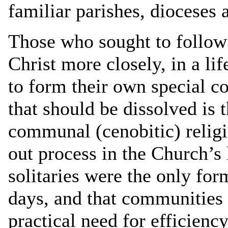
familiar parishes, dioceses 
Those who sought to follow
Christ more closely, in a li
to form their own special 
that should be dissolved is 
communal (cenobitic) religi
out process in the Church’s 
solitaries were the only for
days, and that communities
practical need for efficiency