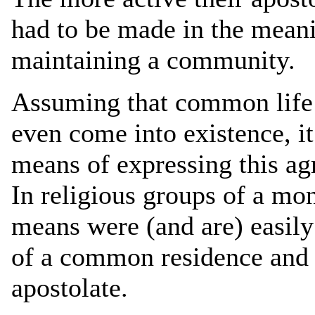
had to be made in the meani
maintaining a community.
Assuming that common life r
even come into existence, i
means of expressing this ag
In religious groups of a mon
means were (and are) easily
of a common residence and t
apostolate.