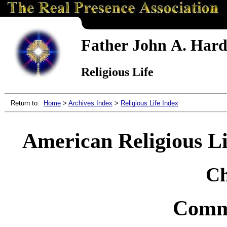
Father John A. Hardo
Religious Life
Return to:
Home
>
Archives Index
>
Religious Life Index
American Religious Lif
Ch
Commu