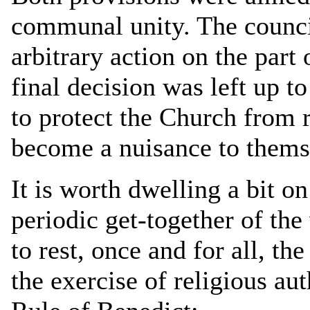
communal unity. The council
arbitrary action on the part
final decision was left up t
to protect the Church from
become a nuisance to themse
It is worth dwelling a bit on
periodic get-together of th
to rest, once and for all, the
the exercise of religious aut