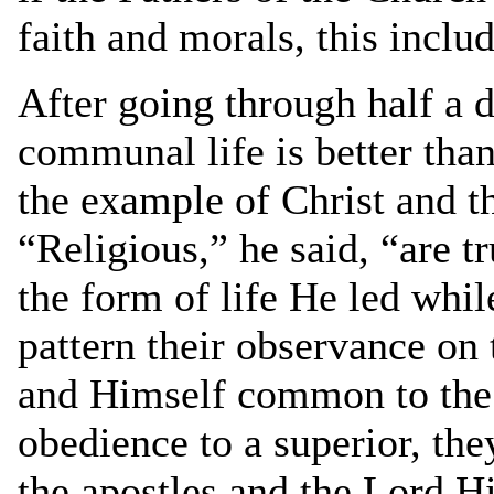
faith and morals, this inclu
After going through half a 
communal life is better than
the example of Christ and th
“Religious,” he said, “are t
the form of life He led whi
pattern their observance on 
and Himself common to the 
obedience to a superior, the
the apostles and the Lord Hi