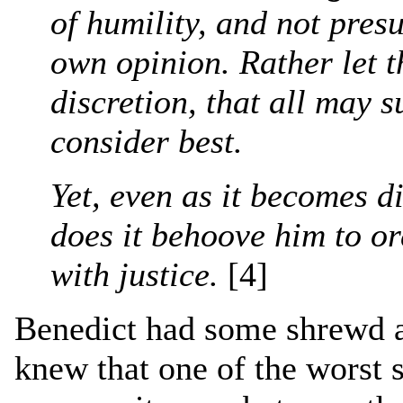
of humility, and not pres
own opinion. Rather let t
discretion, that all may 
consider best.
Yet, even as it becomes di
does it behoove him to or
with justice.
[4]
Benedict had some shrewd a
knew that one of the worst s