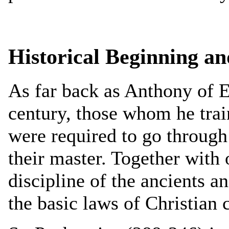
Historical Beginning a
As far back as Anthony of E
century, those whom he train
were required to go through
their master. Together with 
discipline of the ancients a
the basic laws of Christian c