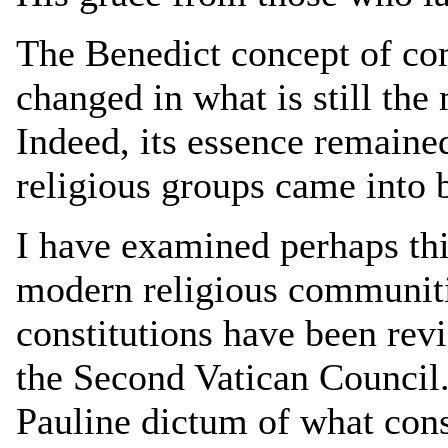
The Benedict concept of co
changed in what is still the 
Indeed, its essence remaine
religious groups came into 
I have examined perhaps thi
modern religious communit
constitutions have been re
the Second Vatican Council.
Pauline dictum of what const