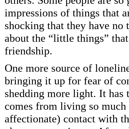
others. Some people are so 
impressions of things that a
shocking that they have no t
about the “little things” tha
friendship.
One more source of lonelines
bringing it up for fear of co
shedding more light. It has 
comes from living so much i
affectionate) contact with 