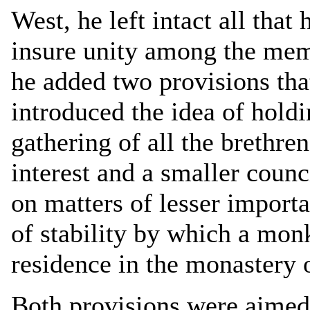
West, he left intact all that
insure unity among the memb
he added two provisions tha
introduced the idea of holdi
gathering of all the brethr
interest and a smaller counc
on matters of lesser import
of stability by which a mon
residence in the monastery o
Both provisions were aimed 