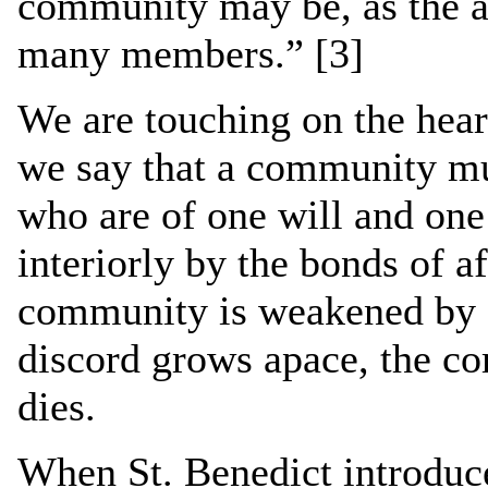
community may be, as the ap
many members.” [3]
We are touching on the heart
we say that a community m
who are of one will and one 
interiorly by the bonds of aff
community is weakened by 
discord grows apace, the c
dies.
When St. Benedict introduce