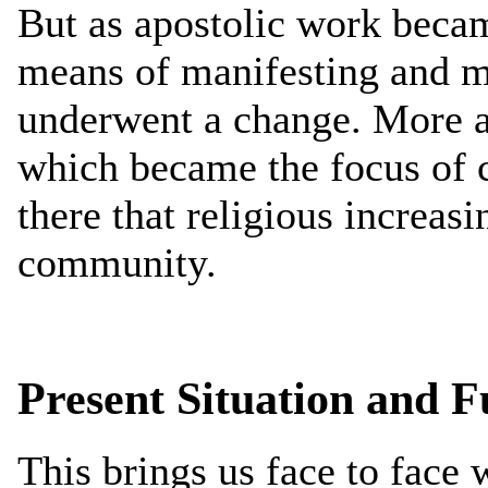
But as apostolic work becam
means of manifesting and 
underwent a change. More a
which became the focus of 
there that religious increasi
community.
Present Situation and Fu
This brings us face to face w