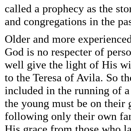
called a prophecy as the st
and congregations in the pa
Older and more experienced 
God is no respecter of perso
well give the light of His w
to the Teresa of Avila. So t
included in the running of 
the young must be on their g
following only their own f
His grace from those who la