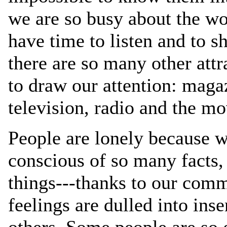
we are so busy about the wo
have time to listen and to s
there are so many other attr
to draw our attention: maga
television, radio and the mo
People are lonely because 
conscious of so many facts
things---thanks to our comm
feelings are dulled into inse