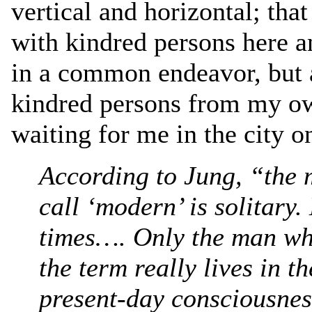
vertical and horizontal; tha
with kindred persons here 
in a common endeavor, but a
kindred persons from my ow
waiting for me in the city o
According to Jung, “the 
call ‘modern’ is solitary.
times…. Only the man wh
the term really lives in t
present-day consciousness