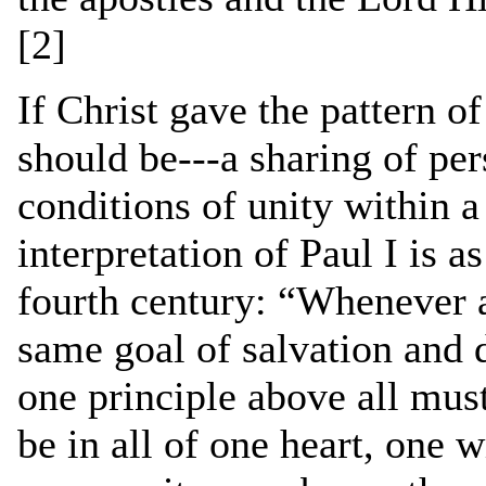
[2]
If Christ gave the pattern 
should be---a sharing of per
conditions of unity within 
interpretation of Paul I is a
fourth century: “Whenever a
same goal of salvation and 
one principle above all mu
be in all of one heart, one w