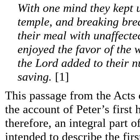
With one mind they kept u
temple, and breaking bre
their meal with unaffecte
enjoyed the favor of the
the Lord added to their
saving.
[1]
This passage from the Acts o
the account of Peter’s first
therefore, an integral part o
intended to describe the fir