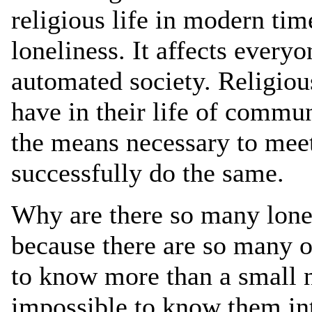
religious life in modern time
loneliness. It affects every
automated society. Religiou
have in their life of commun
the means necessary to meet
successfully do the same.
Why are there so many lone
because there are so many of 
to know more than a small
impossible to know them int