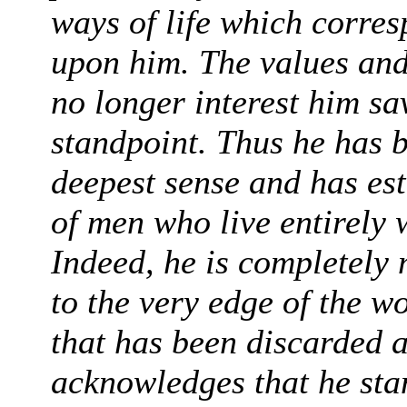
ways of life which corresp
upon him. The values and 
no longer interest him sa
standpoint. Thus he has b
deepest sense and has es
of men who live entirely 
Indeed, he is completely
to the very edge of the w
that has been discarded 
acknowledges that he sta