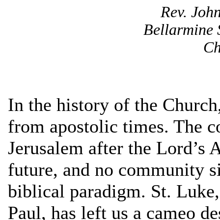
Rev. John
Bellarmine 
Ch
In the history of the Church
from apostolic times. The c
Jerusalem after the Lord’s A
future, and no community si
biblical paradigm. St. Luke,
Paul, has left us a cameo des