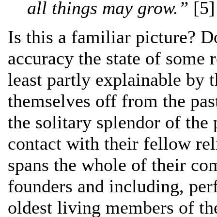
all things may grow.”
[5]
Is this a familiar picture? 
accuracy the state of some r
least partly explainable by t
themselves off from the pas
the solitary splendor of the 
contact with their fellow re
spans the whole of their co
founders and including, perf
oldest living members of the