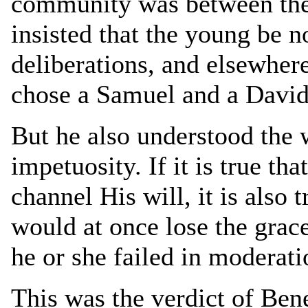
community was between the 
insisted that the young be
deliberations, and elsewher
chose a Samuel and a David
But he also understood the 
impetuosity. If it is true th
channel His will, it is also 
would at once lose the grace
he or she failed in moderati
This was the verdict of Ben