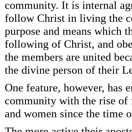
community. It is internal ag
follow Christ in living the 
purpose and means which thi
following of Christ, and ob
the members are united beca
the divine person of their L
One feature, however, has e
community with the rise of 
and women since the time o
The more active their apost