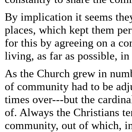
By implication it seems they
places, which kept them per
for this by agreeing on a 
living, as far as possible, 
As the Church grew in numb
of community had to be adj
times over---but the cardina
of. Always the Christians te
community, out of which, in