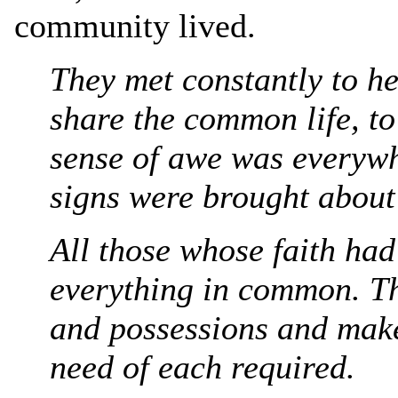
community lived.
They met constantly to he
share the common life, to
sense of awe was everyw
signs were brought about
All those whose faith ha
everything in common. Th
and possessions and make
need of each required.