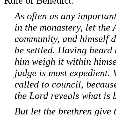
Rule of Benedict:
As often as any important
in the monastery, let the
community, and himself de
be settled. Having heard t
him weigh it within himse
judge is most expedient. 
called to council, because
the Lord reveals what is b
But let the brethren give 