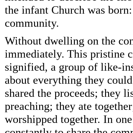
the infant Church was born:
community.
Without dwelling on the conc
immediately. This pristine
signified, a group of like-i
about everything they could
shared the proceeds; they li
preaching; they ate together
worshipped together. In one
constantly to share the com