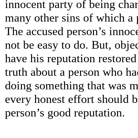
innocent party of being char
many other sins of which a 
The accused person’s innoc
not be easy to do. But, obje
have his reputation restored
truth about a person who h
doing something that was mo
every honest effort should 
person’s good reputation.