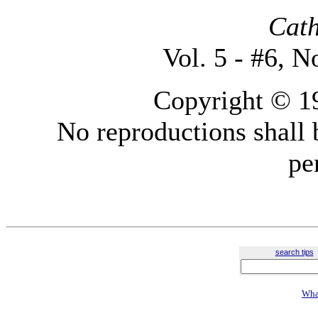
Cath
Vol. 5 - #6, N
Copyright © 19
No reproductions shall 
pe
search tips
Wha