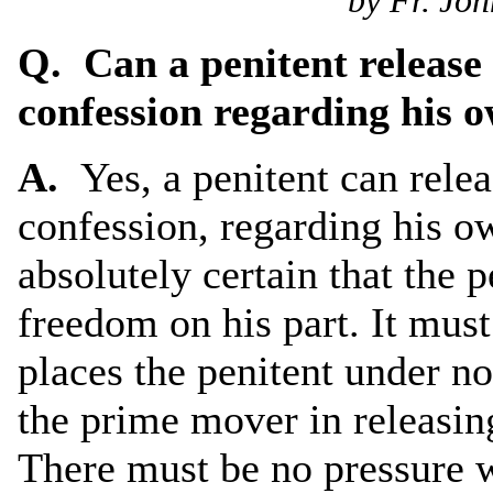
by Fr. Joh
Q. Can a penitent release 
confession regarding his 
A.
Yes, a penitent can rele
confession, regarding his o
absolutely certain that the 
freedom on his part. It mus
places the penitent under no
the prime mover in releasin
There must be no pressure 