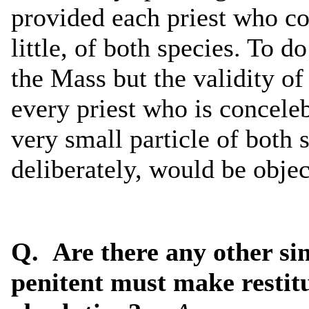
provided each priest who co
little, of both species. To d
the Mass but the validity of
every priest who is conceleb
very small particle of both 
deliberately, would be objec
Q. Are there any other sin
penitent must make restitu