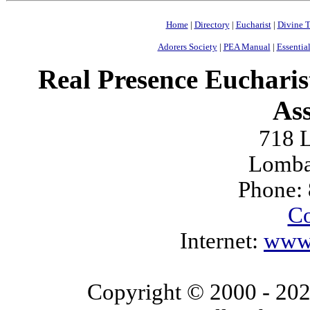
Home
|
Directory
|
Eucharist
|
Divine T
Adorers Society
|
PEA Manual
|
Essential
Real Presence Eucharis
Ass
718 L
Lomba
Phone:
Co
Internet:
www.
Copyright © 2000
- 20