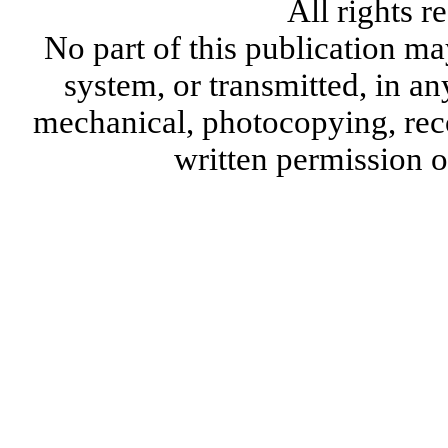
All rights 
No part of this publication ma
system, or transmitted, in a
mechanical, photocopying, reco
written permission 