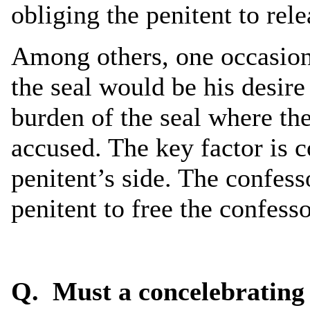
obliging the penitent to rel
Among others, one occasion 
the seal would be his desire
burden of the seal where th
accused. The key factor is 
penitent’s side. The confess
penitent to free the confesso
Q. Must a concelebrating