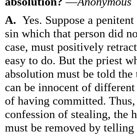
absolution?
—
Anonymous
A.
Yes. Suppose a penitent 
sin which that person did no
case, must positively retrac
easy to do. But the priest w
absolution must be told the 
can be innocent of differen
of having committed. Thus, i
confession of stealing, the 
must be removed by telling t