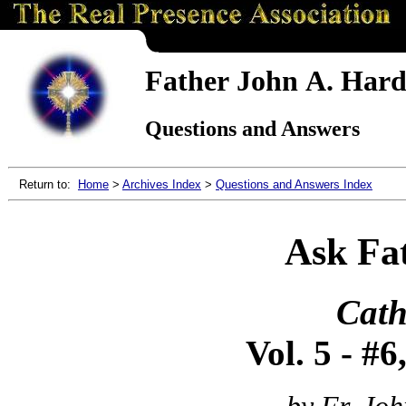
Father John A. Hardo
Questions and Answers
Return to:
Home
>
Archives Index
>
Questions and Answers Index
Ask Fa
Cath
Vol. 5 - #