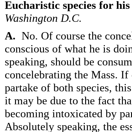
Eucharistic species for his
Washington D.C.
A.
No. Of course the concel
conscious of what he is doi
speaking, should be consum
concelebrating the Mass. If
partake of both species, thi
it may be due to the fact tha
becoming intoxicated by par
Absolutely speaking, the es