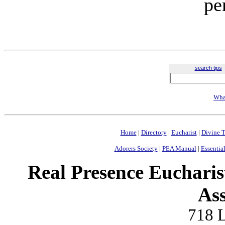
pe
search tips
Wha
Home
|
Directory
|
Eucharist
|
Divine T
Adorers Society
|
PEA Manual
|
Essential
Real Presence Eucharis
Ass
718 L