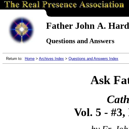
Father John A. Hardo
Questions and Answers
Return to:
Home
>
Archives Index
>
Questions and Answers Index
Ask Fa
Cath
Vol. 5 - #3