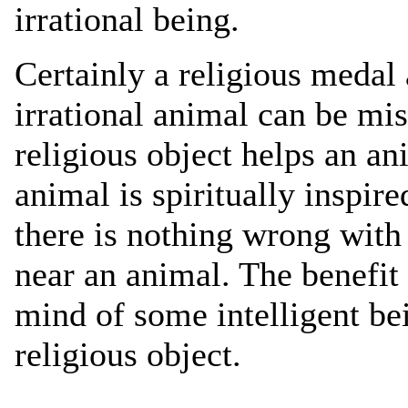
irrational being.
Certainly a religious medal 
irrational animal can be mi
religious object helps an 
animal is spiritually inspire
there is nothing wrong with 
near an animal. The benefi
mind of some intelligent be
religious object.