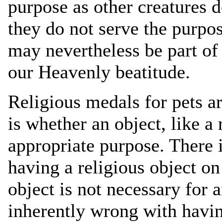
purpose as other creatures 
they do not serve the purpo
may nevertheless be part of
our Heavenly beatitude.
Religious medals for pets a
is whether an object, like a 
appropriate purpose. There 
having a religious object on
object is not necessary for 
inherently wrong with havin