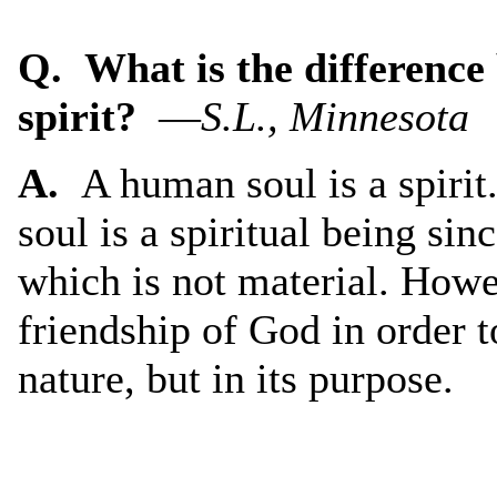
Q. What is the difference
spirit?
—
S.L., Minnesota
A.
A human soul is a spiri
soul is a spiritual being si
which is not material. Howe
friendship of God in order to
nature, but in its purpose.