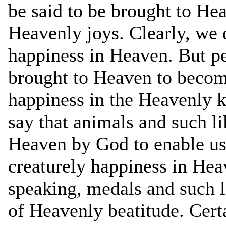
be said to be brought to Hea
Heavenly joys. Clearly, we 
happiness in Heaven. But pe
brought to Heaven to become
happiness in the Heavenly
say that animals and such l
Heaven by God to enable us 
creaturely happiness in Hea
speaking, medals and such li
of Heavenly beatitude. Cert