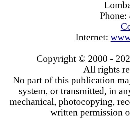
Lomba
Phone:
Co
Internet:
www.
Copyright © 2000
- 20
All rights 
No part of this publication ma
system, or transmitted, in a
mechanical, photocopying, reco
written permission 