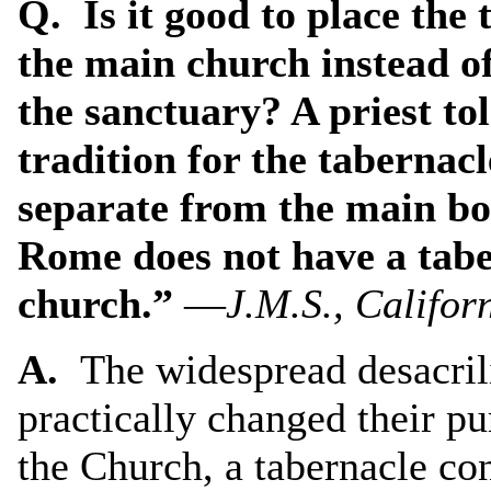
Q. Is it good to place the
the main church instead of
the sanctuary? A priest tol
tradition for the tabernacl
separate from the main bod
Rome does not have a taber
church.”
—
J.M.S., Califor
A.
The widespread desacrili
practically changed their pu
the Church, a tabernacle co