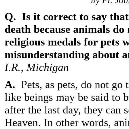
by Fr. Joh
Q. Is it correct to say tha
death because animals do 
religious medals for pets 
misunderstanding about a
I.R., Michigan
A.
Pets, as pets, do not go
like beings may be said to 
after the last day, they can 
Heaven. In other words, ani