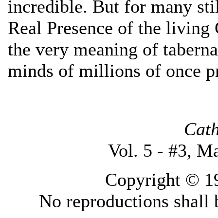
incredible. But for many sti
Real Presence of the living 
the very meaning of taberna
minds of millions of once p
Cath
Vol. 5 - #3, M
Copyright © 19
No reproductions shall 