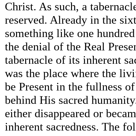
Christ. As such, a tabernacl
reserved. Already in the six
something like one hundred 
the denial of the Real Prese
tabernacle of its inherent s
was the place where the liv
be Present in the fullness o
behind His sacred humanity.
either disappeared or became
inherent sacredness. The f