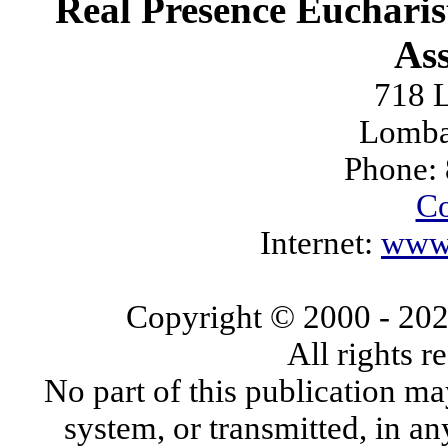
Real Presence Eucharis
Ass
718 L
Lomba
Phone:
Co
Internet:
www.
Copyright © 2000
- 20
All rights 
No part of this publication ma
system, or transmitted, in a