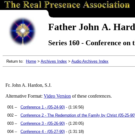
Father John A. Hard
Series 160 - Conference on 
Return to:
Home
>
Archives Index
>
Audio Archives Index
Fr. John A. Hardon, S.J.
Alternative Format:
Video Version
of these conferences.
001 –
Conference 1 - (05-24-90)
- (1:16:56)
002 –
Conference 2 - The Redemption of the Family by Christ (05-25-90
003 –
Conference 3 - (05-26-90)
- (1:20:05)
004 –
Conference 4 - (05-27-90)
- (1:31:18)