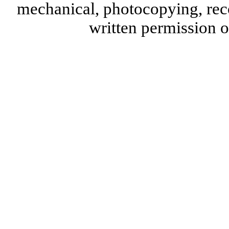
mechanical, photocopying, reco
written permission 