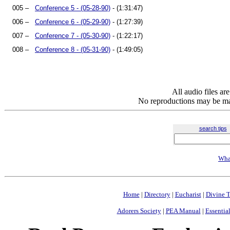
005 –
Conference 5 - (05-28-90)
- (1:31:47)
006 –
Conference 6 - (05-29-90)
- (1:27:39)
007 –
Conference 7 - (05-30-90)
- (1:22:17)
008 –
Conference 8 - (05-31-90)
- (1:49:05)
All audio files a
No reproductions may be mad
search tips
Wha
Home
|
Directory
|
Eucharist
|
Divine T
Adorers Society
|
PEA Manual
|
Essential