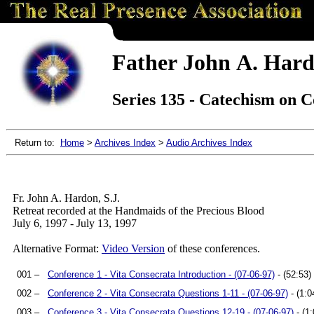
Father John A. Hard
Series 135 - Catechism on C
Return to:
Home
>
Archives Index
>
Audio Archives Index
Fr. John A. Hardon, S.J.
Retreat recorded at the Handmaids of the Precious Blood
July 6, 1997 - July 13, 1997
Alternative Format:
Video Version
of these conferences.
001 –
Conference 1 - Vita Consecrata Introduction - (07-06-97)
- (52:53)
002 –
Conference 2 - Vita Consecrata Questions 1-11 - (07-06-97)
- (1:0
003 –
Conference 3 - Vita Consecrata Questions 12-19 - (07-06-97)
- (1: