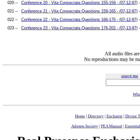
020 –
Conference 20 - Vita Consecrata Questions 155-159 - (07-12-97)
-
021 –
Conference 21 - Vita Consecrata Questions 159-165 - (07-12-97)
-
022 –
Conference 22 - Vita Consecrata Questions 166-175 - (07-12-97)
-
023 –
Conference 23 - Vita Consecrata Questions 176-202 - (07-13-97)
-
All audio files a
No reproductions may be mad
search tips
Wha
Home
|
Directory
|
Eucharist
|
Divine T
Adorers Society
|
PEA Manual
|
Essential