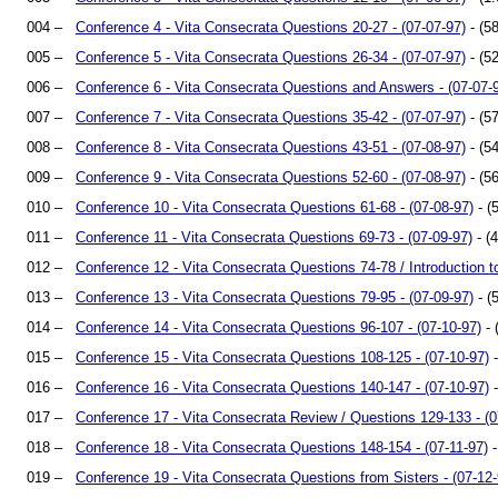
004 –
Conference 4 - Vita Consecrata Questions 20-27 - (07-07-97)
- (58
005 –
Conference 5 - Vita Consecrata Questions 26-34 - (07-07-97)
- (52
006 –
Conference 6 - Vita Consecrata Questions and Answers - (07-07-
007 –
Conference 7 - Vita Consecrata Questions 35-42 - (07-07-97)
- (57
008 –
Conference 8 - Vita Consecrata Questions 43-51 - (07-08-97)
- (54
009 –
Conference 9 - Vita Consecrata Questions 52-60 - (07-08-97)
- (56
010 –
Conference 10 - Vita Consecrata Questions 61-68 - (07-08-97)
- (
011 –
Conference 11 - Vita Consecrata Questions 69-73 - (07-09-97)
- (
012 –
Conference 12 - Vita Consecrata Questions 74-78 / Introduction to
013 –
Conference 13 - Vita Consecrata Questions 79-95 - (07-09-97)
- (
014 –
Conference 14 - Vita Consecrata Questions 96-107 - (07-10-97)
- 
015 –
Conference 15 - Vita Consecrata Questions 108-125 - (07-10-97)
-
016 –
Conference 16 - Vita Consecrata Questions 140-147 - (07-10-97)
-
017 –
Conference 17 - Vita Consecrata Review / Questions 129-133 - (0
018 –
Conference 18 - Vita Consecrata Questions 148-154 - (07-11-97)
-
019 –
Conference 19 - Vita Consecrata Questions from Sisters - (07-12-