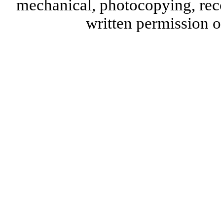
mechanical, photocopying, reco
written permission 