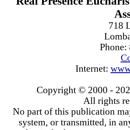
Real Presence Eucharis
Ass
718 L
Lomba
Phone:
Co
Internet:
www.
Copyright © 2000
- 20
All rights 
No part of this publication ma
system, or transmitted, in a