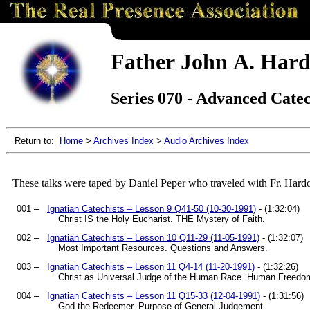
Father John A. Hard
Series 070 - Advanced Cate
Return to:
Home
>
Archives Index
>
Audio Archives Index
These talks were taped by Daniel Peper who traveled with Fr. Hard
001 –
Ignatian Catechists – Lesson 9 Q41-50 (10-30-1991)
- (1:32:04)
Christ IS the Holy Eucharist. THE Mystery of Faith.
002 –
Ignatian Catechists – Lesson 10 Q11-29 (11-05-1991)
- (1:32:07)
Most Important Resources. Questions and Answers.
003 –
Ignatian Catechists – Lesson 11 Q4-14 (11-20-1991)
- (1:32:26)
Christ as Universal Judge of the Human Race. Human Freedo
004 –
Ignatian Catechists – Lesson 11 Q15-33 (12-04-1991)
- (1:31:56)
God the Redeemer. Purpose of General Judgement.