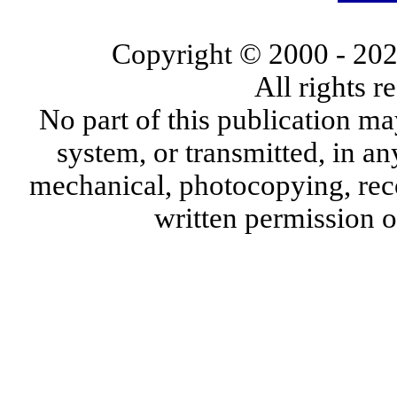
Copyright © 2000
- 20
All rights 
No part of this publication ma
system, or transmitted, in a
mechanical, photocopying, reco
written permission 