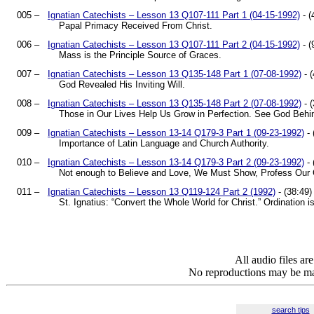
005 –
Ignatian Catechists – Lesson 13 Q107-111 Part 1 (04-15-1992)
- (
Papal Primacy Received From Christ.
006 –
Ignatian Catechists – Lesson 13 Q107-111 Part 2 (04-15-1992)
- (
Mass is the Principle Source of Graces.
007 –
Ignatian Catechists – Lesson 13 Q135-148 Part 1 (07-08-1992)
- (
God Revealed His Inviting Will.
008 –
Ignatian Catechists – Lesson 13 Q135-148 Part 2 (07-08-1992)
- (
Those in Our Lives Help Us Grow in Perfection. See God Behi
009 –
Ignatian Catechists – Lesson 13-14 Q179-3 Part 1 (09-23-1992)
- 
Importance of Latin Language and Church Authority.
010 –
Ignatian Catechists – Lesson 13-14 Q179-3 Part 2 (09-23-1992)
- 
Not enough to Believe and Love, We Must Show, Profess Our Ca
011 –
Ignatian Catechists – Lesson 13 Q119-124 Part 2 (1992)
- (38:49)
St. Ignatius: “Convert the Whole World for Christ.” Ordination i
All audio files a
No reproductions may be mad
search tips