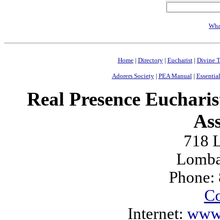
Wha
Home
|
Directory
|
Eucharist
|
Divine T
Adorers Society
|
PEA Manual
|
Essential
Real Presence Eucharis
Ass
718 L
Lomba
Phone:
Co
Internet:
www.