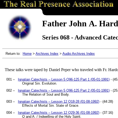
Father John A. Hard
Series 068 - Advanced Cate
Return to:
Home
>
Archives Index
>
Audio Archives Index
These talks were taped by Daniel Peper who traveled with Fr. Hard
001 –
Ignatian Catechists – Lesson 5 Q96-125 Part 1 (05-01-1991)
- (45
Original Sin. Evolution.
002 –
Ignatian Catechists – Lesson 5 Q96-125 Part 2 (05-01-1991)
- (25
The Relation of Soul and Body.
003 –
Ignatian Catechists – Lesson 12 Q18-28 (01-08-1992)
- (44:28)
Effects of Mortal Sin. State of Grace.
004 –
Ignatian Catechists – Lesson 12 Q29-36 (01-08-1992)
- (37:16)
Q and A. / Indwelling of the Holy Spirit.