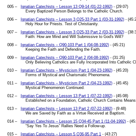
005 –
Ignatian Catechists – Lesson 13 Q9-14 (01-22-1992)
- (29:07)
Every Baptized Person Belongs to the Catholic Church.
006 –
Ignatian Catechists – Lesson 3 Q25-33 Part 1 (03-31-1992)
- (45:
Holy Hour for Priests. Test of Christianity.
007 –
Ignatian Catechists – Lesson 3 Q25-33 Part 2 (03-31-1992)
- (38:
Faith: How are Mind and Will Submissive to God's Will?
008 –
Ignatian Catechists – Q90-103 Part 1 (04-08-1992)
- (45:21)
Keeping the Faith and Defending the Faith.
009 –
Ignatian Catechists – Q90-103 Part 2 (04-08-1992)
- (31:25)
Only Believing Catholics are Fully Incorporated Into Catholic C
010 –
Ignatian Catechists – Mysticism Part 1 (04-23-1992)
- (45:20)
Forms of Mystical and Charismatic Phenomena.
011 –
Ignatian Catechists – Mysticism Part 2 (04-23-1992)
- (45:45)
Mystical Phenomenon Continued.
012 –
Ignatian Catechists – Lesson 13 Part 1 (07-22-1992)
- (45:08)
Established on a Foundation, Catholic Church Contains Means 
013 –
Ignatian Catechists – Lesson 13 Part 2 (07-22-1992)
- (9:48)
We are Saved by Faith as a Virtue Received at Baptism.
014 –
Ignatian Catechists – Lesson 15 Q34-45 Part 1 (11-04-1992)
- (45
“Say Yes To Jesus” Rallies Need a Follow-up.
015 –
Ignatian Catechists – Lesson 5 Q36-95 Part 1
- (43:27)