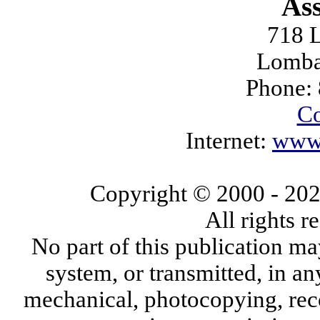
Ass
718 L
Lomba
Phone:
Co
Internet:
www.
Copyright © 2000
- 20
All rights 
No part of this publication ma
system, or transmitted, in a
mechanical, photocopying, reco