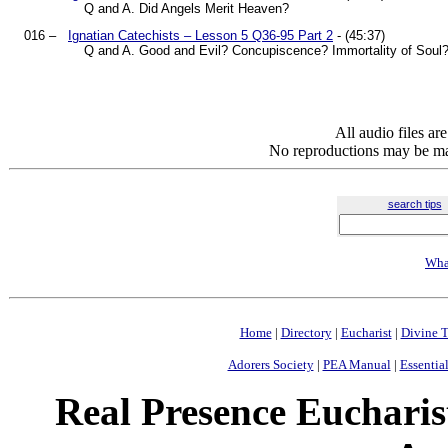
Q and A. Did Angels Merit Heaven?
016 –
Ignatian Catechists – Lesson 5 Q36-95 Part 2
- (45:37)
Q and A. Good and Evil? Concupiscence? Immortality of Soul
All audio files a
No reproductions may be mad
search tips
Wha
Home
|
Directory
|
Eucharist
|
Divine T
Adorers Society
|
PEA Manual
|
Essential
Real Presence Eucharis