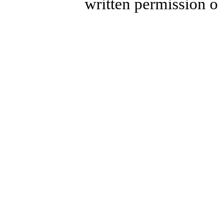
written permission 