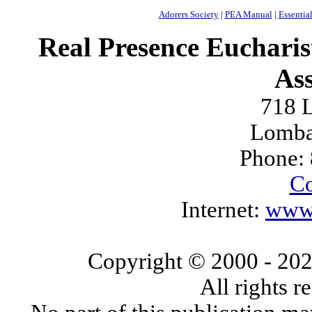
Adorers Society
|
PEA Manual
|
Essential
Real Presence Eucharis
Ass
718 L
Lomba
Phone:
Co
Internet:
www.
Copyright © 2000
- 20
All rights 