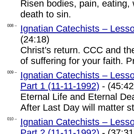
Risen bodies, pain, eating,
death to sin.
008 –
Ignatian Catechists – Less
(24:18)
Christ’s return. CCC and the
of suffering for your faith. 
009 –
Ignatian Catechists – Les
Part 1 (11-11-1992)
- (45:42
Eternal Life and Eternal De
After Last Day will matter sti
010 –
Ignatian Catechists – Les
Part 2 (11-11-1992)
- (37:31