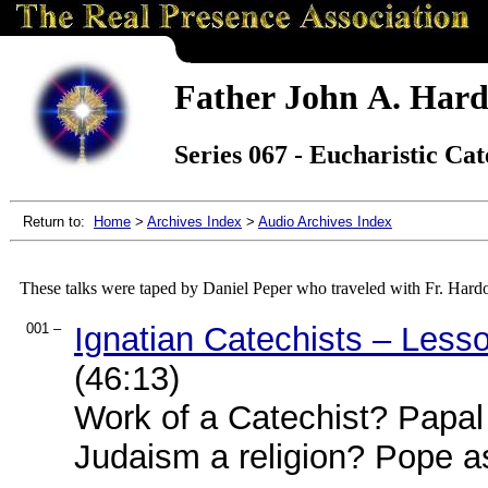
Father John A. Hard
Series 067 - Eucharistic Cat
Return to:
Home
>
Archives Index
>
Audio Archives Index
These talks were taped by Daniel Peper who traveled with Fr. Hard
001 –
Ignatian Catechists – Less
(46:13)
Work of a Catechist? Papal 
Judaism a religion? Pope a