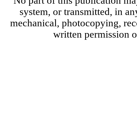
No part of this publication ma
system, or transmitted, in a
mechanical, photocopying, reco
written permission 