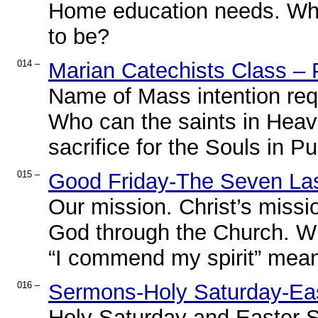
Home education needs. Wha
to be?
014 –
Marian Catechists Class – 
Name of Mass intention requ
Who can the saints in Heav
sacrifice for the Souls in Pu
015 –
Good Friday-The Seven Las
Our mission. Christ’s missi
God through the Church. Wh
“I commend my spirit” mea
016 –
Sermons-Holy Saturday-Ea
Holy Saturday and Easter 