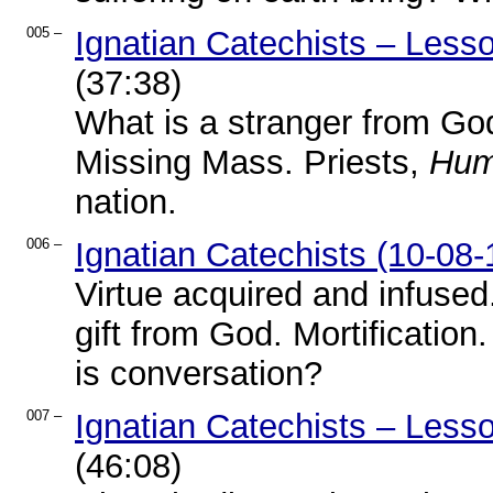
005 –
Ignatian Catechists – Less
(37:38)
What is a stranger from Go
Missing Mass. Priests,
Hum
nation.
006 –
Ignatian Catechists (10-08-
Virtue acquired and infused
gift from God. Mortificatio
is conversation?
007 –
Ignatian Catechists – Less
(46:08)