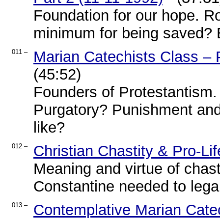
Foundation for our hope. R
minimum for being saved? E
011 –
Marian Catechists Class – 
(45:52)
Founders of Protestantism.
Purgatory? Punishment and g
like?
012 –
Christian Chastity & Pro-L
Meaning and virtue of chast
Constantine needed to legali
013 –
Contemplative Marian Catec