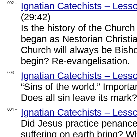
002 –
Ignatian Catechists – Less
(29:42)
Is the history of the Churc
began as Nestorian Christia
Church will always be Bish
begin? Re-evangelisation.
003 –
Ignatian Catechists – Less
“Sins of the world.” Importa
Does all sin leave its mark
004 –
Ignatian Catechists – Less
Did Jesus practice penance
suffering on earth bring? W