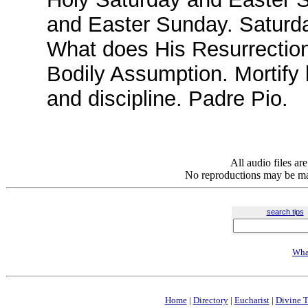
and Easter Sunday. Saturda
What does His Resurrection 
Bodily Assumption. Mortify 
and discipline. Padre Pio.
All audio files a
No reproductions may be mad
search tips
Wha
Home
|
Directory
|
Eucharist
|
Divine T