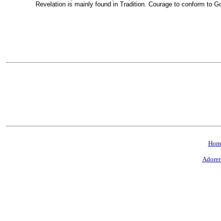
Revelation is mainly found in Tradition. Courage to conform to G
Hom
Adorer