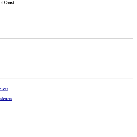
f Christ.
hives
letters