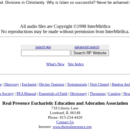
od. Divisions in Christianity. Why is Islam so successful? Never be ashamed o
All audio files are Copyright ©1998 InterMirifica
No reproductions may be made without permission from InterMirifica.
search tips
advanced search
What's New
Site Index
e
|
Directory
|
Eucharist
|
Divine Training
|
Testimonials
|
Visit Chapel
|
Hardon Arc
s Society
|
PEA Manual
|
Essentials of Faith
|
Dictionary
|
Thesaurus
|
Catalog
|
News
Real Presence Eucharistic Education and Adoration Association
718 Liberty Lane
Lombard, IL 60148
Phone: 815-254-4420
Contact Us
Internet:
www.therealpresence.org