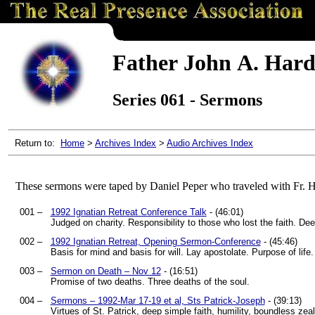
Father John A. Hard
Series 061 - Sermons
Return to:
Home
>
Archives Index
>
Audio Archives Index
These sermons were taped by Daniel Peper who traveled with Fr. 
001 –
1992 Ignatian Retreat Conference Talk
- (46:01)
Judged on charity. Responsibility to those who lost the faith. De
002 –
1992 Ignatian Retreat, Opening Sermon-Conference
- (45:46)
Basis for mind and basis for will. Lay apostolate. Purpose of lif
003 –
Sermon on Death – Nov 12
- (16:51)
Promise of two deaths. Three deaths of the soul.
004 –
Sermons – 1992-Mar 17-19 et al, Sts Patrick-Joseph
- (39:13)
Virtues of St. Patrick, deep simple faith, humility, boundless ze