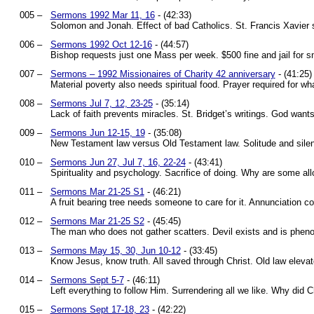
005 –
Sermons 1992 Mar 11, 16
- (42:33)
Solomon and Jonah. Effect of bad Catholics. St. Francis Xavier s
006 –
Sermons 1992 Oct 12-16
- (44:57)
Bishop requests just one Mass per week. $500 fine and jail for 
007 –
Sermons – 1992 Missionaires of Charity 42 anniversary
- (41:25)
Material poverty also needs spiritual food. Prayer required for w
008 –
Sermons Jul 7, 12, 23-25
- (35:14)
Lack of faith prevents miracles. St. Bridget’s writings. God want
009 –
Sermons Jun 12-15, 19
- (35:08)
New Testament law versus Old Testament law. Solitude and sile
010 –
Sermons Jun 27, Jul 7, 16, 22-24
- (43:41)
Spirituality and psychology. Sacrifice of doing. Why are some al
011 –
Sermons Mar 21-25 S1
- (46:21)
A fruit bearing tree needs someone to care for it. Annunciation 
012 –
Sermons Mar 21-25 S2
- (45:45)
The man who does not gather scatters. Devil exists and is pheno
013 –
Sermons May 15, 30, Jun 10-12
- (33:45)
Know Jesus, know truth. All saved through Christ. Old law elevat
014 –
Sermons Sept 5-7
- (46:11)
Left everything to follow Him. Surrendering all we like. Why did 
015 –
Sermons Sept 17-18, 23
- (42:22)