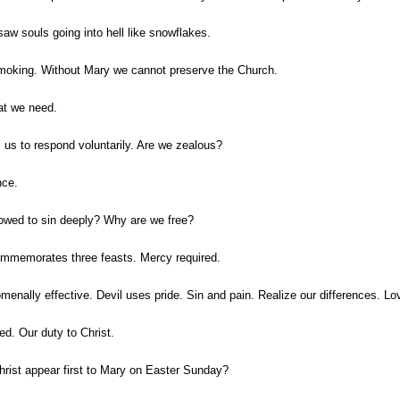
aw souls going into hell like snowflakes.
smoking. Without Mary we cannot preserve the Church.
hat we need.
s us to respond voluntarily. Are we zealous?
nce.
lowed to sin deeply? Why are we free?
commemorates three feasts. Mercy required.
menally effective. Devil uses pride. Sin and pain. Realize our differences. 
ed. Our duty to Christ.
Christ appear first to Mary on Easter Sunday?