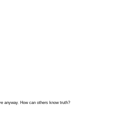
Love anyway. How can others know truth?