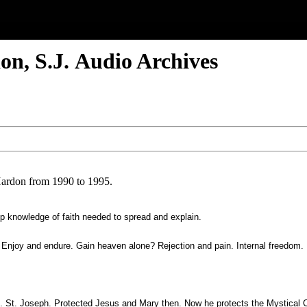
on, S.J. Audio Archives
Hardon from 1990 to 1995.
ep knowledge of faith needed to spread and explain.
e. Enjoy and endure. Gain heaven alone? Rejection and pain. Internal freedom.
al. St. Joseph. Protected Jesus and Mary then. Now he protects the Mystical C