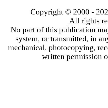
Copyright © 2000
- 20
All rights 
No part of this publication ma
system, or transmitted, in a
mechanical, photocopying, reco
written permission 