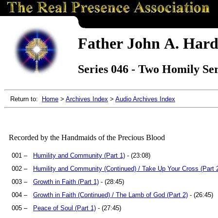
Father John A. Hard
Series 046 - Two Homily Ser
Return to:
Home
>
Archives Index
>
Audio Archives Index
Recorded by the Handmaids of the Precious Blood
001 –
Humility and Community (Part 1)
- (23:08)
002 –
Humility and Community (Continued) / Take Up Your Cross (Part 
003 –
Growth in Faith (Part 1)
- (28:45)
004 –
Growth in Faith (Continued) / The Lamb of God (Part 2)
- (26:45)
005 –
Peace of Soul (Part 1)
- (27:45)