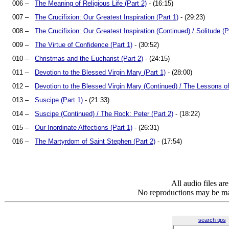
006 –
The Meaning of Religious Life (Part 2)
- (16:15)
007 –
The Crucifixion: Our Greatest Inspiration (Part 1)
- (29:23)
008 –
The Crucifixion: Our Greatest Inspiration (Continued) / Solitude (P
009 –
The Virtue of Confidence (Part 1)
- (30:52)
010 –
Christmas and the Eucharist (Part 2)
- (24:15)
011 –
Devotion to the Blessed Virgin Mary (Part 1)
- (28:00)
012 –
Devotion to the Blessed Virgin Mary (Continued) / The Lessons o
013 –
Suscipe (Part 1)
- (21:33)
014 –
Suscipe (Continued) / The Rock: Peter (Part 2)
- (18:22)
015 –
Our Inordinate Affections (Part 1)
- (26:31)
016 –
The Martyrdom of Saint Stephen (Part 2)
- (17:54)
All audio files a
No reproductions may be mad
search tips