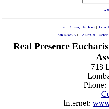
Wha
Home
|
Directory
|
Eucharist
|
Divine T
Adorers Society
|
PEA Manual
|
Essential
Real Presence Eucharis
Ass
718 L
Lomba
Phone:
Co
Internet:
www.