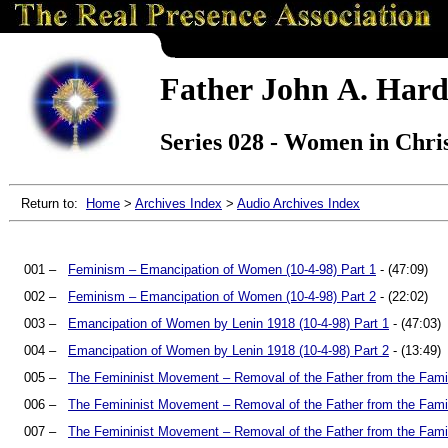
Father John A. Hard
Series 028 - Women in Chris
Return to:
Home
>
Archives Index
>
Audio Archives Index
001 –
Feminism – Emancipation of Women (10-4-98) Part 1
- (47:09)
002 –
Feminism – Emancipation of Women (10-4-98) Part 2
- (22:02)
003 –
Emancipation of Women by Lenin 1918 (10-4-98) Part 1
- (47:03)
004 –
Emancipation of Women by Lenin 1918 (10-4-98) Part 2
- (13:49)
005 –
The Femininist Movement – Removal of the Father from the Famil
006 –
The Femininist Movement – Removal of the Father from the Famil
007 –
The Femininist Movement – Removal of the Father from the Famil