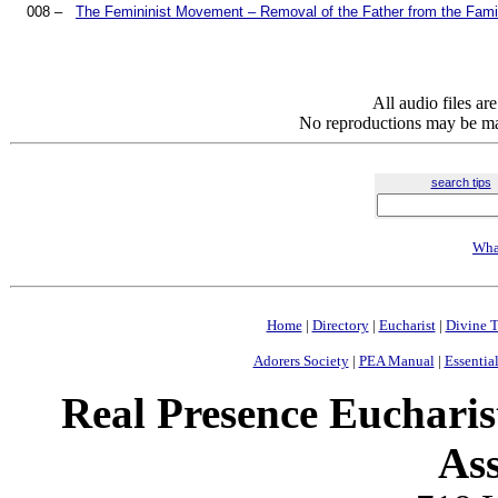
008 –
The Femininist Movement – Removal of the Father from the Famil
All audio files a
No reproductions may be mad
search tips
Wha
Home
|
Directory
|
Eucharist
|
Divine T
Adorers Society
|
PEA Manual
|
Essential
Real Presence Eucharis
Ass