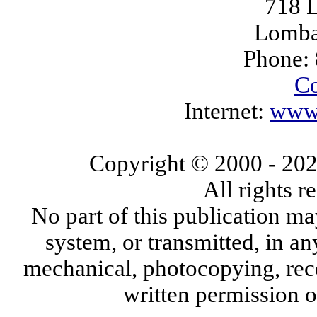
718 L
Lomba
Phone:
Co
Internet:
www.
Copyright © 2000
- 20
All rights 
No part of this publication ma
system, or transmitted, in a
mechanical, photocopying, reco
written permission 