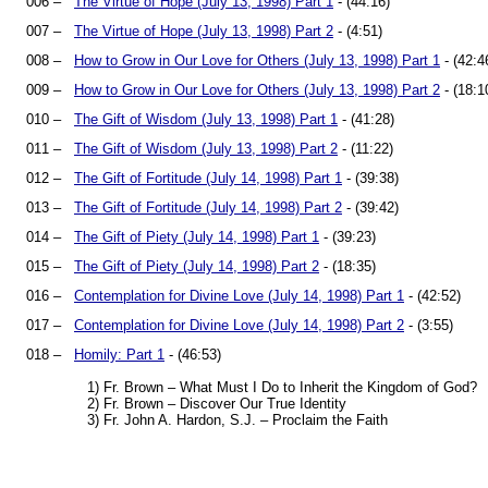
006 –
The Virtue of Hope (July 13, 1998) Part 1
- (44:16)
007 –
The Virtue of Hope (July 13, 1998) Part 2
- (4:51)
008 –
How to Grow in Our Love for Others (July 13, 1998) Part 1
- (42:4
009 –
How to Grow in Our Love for Others (July 13, 1998) Part 2
- (18:1
010 –
The Gift of Wisdom (July 13, 1998) Part 1
- (41:28)
011 –
The Gift of Wisdom (July 13, 1998) Part 2
- (11:22)
012 –
The Gift of Fortitude (July 14, 1998) Part 1
- (39:38)
013 –
The Gift of Fortitude (July 14, 1998) Part 2
- (39:42)
014 –
The Gift of Piety (July 14, 1998) Part 1
- (39:23)
015 –
The Gift of Piety (July 14, 1998) Part 2
- (18:35)
016 –
Contemplation for Divine Love (July 14, 1998) Part 1
- (42:52)
017 –
Contemplation for Divine Love (July 14, 1998) Part 2
- (3:55)
018 –
Homily: Part 1
- (46:53)
1) Fr. Brown – What Must I Do to Inherit the Kingdom of God?
2) Fr. Brown – Discover Our True Identity
3) Fr. John A. Hardon, S.J. – Proclaim the Faith