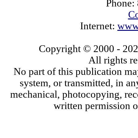
Phone:
Co
Internet:
www.
Copyright © 2000
- 20
All rights 
No part of this publication ma
system, or transmitted, in a
mechanical, photocopying, reco
written permission 