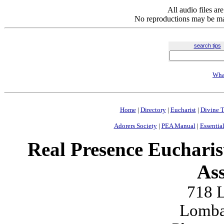
All audio files a
No reproductions may be mad
search tips
Wha
Home
|
Directory
|
Eucharist
|
Divine T
Adorers Society
|
PEA Manual
|
Essential
Real Presence Eucharis
Ass
718 L
Lomba