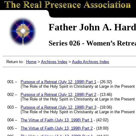
Father John A. Hard
Series 026 - Women’s Retrea
Return to:
Home
>
Archives Index
>
Audio Archives Index
001 –
Purpose of a Retreat (July 12, 1998) Part 1
- (26:32)
(The Role of the Holy Spirit in Christianity at Large in the Prese
002 –
Purpose of a Retreat (July 12, 1998) Part 2
- (13:46)
(The Role of the Holy Spirit in Christianity at Large in the Prese
003 –
Purpose of a Retreat (July 12, 1998) Part 3
- (18:06)
(The Role of the Holy Spirit in Christianity at Large in the Prese
004 –
The Virtue of Faith (July 13, 1998) Part 1
- (42:02)
005 –
The Virtue of Faith (July 13, 1998) Part 2
- (18:00)