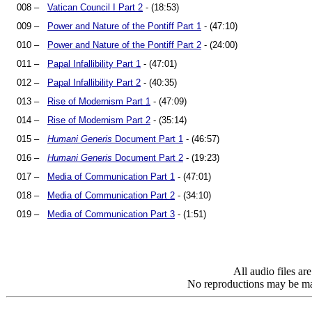
008 –
Vatican Council I Part 2
- (18:53)
009 –
Power and Nature of the Pontiff Part 1
- (47:10)
010 –
Power and Nature of the Pontiff Part 2
- (24:00)
011 –
Papal Infallibility Part 1
- (47:01)
012 –
Papal Infallibility Part 2
- (40:35)
013 –
Rise of Modernism Part 1
- (47:09)
014 –
Rise of Modernism Part 2
- (35:14)
015 –
Humani Generis
Document Part 1
- (46:57)
016 –
Humani Generis
Document Part 2
- (19:23)
017 –
Media of Communication Part 1
- (47:01)
018 –
Media of Communication Part 2
- (34:10)
019 –
Media of Communication Part 3
- (1:51)
All audio files a
No reproductions may be mad