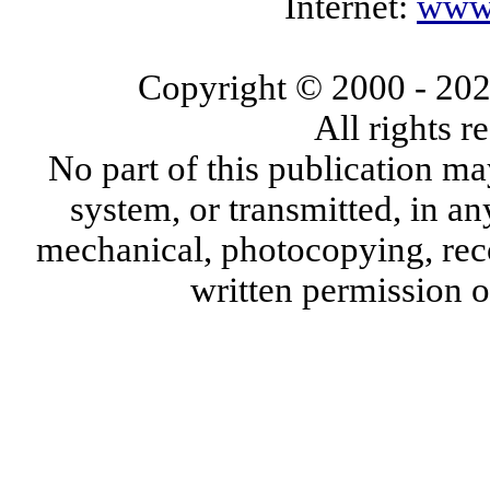
Internet:
www.
Copyright © 2000
- 20
All rights 
No part of this publication ma
system, or transmitted, in a
mechanical, photocopying, reco
written permission 