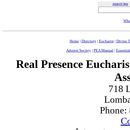
search tips
Wha
Home
|
Directory
|
Eucharist
|
Divine T
Adorers Society
|
PEA Manual
|
Essential
Real Presence Eucharis
Ass
718 L
Lomba
Phone:
Co