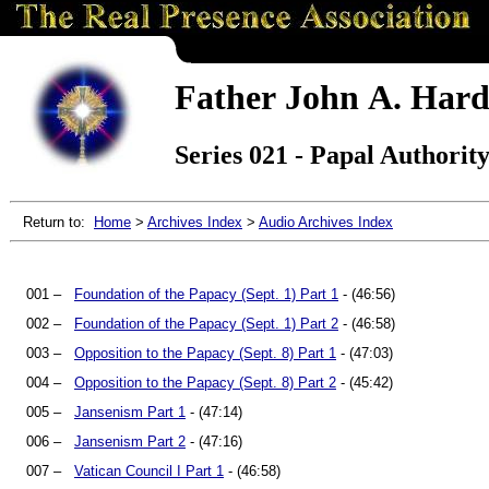
Father John A. Hard
Series 021 - Papal Authorit
Return to:
Home
>
Archives Index
>
Audio Archives Index
001 –
Foundation of the Papacy (Sept. 1) Part 1
- (46:56)
002 –
Foundation of the Papacy (Sept. 1) Part 2
- (46:58)
003 –
Opposition to the Papacy (Sept. 8) Part 1
- (47:03)
004 –
Opposition to the Papacy (Sept. 8) Part 2
- (45:42)
005 –
Jansenism Part 1
- (47:14)
006 –
Jansenism Part 2
- (47:16)
007 –
Vatican Council I Part 1
- (46:58)