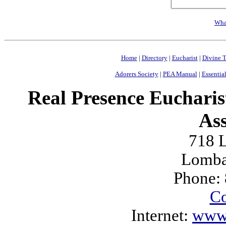
Wha
Home
|
Directory
|
Eucharist
|
Divine T
Adorers Society
|
PEA Manual
|
Essential
Real Presence Eucharis
Ass
718 L
Lomba
Phone:
Co
Internet:
www.