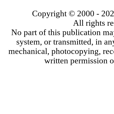
Copyright © 2000
- 20
All rights 
No part of this publication ma
system, or transmitted, in a
mechanical, photocopying, reco
written permission 