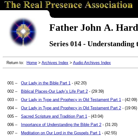
Father John A. Hard
Series 014 - Understanding t
Return to:
Home
>
Archives Index
>
Audio Archives Index
001 –
Our Lady in the Bible Part 1
- (42:20)
002 –
Biblical Places-Our Lady’s Life Part 2
- (29:39)
003 –
Our Lady in Type and Prophecy in Old Testament Part 1
- (42:09)
004 –
Our Lady in Type and Prophecy in Old Testament Part 2
- (19:06)
005 –
Sacred Scripture and Tradition Part 1
- (43:04)
006 –
Importance of Understanding the Bible Part 2
- (31:20)
007 –
Meditation on Our Lord in the Gospels Part 1
- (42:55)