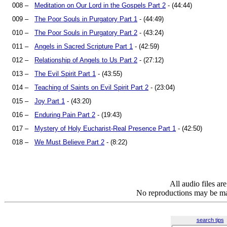
008 –
Meditation on Our Lord in the Gospels Part 2
- (44:44)
009 –
The Poor Souls in Purgatory Part 1
- (44:49)
010 –
The Poor Souls in Purgatory Part 2
- (43:24)
011 –
Angels in Sacred Scripture Part 1
- (42:59)
012 –
Relationship of Angels to Us Part 2
- (27:12)
013 –
The Evil Spirit Part 1
- (43:55)
014 –
Teaching of Saints on Evil Spirit Part 2
- (23:04)
015 –
Joy Part 1
- (43:20)
016 –
Enduring Pain Part 2
- (19:43)
017 –
Mystery of Holy Eucharist-Real Presence Part 1
- (42:50)
018 –
We Must Believe Part 2
- (8:22)
All audio files a
No reproductions may be mad
search tips