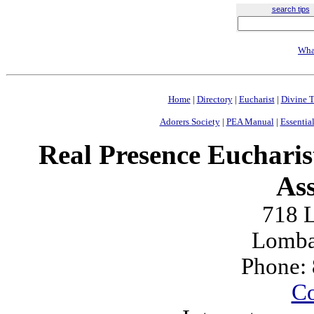
search tips
Wha
Home
|
Directory
|
Eucharist
|
Divine T
Adorers Society
|
PEA Manual
|
Essential
Real Presence Eucharis
Ass
718 L
Lomba
Phone:
Co