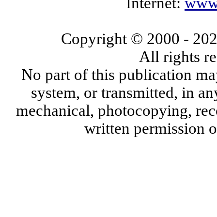
Internet:
www.
Copyright © 2000
- 20
All rights 
No part of this publication ma
system, or transmitted, in a
mechanical, photocopying, reco
written permission 