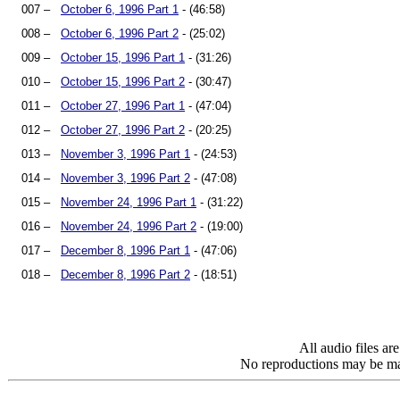
007 –
October 6, 1996 Part 1
- (46:58)
008 –
October 6, 1996 Part 2
- (25:02)
009 –
October 15, 1996 Part 1
- (31:26)
010 –
October 15, 1996 Part 2
- (30:47)
011 –
October 27, 1996 Part 1
- (47:04)
012 –
October 27, 1996 Part 2
- (20:25)
013 –
November 3, 1996 Part 1
- (24:53)
014 –
November 3, 1996 Part 2
- (47:08)
015 –
November 24, 1996 Part 1
- (31:22)
016 –
November 24, 1996 Part 2
- (19:00)
017 –
December 8, 1996 Part 1
- (47:06)
018 –
December 8, 1996 Part 2
- (18:51)
All audio files a
No reproductions may be mad