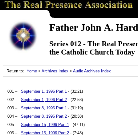
Father John A. Hard
Series 012 - The Real Presen
the Catholic Church Today
Return to:
Home
>
Archives Index
>
Audio Archives Index
001 –
September 1, 1996 Part 1
- (31:21)
002 –
September 1, 1996 Part 2
- (22:58)
003 –
September 8, 1996 Part 1
- (31:19)
004 –
September 8, 1996 Part 2
- (20:38)
005 –
September 15, 1996 Part 1
- (47:11)
006 –
September 15, 1996 Part 2
- (7:48)