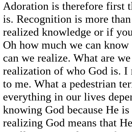
Adoration is therefore firs
is. Recognition is more tha
realized knowledge or if you
Oh how much we can know a
can we realize. What are we
realization of who God is. I
to me. What a pedestrian te
everything in our lives dep
knowing God because He is 
realizing God means that He