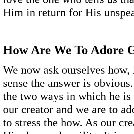
Him in return for His unspea
How Are We To Adore 
We now ask ourselves how, 
sense the answer is obvious.
the two ways in which he is
our creator and we are to ad
to stress the how. As our cr