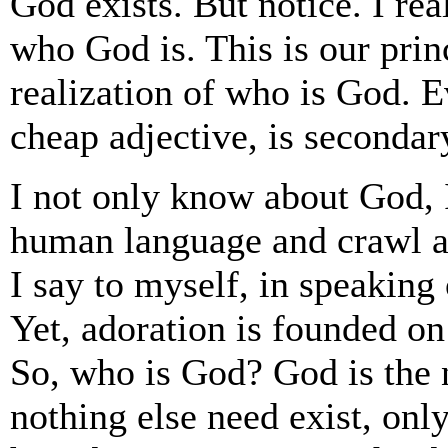
God exists. But notice. I rea
who God is. This is our princ
realization of who is God. E
cheap adjective, is secondar
I not only know about God, 
human language and crawl 
I say to myself, in speaking
Yet, adoration is founded on
So, who is God? God is the 
nothing else need exist, onl