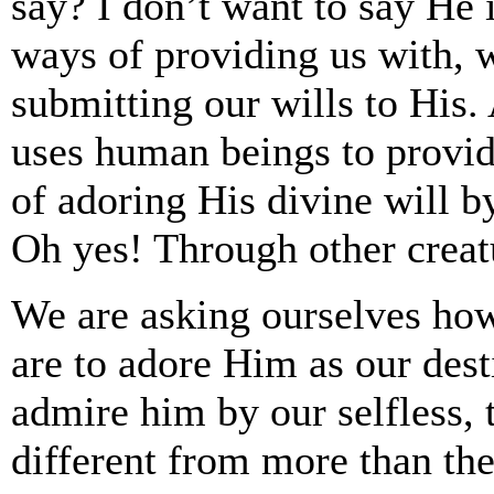
say? I don’t want to say He 
ways of providing us with, w
submitting our wills to His.
uses human beings to provid
of adoring His divine will b
Oh yes! Through other creat
We are asking ourselves ho
are to adore Him as our dest
admire him by our selfless, t
different from more than the