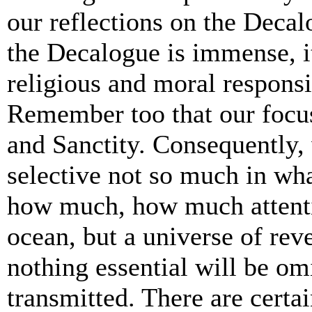
our reflections on the Decal
the Decalogue is immense, it
religious and moral responsi
Remember too that our foc
and Sanctity. Consequently, 
selective not so much in wha
how much, how much attentio
ocean, but a universe of rev
nothing essential will be omi
transmitted. There are certai