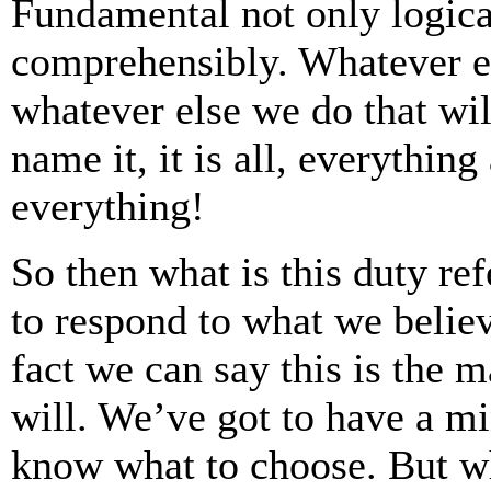
Fundamental not only logica
comprehensibly. Whatever el
whatever else we do that wil
name it, it is all, everythin
everything!
So then what is this duty refe
to respond to what we belie
fact we can say this is the 
will. We’ve got to have a mi
know what to choose. But w