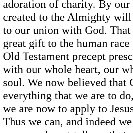
adoration of charity. By our
created to the Almighty will
to our union with God. That 
great gift to the human rac
Old Testament precept presc
with our whole heart, our w
soul. We now believed that
everything that we are to d
we are now to apply to Jesu
Thus we can, and indeed we