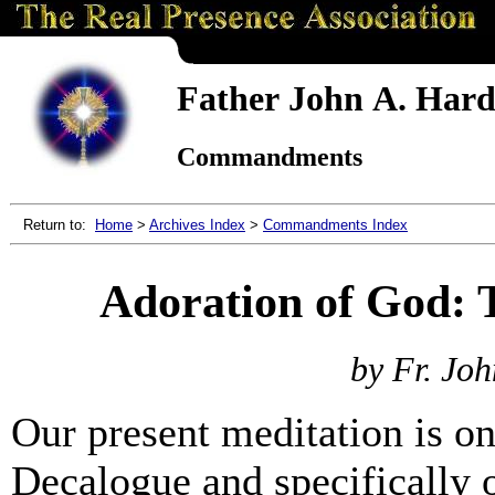
Father John A. Hardo
Commandments
Return to:
Home
>
Archives Index
>
Commandments Index
Adoration of God:
by Fr. Joh
Our present meditation is o
Decalogue and specifically 