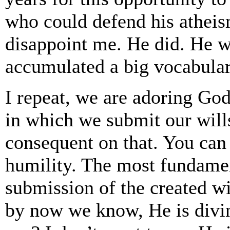
who could defend his atheism
disappoint me. He did. He 
accumulated a big vocabula
I repeat, we are adoring Go
in which we submit our wills
consequent on that. You can 
humility. The most fundament
submission of the created wi
by now we know, He is divi