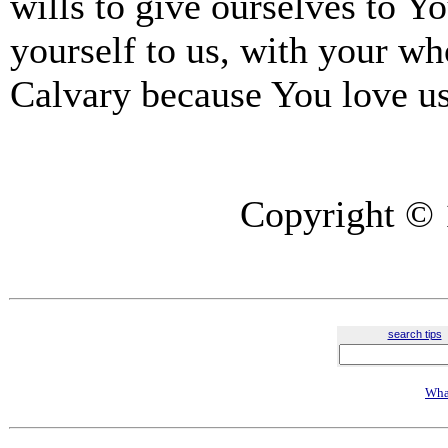
wills to give ourselves to Yo
yourself to us, with your wh
Calvary because You love u
Copyright © 
search tips
Wha