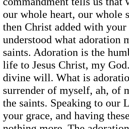
commandment tells us that w
our whole heart, our whole 
then Christ added with your
understood what adoration 
saints. Adoration is the hum
life to Jesus Christ, my Go
divine will. What is adorati
surrender of myself, ah, of 
the saints. Speaking to our 
your grace, and having these
nothing more. The adoration 