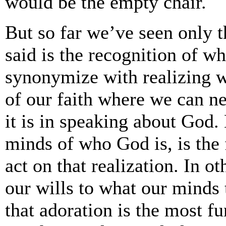
would be the empty chair.
But so far we’ve seen only 
said is the recognition of w
synonymize with realizing wh
of our faith where we can ne
it is in speaking about God. 
minds of who God is, is the 
act on that realization. In 
our wills to what our minds te
that adoration is the most f