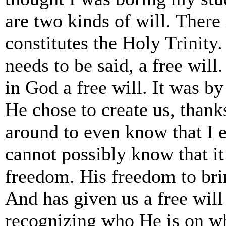
are two kinds of will. There
constitutes the Holy Trinity.
needs to be said, a free will
in God a free will. It was b
He chose to create us, than
around to even know that I e
cannot possibly know that it
freedom. His freedom to brin
And has given us a free will
recognizing who He is on w