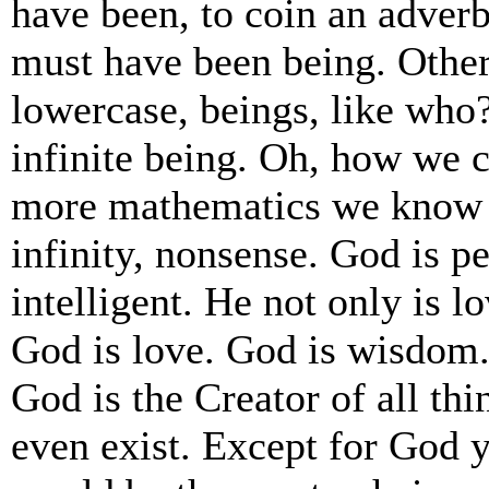
have been, to coin an adverb
must have been being. Other
lowercase, beings, like who
infinite being. Oh, how we c
more mathematics we know 
infinity, nonsense. God is pe
intelligent. He not only is l
God is love. God is wisdom.
God is the Creator of all th
even exist. Except for God 