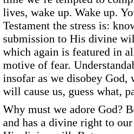
lives, wake up. Wake up. You
Testament the stress is: kno
submission to His divine wil
which again is featured in a
motive of fear. Understandab
insofar as we disobey God, w
will cause us, guess what, p
Why must we adore God? Bec
and has a divine right to ou