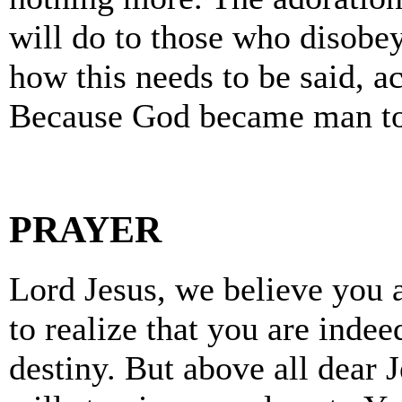
will do to those who disobe
how this needs to be said, ac
Because God became man to
PRAYER
Lord Jesus, we believe you 
to realize that you are indee
destiny. But above all dear 