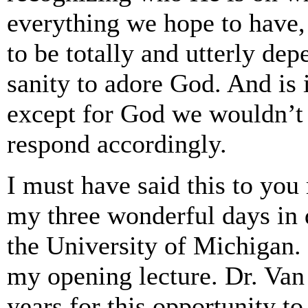
everything we hope to have,
to be totally and utterly dep
sanity to adore God. And is 
except for God we wouldn’t 
respond accordingly.
I must have said this to you 
my three wonderful days in d
the University of Michigan.
my opening lecture. Dr. Van
years for this opportunity to 