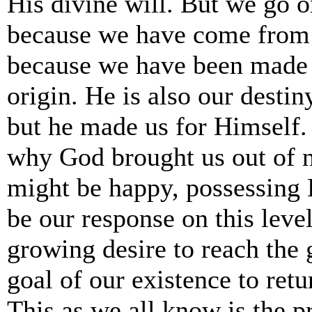
His divine will. But we go 
because we have come from
because we have been made 
origin. He is also our destin
but he made us for Himself. 
why God brought us out of 
might be happy, possessing 
be our response on this leve
growing desire to reach the 
goal of our existence to re
This as we all know is the 