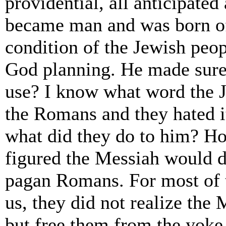
providential, all anticipat
became man and was born of
condition of the Jewish peo
God planning. He made sure
use? I know what word the J
the Romans and they hated 
what did they do to him? H
figured the Messiah would d
pagan Romans. For most of t
us, they did not realize the
but free them from the yoke 