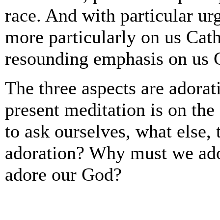
race. And with particular ur
more particularly on us Cath
resounding emphasis on us C
The three aspects are adorati
present meditation is on the 
to ask ourselves, what else, 
adoration? Why must we ado
adore our God?