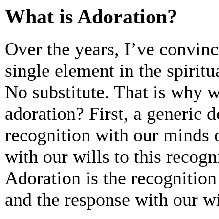
What is Adoration?
Over the years, I’ve convin
single element in the spiritu
No substitute. That is why w
adoration? First, a generic d
recognition with our minds 
with our wills to this recogni
Adoration is the recognitio
and the response with our wil