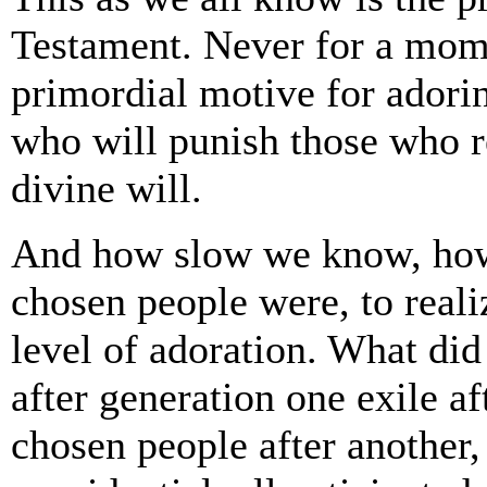
Testament. Never for a mome
primordial motive for adorin
who will punish those who re
divine will.
And how slow we know, how 
chosen people were, to reali
level of adoration. What di
after generation one exile a
chosen people after another