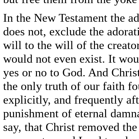
In the New Testament the ado
does not, exclude the adorat
will to the will of the creat
would not even exist. It wou
yes or no to God. And Chris
the only truth of our faith f
explicitly, and frequently af
punishment of eternal damna
say, that Christ removed the