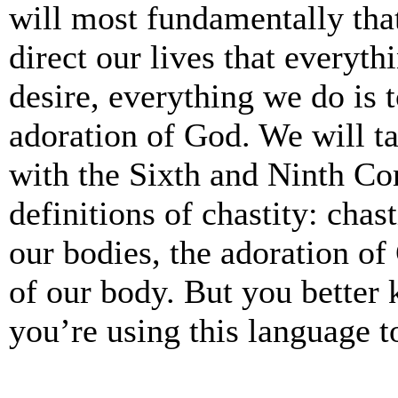
will most fundamentally tha
direct our lives that everyt
desire, everything we do is 
adoration of God. We will ta
with the Sixth and Ninth C
definitions of chastity: chas
our bodies, the adoration o
of our body. But you better
you’re using this language to