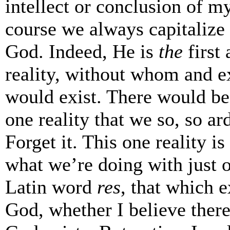
intellect or conclusion of my
course we always capitalize
God. Indeed, He is
the
first
reality, without whom and e
would exist. There would be 
one reality that we so, so ar
Forget it. This one reality is
what we’re doing with just o
Latin word
res
, that which e
God, whether I believe there