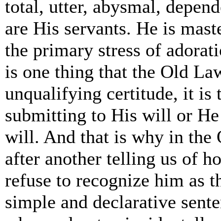
total, utter, abysmal, depen
are His servants. He is mast
the primary stress of adorati
is one thing that the Old La
unqualifying certitude, it i
submitting to His will or He
will. And that is why in the
after another telling us of
refuse to recognize him as t
simple and declarative sent