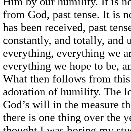
Him by our humility. It is n
from God, past tense. It is 
has been received, past ten
constantly, and totally, and
everything, everything we a
everything we hope to be, a
What then follows from this
adoration of humility. The l
God’s will in the measure th
there is one thing over the y
thought I was boring my stud