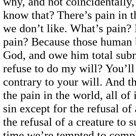
why, and not coincidentally,
know that? There’s pain in 
we don’t like. What’s pain?
pain? Because those human 
God, and owe him total sub
refuse to do my will? You’ll
contrary to your will. And th
the pain in the world, all of 
sin except for the refusal o
the refusal of a creature to 
time we’re tempted to compl