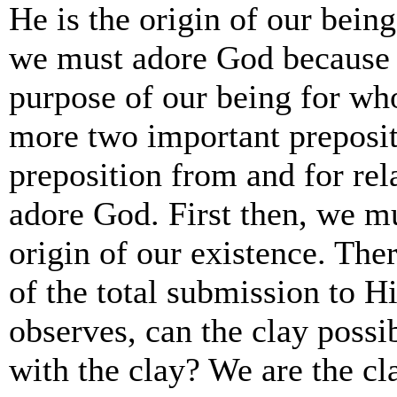
He is the origin of our be
we must adore God because H
purpose of our being for w
more two important preposit
preposition from and for re
adore God. First then, we m
origin of our existence. Th
of the total submission to Hi
observes, can the clay possibl
with the clay? We are the c