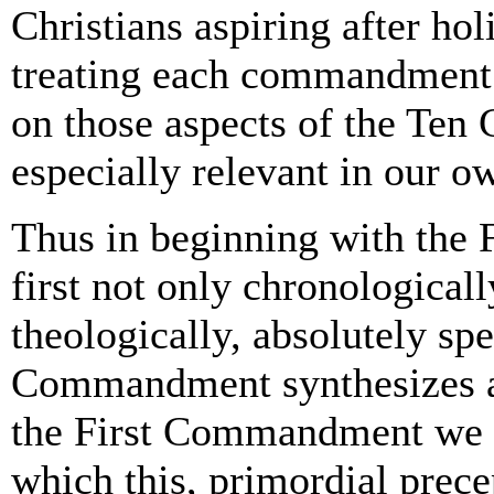
Christians aspiring after hol
treating each commandment 
on those aspects of the Te
especially relevant in our ow
Thus in beginning with the
first not only chronologicall
theologically, absolutely sp
Commandment synthesizes al
the First Commandment we sh
which this, primordial prec