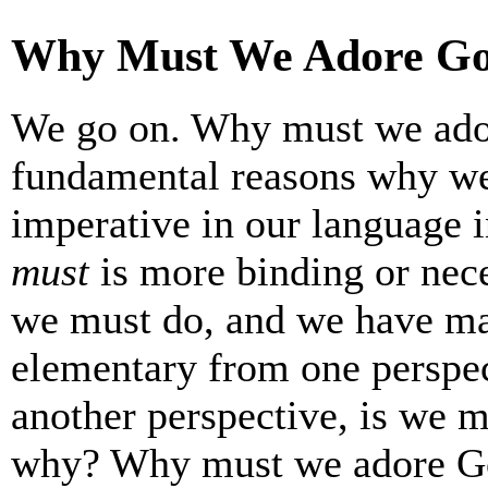
Why Must We Adore G
We go on. Why must we ado
fundamental reasons why we
imperative in our language 
must
is more binding or nece
we must do, and we have man
elementary from one perspec
another perspective, is we 
why? Why must we adore G