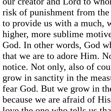
our creator and Lord to who
risk of punishment from th
to provide us with a much, 
higher, more sublime motive
God. In other words, God w
that we are to adore Him. N
notice. Not only, also of cou
grow in sanctity in the meas
fear God. But we grow in th
because we are afraid of Hi
love the one who tells us th