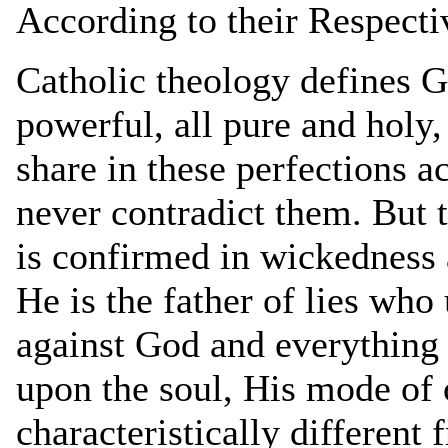
According to their Respecti
Catholic theology defines G
powerful, all pure and holy,
share in these perfections a
never contradict them. But t
is confirmed in wickedness a
He is the father of lies who 
against God and everything
upon the soul, His mode of 
characteristically different 