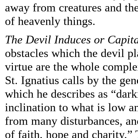
away from creatures and then
of heavenly things.
The Devil Induces or Capita
obstacles which the devil p
virtue are the whole comple
St. Ignatius calls by the ge
which he describes as “darkn
inclination to what is low an
from many disturbances, an
of faith, hope and charity.”