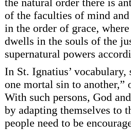
the natural order there is an
of the faculties of mind and
in the order of grace, where
dwells in the souls of the ju
supernatural powers accordi
In St. Ignatius’ vocabulary,
one mortal sin to another,”
With such persons, God and 
by adapting themselves to 
people need to be encouraged