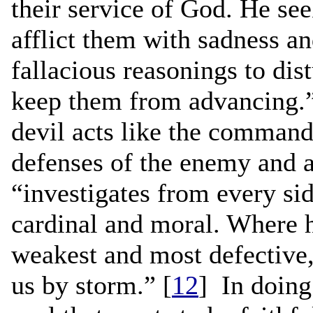
their service of God. He see
afflict them with sadness a
fallacious reasonings to dis
keep them from advancing.”
devil acts like the command
defenses of the enemy and a
“investigates from every side
cardinal and moral. Where h
weakest and most defective, 
us by storm.” [
12
] In doing