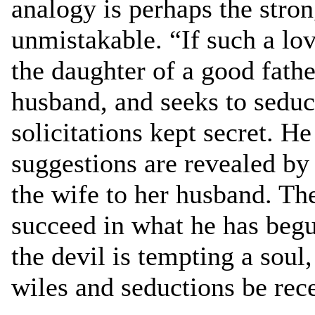
analogy is perhaps the stron
unmistakable. “If such a lov
the daughter of a good fathe
husband, and seeks to sedu
solicitations kept secret. He 
suggestions are revealed by 
the wife to her husband. The
succeed in what he has beg
the devil is tempting a soul,
wiles and seductions be rece