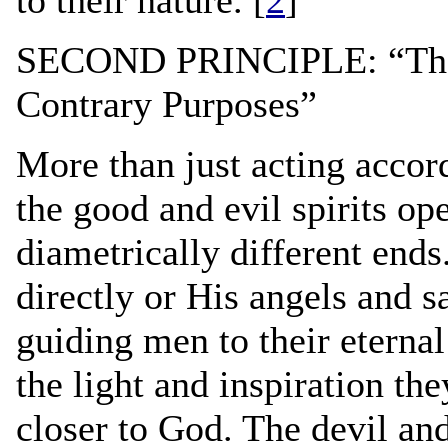
SECOND PRINCIPLE: “The G
Contrary Purposes”
More than just acting accord
the good and evil spirits op
diametrically different end
directly or His angels and sa
guiding men to their eternal 
the light and inspiration the
closer to God. The devil an