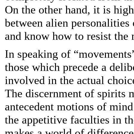
On the other hand, it is high
between alien personalities
and know how to resist the m
In speaking of “movements” 
those which precede a delibe
involved in the actual choic
The discernment of spirits m
antecedent motions of mind 
the appetitive faculties in th
makes a world of difference