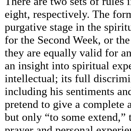
There are two sets of rules 
eight, respectively. The for
purgative stage in the spiritu
for the Second Week, or the 
they are equally valid for an
an insight into spiritual ex
intellectual; its full discri
including his sentiments and
pretend to give a complete a
but only “to some extend,” 
prayer and personal experie