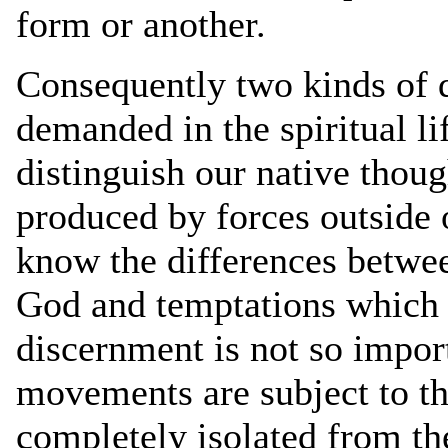
form or another.
Consequently two kinds of d
demanded in the spiritual li
distinguish our native thou
produced by forces outside 
know the differences between
God and temptations which c
discernment is not so import
movements are subject to th
completely isolated from the