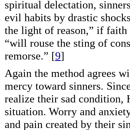
spiritual delectation, sinne
evil habits by drastic shoc
the light of reason,” if fait
“will rouse the sting of con
remorse.” [
9
]
Again the method agrees wi
mercy toward sinners. Sinc
realize their sad condition, 
situation. Worry and anxiety 
and pain created by their sin