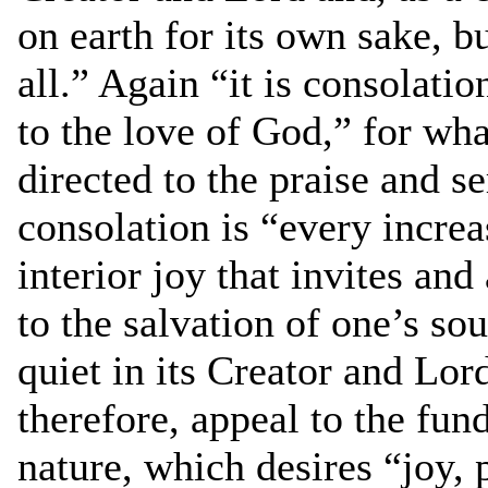
on earth for its own sake, b
all.” Again “it is consolati
to the love of God,” for wh
directed to the praise and s
consolation is “every increa
interior joy that invites and
to the salvation of one’s sou
quiet in its Creator and Lord
therefore, appeal to the fu
nature, which desires “joy, 