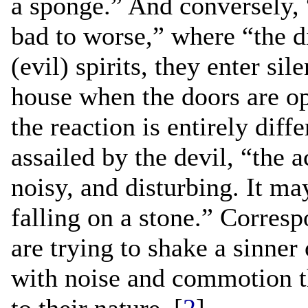
a sponge.” And conversely, 
bad to worse,” where “the di
(evil) spirits, they enter si
house when the doors are o
the reaction is entirely dif
assailed by the devil, “the ac
noisy, and disturbing. It m
falling on a stone.” Corres
are trying to shake a sinner 
with noise and commotion th
to their nature. [
2
]