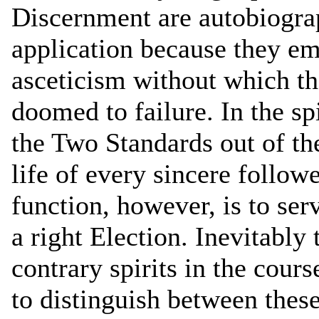
Discernment are autobiograp
application because they e
asceticism without which t
doomed to failure. In the spi
the Two Standards out of the
life of every sincere follow
function, however, is to se
a right Election. Inevitably 
contrary spirits in the cours
to distinguish between the