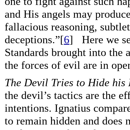
one to fight against such h
and His angels may produce 
fallacious reasoning, subtle
deceptions.”[
6
] Here we see
Standards brought into the 
the forces of evil are in ope
The Devil Tries to Hide his
the devil’s tactics are the ef
intentions. Ignatius compare
to remain hidden and does n