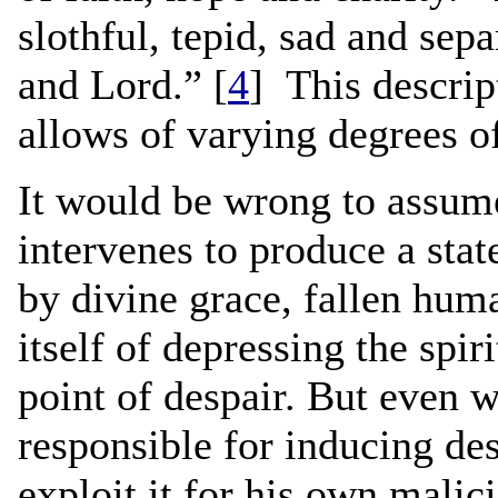
slothful, tepid, sad and sepa
and Lord.” [
4
] This descrip
allows of varying degrees of
It would be wrong to assume
intervenes to produce a stat
by divine grace, fallen huma
itself of depressing the spi
point of despair. But even 
responsible for inducing des
exploit it for his own malic