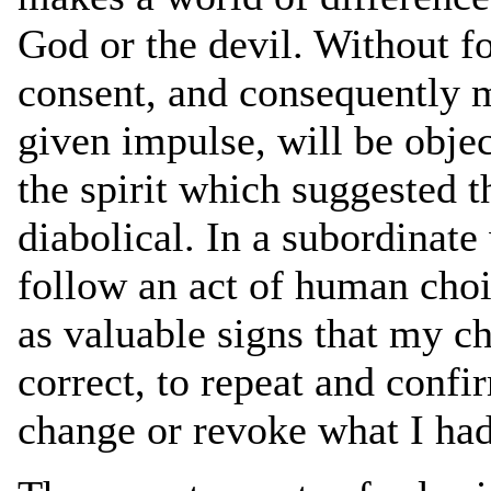
God or the devil. Without fo
consent, and consequently m
given impulse, will be obje
the spirit which suggested t
diabolical. In a subordinat
follow an act of human choi
as valuable signs that my ch
correct, to repeat and confi
change or revoke what I had