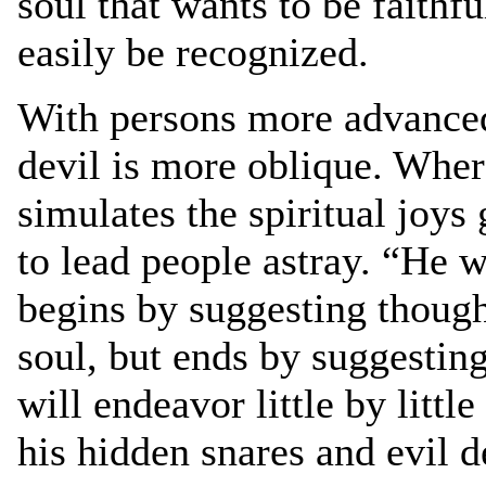
soul that wants to be faithf
easily be recognized.
With persons more advanced 
devil is more oblique. Wher
simulates the spiritual joys 
to lead people astray. “He w
begins by suggesting thought
soul, but ends by suggesti
will endeavor little by littl
his hidden snares and evil d