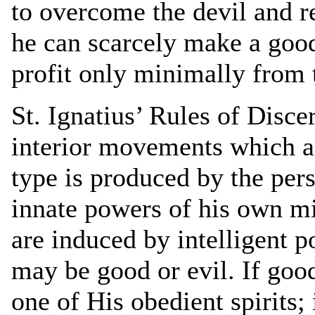
to overcome the devil and r
he can scarcely make a good 
profit only minimally from t
St. Ignatius’ Rules of Disc
interior movements which a
type is produced by the per
innate powers of his own mi
are induced by intelligent p
may be good or evil. If good
one of His obedient spirits; i