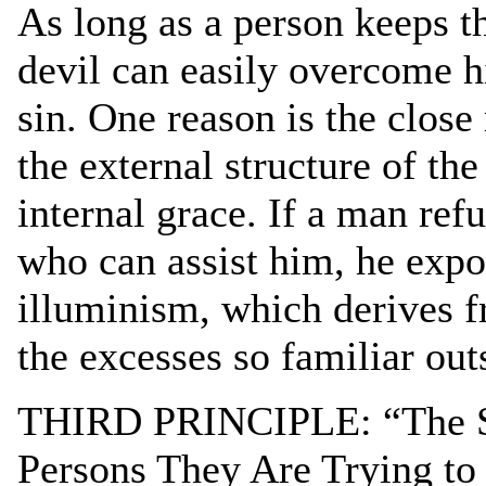
As long as a person keeps th
devil can easily overcome h
sin. One reason is the clos
the external structure of th
internal grace. If a man ref
who can assist him, he expo
illuminism, which derives f
the excesses so familiar outs
THIRD PRINCIPLE: “The Spi
Persons They Are Trying to