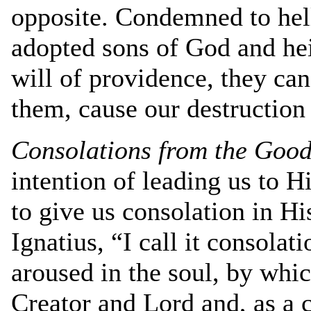
opposite. Condemned to hell
adopted sons of God and hei
will of providence, they can
them, cause our destruction
Consolations from the Good 
intention of leading us to 
to give us consolation in Hi
Ignatius, “I call it consola
aroused in the soul, by which
Creator and Lord and, as a 