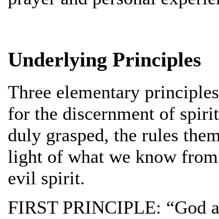
Underlying Principles
Three elementary principles 
for the discernment of spirit
duly grasped, the rules them
light of what we know from
evil spirit.
FIRST PRINCIPLE: “God and