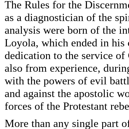
The Rules for the Discernmen
as a diagnostician of the spi
analysis were born of the in
Loyola, which ended in his 
dedication to the service of
also from experience, during
with the powers of evil batt
and against the apostolic w
forces of the Protestant rebe
More than any single part of