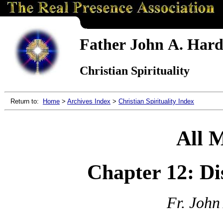
Father John A. Hardo
Christian Spirituality
Return to:
Home
>
Archives Index
>
Christian Spirituality Index
All 
Chapter 12: Di
Fr. John