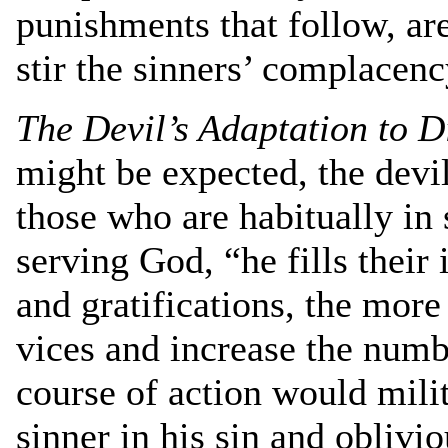
punishments that follow, ar
stir the sinners’ complacen
The Devil’s Adaptation to D
might be expected, the devil
those who are habitually in 
serving God, “he fills their
and gratifications, the more
vices and increase the numbe
course of action would milit
sinner in his sin and oblivi