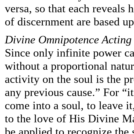
versa, so that each reveals 
of discernment are based upo
Divine Omnipotence Acting
Since only infinite power ca
without a proportional natur
activity on the soul is the 
any previous cause.” For “it
come into a soul, to leave it
to the love of His Divine Ma
be applied to recognize the