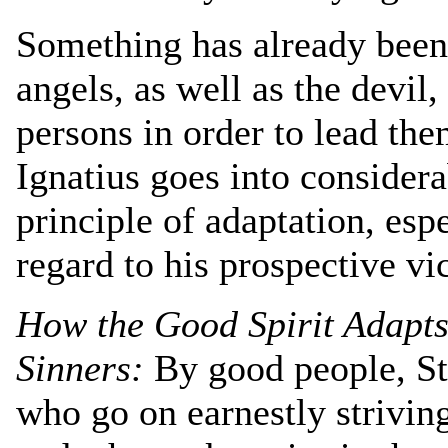
Something has already been
angels, as well as the devil,
persons in order to lead the
Ignatius goes into considera
principle of adaptation, espe
regard to his prospective vi
How the Good Spirit Adapts
Sinners:
By good people, St
who go on earnestly striving