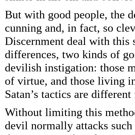
But with good people, the 
cunning and, in fact, so cle
Discernment deal with this 
differences, two kinds of go
devilish instigation: those m
of virtue, and those living i
Satan’s tactics are different
Without limiting this method
devil normally attacks such 