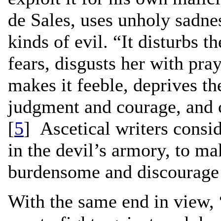
de Sales, uses unholy sadnes
kinds of evil. “It disturbs t
fears, disgusts her with pra
makes it feeble, deprives th
judgment and courage, and c
[
5
] Ascetical writers consi
in the devil’s armory, to m
burdensome and discourage 
With the same end in view, “i