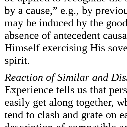
by a cause,” e.g., by previo
may be induced by the good 
absence of antecedent causa
Himself exercising His sov
spirit.
Reaction of Similar and Dis
Experience tells us that per
easily get along together, 
tend to clash and grate on 
description of compatible a