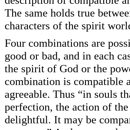
The same holds true betwee
characters of the spirit worl
Four combinations are poss
good or bad, and in each ca
the spirit of God or the powe
combination is compatible a
agreeable. Thus “in souls th
perfection, the action of the
delightful. It may be compa