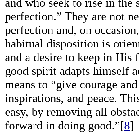
and who seek to rise in the 
perfection.” They are not nec
perfection and, on occasion,
habitual disposition is ori
and a desire to keep in His 
good spirit adapts himself 
means to “give courage and s
inspirations, and peace. Th
easy, by removing all obstac
forward in doing good.”[
8
]