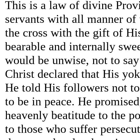
This is a law of divine Prov
servants with all manner of
the cross with the gift of Hi
bearable and internally swee
would be unwise, not to say 
Christ declared that His yok
He told His followers not to
to be in peace. He promised, 
heavenly beatitude to the poo
to those who suffer persecuti