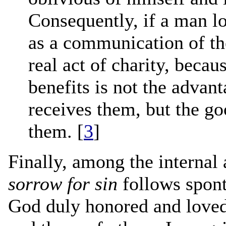
Consequently, if a man lo
as a communication of th
real act of charity, becau
benefits is not the advan
receives them, but the g
them. [
3
]
Finally, among the internal 
sorrow for sin
follows spont
God duly honored and loved