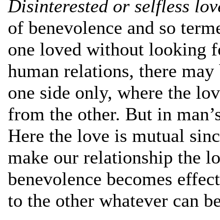
Disinterested or selfless lo
of benevolence and so terme
one loved without looking fo
human relations, there may 
one side only, where the lo
from the other. But in man’s
Here the love is mutual sin
make our relationship the lo
benevolence becomes effec
to the other whatever can b