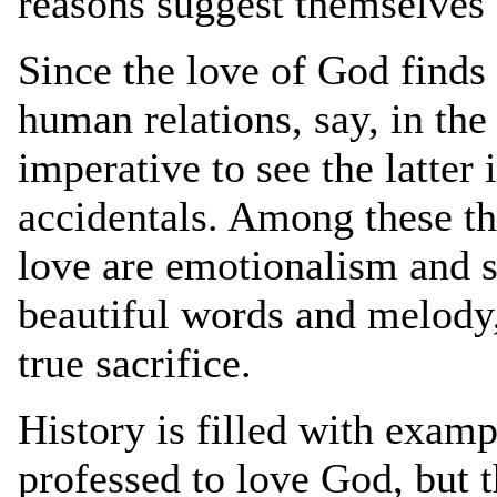
reasons suggest themselves 
Since the love of God finds 
human relations, say, in the
imperative to see the latter 
accidentals. Among these the
love are emotionalism and s
beautiful words and melody,
true sacrifice.
History is filled with exa
professed to love God, but t