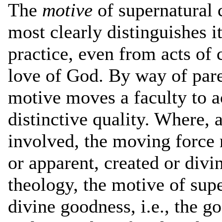
The
motive
of supernatural c
most clearly distinguishes it
practice, even from acts of 
love of God. By way of pare
motive moves a faculty to a
distinctive quality. Where, as
involved, the moving force 
or apparent, created or divi
theology, the motive of supe
divine goodness, i.e., the go