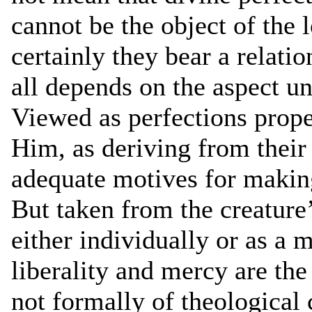
cannot be the object of the
certainly they bear a relatio
all depends on the aspect u
Viewed as perfections prop
Him, as deriving from their
adequate motives for making
But taken from the creature’
either individually or as a 
liberality and mercy are the
not formally of theological 