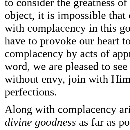
to consider the greatness of
object, it is impossible tha
with complacency in this go
have to provoke our heart to
complacency by acts of appr
word, we are pleased to see
without envy, join with Him
perfections.
Along with complacency ar
divine goodness
as far as p