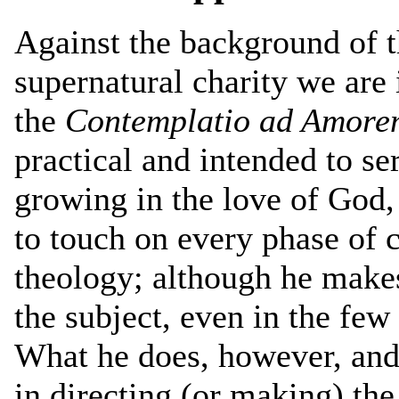
Against the background of t
supernatural charity we are 
the
Contemplatio ad Amore
practical and intended to se
growing in the love of God,
to touch on every phase of c
theology; although he makes
the subject, even in the fe
What he does, however, and
in directing (or making) the