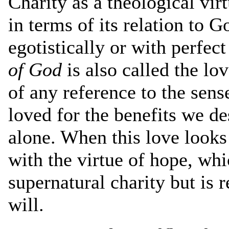
Charity as a theological vi
in terms of its relation to
egotistically or with perfec
of God
is also called the lo
of any reference to the sens
loved for the benefits we de
alone. When this love looks 
with the virtue of hope, wh
supernatural charity but is r
will.