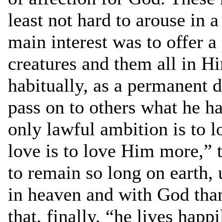
least not hard to arouse in 
main interest was to offer a 
creatures and them all in Hi
habitually, as a permanent d
pass on to others what he ha
only lawful ambition is to l
love is to love Him more,” 
to remain so long on earth, 
in heaven and with God than
that, finally, “he lives happ