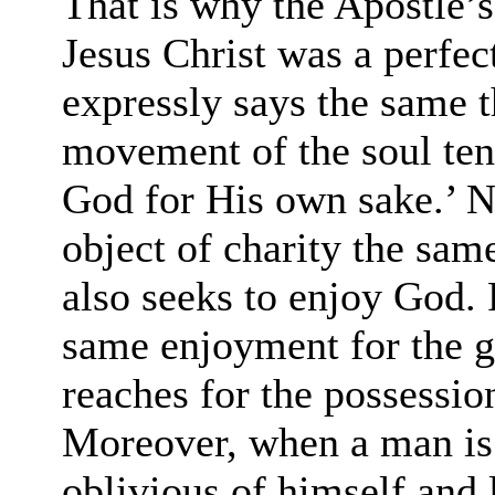
That is why the Apostle’s
Jesus Christ was a perfect
expressly says the same th
movement of the soul ten
God for His own sake.’ N
object of charity the sam
also seeks to enjoy God. 
same enjoyment for the g
reaches for the possessio
Moreover, when a man is
oblivious of himself and 