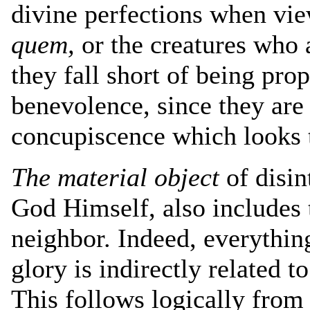
divine perfections when vi
quem,
or the creatures who a
they fall short of being prop
benevolence, since they are 
concupiscence which looks t
The material object
of disin
God Himself, also includes 
neighbor. Indeed, everythin
glory is indirectly related t
This follows logically from 