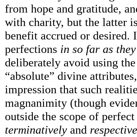
from hope and gratitude, an
with charity, but the latter 
benefit accrued or desired. I
perfections
in so far as they
deliberately avoid using the
“absolute” divine attributes
impression that such realit
magnanimity (though evident
outside the scope of perfect
terminatively
and
respective