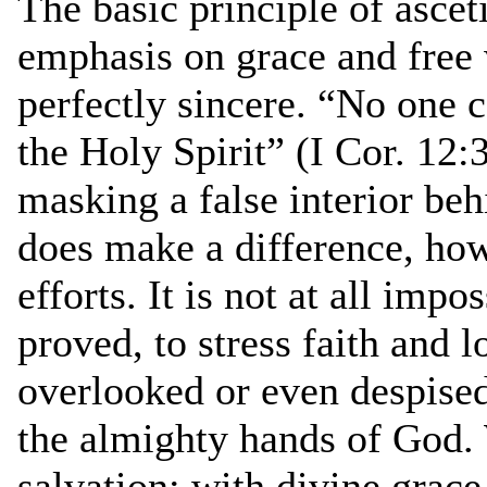
The basic principle of ascet
emphasis on grace and free
perfectly sincere. “No one c
the Holy Spirit” (I Cor. 12:
masking a false interior beh
does make a difference, ho
efforts. It is not at all imp
proved, to stress faith and
overlooked or even despise
the almighty hands of God.
salvation: with divine grace