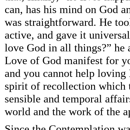
can, has his mind on God an
was straightforward. He took
active, and gave it universa
love God in all things?” he 
Love of God manifest for yo
and you cannot help loving H
spirit of recollection which 
sensible and temporal affai
world and the work of the a
Since the Contemplation was