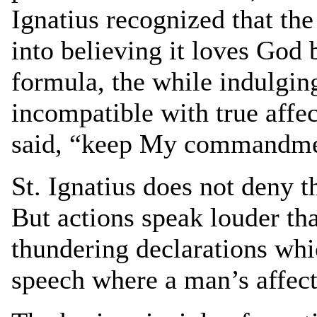
Ignatius recognized that the
into believing it loves God 
formula, the while indulging
incompatible with true affec
said, “keep My commandmen
St. Ignatius does not deny t
But actions speak louder tha
thundering declarations wh
speech where a man’s affecti