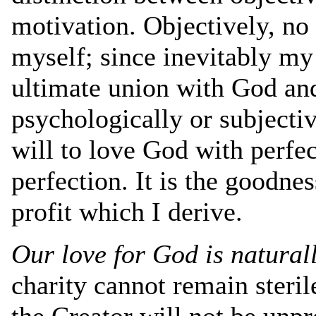
motivation. Objectively, no
myself; since inevitably my
ultimate union with God and
psychologically or subjecti
will to love God with perfec
perfection. It is the goodnes
profit which I derive.
Our love for God is natural
charity cannot remain steri
the Creator will not be unpro