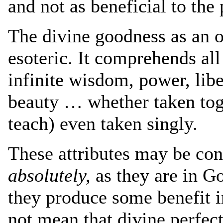
and not as beneficial to the
The divine goodness as an ob
esoteric. It comprehends all
infinite wisdom, power, lib
beauty … whether taken tog
teach) even taken singly.
These attributes may be con
absolutely,
as they are in G
they produce some benefit i
not mean that divine perfect