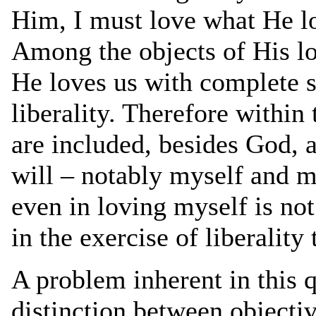
Him, I must love what He lo
Among the objects of His l
He loves us with complete se
liberality. Therefore within
are included, besides God, a
will – notably myself and 
even in loving myself is not
in the exercise of liberalit
A problem inherent in this 
distinction between objecti