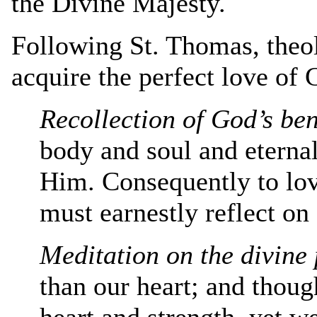
the Divine Majesty.
Following St. Thomas, theol
acquire the perfect love of 
Recollection of God’s ben
body and soul and eterna
Him. Consequently to lov
must earnestly reflect on
Meditation on the divine 
than our heart; and thou
heart and strength, yet w