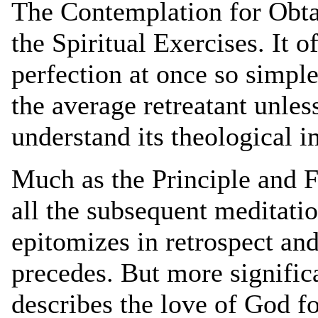
The Contemplation for Obta
the Spiritual Exercises. It o
perfection at once so simpl
the average retreatant unles
understand its theological i
Much as the Principle and F
all the subsequent meditati
epitomizes in retrospect an
precedes. But more signific
describes the love of God f