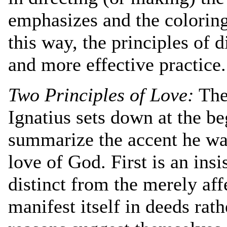
emphasizes and the coloring 
this way, the principles of 
and more effective practice.
Two Principles of Love:
The 
Ignatius sets down at the be
summarize the accent he wan
love of God. First is an insi
distinct from the merely aff
manifest itself in deeds rat