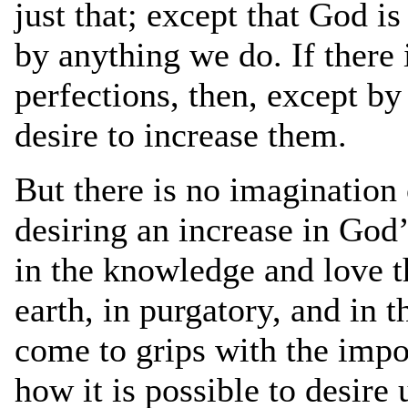
just that; except that God i
by anything we do. If there 
perfections, then, except by
desire to increase them.
But there is no imagination
desiring an increase in God’
in the knowledge and love t
earth, in purgatory, and in 
come to grips with the imp
how it is possible to desire