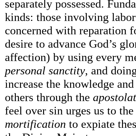
separately possessed. Funda
kinds: those involving labor
concerned with reparation for
desire to advance God’s glo
affection) by using every m
personal sanctity
, and doin
increase the knowledge and 
others through the
apostola
feel over sin urges us to the
mortification
to expiate thes