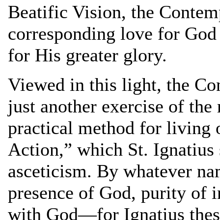
Beatific Vision, the Contemp
corresponding love for God i
for His greater glory.
Viewed in this light, the 
just another exercise of the r
practical method for living
Action,” which St. Ignatius 
asceticism. By whatever name
presence of God, purity of i
with God—for Ignatius the