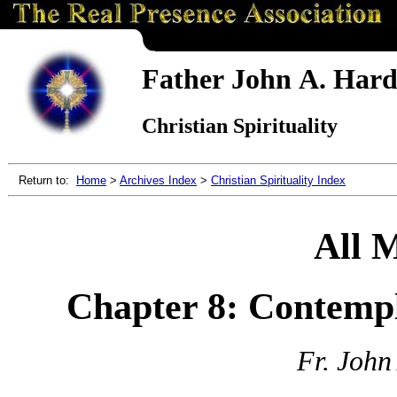
Father John A. Hardo
Christian Spirituality
Return to:
Home
>
Archives Index
>
Christian Spirituality Index
All 
Chapter 8: Contempl
Fr. John