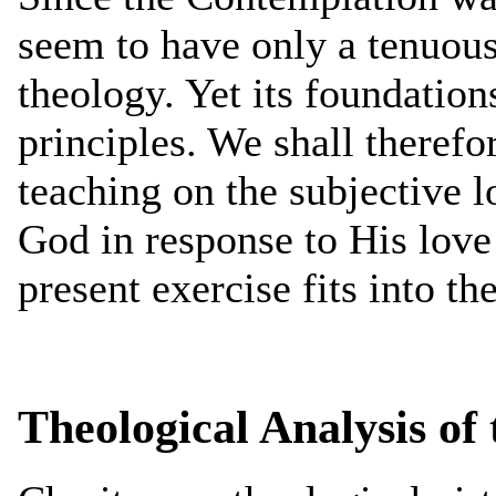
seem to have only a tenuous
theology. Yet its foundation
principles. We shall therefo
teaching on the subjective l
God in response to His love
present exercise fits into th
Theological Analysis of