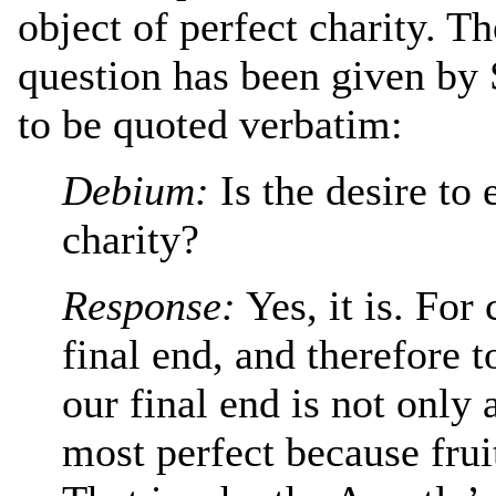
object of perfect charity. T
question has been given by 
to be quoted verbatim:
Debium:
Is the desire to
charity?
Response:
Yes, it is. For
final end, and therefore 
our final end is not only a
most perfect because frui