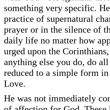
something very specific. He
practice of supernatural cha
prayer or in the silence of t
daily life no matter how app
urged upon the Corinthians,
anything else you do, do all
reduced to a simple form in
Love.
He was not immediately con
of affection for God. These 