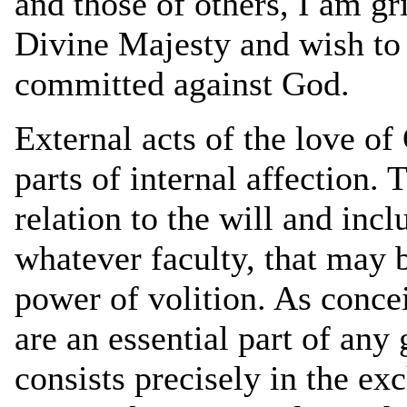
and those of others, I am gr
Divine Majesty and wish to
committed against God.
External acts of the love of
parts of internal affection. 
relation to the will and incl
whatever faculty, that may
power of volition. As conce
are an essential part of any
consists precisely in the ex