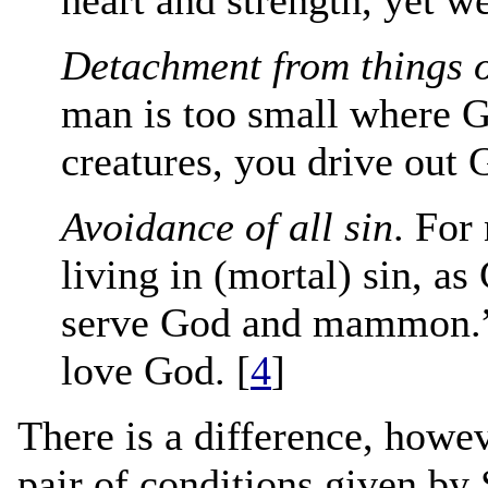
Detachment from things o
man is too small where G
creatures, you drive out 
Avoidance of all sin
. For
living in (mortal) sin, as
serve God and mammon.” I
love God. [
4
]
There is a difference, howev
pair of conditions given by 