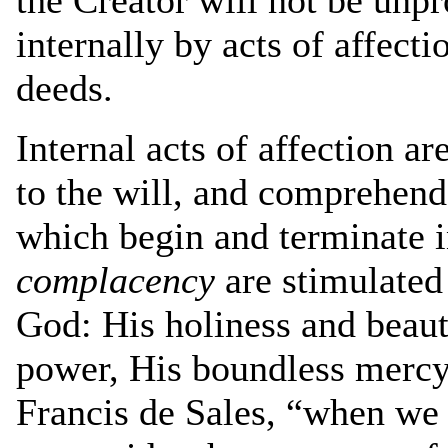
internally by acts of affecti
deeds.
Internal acts of affection ar
to the will, and comprehend a
which begin and terminate i
complacency
are stimulated 
God: His holiness and beaut
power, His boundless mercy 
Francis de Sales, “when we