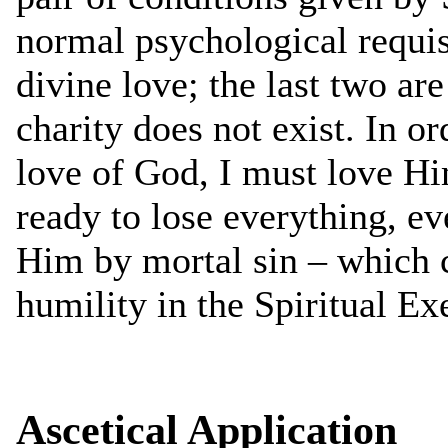
normal psychological requis
divine love; the last two ar
charity does not exist. In or
love of God, I must love Him
ready to lose everything, eve
Him by mortal sin – which c
humility in the Spiritual Ex
Ascetical Application