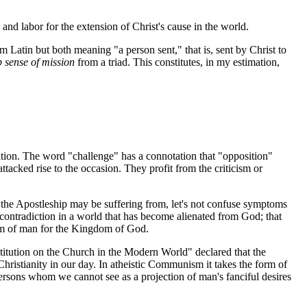
y and labor for the extension of Christ's cause in the world.
 Latin but both meaning "a person sent," that is, sent by Christ to
 sense of mission
from a triad. This constitutes, in my estimation,
tion. The word "challenge" has a connotation that "opposition"
acked rise to the occasion. They profit from the criticism or
 the Apostleship may be suffering from, let's not confuse symptoms
f contradiction in a world that has become alienated from God; that
gdom of man for the Kingdom of God.
titution on the Church in the Modern World" declared that the
hristianity in our day. In atheistic Communism it takes the form of
 persons whom we cannot see as a projection of man's fanciful desires