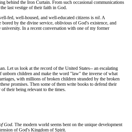
ring behind the Iron Curtain. From such occasional communications
he last vestige of their faith in God.
ell-fed, well-housed, and well-educated citizens is
nil
. A
 bored by the divine service, oblivious of God's existence, and
e university. In a recent conversation with one of my former
n. Let us look at the record of the United States-- an escalating
of unborn children and make the word "law" the inverse of what
arriages, with millions of broken children stranded by the broken
n these promises. Then some of them write books to defend their
 of their being relevant to the times.
of God
. The modern world seems bent on the unique development
extension of God's Kingdom of Spirit.