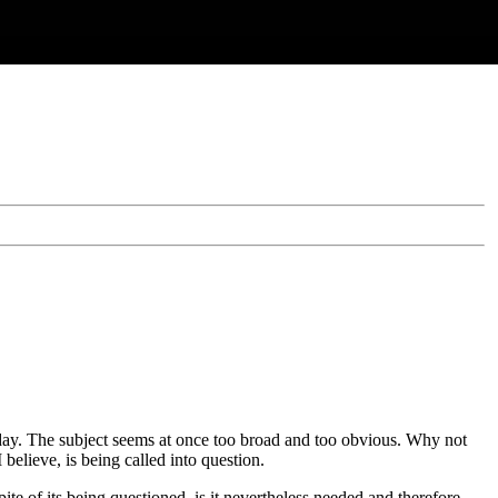
 today. The subject seems at once too broad and too obvious. Why not
believe, is being called into question.
te of its being questioned, is it nevertheless needed and therefore