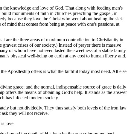
s in the knowledge and love of God. That along with feeding men's
 build monuments of faith in churches preaching the gospel, in
needy because they love the Christ who went about healing the sick
ce of mind that comes from being at peace with one's passions, at
that are the three areas of maximum contradiction to Christianity in
gravest crises of our society.) Instead of prayer there is massive
 many of whom have not even tasted the sweetness of a stable family
man's physical well-being on earth at any cost to human liberty and,
the Apostleship offers is what the faithful today most need. All else
 divine grace; and the normal, indispensable source of grace is daily
ip offers the means of obtaining God’s help. It stands as the answer
ich has infected modern society.
ly but not dividedly. They thus satisfy both levels of the iron law
ask they will not receive.
is love.
y. He showed the depth of His love by the one criterion we best