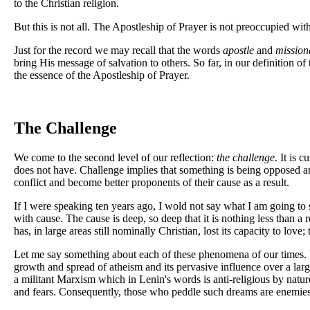
to the Christian religion.
But this is not all. The Apostleship of Prayer is not preoccupied with 
Just for the record we may recall that the words
apostle
and
mission
bring His message of salvation to others. So far, in our definition o
the essence of the Apostleship of Prayer.
The Challenge
We come to the second level of our reflection:
the challenge
. It is
does not have. Challenge implies that something is being opposed an
conflict and become better proponents of their cause as a result.
If I were speaking ten years ago, I wold not say what I am going to
with cause. The cause is deep, so deep that it is nothing less than a
has, in large areas still nominally Christian, lost its capacity to 
Let me say something about each of these phenomena of our times. F
growth and spread of atheism and its pervasive influence over a lar
a militant Marxism which in Lenin's words is anti-religious by natur
and fears. Consequently, those who peddle such dreams are enemies