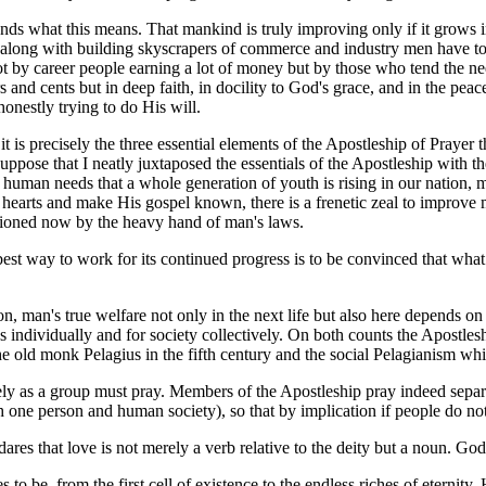
rstands what this means. That mankind is truly improving only if it grow
t along with building skyscrapers of commerce and industry men have to
 not by career people earning a lot of money but by those who tend the 
s and cents but in deep faith, in docility to God's grace, and in the pea
nestly trying to do His will.
t is precisely the three essential elements of the Apostleship of Prayer 
ose that I neatly juxtaposed the essentials of the Apostleship with the 
o human needs that a whole generation of youth is rising in our nation,
e hearts and make His gospel known, there is a frenetic zeal to improve 
nctioned now by the heavy hand of man's laws.
 best way to work for its continued progress is to be convinced that what 
n, man's true welfare not only in the next life but also here depends on
 individually and for society collectively. On both counts the Apostlesh
the old monk Pelagius in the fifth century and the social Pelagianism wh
y as a group must pray. Members of the Apostleship pray indeed separate
one person and human society), so that by implication if people do not 
ares that love is not merely a verb relative to the deity but a noun. God 
 to be, from the first cell of existence to the endless riches of eternit