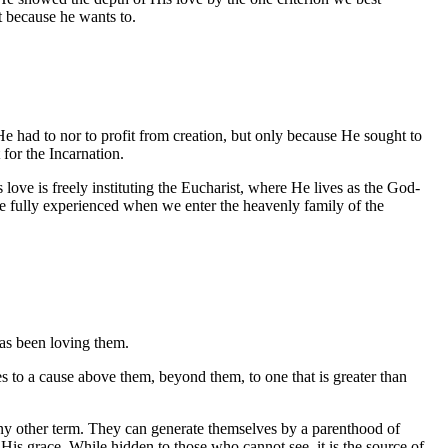
st because he wants to.
e had to nor to profit from creation, but only because He sought to
for the Incarnation.
 is freely instituting the Eucharist, where He lives as the God-
e fully experienced when we enter the heavenly family of the
has been loving them.
s to a cause above them, beyond them, to one that is greater than
o any other term. They can generate themselves by a parenthood of
f His grace. While hidden to those who cannot see, it is the source of