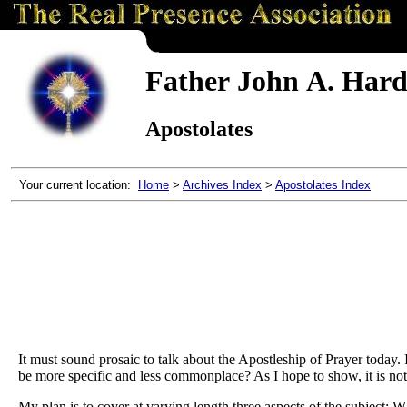
Father John A. Hardo
Apostolates
Your current location:
Home
>
Archives Index
>
Apostolates Index
It must sound prosaic to talk about the Apostleship of Prayer today.
be more specific and less commonplace? As I hope to show, it is not p
My plan is to cover at varying length three aspects of the subject: W