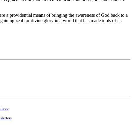
here a providential means of bringing the awareness of God back to a
egaining zeal for divine glory in a world that has made idols of its
hives
letters