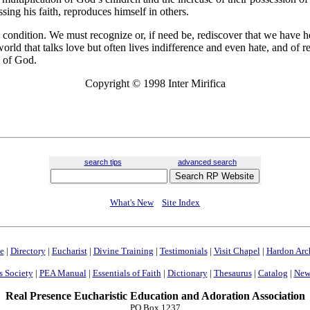
ssing his faith, reproduces himself in others.
e condition. We must recognize or, if need be, rediscover that we have 
world that talks love but often lives indifference and even hate, and of r
 of God.
Copyright © 1998 Inter Mirifica
search tips
advanced search
What's New
Site Index
e
|
Directory
|
Eucharist
|
Divine Training
|
Testimonials
|
Visit Chapel
|
Hardon Arc
s Society
|
PEA Manual
|
Essentials of Faith
|
Dictionary
|
Thesaurus
|
Catalog
|
News
Real Presence Eucharistic Education and Adoration Association
PO Box 1237