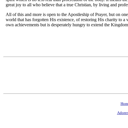
great joy to all who believe that a true Christian, by living and profe
All of this and more is open to the Apostleship of Prayer, but on on
world that has forgotten His existence, of restoring His charity to a 
own achievements but is desperately hungry to extend the Kingdom
Hom
Adorer