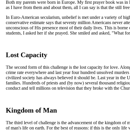
Both my parents were born in Europe. My first prayer book was in 
as I have from them and about them, all I can say is that the still fr
In Euro-American secularism, unbelief is met under a variety of hig
conservative estimate says that seventy million Americans never atte
unconscious of His presence most of their daily lives. This is borne 
students, I asked her if she prayed. She smiled and asked, "What for
Lost Capacity
The second form of this challenge is the lost capacity for love. Alo
crime rate everywhere and last year four hundred unsolved murders 
civilized society has always believed it should be. Last year in the
families. Hundreds of priests and (by now) several thousand religio
conduct and tell millions on television that they broke with the Church
Kingdom of Man
The third level of challenge is the advancement of the kingdom of
of man's life on earth. For the best of reasons: if this is the only l