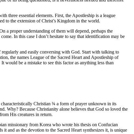
th three essential elements. First, the Apostleship is a league
cted to the extension of Christ’s Kingdom in the world.
. On a proper understanding of them will depend, perhaps the
come. In this case I don’t hesitate to say that identification may be
f regularly and easily conversing with God. Start with talking to
ndation, the names League of the Sacred Heart and Apostleship of
It would be a mistake to see this factor as anything less than
 characteristically Christian
¾
a form of prayer unknown in its
kind. Why? Because Christianity alone believes that God so loved the
rom His creatures in return.
ombian missionary from Korea who wrote his thesis on Confucian
 it and as the devotion to the Sacred Heart synthesizes it, is unique