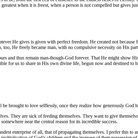
is greatest when it is freest, when a person is not compelled but gives ju
atever He gives is given with perfect freedom. He created not because H
, too, He freely became man, with no compulsive necessity on His part 
 and thus remain man-though-God forever. That He might show His love
ble for us to share in His own divine life, begun now and destined to b
will be brought to love selflessly, once they realize how generously God 
lves. They are sick of feeding themselves. They want to give themselve
omewhere near the central reason for its incredible success.
andest enterprise of all, that of propagating themselves. I prefer this t
e multiplication of God’s children and the increase of their possession o