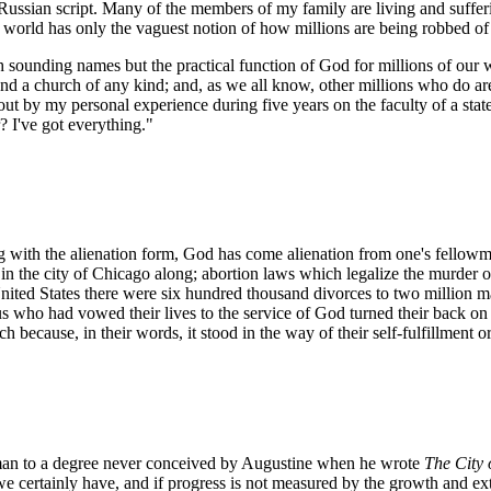
Russian script. Many of the members of my family are living and suffe
ee world has only the vaguest notion of how millions are being robbed of t
h sounding names but the practical function of God for millions of our w
nd a church of any kind; and, as we all know, other millions who do are
out by my personal experience during five years on the faculty of a stat
? I've got everything."
ng with the alienation form, God has come alienation from one's fellowma
in the city of Chicago along; abortion laws which legalize the murder 
 United States there were six hundred thousand divorces to two million m
us who had vowed their lives to the service of God turned their back o
 because, in their words, it stood in the way of their self-fulfillment or
 man to a degree never conceived by Augustine when he wrote
The City 
ife we certainly have, and if progress is not measured by the growth and 