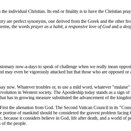
the individual Christian. Its end or finality is to have the Christian pra
ary
are perfect synonyms, one derived from the Greek and the other from
f terms, the words
prayer as a habit, a responsive love of God
and
a deep
 customary now-a-days to speak of challenge when we really mean opposi
d may even be vigorously attacked but that those who are opposed or att
 say now. Whatever troubles or, to use a mild word, whatever "malaise"
 revolution in Western society. The Apostleship today stands as a sign o
love; that has in growing measure substituted the advancement of the kin
irst the alienation from God. The Second Vatican Council in its "Cons
ge portion of mankind should be considered the gravest problem facing C
e, because it considers believe in God, life after death, and a world of
 of the people.