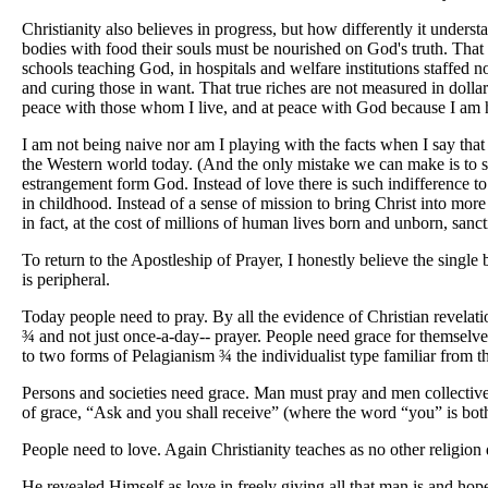
Christianity also believes in progress, but how differently it unde
bodies with food their souls must be nourished on God's truth. Tha
schools teaching God, in hospitals and welfare institutions staffed
and curing those in want. That true riches are not measured in dollar
peace with those whom I live, and at peace with God because I am ho
I am not being naive nor am I playing with the facts when I say that i
the Western world today. (And the only mistake we can make is to supp
estrangement form God. Instead of love there is such indifference t
in childhood. Instead of a sense of mission to bring Christ into mor
in fact, at the cost of millions of human lives born and unborn, sa
To return to the Apostleship of Prayer, I honestly believe the single
is peripheral.
Today people need to pray. By all the evidence of Christian revelatio
¾
and not just once-a-day-- prayer. People need grace for themselves
to two forms of Pelagianism
¾
the individualist type familiar from 
Persons and societies need grace. Man must pray and men collectivel
of grace, “Ask and you shall receive” (where the word “you” is both 
People need to love. Again Christianity teaches as no other religion d
He revealed Himself as love in freely giving all that man is and hopes