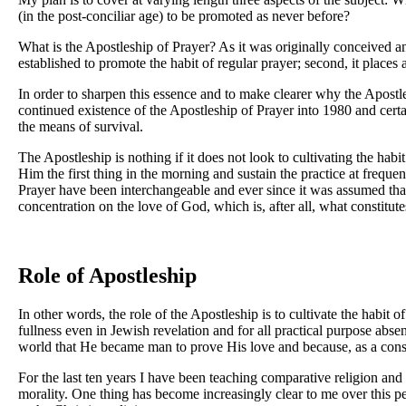
(in the post-conciliar age) to be promoted as never before?
What is the Apostleship of Prayer? As it was originally conceived and
established to promote the habit of regular prayer; second, it places 
In order to sharpen this essence and to make clearer why the Apostl
continued existence of the Apostleship of Prayer into 1980 and certain
the means of survival.
The Apostleship is nothing if it does not look to cultivating the hab
Him the first thing in the morning and sustain the practice at frequ
Prayer have been interchangeable and ever since it was assumed that a
concentration on the love of God, which is, after all, what constitute
Role of Apostleship
In other words, the role of the Apostleship is to cultivate the habit o
fullness even in Jewish revelation and for all practical purpose ab
world that He became man to prove His love and because, as a co
For the last ten years I have been teaching comparative religion a
morality. One thing has become increasingly clear to me over this per