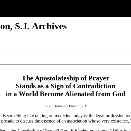
n, S.J. Archives
The Apostolateship of Prayer
Stands as a Sign of Contradiction
in a World Become Alienated from God
by Fr. John A. Hardon, S.J.
 It is something like talking on medicine today or the legal profession
rosaic to discuss the essence of an association whose very existence, I 
hat is the Apostleship of Prayer? How is it being questioned? Why, in spi