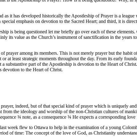
 as it has developed historically the Apostleship of Prayer is a league wi
a special emphasis on devotion to the Sacred Heart; and third, it is dire
eship is being questioned let me briefly go over each of these elements
ly its value as the Church’s instrument of sanctification in the years to 
it of prayer among its members. This is not merely prayer but the habit o
ent or at least strategic moments throughout the day. From its early fou
 substantive part of the Apostleship is devotion to the Heart of Christ. 
s devotion to the Heart of Christ.
f prayer, indeed, but of that special kind of prayer which is uniquely and
sent from the ideology and worship of the non-Christian cultures of man
nsequence
¾
note, as a consequence
¾
He expects a corresponding love f
nd last week flew to Ottawa to help in the examination of a young Col
iod of time: The concept of the love of God, as Christianity understands