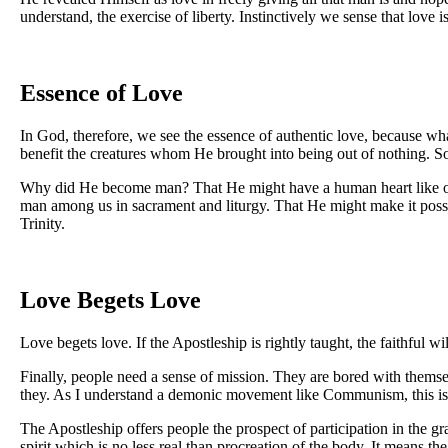
understand, the exercise of liberty. Instinctively we sense that love 
Essence of Love
In God, therefore, we see the essence of authentic love, because wh
benefit the creatures whom He brought into being out of nothing. So
Why did He become man? That He might have a human heart like ours
man among us in sacrament and liturgy. That He might make it possi
Trinity.
Love Begets Love
Love begets love. If the Apostleship is rightly taught, the faithful 
Finally, people need a sense of mission. They are bored with themse
they. As I understand a demonic movement like Communism, this is s
The Apostleship offers people the prospect of participation in the gr
spirit which is no less real than procreation of the body. It means th