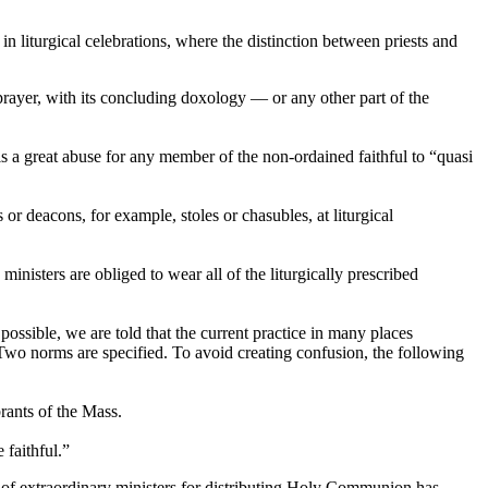
 liturgical celebrations, where the distinction between priests and
prayer, with its concluding doxology — or any other part of the
is a great abuse for any member of the non-ordained faithful to “quasi
or deacons, for example, stoles or chasubles, at liturgical
nisters are obliged to wear all of the liturgically prescribed
possible, we are told that the current practice in many places
y. Two norms are specified. To avoid creating confusion, the following
ants of the Mass.
 faithful.”
se of extraordinary ministers for distributing Holy Communion has