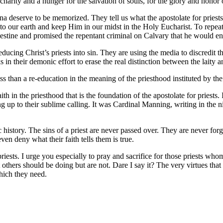
harity and a hunger for the salvation of souls, for the glory and honor
deserve to be memorized. They tell us what the apostolate for priests i
to our earth and keep Him in our midst in the Holy Eucharist. To repeat
lestine and promised the repentant criminal on Calvary that he would ent
ing Christ’s priests into sin. They are using the media to discredit the
n their demonic effort to erase the real distinction between the laity a
 less than a re-education in the meaning of the priesthood instituted by th
th in the priesthood that is the foundation of the apostolate for priests. 
 up to their sublime calling. It was Cardinal Manning, writing in the 
 history. The sins of a priest are never passed over. They are never fo
en deny what their faith tells them is true.
iests. I urge you especially to pray and sacrifice for those priests whom
t others should be doing but are not. Dare I say it? The very virtues tha
hich they need.