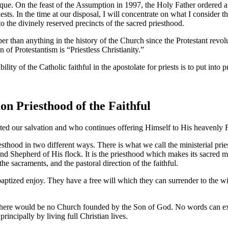
 unique. On the feast of the Assumption in 1997, the Holy Father ordere
riests. In the time at our disposal, I will concentrate on what I conside
 the divinely reserved precincts of the sacred priesthood.
per than anything in the history of the Church since the Protestant revolu
n of Protestantism is “Priestless Christianity.”
ity of the Catholic faithful in the apostolate for priests is to put into pr
n Priesthood of the Faithful
ited our salvation and who continues offering Himself to His heavenly Fa
sthood in two different ways. There is what we call the ministerial pries
and Shepherd of His flock. It is the priesthood which makes its sacred m
he sacraments, and the pastoral direction of the faithful.
aptized enjoy. They have a free will which they can surrender to the will
, there would be no Church founded by the Son of God. No words can exa
incipally by living full Christian lives.