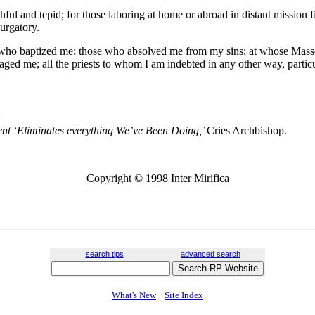
ithful and tepid; for those laboring at home or abroad in distant mission f
purgatory.
est who baptized me; those who absolved me from my sins; at whose Ma
d me; all the priests to whom I am indebted in any other way, particu
t ‘Eliminates everything We’ve Been Doing,’
Cries Archbishop.
Copyright © 1998 Inter Mirifica
search tips
advanced search
What's New
Site Index