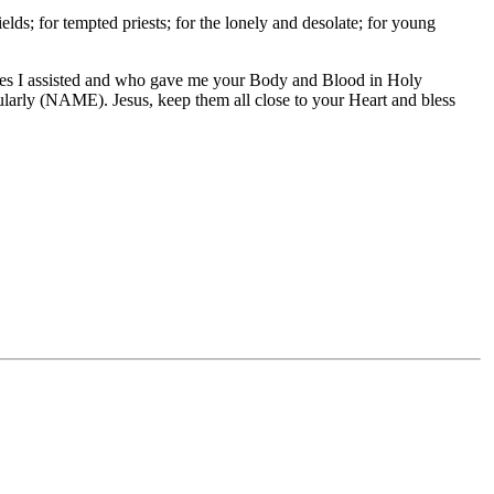
ields; for tempted priests; for the lonely and desolate; for young
sses I assisted and who gave me your Body and Blood in Holy
larly (NAME). Jesus, keep them all close to your Heart and bless