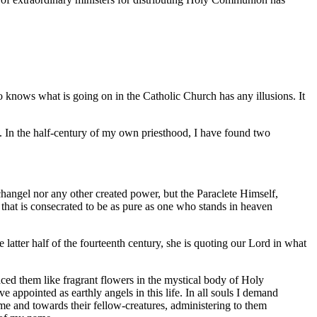
 knows what is going on in the Catholic Church has any illusions. It
. In the half-century of my own priesthood, I have found two
rchangel nor any other created power, but the Paraclete Himself,
 that is consecrated to be as pure as one who stands in heaven
atter half of the fourteenth century, she is quoting our Lord in what
ced them like fragrant flowers in the mystical body of Holy
appointed as earthly angels in this life. In all souls I demand
me and towards their fellow-creatures, administering to them