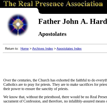
Father John A. Hardo
Apostolates
Return to:
Home
>
Archives Index
>
Apostolates Index
Over the centuries, the Church has exhorted the faithful to do everyth
Catholics are to pray for priests. They are to make sacrifices for pri
their power to ensure the sanctity of priests.
We know that, without the priesthood, there would be no Real Presen
sacrament of Confession, and therefore, no infallibly-assured means of