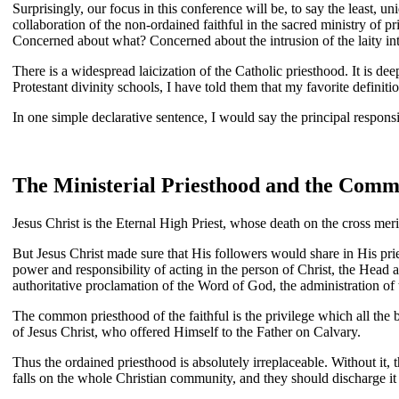
Surprisingly, our focus in this conference will be, to say the least,
collaboration of the non-ordained faithful in the sacred ministry of p
Concerned about what? Concerned about the intrusion of the laity into
There is a widespread laicization of the Catholic priesthood. It is dee
Protestant divinity schools, I have told them that my favorite definitio
In one simple declarative sentence, I would say the principal responsibil
The Ministerial Priesthood and the Commo
Jesus Christ is the Eternal High Priest, whose death on the cross mer
But Jesus Christ made sure that His followers would share in His prie
power and responsibility of acting in the person of Christ, the Head 
authoritative proclamation of the Word of God, the administration of t
The common priesthood of the faithful is the privilege which all the b
of Jesus Christ, who offered Himself to the Father on Calvary.
Thus the ordained priesthood is absolutely irreplaceable. Without it
falls on the whole Christian community, and they should discharge it pr