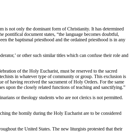
sm is not only the dominant form of Christianity. It has determined
the pontifical document states, “the language becomes doubtful,
een the baptismal priesthood and the ordained priesthood is in any
derator,’ or other such similar titles which can confuse their role and
elebration of the Holy Eucharist, must be reserved to the sacred
 catechists in whatever type of community or group. This exclusion is
irtue of having received the sacrament of Holy Orders. For the same
es upon the closely related functions of teaching and sanctifying.”
arians or theology students who are not clerics is not permitted.
ching the homily during the Holy Eucharist are to be considered
roughout the United States. The new liturgists protested that their