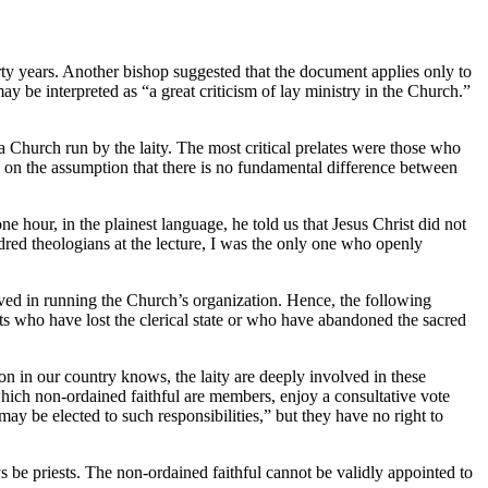
rty years. Another bishop suggested that the document applies only to
ay be interpreted as “a great criticism of lay ministry in the Church.”
 Church run by the laity. The most critical prelates were those who
on the assumption that there is no fundamental difference between
 hour, in the plainest language, he told us that Jesus Christ did not
dred theologians at the lecture, I was the only one who openly
lved in running the Church’s organization. Hence, the following
sts who have lost the clerical state or who have abandoned the sacred
on in our country knows, the laity are deeply involved in these
hich non-ordained faithful are members, enjoy a consultative vote
y be elected to such responsibilities,” but they have no right to
s be priests. The non-ordained faithful cannot be validly appointed to