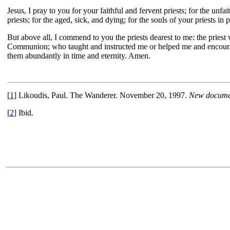
Jesus, I pray to you for your faithful and fervent priests; for the unfa
priests; for the aged, sick, and dying; for the souls of your priests in 
But above all, I commend to you the priests dearest to me: the pri
Communion; who taught and instructed me or helped me and encourage
them abundantly in time and eternity. Amen.
[
1
] Likoudis, Paul. The Wanderer. November 20, 1997.
New documen
[
2
] Ibid.