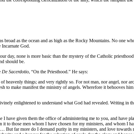
s as broad as the ocean and as high as the Rocky Mountains. No one who
he Incarnate God.
ur day, none is more basic than the mystery of the Catholic priesthood
and should be.
e
De Sacerdotio
, “On the Priesthood.” He says:
k of heavenly things; and very rightly so. For not man, nor angel, nor a
lesh to make manifest the ministry of angels. Wherefore it behooves him
inely enlightened to understand what God had revealed. Writing in the l
 I have given them the office of administering me to you, and have pla
n it to those men whom I have chosen for my ministers, and whom I have 
r.… But far more do I demand purity in my ministers, and love towards 