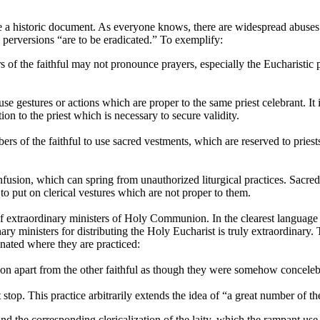
a historic document. As everyone knows, there are widespread abuses in
e perversions “are to be eradicated.” To exemplify:
of the faithful may not pronounce prayers, especially the Eucharistic 
 gestures or actions which are proper to the same priest celebrant. It 
ion to the priest which is necessary to secure validity.
s of the faithful to use sacred vestments, which are reserved to priests 
sion, which can spring from unauthorized liturgical practices. Sacred mi
o put on clerical vestures which are not proper to them.
 of extraordinary ministers of Holy Communion. In the clearest language 
nary ministers for distributing the Holy Eucharist is truly extraordinar
inated where they are practiced:
n apart from the other faithful as though they were somehow concelebr
top. This practice arbitrarily extends the idea of “a great number of the
and the corresponding clericalization of the laity, which the rampant u