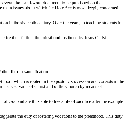
d a several thousand-word document to be published on the
r the main issues about which the Holy See is most deeply concerned.
tion in the sixteenth century. Over the years, in teaching students in
actice their faith in the priesthood instituted by Jesus Christ.
ther for our sanctification.
thood, which is rooted in the apostolic succession and consists in the
inisters servants of Christ and of the Church by means of
 of God and are thus able to live a life of sacrifice after the example
ggerate the duty of fostering vocations to the priesthood. This duty