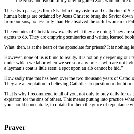
the Body and Blood of my only-begotten Son, with the fire of c
These two passages from Sts. John Chrysostom and Catherine of Siena 
human beings are ordained by Jesus Christ to bring the Savior down 
from our sins, no less truly than He absolved the sinful woman in Pa
The enemies of Christ know exactly what they are doing. They are seduc
agents to do. They are emptying seminaries and writing learned books i
What, then, is at the heart of the apostolate for priests? It is nothing
However, none of us is blind to reality. It is not only deepening our fai
under which we labor when we see so many priests who are not living
a layman’s coat is little seen; a spot upon an alb cannot be hid.”
How sadly true this has been over the two thousand years of Catholic
They are a temptation to believing Catholics to question or doubt or ev
That is why I recommend to all of you, not only to pray daily for us pr
expiation for the sins of others. This means putting into practice wha
you should concentrate, to obtain for them the grace of repentance w
Prayer