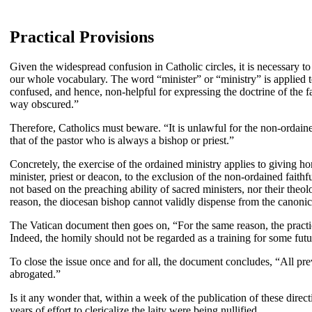
Practical Provisions
Given the widespread confusion in Catholic circles, it is necessary to
our whole vocabulary. The word “minister” or “ministry” is applied t
confused, and hence, non-helpful for expressing the doctrine of the 
way obscured.”
Therefore, Catholics must beware. “It is unlawful for the non-ordained 
that of the pastor who is always a bishop or priest.”
Concretely, the exercise of the ordained ministry applies to giving ho
minister, priest or deacon, to the exclusion of the non-ordained faithf
not based on the preaching ability of sacred ministers, nor their theo
reason, the diocesan bishop cannot validly dispense from the canonica
The Vatican document then goes on, “For the same reason, the practice
Indeed, the homily should not be regarded as a training for some futu
To close the issue once and for all, the document concludes, “All p
abrogated.”
Is it any wonder that, within a week of the publication of these direc
years of effort to clericalize the laity were being nullified.