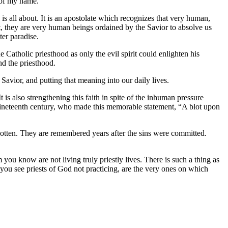
 of my name.
s all about. It is an apostolate which recognizes that very human,
, they are very human beings ordained by the Savior to absolve us
er paradise.
 Catholic priesthood as only the evil spirit could enlighten his
nd the priesthood.
e Savior, and putting that meaning into our daily lives.
It is also strengthening this faith in spite of the inhuman pressure
nineteenth century, who made this memorable statement, “A blot upon
rgotten. They are remembered years after the sins were committed.
 you know are not living truly priestly lives. There is such a thing as
t you see priests of God not practicing, are the very ones on which