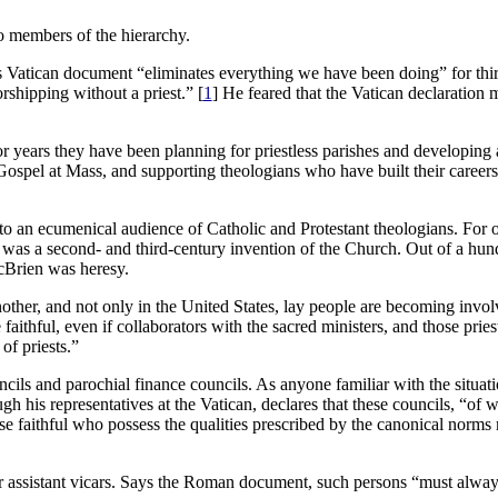
so members of the hierarchy.
his Vatican document “eliminates everything we have been doing” for thi
shipping without a priest.” [
1
] He feared that the Vatican declaration m
years they have been planning for priestless parishes and developing a
pel at Mass, and supporting theologians who have built their careers 
to an ecumenical audience of Catholic and Protestant theologians. For one
, was a second- and third-century invention of the Church. Out of a hun
McBrien was heresy.
nother, and not only in the United States, lay people are becoming invo
ithful, even if collaborators with the sacred ministers, and those prie
of priests.”
ncils and parochial finance councils. As anyone familiar with the situati
his representatives at the Vatican, declares that these councils, “of w
 faithful who possess the qualities prescribed by the canonical norms ma
 or assistant vicars. Says the Roman document, such persons “must alway