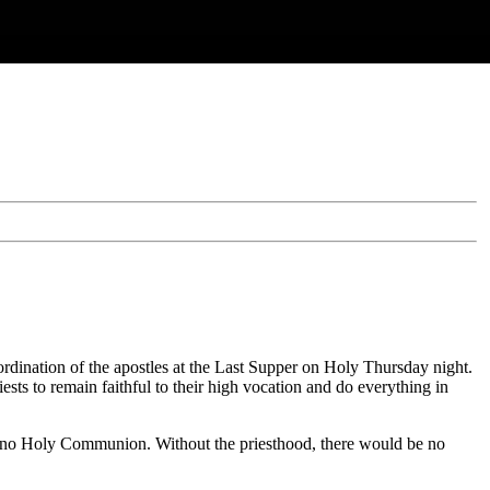
s ordination of the apostles at the Last Supper on Holy Thursday night.
ests to remain faithful to their high vocation and do everything in
nd no Holy Communion. Without the priesthood, there would be no