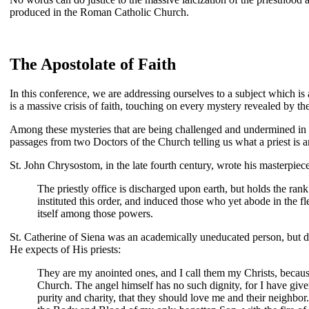
produced in the Roman Catholic Church.
The Apostolate of Faith
In this conference, we are addressing ourselves to a subject which i
is a massive crisis of faith, touching on every mystery revealed by t
Among these mysteries that are being challenged and undermined in o
passages from two Doctors of the Church telling us what a priest is 
St. John Chrysostom, in the late fourth century, wrote his masterpiec
The priestly office is discharged upon earth, but holds the ran
instituted this order, and induced those who yet abode in the f
itself among those powers.
St. Catherine of Siena was an academically uneducated person, but div
He expects of His priests:
They are my anointed ones, and I call them my Christs, because
Church. The angel himself has no such dignity, for I have give
purity and charity, that they should love me and their neighbo