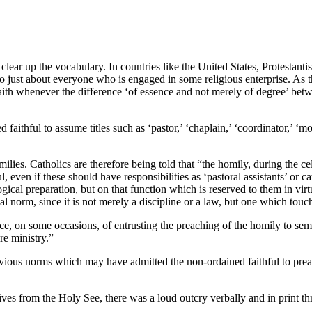
 clear up the vocabulary. In countries like the United States, Protestanti
o just about everyone who is engaged in some religious enterprise. As 
faith whenever the difference ‘of essence and not merely of degree’ betw
faithful to assume titles such as ‘pastor,’ ‘chaplain,’ ‘coordinator,’ ‘mo
milies. Catholics are therefore being told that “the homily, during the c
ul, even if these should have responsibilities as ‘pastoral assistants’ or
logical preparation, but on that function which is reserved to them in v
l norm, since it is not merely a discipline or a law, but one which touch
, on some occasions, of entrusting the preaching of the homily to semin
re ministry.”
revious norms which may have admitted the non-ordained faithful to prea
tives from the Holy See, there was a loud outcry verbally and in print th