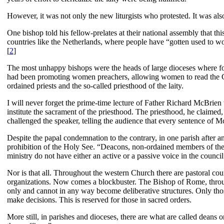
However, it was not only the new liturgists who protested. It was al
One bishop told his fellow-prelates at their national assembly that t
countries like the Netherlands, where people have “gotten used to wor
[
2
]
The most unhappy bishops were the heads of large dioceses where for 
had been promoting women preachers, allowing women to read the Gos
ordained priests and the so-called priesthood of the laity.
I will never forget the prime-time lecture of Father Richard McBrien 
institute the sacrament of the priesthood. The priesthood, he claimed
challenged the speaker, telling the audience that every sentence of 
Despite the papal condemnation to the contrary, in one parish after a
prohibition of the Holy See. “Deacons, non-ordained members of the fa
ministry do not have either an active or a passive voice in the council 
Nor is that all. Throughout the western Church there are pastoral cou
organizations. Now comes a blockbuster. The Bishop of Rome, through 
only and cannot in any way become deliberative structures. Only those
make decisions. This is reserved for those in sacred orders.
More still, in parishes and dioceses, there are what are called deans