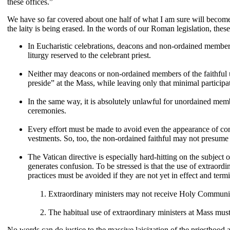
these offices.”
We have so far covered about one half of what I am sure will become 
the laity is being erased. In the words of our Roman legislation, thes
In Eucharistic celebrations, deacons and non-ordained members 
liturgy reserved to the celebrant priest.
Neither may deacons or non-ordained members of the faithful use
preside” at the Mass, while leaving only that minimal participat
In the same way, it is absolutely unlawful for unordained member
ceremonies.
Every effort must be made to avoid even the appearance of confu
vestments. So, too, the non-ordained faithful may not presume t
The Vatican directive is especially hard-hitting on the subject
generates confusion. To be stressed is that the use of extraordi
practices must be avoided if they are not yet in effect and term
Extraordinary ministers may not receive Holy Communio
The habitual use of extraordinary ministers at Mass must s
No words can do justice to the massive laicization of the priesthood 