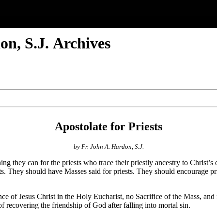
n, S.J. Archives
Apostolate for Priests
by Fr. John A. Hardon, S.J.
ing they can for the priests who trace their priestly ancestry to Christ’
ests. They should have Masses said for priests. They should encourage pri
ce of Jesus Christ in the Holy Eucharist, no Sacrifice of the Mass, a
 recovering the friendship of God after falling into mortal sin.