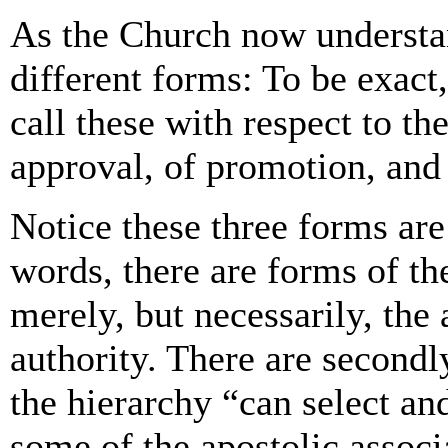
As the Church now understand
different forms: To be exact
call these with respect to th
approval, of promotion, and
Notice these three forms are
words, there are forms of the
merely, but necessarily, the
authority. There are secondl
the hierarchy “can select an
some of the apostolic associ