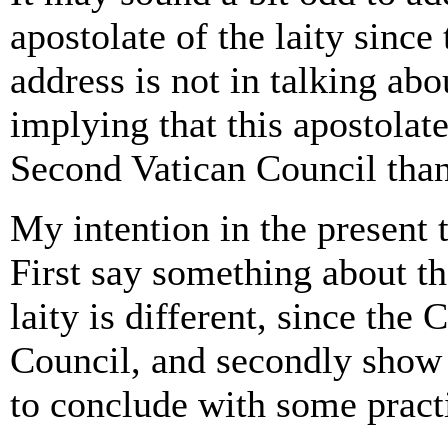
apostolate of the laity sinc
address is not in talking abo
implying that this apostolat
Second Vatican Council than
My intention in the present t
First say something about the
laity is different, since the
Council, and secondly show h
to conclude with some practi