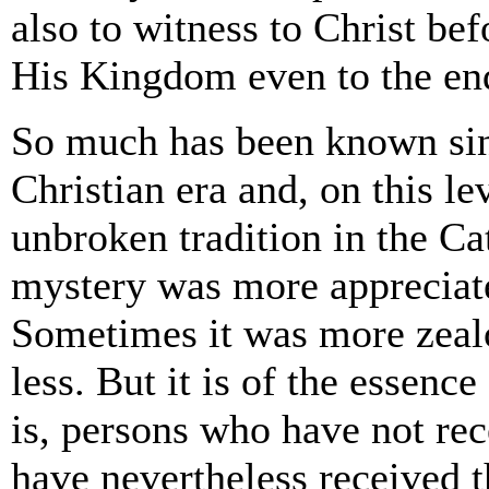
also to witness to Christ be
His Kingdom even to the end
So much has been known sinc
Christian era and, on this lev
unbroken tradition in the C
mystery was more appreciat
Sometimes it was more zeal
less. But it is of the essence 
is, persons who have not re
have nevertheless received 