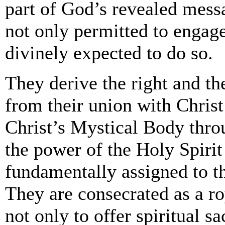
part of God’s revealed messa
not only permitted to engage
divinely expected to do so.
They derive the right and th
from their union with Christ
Christ’s Mystical Body thro
the power of the Holy Spiri
fundamentally assigned to t
They are consecrated as a ro
not only to offer spiritual s