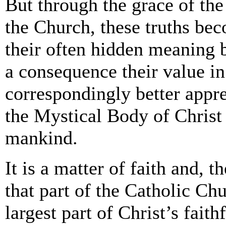
But through the grace of the
the Church, these truths be
their often hidden meaning 
a consequence their value in
correspondingly better app
the Mystical Body of Christ 
mankind.
It is a matter of faith and, t
that part of the Catholic Chu
largest part of Christ’s faithf