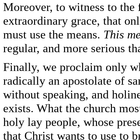
Moreover, to witness to the f
extraordinary grace, that on
must use the means.
This m
regular, and more serious th
Finally, we proclaim only wh
radically an apostolate of s
without speaking, and holines
exists. What the church most
holy lay people, whose prese
that Christ wants to use to b