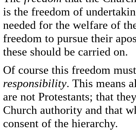
is the freedom of undertakin
needed for the welfare of the
freedom to pursue their apost
these should be carried on.
Of course this freedom must
responsibility
. This means a
are not Protestants; that the
Church authority and that w
consent of the hierarchy.