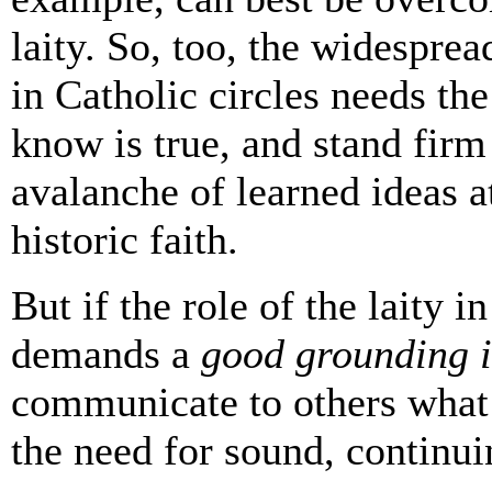
laity. So, too, the widesprea
in Catholic circles needs the
know is true, and stand fir
avalanche of learned ideas a
historic faith.
But if the role of the laity i
demands a
good grounding i
communicate to others what
the need for sound, continui