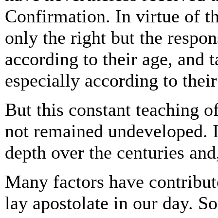
Confirmation. In virtue of t
only the right but the respon
according to their age, and t
especially according to their 
But this constant teaching o
not remained undeveloped. I
depth over the centuries an
Many factors have contribute
lay apostolate in our day. So