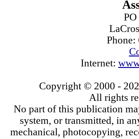
Ass
PO
LaCros
Phone:
Co
Internet:
www.
Copyright © 2000
- 20
All rights 
No part of this publication ma
system, or transmitted, in a
mechanical, photocopying, reco