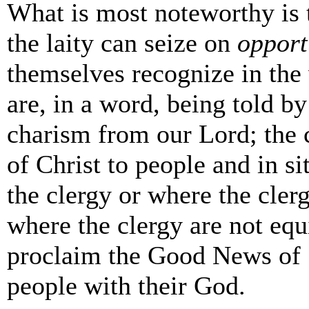
What is most noteworthy is 
the laity can seize on
opport
themselves recognize in the
are, in a word, being told by
charism from our Lord; the 
of Christ to people and in si
the clergy or where the cler
where the clergy are not equ
proclaim the Good News of S
people with their God.