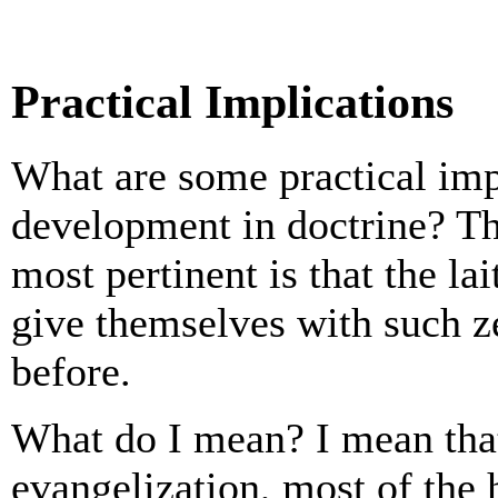
Practical Implications
What are some practical imp
development in doctrine? The
most pertinent is that the lai
give themselves with such z
before.
What do I mean? I mean that 
evangelization, most of the 