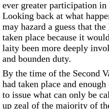
ever greater participation in
Looking back at what happen
may hazard a guess that the
taken place because it would
laity been more deeply invol
and bounden duty.
By the time of the Second V
had taken place and enough 
to issue what can only be ca
up zeal of the majority of th