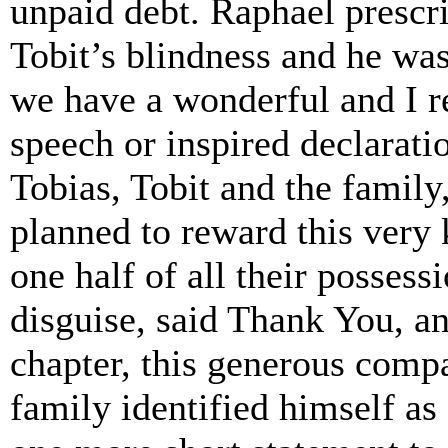
unpaid debt. Raphael prescr
Tobit’s blindness and he was
we have a wonderful and I re
speech or inspired declaratio
Tobias, Tobit and the famil
planned to reward this very
one half of all their possess
disguise, said Thank You, an
chapter, this generous compa
family identified himself as