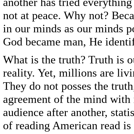
another has tried everything 
not at peace. Why not? Beca
in our minds as our minds p
God became man, He identifi
What is the truth? Truth is
reality. Yet, millions are li
They do not posses the truth, 
agreement of the mind with r
audience after another, statis
of reading American read is