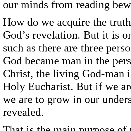
our minds from reading bewi
How do we acquire the truth
God’s revelation. But it is o
such as there are three pers
God became man in the perso
Christ, the living God-man i
Holy Eucharist. But if we ar
we are to grow in our unders
revealed.
That is the main purpose of 