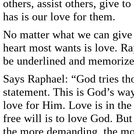
others, assist others, give 
has is our love for them.
No matter what we can give
heart most wants is love. Ra
be underlined and memorize
Says Raphael: “God tries t
statement. This is God’s way
love for Him. Love is in the
free will is to love God. Bu
the more demanding, the more