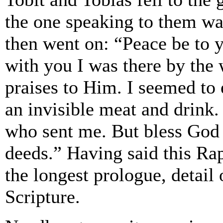
the one speaking to them wa
then went on: “Peace be to 
with you I was there by the
praises to Him. I seemed to 
an invisible meat and drink. 
who sent me. But bless God
deeds.” Having said this Rap
the longest prologue, detail
Scripture.