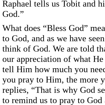
Raphael tells us Tobit and hi
God.”
What does “Bless God” mea
to God, and as we have seen
think of God. We are told t
our appreciation of what He
tell Him how much you nee
you pray to Him, the more y
replies, “That is why God se
to remind us to pray to God 