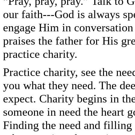
“Pray, pray, pray.” Talk to Go
our faith---God is always sp
engage Him in conversation 
praises the father for His gre
practice charity.
Practice charity, see the nee
you what they need. The dee
expect. Charity begins in t
someone in need the heart go
Finding the need and filling