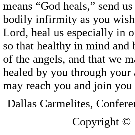
means “God heals,” send us 
bodily infirmity as you wis
Lord, heal us especially in o
so that healthy in mind and
of the angels, and that we m
healed by you through your 
may reach you and join you f
Dallas Carmelites, Confer
Copyright © 