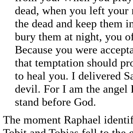
dead, when you left your 
the dead and keep them i
bury them at night, you of
Because you were accepta
that temptation should p
to heal you. I delivered S
devil. For I am the angel
stand before God.
The moment Raphael identifi
Tobit and Tobias fell to the 