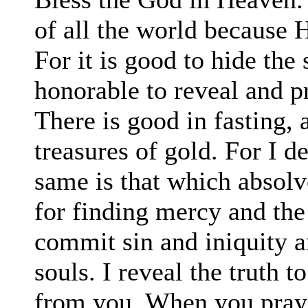
of all the world because 
For it is good to hide the 
honorable to reveal and p
There is good in fasting,
treasures of gold. For I d
same is that which absol
for finding mercy and the 
commit sin and iniquity a
souls. I reveal the truth t
from you. When you pray 