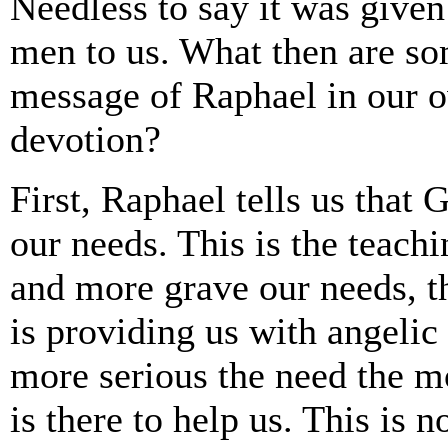
Needless to say it was given
men to us. What then are som
message of Raphael in our o
devotion?
First, Raphael tells us that 
our needs. This is the teach
and more grave our needs, t
is providing us with angelic 
more serious the need the m
is there to help us. This is no