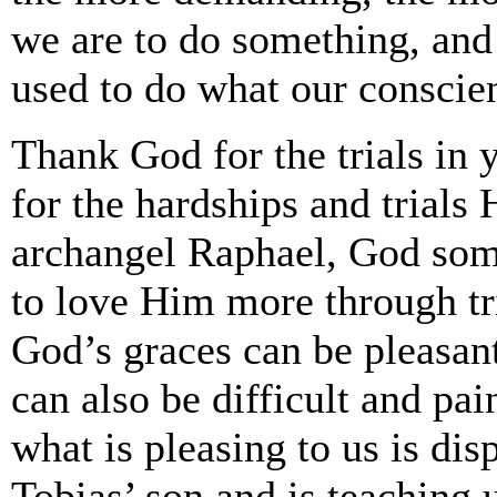
we are to do something, and 
used to do what our conscienc
Thank God for the trials in 
for the hardships and trials
archangel Raphael, God som
to love Him more through tr
God’s graces can be pleasant
can also be difficult and pai
what is pleasing to us is di
Tobias’ son and is teaching u