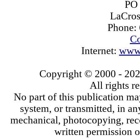
PO
LaCros
Phone:
Co
Internet:
www.
Copyright © 2000
- 20
All rights 
No part of this publication ma
system, or transmitted, in a
mechanical, photocopying, reco
written permission 