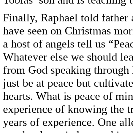
Finally, Raphael told father
have seen on Christmas morn
a host of angels tell us “Pe
Whatever else we should lea
from God speaking through H
just be at peace but cultiva
hearts. What is peace of mi
experience of knowing the tr
years of experience. One al