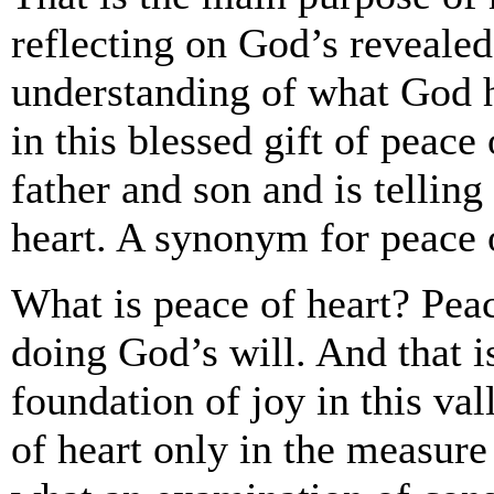
reflecting on God’s revealed
understanding of what God 
in this blessed gift of peace
father and son and is telling
heart. A synonym for peace o
What is peace of heart? Peac
doing God’s will. And that i
foundation of joy in this val
of heart only in the measure