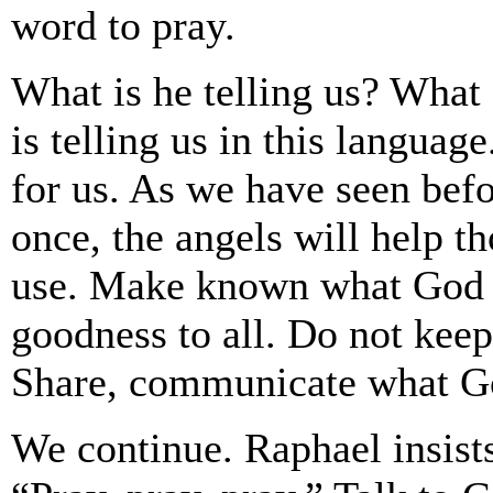
word to pray.
What is he telling us? What
is telling us in this langua
for us. As we have seen befo
once, the angels will help th
use. Make known what God h
goodness to all. Do not keep 
Share, communicate what Go
We continue. Raphael insist