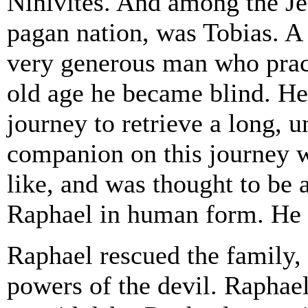
Ninivites. And among the Je
pagan nation, was Tobias. A 
very generous man who pract
old age he became blind. He 
journey to retrieve a long, 
companion on this journey 
like, and was thought to be
Raphael in human form. He 
Raphael rescued the family, 
powers of the devil. Raphael