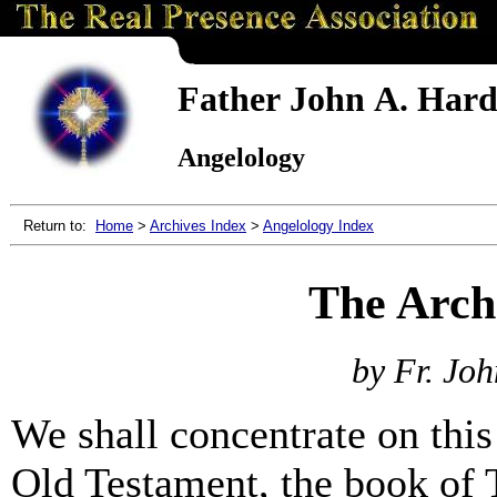
Father John A. Hardo
Angelology
Return to:
Home
>
Archives Index
>
Angelology Index
The Arch
by Fr. Joh
We shall concentrate on this
Old Testament, the book of T