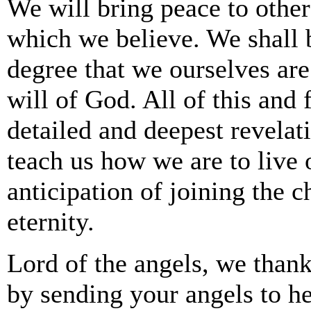
We will bring peace to other
which we believe. We shall b
degree that we ourselves are
will of God. All of this and
detailed and deepest revelat
teach us how we are to live o
anticipation of joining the c
eternity.
Lord of the angels, we thank
by sending your angels to h