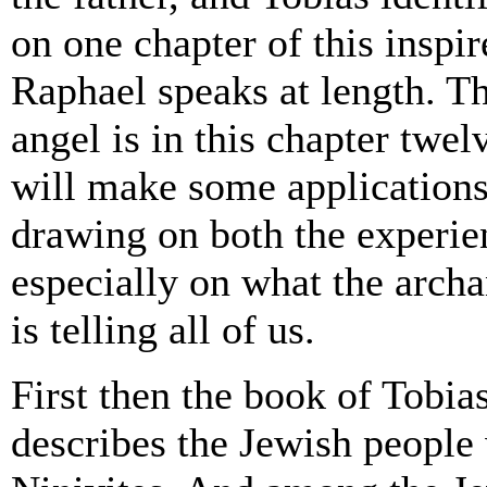
on one chapter of this inspi
Raphael speaks at length. T
angel is in this chapter twe
will make some applications 
drawing on both the experie
especially on what the arch
is telling all of us.
First then the book of Tobias 
describes the Jewish people