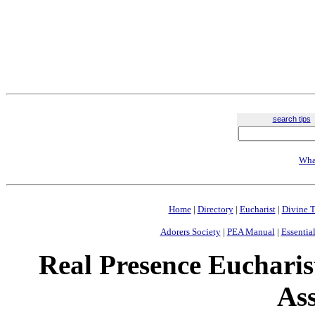
search tips
Wha
Home
|
Directory
|
Eucharist
|
Divine T
Adorers Society
|
PEA Manual
|
Essential
Real Presence Eucharis
Ass