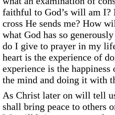
what an examination of con
faithful to God’s will am I?
cross He sends me? How will
what God has so generously
do I give to prayer in my lif
heart is the experience of do
experience is the happiness 
the mind and doing it with t
As Christ later on will tell
shall bring peace to others o