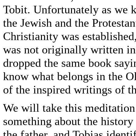
Tobit. Unfortunately as we k
the Jewish and the Protestan
Christianity was established
was not originally written i
dropped the same book sayi
know what belongs in the Ol
of the inspired writings of 
We will take this meditation 
something about the history 
the father, and Tobias identi