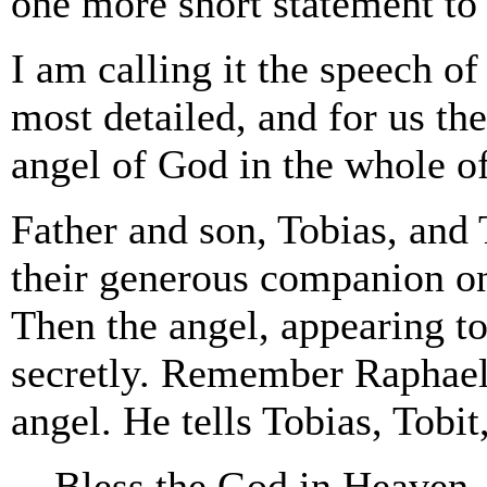
one more short statement to 
I am calling it the speech of
most detailed, and for us the
angel of God in the whole of
Father and son, Tobias, and T
their generous companion one
Then the angel, appearing t
secretly. Remember Raphael 
angel. He tells Tobias, Tobit
Bless the God in Heaven. 