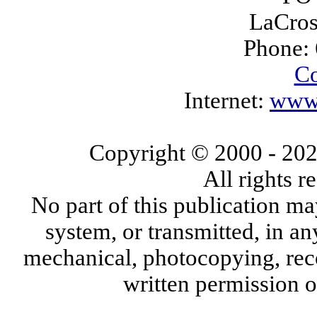
LaCros
Phone:
Co
Internet:
www.
Copyright © 2000
- 20
All rights 
No part of this publication ma
system, or transmitted, in a
mechanical, photocopying, reco
written permission 