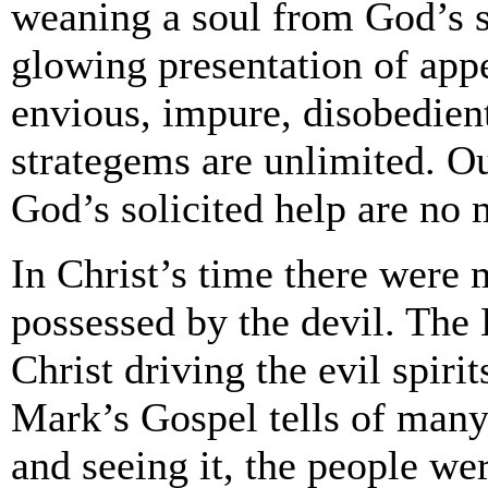
weaning a soul from God’s se
glowing presentation of app
envious, impure, disobedient
strategems are unlimited. O
God’s solicited help are no m
In Christ’s time there were
possessed by the devil. The 
Christ driving the evil spiri
Mark’s Gospel tells of many
and seeing it, the people we