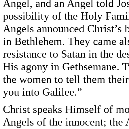
Angel, and an Angel told Jo
possibility of the Holy Famil
Angels announced Christ’s bi
in Bethlehem. They came als
resistance to Satan in the de
His agony in Gethsemane. T
the women to tell them thei
you into Galilee.”
Christ speaks Himself of mo
Angels of the innocent; the