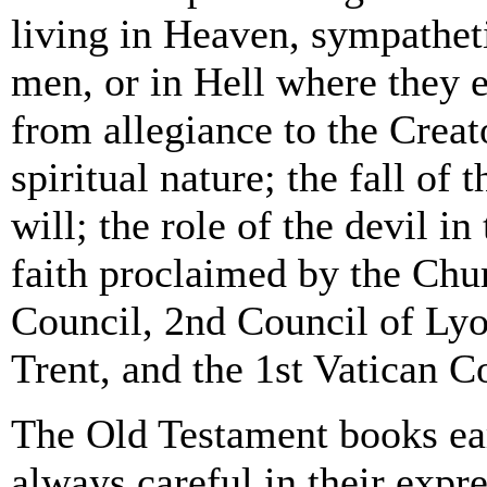
living in Heaven, sympatheti
men, or in Hell where they 
from allegiance to the Creat
spiritual nature; the fall of 
will; the role of the devil in
faith proclaimed by the Chu
Council, 2nd Council of Lyo
Trent, and the 1st Vatican C
The Old Testament books ear
always careful in their expr