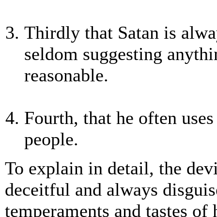
Thirdly that Satan is alwa
seldom suggesting anythi
reasonable.
Fourth, that he often uses
people.
To explain in detail, the dev
deceitful and always disguis
temperaments and tastes of h