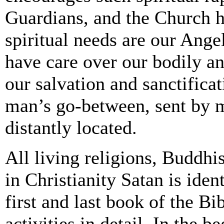
Guardians, and the Church h
spiritual needs are our Ange
have care over our bodily an
our salvation and sanctific
man’s go-between, sent by m
distantly located.
All living religions, Buddhi
in Christianity Satan is iden
first and last book of the Bi
activities in detail. In the