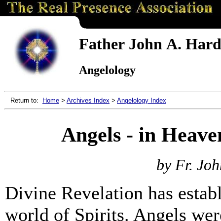
Father John A. Hardo
Angelology
Return to:
Home
>
Archives Index
>
Angelology Index
Angels - in Heave
by Fr. Joh
Divine Revelation has establ
world of Spirits. Angels we