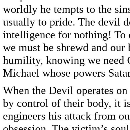
worldly he tempts to the sins 
usually to pride. The devil d
intelligence for nothing! To
we must be shrewd and our be
humility, knowing we need G
Michael whose powers Satan
When the Devil operates on 
by control of their body, it
engineers his attack from ou
obsession. The victim’s soul 