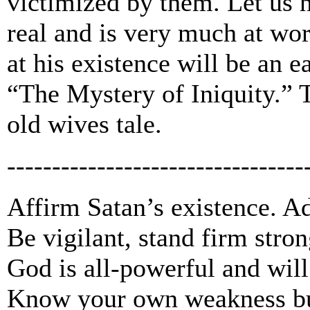
victimized by them. Let us no
real and is very much at wo
at his existence will be an 
“The Mystery of Iniquity.” 
old wives tale.
---------------------------------
Affirm Satan’s existence. Ad
Be vigilant, stand firm stron
God is all-powerful and will
Know your own weakness but