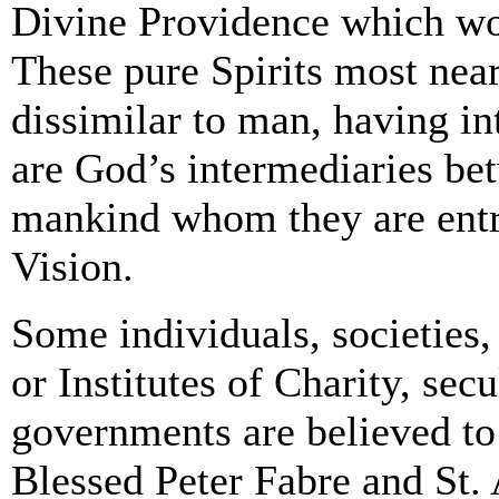
Divine Providence which wo
These pure Spirits most nea
dissimilar to man, having in
are God’s intermediaries be
mankind whom they are entru
Vision.
Some individuals, societies,
or Institutes of Charity, secu
governments are believed to
Blessed Peter Fabre and St. A