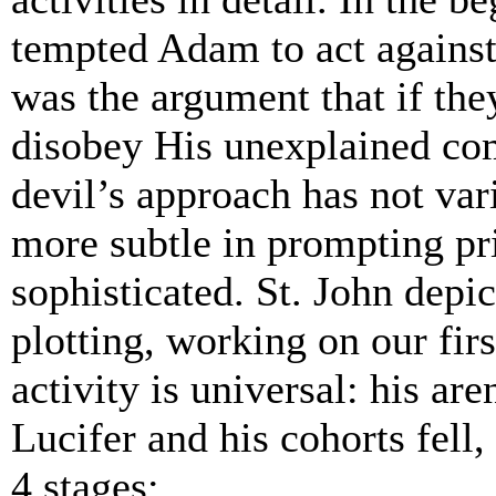
tempted Adam to act agains
was the argument that if th
disobey His unexplained co
devil’s approach has not var
more subtle in prompting pr
sophisticated. St. John depict
plotting, working on our firs
activity is universal: his are
Lucifer and his cohorts fell
4 stages: