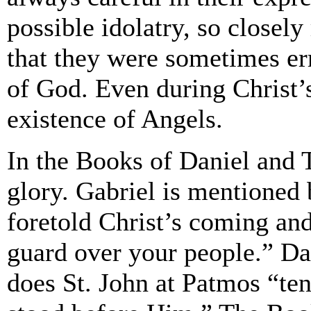
possible idolatry, so closel
that they were sometimes err
of God. Even during Christ’s
existence of Angels.
In the Books of Daniel and T
glory. Gabriel is mentioned
foretold Christ’s coming an
guard over your people.” Da
does St. John at Patmos “te