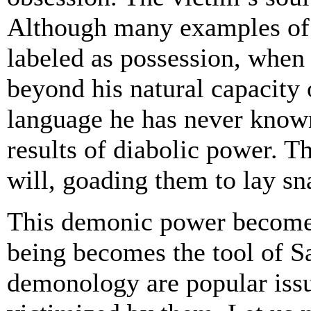
Although many examples of h
labeled as possession, when 
beyond his natural capacity 
language he has never known
results of diabolic power. Th
will, goading them to lay sna
This demonic power becomes
being becomes the tool of S
demonology are popular issu