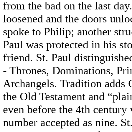
from the bad on the last day.
loosened and the doors unlo
spoke to Philip; another str
Paul was protected in his st
friend. St. Paul distinguishe
- Thrones, Dominations, Pri
Archangels. Tradition adds
the Old Testament and “plain
even before the 4th century
number accepted as nine. St. 