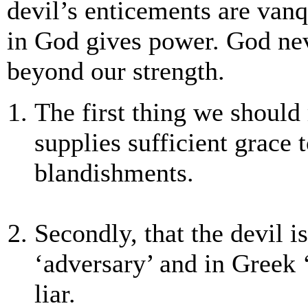
devil’s enticements are vanq
in God gives power. God nev
beyond our strength.
The first thing we shoul
supplies sufficient grace 
blandishments.
Secondly, that the devil i
‘adversary’ and in Greek
liar.