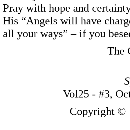
Pray with hope and certainty
His “Angels will have charg
all your ways” – if you bese
The 
S
Vol25 - #3, Oc
Copyright © 