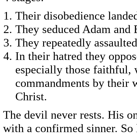
Their disobedience landed
They seduced Adam and 
They repeatedly assaulted 
In their hatred they oppo
especially those faithful
commandments by their wo
Christ.
The devil never rests. His on
with a confirmed sinner. So 