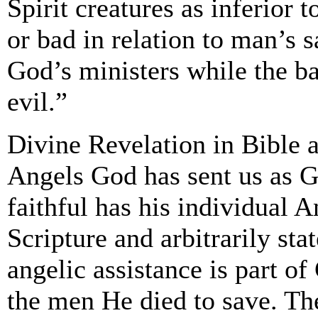
Spirit creatures as inferior t
or bad in relation to man’s s
God’s ministers while the ba
evil.”
Divine Revelation in Bible a
Angels God has sent us as G
faithful has his individual 
Scripture and arbitrarily sta
angelic assistance is part of 
the men He died to save. Th