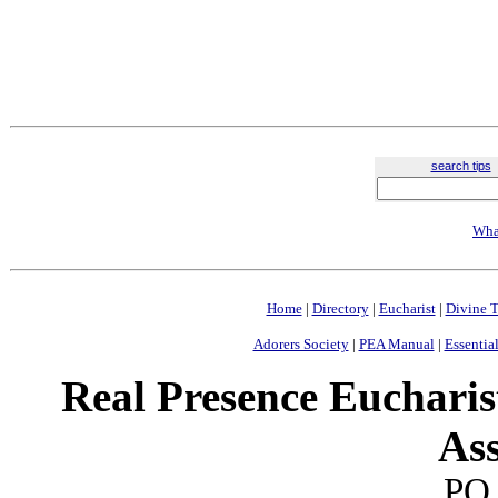
search tips
Wha
Home
|
Directory
|
Eucharist
|
Divine T
Adorers Society
|
PEA Manual
|
Essential
Real Presence Eucharis
Ass
PO