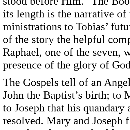
stood before Him.” The Book
its length is the narrative o
ministrations to Tobias’ futu
of the story the helpful com
Raphael, one of the seven, w
presence of the glory of God
The Gospels tell of an Angel
John the Baptist’s birth; to
to Joseph that his quandary
resolved. Mary and Joseph f