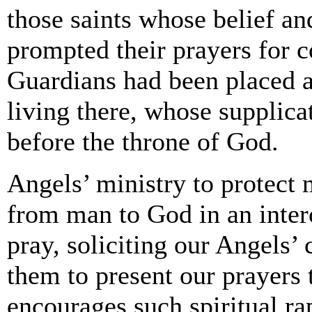
those saints whose belief an
prompted their prayers for c
Guardians had been placed as
living there, whose supplica
before the throne of God.
Angels’ ministry to protect 
from man to God in an inter
pray, soliciting our Angels’
them to present our prayers
encourages such spiritual ra