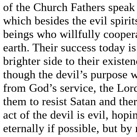
of the Church Fathers speak
which besides the evil spir
beings who willfully cooper
earth. Their success today i
brighter side to their existe
though the devil’s purpose 
from God’s service, the Lor
them to resist Satan and th
act of the devil is evil, hop
eternally if possible, but by