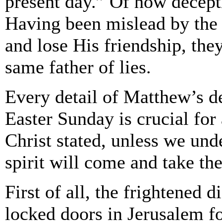
present day.” Of how deceptiv
Having been mislead by the f
and lose His friendship, they
same father of lies.
Every detail of Matthew’s d
Easter Sunday is crucial for
Christ stated, unless we und
spirit will come and take the
First of all, the frightened 
locked doors in Jerusalem fo