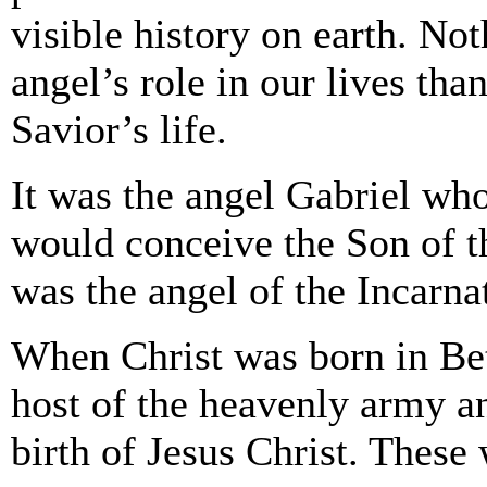
visible history on earth. Not
angel’s role in our lives tha
Savior’s life.
It was the angel Gabriel wh
would conceive the Son of t
was the angel of the Incarna
When Christ was born in Bet
host of the heavenly army a
birth of Jesus Christ. These 