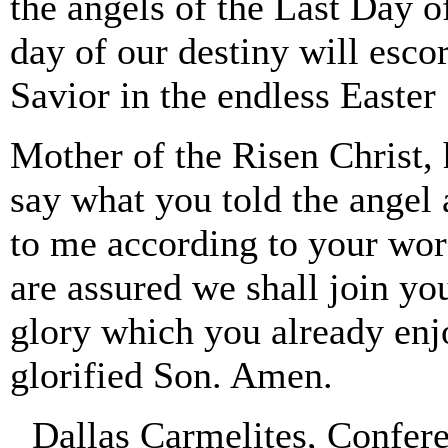
the angels of the Last Day o
day of our destiny will escor
Savior in the endless Easte
Mother of the Risen Christ, 
say what you told the angel 
to me according to your word
are assured we shall join yo
glory which you already enj
glorified Son. Amen.
Dallas Carmelites, Confer