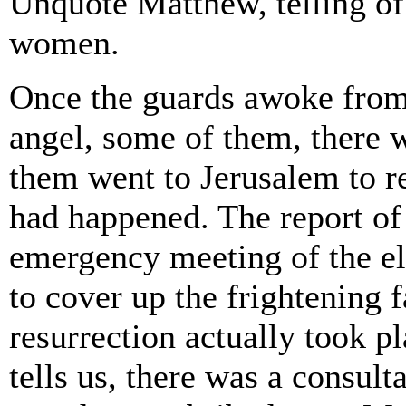
Unquote Matthew, telling of
women.
Once the guards awoke from t
angel, some of them, there 
them went to Jerusalem to rep
had happened. The report of
emergency meeting of the el
to cover up the frightening f
resurrection actually took pl
tells us, there was a consult