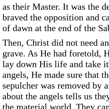
as their Master. It was the
braved the opposition and c
of dawn at the end of the Sa
Then, Christ did not need an
grave. As He had foretold,
lay down His life and take it
angels, He made sure that th
sepulcher was removed by a
about the angels tells us t
the material world. They ca