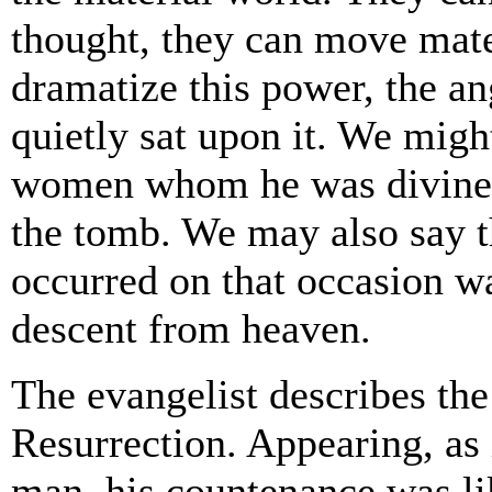
thought, they can move mater
dramatize this power, the a
quietly sat upon it. We migh
women whom he was divinely
the tomb. We may also say t
occurred on that occasion w
descent from heaven.
The evangelist describes the 
Resurrection. Appearing, as 
man, his countenance was li