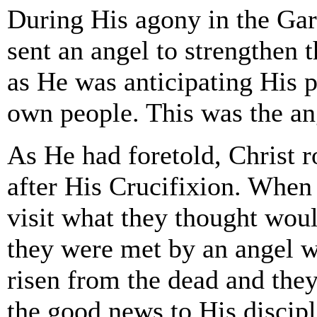
During His agony in the Ga
sent an angel to strengthen 
as He was anticipating His p
own people. This was the an
As He had foretold, Christ r
after His Crucifixion. Whe
visit what they thought woul
they were met by an angel w
risen from the dead and they
the good news to His discipl