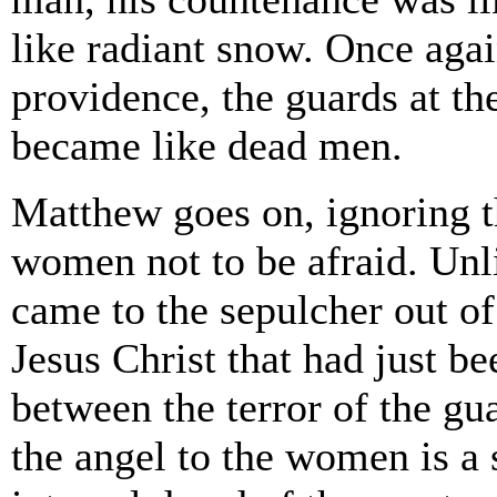
like radiant snow. Once agai
providence, the guards at th
became like dead men.
Matthew goes on, ignoring th
women not to be afraid. Unl
came to the sepulcher out o
Jesus Christ that had just be
between the terror of the gu
the angel to the women is a 