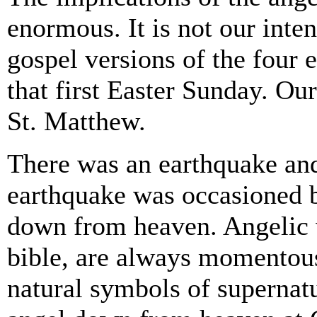
enormous. It is not our inten
gospel versions of the four 
that first Easter Sunday. Our
St. Matthew.
There was an earthquake and,
earthquake was occasioned b
down from heaven. Angelic vi
bible, are always momentous
natural symbols of supernat