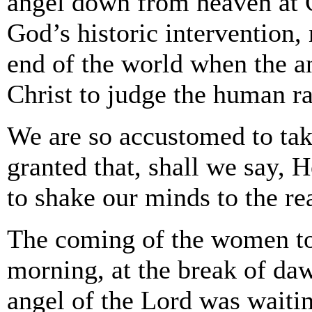
angel down from heaven at Ch
God’s historic intervention,
end of the world when the a
Christ to judge the human ra
We are so accustomed to tak
granted that, shall we say,
to shake our minds to the re
The coming of the women to
morning, at the break of da
angel of the Lord was waiti