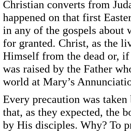
Christian converts from Juda
happened on that first East
in any of the gospels about 
for granted. Christ, as the 
Himself from the dead or, i
was raised by the Father who
world at Mary’s Annunciati
Every precaution was taken 
that, as they expected, the 
by His disciples. Why? To p