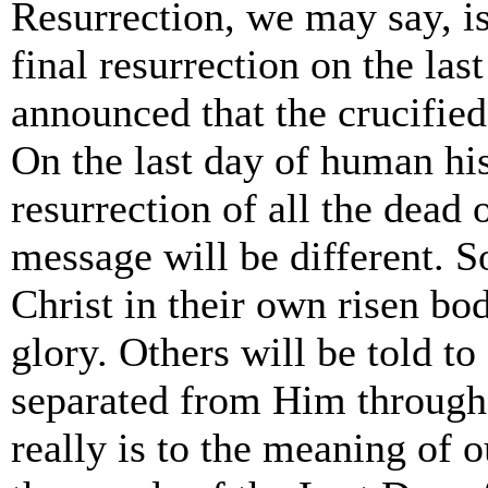
Resurrection, we may say, is
final resurrection on the la
announced that the crucified
On the last day of human his
resurrection of all the dead 
message will be different. S
Christ in their own risen bo
glory. Others will be told t
separated from Him through al
really is to the meaning of o