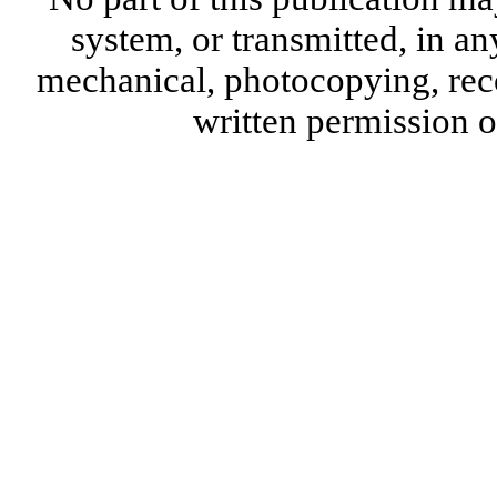
system, or transmitted, in a
mechanical, photocopying, reco
written permission 