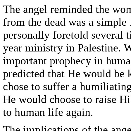
The angel reminded the wome
from the dead was a simple 
personally foretold several t
year ministry in Palestine.
important prophecy in human
predicted that He would be 
chose to suffer a humiliating
He would choose to raise H
to human life again.
The implications of the ange