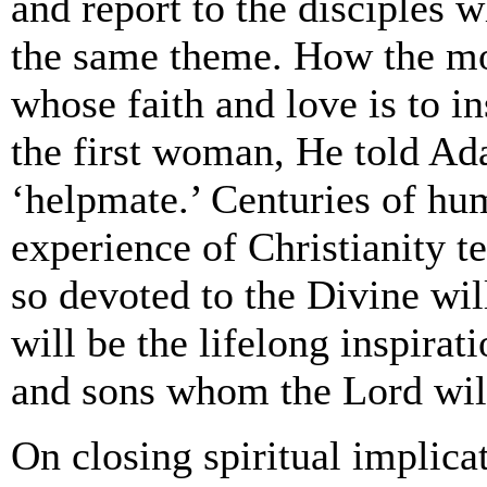
and report to the disciples 
the same theme. How the m
whose faith and love is to 
the first woman, He told Ad
‘helpmate.’ Centuries of hum
experience of Christianity t
so devoted to the Divine will
will be the lifelong inspirat
and sons whom the Lord will 
On closing spiritual implica