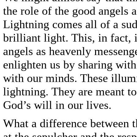
the role of the good angels a
Lightning comes all of a sudd
brilliant light. This, in fact
angels as heavenly messenge
enlighten us by sharing wit
with our minds. These illum
lightning. They are meant t
God’s will in our lives.
What a difference between t
at the sepulcher and the re