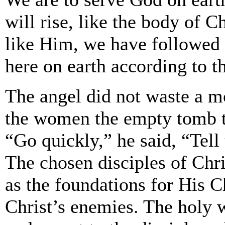
will rise, like the body of Ch
like Him, we have followed 
here on earth according to t
The angel did not waste a 
the women the empty tomb t
“Go quickly,” he said, “Tell 
The chosen disciples of Ch
as the foundations for His C
Christ’s enemies. The holy 