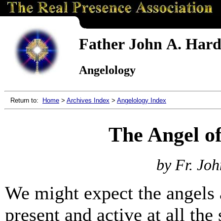
Father John A. Hardo
Angelology
Return to:
Home
>
Archives Index
>
Angelology Index
The Angel of
by Fr. Joh
We might expect the angels 
present and active at all the 