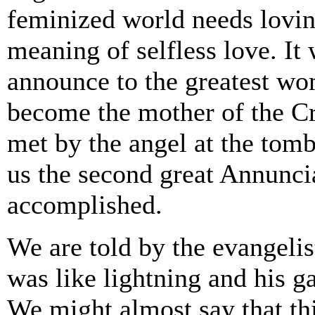
feminized world needs lovin
meaning of selfless love. I
announce to the greatest wom
become the mother of the C
met by the angel at the tom
us the second great Annunci
accomplished.
We are told by the evangelis
was like lightning and his g
We might almost say that thi