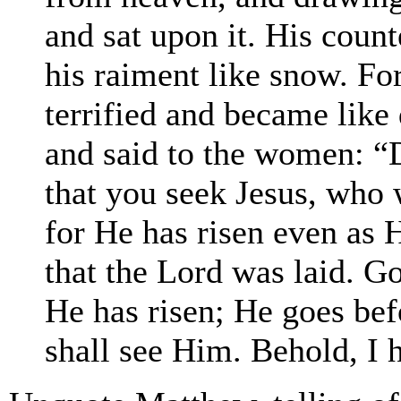
and sat upon it. His coun
his raiment like snow. Fo
terrified and became like
and said to the women: “D
that you seek Jesus, who w
for He has risen even as 
that the Lord was laid. Go 
He has risen; He goes bef
shall see Him. Behold, I h