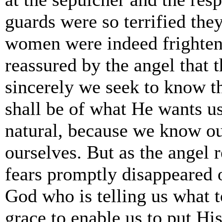
guards were so terrified th
women were indeed frighten
reassured by the angel that 
sincerely we seek to know th
shall be of what He wants us
natural, because we know our
ourselves. But as the angel
fears promptly disappeared 
God who is telling us what t
grace to enable us to put His