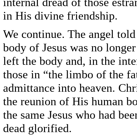
internal dread of those est
in His divine friendship.
We continue. The angel told
body of Jesus was no longer
left the body and, in the inte
those in “the limbo of the f
admittance into heaven. Chri
the reunion of His human bo
the same Jesus who had been
dead glorified.