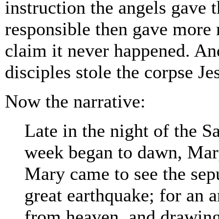
instruction the angels gave
responsible then gave more 
claim it never happened. And
disciples stole the corpse Je
Now the narrative:
Late in the night of the Sa
week began to dawn, Mar
Mary came to see the sepu
great earthquake; for an
from heaven, and drawing 