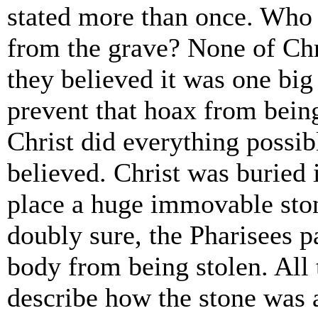
stated more than once. Who 
from the grave? None of Chr
they believed it was one bi
prevent that hoax from being
Christ did everything possib
believed. Christ was buried
place a huge immovable sto
doubly sure, the Pharisees 
body from being stolen. All t
describe how the stone was 