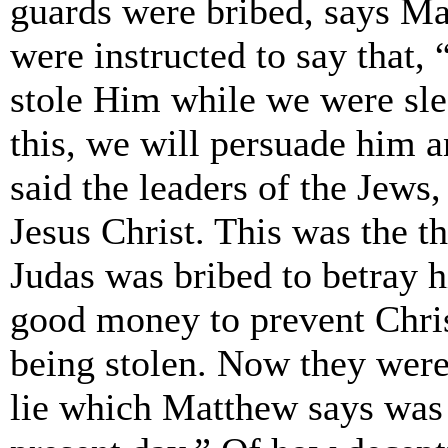
guards were bribed, says M
were instructed to say that,
stole Him while we were slee
this, we will persuade him a
said the leaders of the Jews
Jesus Christ. This was the t
Judas was bribed to betray 
good money to prevent Chris
being stolen. Now they were
lie which Matthew says was 