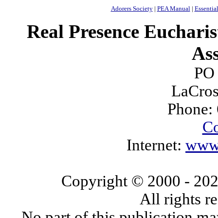
Adorers Society
|
PEA Manual
|
Essential
Real Presence Eucharis
Ass
PO
LaCros
Phone:
Co
Internet:
www.
Copyright © 2000
- 20
All rights 
No part of this publication ma