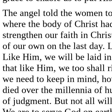
The angel told the women t
where the body of Christ ha
strengthen our faith in Chri
of our own on the last day. 
Like Him, we will be laid in 
that like Him, we too shall 
we need to keep in mind, how
died over the millennia of h
of judgment. But not all will 
We are to serve God on eart