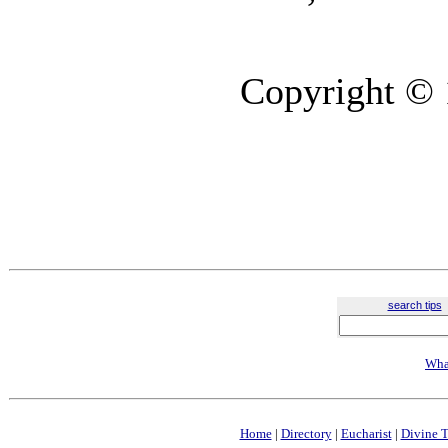
Copyright © 
search tips
Wha
Home
|
Directory
|
Eucharist
|
Divine T