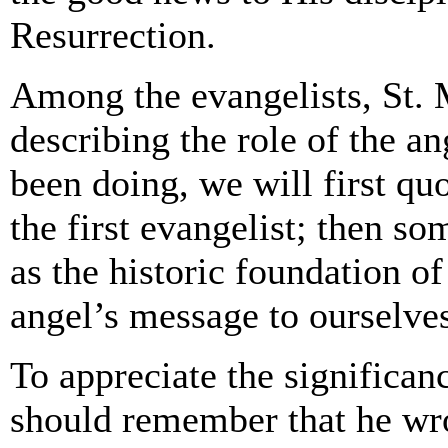
Resurrection.
Among the evangelists, St. 
describing the role of the a
been doing, we will first qu
the first evangelist; then s
as the historic foundation of
angel’s message to ourselve
To appreciate the significan
should remember that he wrot